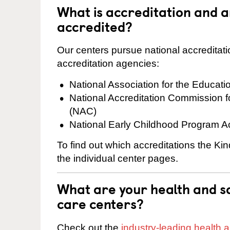
What is accreditation and 
accredited?
Our centers pursue national accreditati
accreditation agencies:
National Association for the Educat
National Accreditation Commission 
(NAC)
National Early Childhood Program A
To find out which accreditations the Ki
the individual center pages.
What are your health and sa
care centers?
Check out the
industry-leading health