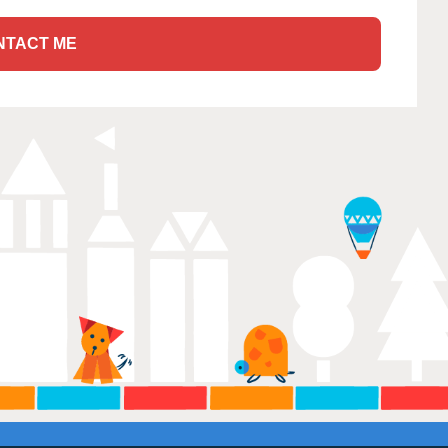
NTACT ME