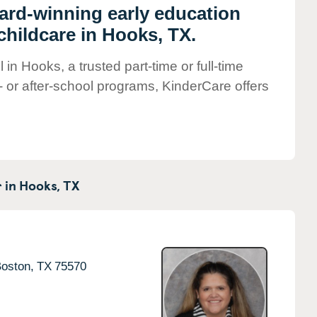
ward-winning early education
childcare in Hooks, TX.
in Hooks, a trusted part-time or full-time
- or after-school programs, KinderCare offers
 in
Hooks,
TX
oston,
TX
75570