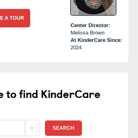
E A TOUR
Center Director:
Melissa Brown
At KinderCare Since:
2024
e to find KinderCare
SEARCH