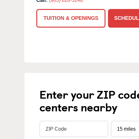
Call:
(903) 628-5248
TUITION & OPENINGS
SCHEDUL
Enter your ZIP cod
centers nearby