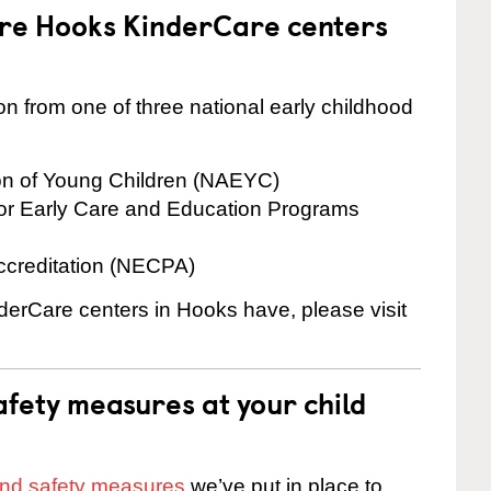
are Hooks KinderCare centers
on from one of three national early childhood
ion of Young Children (NAEYC)
for Early Care and Education Programs
ccreditation (NECPA)
nderCare centers in Hooks have, please visit
fety measures at your child
 and safety measures
we’ve put in place to