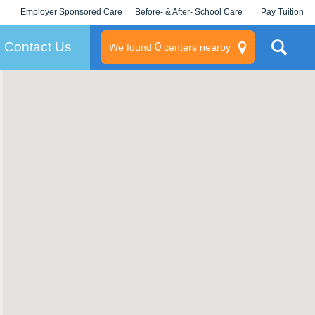
Employer Sponsored Care
Before- & After- School Care
Pay Tuition
KLC for Employers
Champions
Log In/Signup
Contact Us
0
We found
centers nearby
litary
rams
s