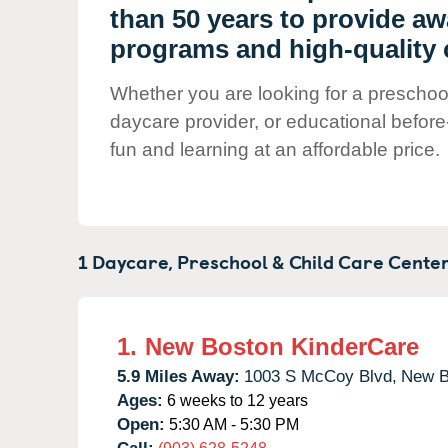
Our Values
than 50 years to provide a
Child Care Advocacy
programs and high-quality 
Corporate
Whether you are looking for a preschool 
Responsibility
daycare provider, or educational before
fun and learning at an affordable price.
1 Daycare, Preschool & Child Care Center
1.
New Boston KinderCare
5.9 Miles Away:
1003 S McCoy Blvd,
New B
Ages:
6 weeks to 12 years
Open:
5:30 AM - 5:30 PM