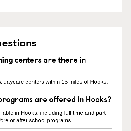
uestions
ng centers are there in
& daycare centers within 15 miles of Hooks.
programs are offered in Hooks?
ble in Hooks, including full-time and part
ore or after school programs.