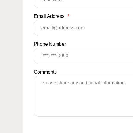
Email Address
*
Phone Number
Comments