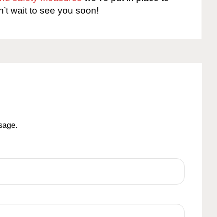
n’t wait to see you soon!
ssage.