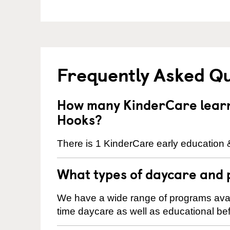
Frequently Asked Q
How many KinderCare learni
Hooks?
There is 1 KinderCare early education 
What types of daycare and 
We have a wide range of programs availa
time daycare as well as educational bef