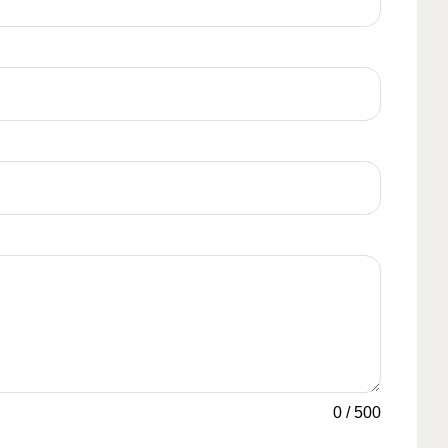
0
/
500