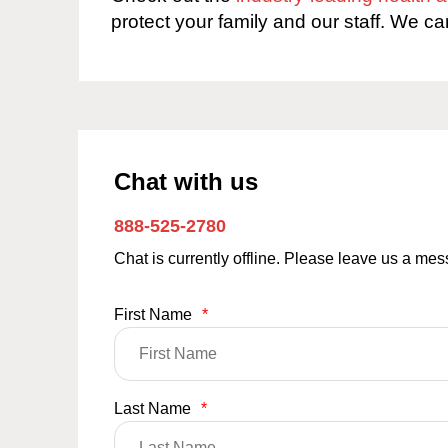
protect your family and our staff. We ca
Chat with us
888-525-2780
Chat is currently offline. Please leave us a me
First Name
*
Last Name
*