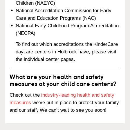
Children (NAEYC)
National Accreditation Commission for Early
Care and Education Programs (NAC)
National Early Childhood Program Accreditation
(NECPA)
To find out which accreditations the KinderCare
daycare centers in Holbrook have, please visit
the individual center pages.
What are your health and safety
measures at your child care centers?
Check out the
industry-leading health and safety
measures
we’ve put in place to protect your family
and our staff. We can’t wait to see you soon!