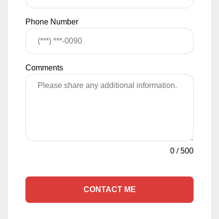
Phone Number
Comments
0
/
500
CONTACT ME