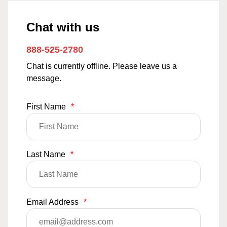
Chat with us
888-525-2780
Chat is currently offline. Please leave us a
message.
First Name
*
Last Name
*
Email Address
*