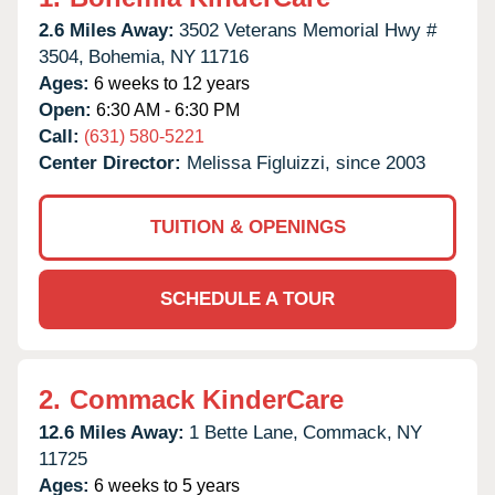
2.6 Miles Away:
3502 Veterans Memorial Hwy #
3504,
Bohemia,
NY
11716
Ages:
6 weeks to 12 years
Open:
6:30 AM - 6:30 PM
Call:
(631) 580-5221
Center Director:
Melissa Figluizzi, since 2003
TUITION & OPENINGS
SCHEDULE A TOUR
2.
Commack KinderCare
12.6 Miles Away:
1 Bette Lane,
Commack,
NY
11725
Ages:
6 weeks to 5 years