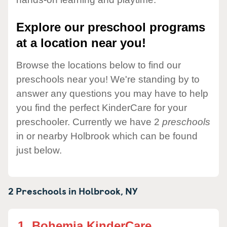
Explore our preschool programs
at a location near you!
Browse the locations below to find our
preschools near you! We're standing by to
answer any questions you may have to help
you find the perfect KinderCare for your
preschooler. Currently we have 2
preschools
in or nearby Holbrook which can be found
just below.
2 Preschools in
Holbrook,
NY
1.
Bohemia KinderCare