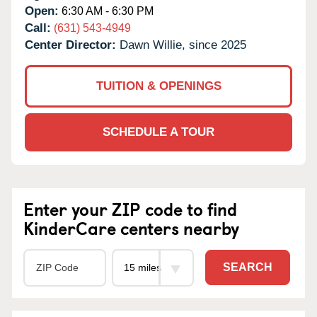
Open:
6:30 AM - 6:30 PM
Call:
(631) 543-4949
Center Director:
Dawn Willie, since 2025
TUITION & OPENINGS
SCHEDULE A TOUR
Enter your ZIP code to find
KinderCare centers nearby
SEARCH