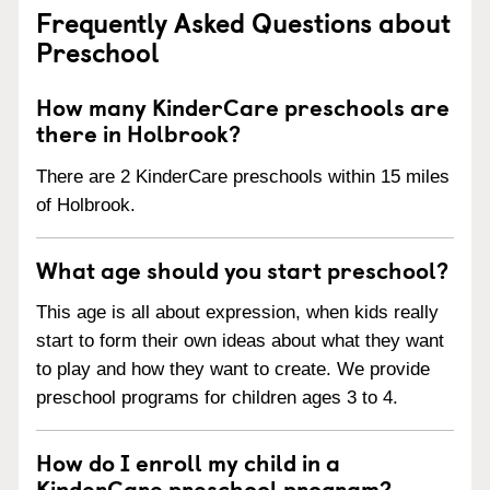
Frequently Asked Questions about
Preschool
How many KinderCare preschools are
there in Holbrook?
There are 2 KinderCare preschools within 15 miles
of Holbrook.
What age should you start preschool?
This age is all about expression, when kids really
start to form their own ideas about what they want
to play and how they want to create. We provide
preschool programs for children ages 3 to 4.
How do I enroll my child in a
KinderCare preschool program?