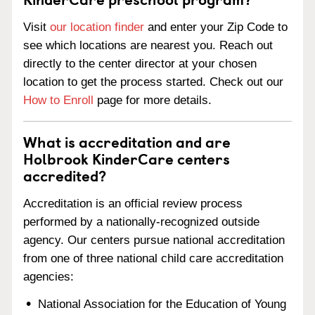
Visit
our location finder
and enter your Zip Code to
see which locations are nearest you. Reach out
directly to the center director at your chosen
location to get the process started. Check out our
How to Enroll
page for more details.
What is accreditation and are
Holbrook KinderCare centers
accredited?
Accreditation is an official review process
performed by a nationally-recognized outside
agency. Our centers pursue national accreditation
from one of three national child care accreditation
agencies:
National Association for the Education of Young