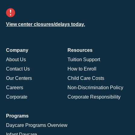
View center closures/delays today.
Company
Resources
About Us
Tuition Support
Contact Us
How to Enroll
Our Centers
Child Care Costs
Careers
Non-Discrimination Policy
Corporate
Corporate Responsibility
Programs
Daycare Programs Overview
Infant Daycare