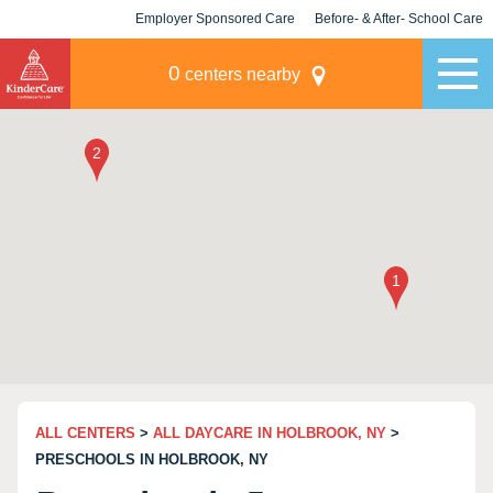
Employer Sponsored Care
Before- & After- School Care
KLC for Employers
Champions
0
centers nearby
ALL CENTERS
>
ALL DAYCARE IN HOLBROOK, NY
>
PRESCHOOLS IN HOLBROOK, NY