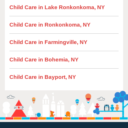
Child Care in Lake Ronkonkoma, NY
Child Care in Ronkonkoma, NY
Child Care in Farmingville, NY
Child Care in Bohemia, NY
Child Care in Bayport, NY