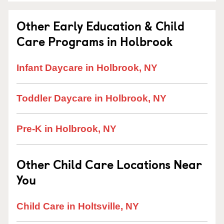
Other Early Education & Child
Care Programs in Holbrook
Infant Daycare in Holbrook, NY
Toddler Daycare in Holbrook, NY
Pre-K in Holbrook, NY
Other Child Care Locations Near
You
Child Care in Holtsville, NY