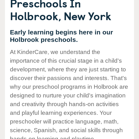
Preschools In
Holbrook, New York
Early learning begins here in our
Holbrook preschools.
At KinderCare, we understand the
importance of this crucial stage in a child's
development, where they are just starting to
discover their passions and interests. That's
why our preschool programs in Holbrook are
designed to nurture your child's imagination
and creativity through hands-on activities
and playful learning experiences. Your
preschooler will practice language, math,
science, Spanish, and social skills through
hands-on learning and playtime.