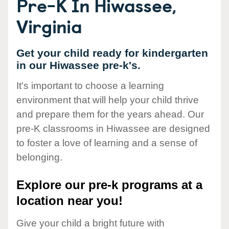
Pre-K In Hiwassee,
Virginia
Get your child ready for kindergarten
in our Hiwassee pre-k's.
It's important to choose a learning
environment that will help your child thrive
and prepare them for the years ahead. Our
pre-K classrooms in Hiwassee are designed
to foster a love of learning and a sense of
belonging.
Explore our pre-k programs at a
location near you!
Give your child a bright future with