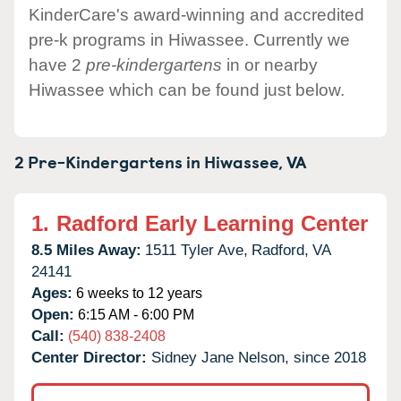
KinderCare's award-winning and accredited
pre-k programs in Hiwassee. Currently we
have 2
pre-kindergartens
in or nearby
Hiwassee which can be found just below.
2 Pre-Kindergartens in
Hiwassee,
VA
1.
Radford Early Learning Center
8.5 Miles Away:
1511 Tyler Ave,
Radford,
VA
24141
Ages:
6 weeks to 12 years
Open:
6:15 AM - 6:00 PM
Call:
(540) 838-2408
Center Director:
Sidney Jane Nelson, since 2018