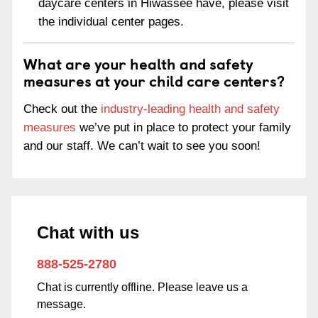
daycare centers in Hiwassee have, please visit
the individual center pages.
What are your health and safety
measures at your child care centers?
Check out the
industry-leading health and safety
measures
we’ve put in place to protect your family
and our staff. We can’t wait to see you soon!
Chat with us
888-525-2780
Chat is currently offline. Please leave us a
message.