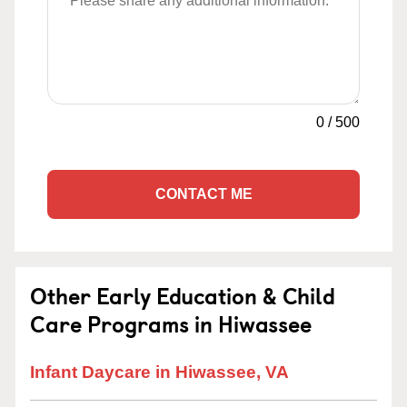
0
/
500
CONTACT ME
Other Early Education & Child
Care Programs in Hiwassee
Infant Daycare in Hiwassee, VA