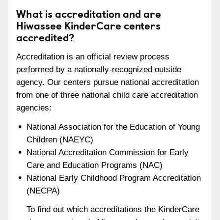
What is accreditation and are
Hiwassee KinderCare centers
accredited?
Accreditation is an official review process
performed by a nationally-recognized outside
agency. Our centers pursue national accreditation
from one of three national child care accreditation
agencies:
National Association for the Education of Young
Children (NAEYC)
National Accreditation Commission for Early
Care and Education Programs (NAC)
National Early Childhood Program Accreditation
(NECPA)
To find out which accreditations the KinderCare