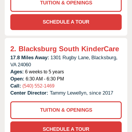
TUITION & OPENINGS
SCHEDULE A TOUR
2.
Blacksburg South KinderCare
17.8 Miles Away:
1301 Rugby Lane,
Blacksburg,
VA
24060
Ages:
6 weeks to 5 years
Open:
6:30 AM - 6:30 PM
Call:
(540) 552-1469
Center Director:
Tammy Lewellyn, since 2017
TUITION & OPENINGS
SCHEDULE A TOUR