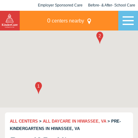
Employer Sponsored Care
Before- & After- School Care
KLC for Employers
Champions
0
centers nearby
ALL CENTERS
>
ALL DAYCARE IN HIWASSEE, VA
> PRE-
KINDERGARTENS IN HIWASSEE, VA