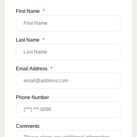
First Name
*
Last Name
*
Email Address
*
Phone Number
Comments