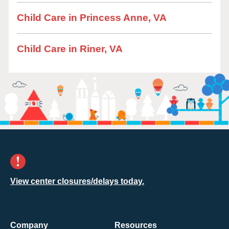
Child Care in Princess Anne, VA
Child Care in Riner, VA
View center closures/delays today.
Company
Resources