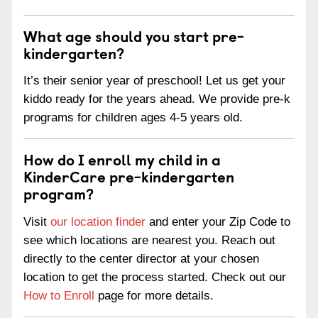
What age should you start pre-
kindergarten?
It’s their senior year of preschool! Let us get your
kiddo ready for the years ahead. We provide pre-k
programs for children ages 4-5 years old.
How do I enroll my child in a
KinderCare pre-kindergarten
program?
Visit
our location finder
and enter your Zip Code to
see which locations are nearest you. Reach out
directly to the center director at your chosen
location to get the process started. Check out our
How to Enroll
page for more details.