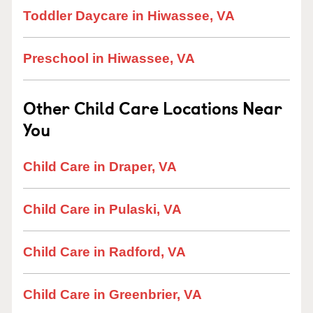
Toddler Daycare in Hiwassee, VA
Preschool in Hiwassee, VA
Other Child Care Locations Near
You
Child Care in Draper, VA
Child Care in Pulaski, VA
Child Care in Radford, VA
Child Care in Greenbrier, VA