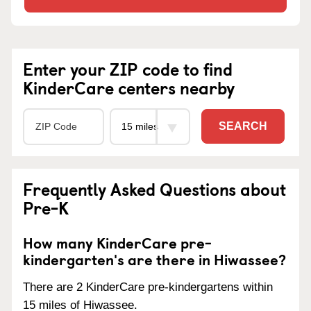
Enter your ZIP code to find
KinderCare centers nearby
SEARCH
Frequently Asked Questions about
Pre-K
How many KinderCare pre-
kindergarten's are there in Hiwassee?
There are 2 KinderCare pre-kindergartens within
15 miles of Hiwassee.