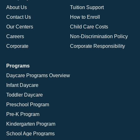
About Us
Tuition Support
Contact Us
How to Enroll
Our Centers
Child Care Costs
Careers
Non-Discrimination Policy
Corporate
Corporate Responsibility
Programs
Daycare Programs Overview
Infant Daycare
Toddler Daycare
Preschool Program
Pre-K Program
Kindergarten Program
School Age Programs