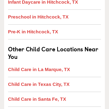
Infant Daycare in Hitchcock, TX
Preschool in Hitchcock, TX
Pre-K in Hitchcock, TX
Other Child Care Locations Near
You
Child Care in La Marque, TX
Child Care in Texas City, TX
Child Care in Santa Fe, TX