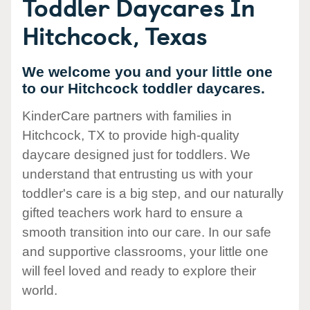
Toddler Daycares In
Hitchcock, Texas
We welcome you and your little one
to our Hitchcock toddler daycares.
KinderCare partners with families in
Hitchcock, TX to provide high-quality
daycare designed just for toddlers. We
understand that entrusting us with your
toddler's care is a big step, and our naturally
gifted teachers work hard to ensure a
smooth transition into our care. In our safe
and supportive classrooms, your little one
will feel loved and ready to explore their
world.