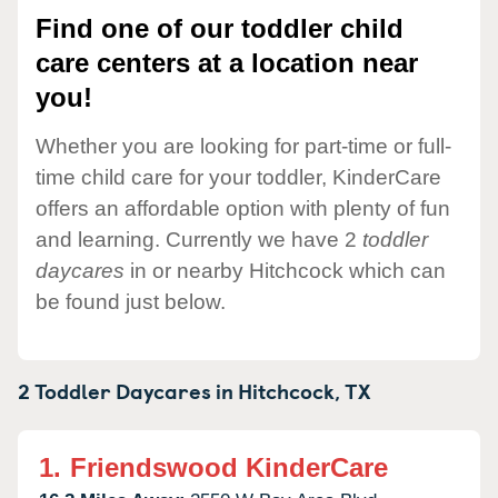
Find one of our toddler child
care centers at a location near
you!
Whether you are looking for part-time or full-
time child care for your toddler, KinderCare
offers an affordable option with plenty of fun
and learning. Currently we have 2
toddler
daycares
in or nearby Hitchcock which can
be found just below.
2 Toddler Daycares in
Hitchcock,
TX
1.
Friendswood KinderCare