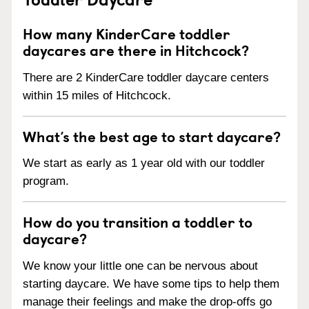
How many KinderCare toddler
daycares are there in Hitchcock?
There are 2 KinderCare toddler daycare centers
within 15 miles of Hitchcock.
What’s the best age to start daycare?
We start as early as 1 year old with our toddler
program.
How do you transition a toddler to
daycare?
We know your little one can be nervous about
starting daycare. We have some tips to help them
manage their feelings and make the drop-offs go