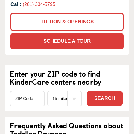
Call:
(281) 334-5795
TUITION & OPENINGS
SCHEDULE A TOUR
Enter your ZIP code to find
KinderCare centers nearby
SEARCH
Frequently Asked Questions about
Toddler Daycare