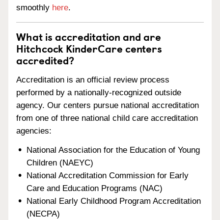
smoothly
here
.
What is accreditation and are
Hitchcock KinderCare centers
accredited?
Accreditation is an official review process
performed by a nationally-recognized outside
agency. Our centers pursue national accreditation
from one of three national child care accreditation
agencies:
National Association for the Education of Young
Children (NAEYC)
National Accreditation Commission for Early
Care and Education Programs (NAC)
National Early Childhood Program Accreditation
(NECPA)