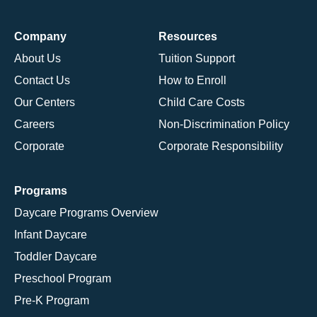
Company
Resources
About Us
Tuition Support
Contact Us
How to Enroll
Our Centers
Child Care Costs
Careers
Non-Discrimination Policy
Corporate
Corporate Responsibility
Programs
Daycare Programs Overview
Infant Daycare
Toddler Daycare
Preschool Program
Pre-K Program