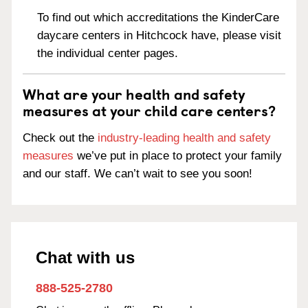
To find out which accreditations the KinderCare
daycare centers in Hitchcock have, please visit
the individual center pages.
What are your health and safety
measures at your child care centers?
Check out the
industry-leading health and safety
measures
we’ve put in place to protect your family
and our staff. We can’t wait to see you soon!
Chat with us
888-525-2780