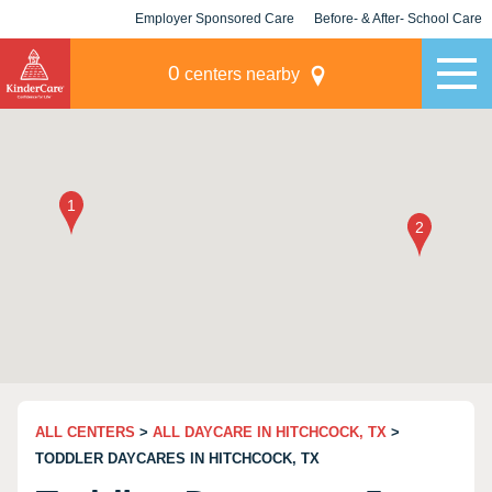
Employer Sponsored Care
Before- & After- School Care
KLC for Employers
Champions
0
centers nearby
ALL CENTERS
>
ALL DAYCARE IN HITCHCOCK, TX
>
TODDLER DAYCARES IN HITCHCOCK, TX