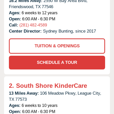
16.2 Miles Away:
2550 W Bay Area Blvd,
Friendswood,
TX
77546
Ages:
6 weeks to 12 years
Open:
6:00 AM - 6:30 PM
Call:
(281) 482-4589
Center Director:
Sydney Bunting, since 2017
TUITION & OPENINGS
SCHEDULE A TOUR
2.
South Shore KinderCare
13 Miles Away:
106 Meadow Pkwy,
League City,
TX
77573
Ages:
6 weeks to 10 years
Open:
6:00 AM - 6:30 PM