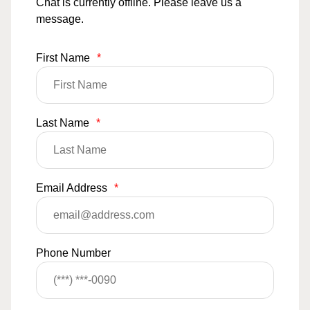
Chat is currently offline. Please leave us a
message.
First Name
*
Last Name
*
Email Address
*
Phone Number