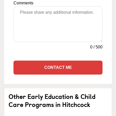
Comments
0
/
500
CONTACT ME
Other Early Education & Child
Care Programs in Hitchcock