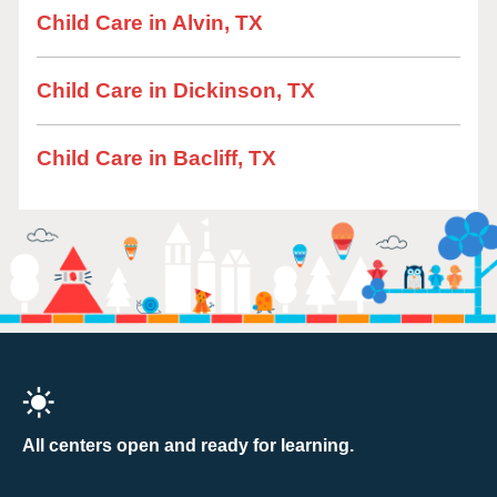
Child Care in Alvin, TX
Child Care in Dickinson, TX
Child Care in Bacliff, TX
All centers open and ready for learning.