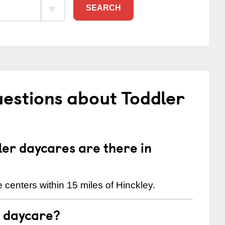
SEARCH
estions about Toddler
er daycares are there in
centers within 15 miles of Hinckley.
t daycare?