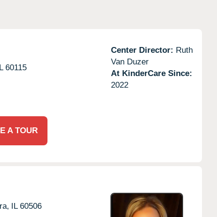
Center Director:
Ruth
Van Duzer
L
60115
At KinderCare Since:
2022
E A TOUR
ra,
IL
60506