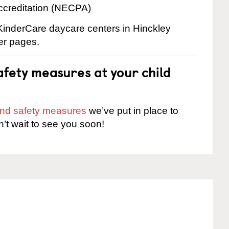
ccreditation (NECPA)
 KinderCare daycare centers in Hinckley
ter pages.
fety measures at your child
 and safety measures
we’ve put in place to
n’t wait to see you soon!