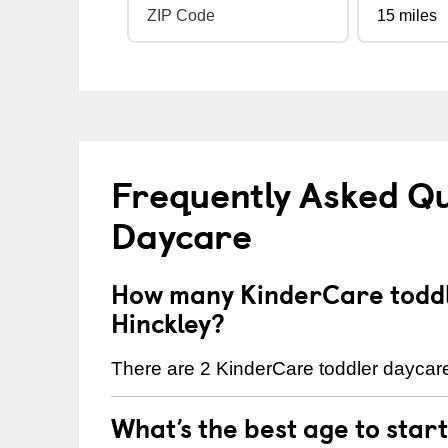
Frequently Asked Qu
Daycare
How many KinderCare toddl
Hinckley?
There are 2 KinderCare toddler daycare 
What’s the best age to star