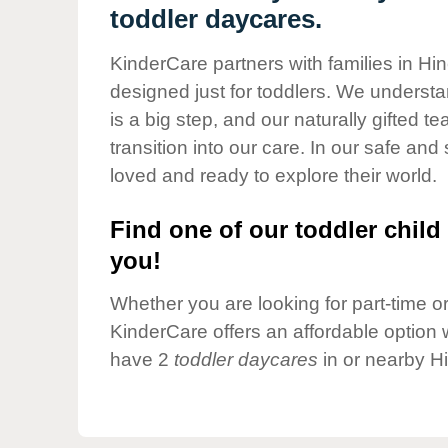
Our Values
toddler daycares.
Child Care Advocacy
KinderCare partners with families in Hin
Corporate
designed just for toddlers. We understan
Responsibility
is a big step, and our naturally gifted 
transition into our care. In our safe and 
loved and ready to explore their world.
Find one of our toddler child 
you!
Whether you are looking for part-time or 
KinderCare offers an affordable option w
have 2
toddler daycares
in or nearby H