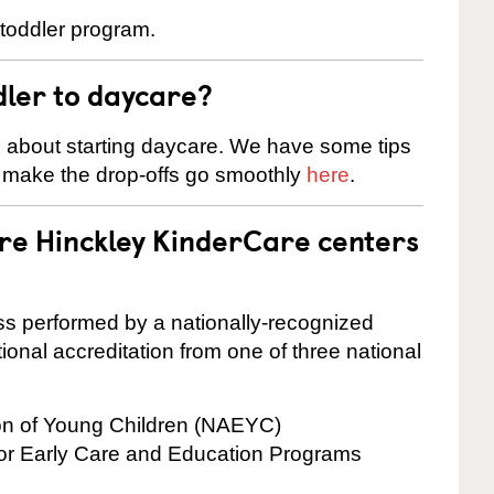
 toddler program.
dler to daycare?
s about starting daycare. We have some tips
d make the drop-offs go smoothly
here
.
are Hinckley KinderCare centers
cess performed by a nationally-recognized
onal accreditation from one of three national
ion of Young Children (NAEYC)
for Early Care and Education Programs