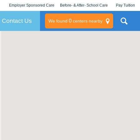
Employer Sponsored Care
Before- & After- School Care
Pay Tuition
KLC for Employers
Champions
Log In/Signup
Contact Us
0
We found
centers nearby
litary
rams
s