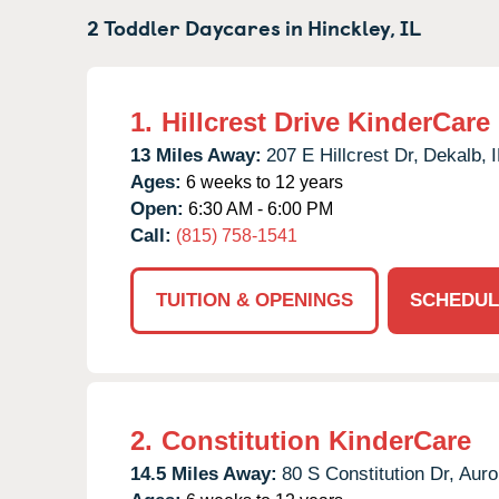
2 Toddler Daycares in
Hinckley,
IL
1.
Hillcrest Drive KinderCare
13 Miles Away:
207 E Hillcrest Dr,
Dekalb,
I
Ages:
6 weeks to 12 years
Open:
6:30 AM - 6:00 PM
Call:
(815) 758-1541
TUITION & OPENINGS
SCHEDUL
2.
Constitution KinderCare
14.5 Miles Away:
80 S Constitution Dr,
Auro