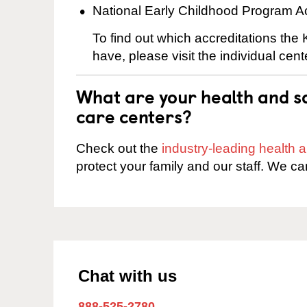
National Early Childhood Program A
To find out which accreditations the
have, please visit the individual cen
What are your health and sa
care centers?
Check out the
industry-leading health
protect your family and our staff. We ca
Chat with us
888-525-2780