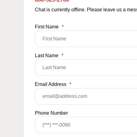
Chat is currently offline. Please leave us a me
First Name
*
Last Name
*
Email Address
*
Phone Number