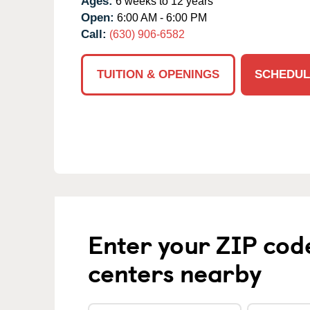
Ages:
6 weeks to 12 years
Open:
6:00 AM - 6:00 PM
Call:
(630) 906-6582
TUITION & OPENINGS
SCHEDUL
Enter your ZIP cod
centers nearby