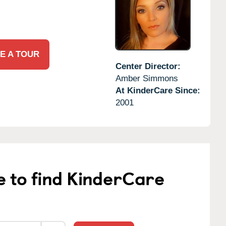
E A TOUR
Center Director:
Amber Simmons
At KinderCare Since:
2001
e to find KinderCare