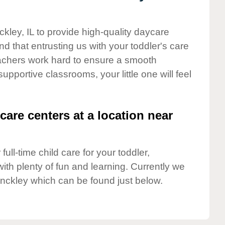
ckley, IL to provide high-quality daycare
d that entrusting us with your toddler's care
teachers work hard to ensure a smooth
supportive classrooms, your little one will feel
care centers at a location near
full-time child care for your toddler,
ith plenty of fun and learning. Currently we
inckley which can be found just below.