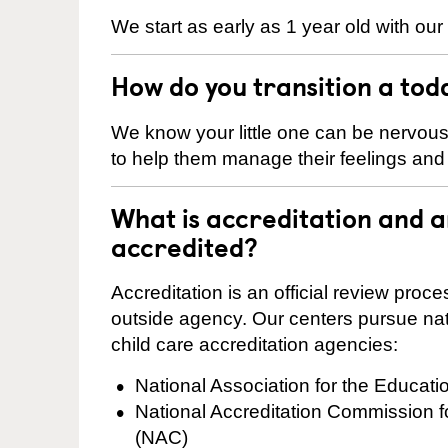
We start as early as 1 year old with our
How do you transition a tod
We know your little one can be nervou
to help them manage their feelings an
What is accreditation and 
accredited?
Accreditation is an official review pro
outside agency. Our centers pursue nati
child care accreditation agencies:
National Association for the Educat
National Accreditation Commission 
(NAC)