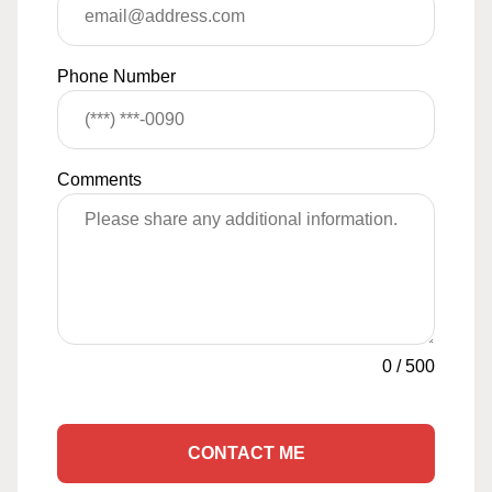
Phone Number
Comments
0
/
500
CONTACT ME