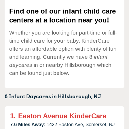
Find one of our infant child care
centers at a location near you!
Whether you are looking for part-time or full-
time child care for your baby, KinderCare
offers an affordable option with plenty of fun
and learning. Currently we have 8
infant
daycares
in or nearby Hillsborough which
can be found just below.
8 Infant Daycares in
Hillsborough,
NJ
1.
Easton Avenue KinderCare
7.6 Miles Away:
1422 Easton Ave,
Somerset,
NJ