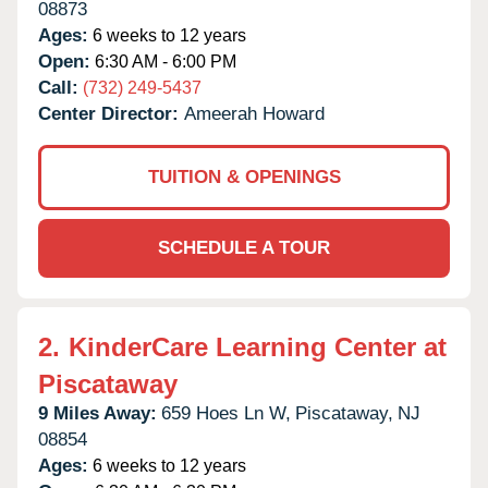
08873
Ages:
6 weeks to 12 years
Open:
6:30 AM - 6:00 PM
Call:
(732) 249-5437
Center Director:
Ameerah Howard
TUITION & OPENINGS
SCHEDULE A TOUR
2.
KinderCare Learning Center at
Piscataway
9 Miles Away:
659 Hoes Ln W,
Piscataway,
NJ
08854
Ages:
6 weeks to 12 years