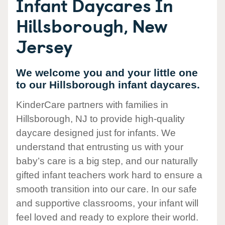
Infant Daycares In
Hillsborough, New
Jersey
We welcome you and your little one
to our Hillsborough infant daycares.
KinderCare partners with families in
Hillsborough, NJ to provide high-quality
daycare designed just for infants. We
understand that entrusting us with your
baby’s care is a big step, and our naturally
gifted infant teachers work hard to ensure a
smooth transition into our care. In our safe
and supportive classrooms, your infant will
feel loved and ready to explore their world.