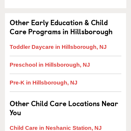
Other Early Education & Child
Care Programs in Hillsborough
Toddler Daycare in Hillsborough, NJ
Preschool in Hillsborough, NJ
Pre-K in Hillsborough, NJ
Other Child Care Locations Near
You
Child Care in Neshanic Station, NJ