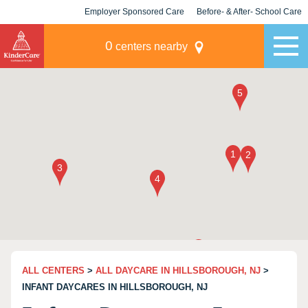
Employer Sponsored Care
Before- & After- School Care
KLC for Employers
Champions
0
centers nearby
ALL CENTERS
>
ALL DAYCARE IN HILLSBOROUGH, NJ
>
INFANT DAYCARES IN HILLSBOROUGH, NJ