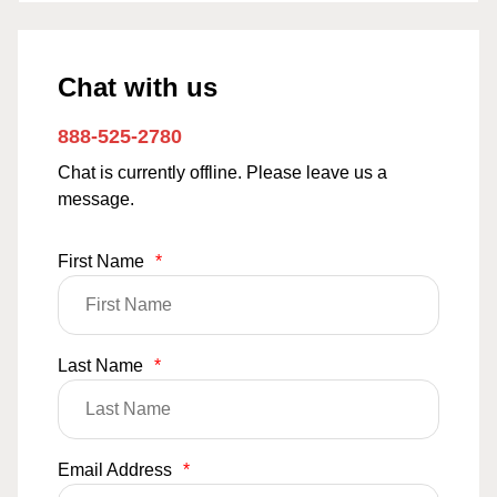
Chat with us
888-525-2780
Chat is currently offline. Please leave us a
message.
First Name
*
Last Name
*
Email Address
*