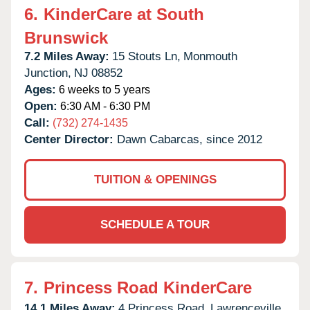
6.
KinderCare at South
Brunswick
7.2 Miles Away:
15 Stouts Ln,
Monmouth
Junction,
NJ
08852
Ages:
6 weeks to 5 years
Open:
6:30 AM - 6:30 PM
Call:
(732) 274-1435
Center Director:
Dawn Cabarcas, since 2012
TUITION & OPENINGS
SCHEDULE A TOUR
7.
Princess Road KinderCare
14.1 Miles Away:
4 Princess Road,
Lawrenceville,