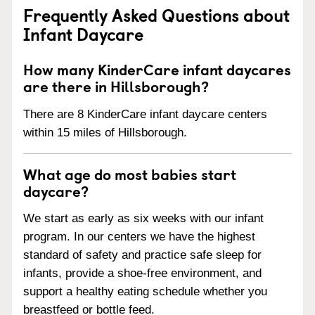
Frequently Asked Questions about
Infant Daycare
How many KinderCare infant daycares
are there in Hillsborough?
There are 8 KinderCare infant daycare centers
within 15 miles of Hillsborough.
What age do most babies start
daycare?
We start as early as six weeks with our infant
program. In our centers we have the highest
standard of safety and practice safe sleep for
infants, provide a shoe-free environment, and
support a healthy eating schedule whether you
breastfeed or bottle feed.