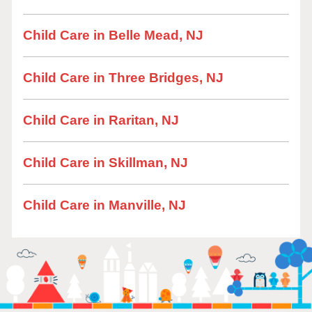
Child Care in Belle Mead, NJ
Child Care in Three Bridges, NJ
Child Care in Raritan, NJ
Child Care in Skillman, NJ
Child Care in Manville, NJ