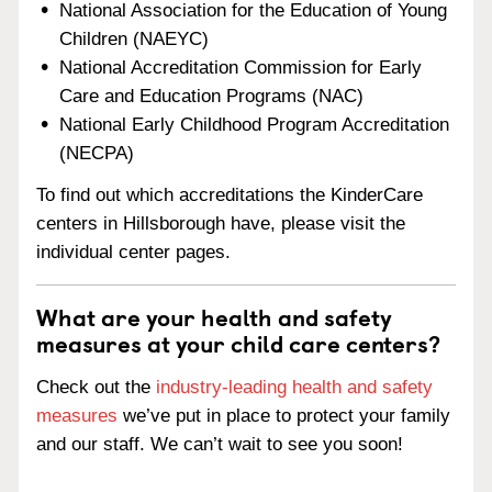
National Association for the Education of Young
Children (NAEYC)
National Accreditation Commission for Early
Care and Education Programs (NAC)
National Early Childhood Program Accreditation
(NECPA)
To find out which accreditations the KinderCare
centers in Hillsborough have, please visit the
individual center pages.
What are your health and safety
measures at your child care centers?
Check out the
industry-leading health and safety
measures
we’ve put in place to protect your family
and our staff. We can’t wait to see you soon!