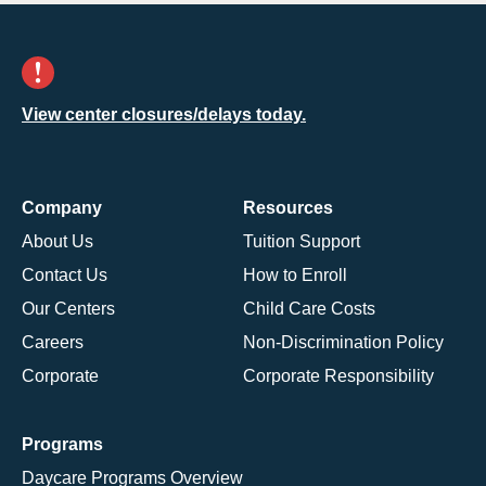
View center closures/delays today.
Company
Resources
About Us
Tuition Support
Contact Us
How to Enroll
Our Centers
Child Care Costs
Careers
Non-Discrimination Policy
Corporate
Corporate Responsibility
Programs
Daycare Programs Overview