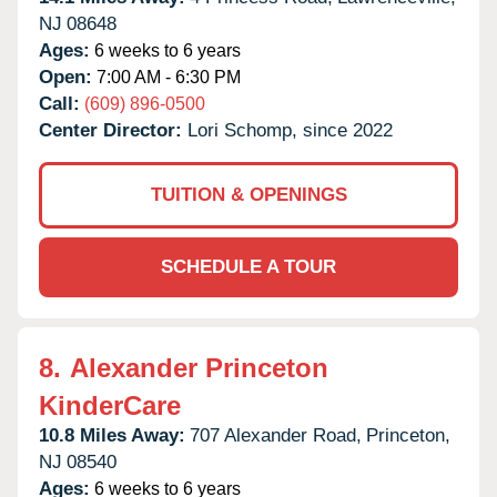
NJ
08648
Ages:
6 weeks to 6 years
Open:
7:00 AM - 6:30 PM
Call:
(609) 896-0500
Center Director:
Lori Schomp, since 2022
TUITION & OPENINGS
SCHEDULE A TOUR
8.
Alexander Princeton
KinderCare
10.8 Miles Away:
707 Alexander Road,
Princeton,
NJ
08540
Ages:
6 weeks to 6 years