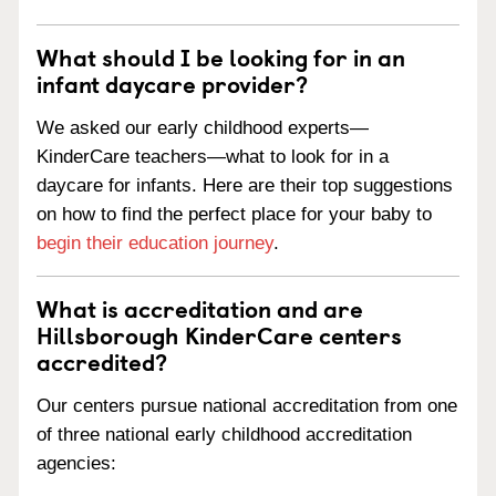
What should I be looking for in an
infant daycare provider?
We asked our early childhood experts—
KinderCare teachers—what to look for in a
daycare for infants. Here are their top suggestions
on how to find the perfect place for your baby to
begin their education journey
.
What is accreditation and are
Hillsborough KinderCare centers
accredited?
Our centers pursue national accreditation from one
of three national early childhood accreditation
agencies: