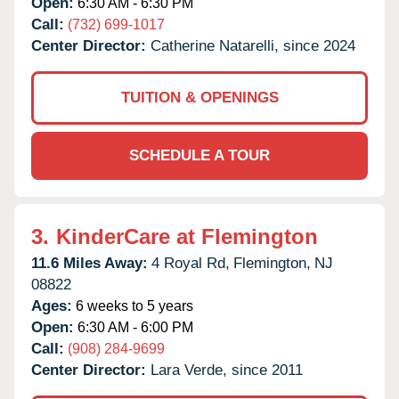
Open:
6:30 AM - 6:30 PM
Call:
(732) 699-1017
Center Director:
Catherine Natarelli, since 2024
TUITION & OPENINGS
SCHEDULE A TOUR
3.
KinderCare at Flemington
11.6 Miles Away:
4 Royal Rd,
Flemington,
NJ
08822
Ages:
6 weeks to 5 years
Open:
6:30 AM - 6:00 PM
Call:
(908) 284-9699
Center Director:
Lara Verde, since 2011