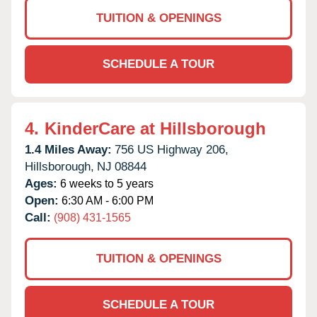
TUITION & OPENINGS
SCHEDULE A TOUR
4.
KinderCare at Hillsborough
1.4 Miles Away:
756 US Highway 206,
Hillsborough,
NJ
08844
Ages:
6 weeks to 5 years
Open:
6:30 AM - 6:00 PM
Call:
(908) 431-1565
TUITION & OPENINGS
SCHEDULE A TOUR