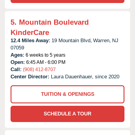
5.
Mountain Boulevard
KinderCare
12.4 Miles Away:
19 Mountain Blvd,
Warren,
NJ
07059
Ages:
6 weeks to 5 years
Open:
6:45 AM - 6:00 PM
Call:
(908) 412-8707
Center Director:
Laura Dauenhauer, since 2020
TUITION & OPENINGS
SCHEDULE A TOUR