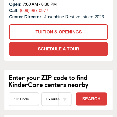
Open:
7:00 AM - 6:30 PM
Call:
(609) 987-0977
Center Director:
Josephine Restivo, since 2023
TUITION & OPENINGS
SCHEDULE A TOUR
Enter your ZIP code to find
KinderCare centers nearby
SEARCH