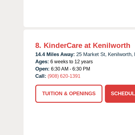
8.
KinderCare at Kenilworth
14.4 Miles Away:
25 Market St,
Kenilworth,
Ages:
6 weeks to 12 years
Open:
6:30 AM - 6:30 PM
Call:
(908) 620-1391
TUITION & OPENINGS
SCHEDUL