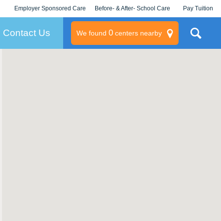
Employer Sponsored Care
Before- & After- School Care
Pay Tuition
KLC for Employers
Champions
Log In/Signup
Contact Us
0
We found
centers nearby
litary
rams
s