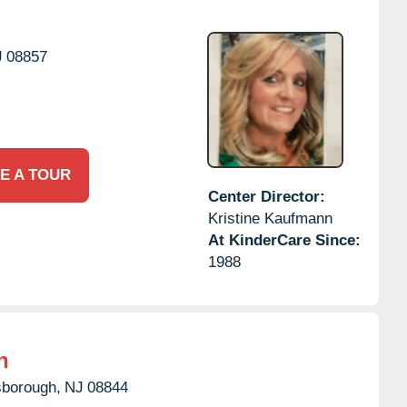
J
08857
E A TOUR
Center Director:
Kristine Kaufmann
At KinderCare Since:
1988
h
sborough,
NJ
08844