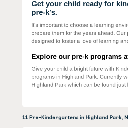
Our Values
Get your child ready for ki
pre-k's.
Child Care Advocacy
Corporate
It's important to choose a learning envir
Responsibility
prepare them for the years ahead. Our 
designed to foster a love of learning a
Explore our pre-k programs at
Give your child a bright future with Ki
programs in Highland Park. Currently 
Highland Park which can be found just 
11 Pre-Kindergartens in
Highland Park,
N