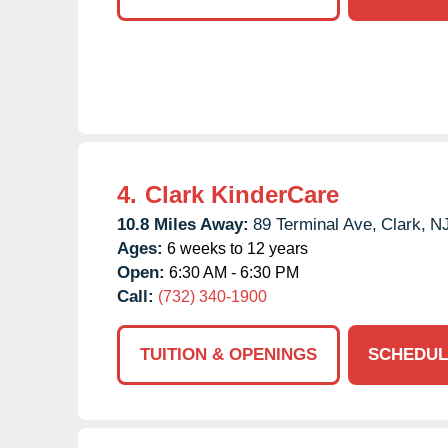
4.
Clark KinderCare
10.8 Miles Away:
89 Terminal Ave,
Clark,
N
Ages:
6 weeks to 12 years
Open:
6:30 AM - 6:30 PM
Call:
(732) 340-1900
TUITION & OPENINGS
SCHEDUL