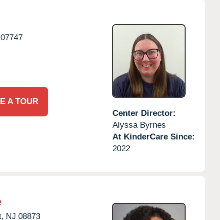
07747
E A TOUR
Center Director:
Alyssa Byrnes
At KinderCare Since:
2022
e
,
NJ
08873