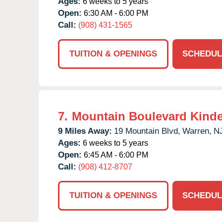
Ages:
6 weeks to 5 years
Open:
6:30 AM - 6:00 PM
Call:
(908) 431-1565
TUITION & OPENINGS
SCHEDUL
7.
Mountain Boulevard Kind
9 Miles Away:
19 Mountain Blvd,
Warren,
N
Ages:
6 weeks to 5 years
Open:
6:45 AM - 6:00 PM
Call:
(908) 412-8707
TUITION & OPENINGS
SCHEDUL