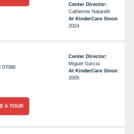
Center Director:
Catherine Natarelli
At KinderCare Since:
2024
Center Director:
Miguel Garcia
J
07066
At KinderCare Since:
2005
E A TOUR