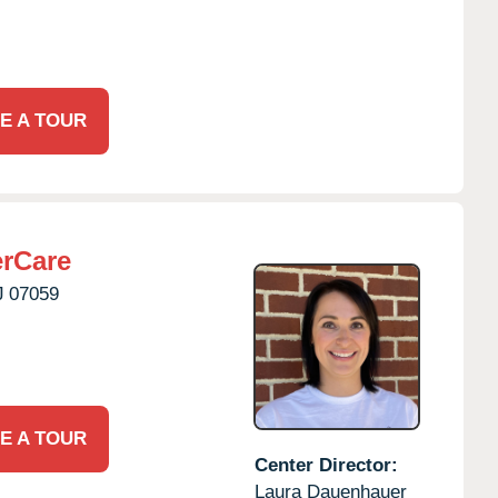
E A TOUR
erCare
J
07059
E A TOUR
Center Director:
Laura Dauenhauer