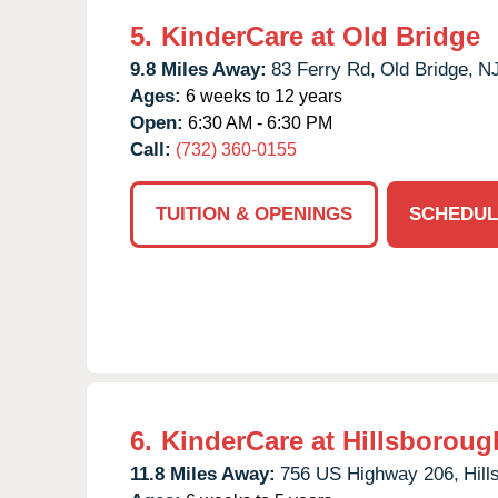
5.
KinderCare at Old Bridge
9.8 Miles Away:
83 Ferry Rd,
Old Bridge,
N
Ages:
6 weeks to 12 years
Open:
6:30 AM - 6:30 PM
Call:
(732) 360-0155
TUITION & OPENINGS
SCHEDUL
6.
KinderCare at Hillsboroug
11.8 Miles Away:
756 US Highway 206,
Hill