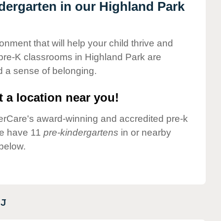
ndergarten in our Highland Park
onment that will help your child thrive and
pre-K classrooms in Highland Park are
nd a sense of belonging.
 a location near you!
nderCare's award-winning and accredited pre-k
we have 11
pre-kindergartens
in or nearby
below.
J