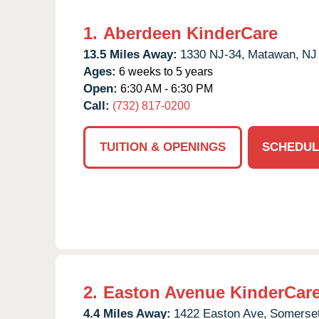
1.
Aberdeen KinderCare
13.5 Miles Away:
1330 NJ-34,
Matawan,
NJ
Ages:
6 weeks to 5 years
Open:
6:30 AM - 6:30 PM
Call:
(732) 817-0200
TUITION & OPENINGS
SCHEDUL
2.
Easton Avenue KinderCar
4.4 Miles Away:
1422 Easton Ave,
Somerset