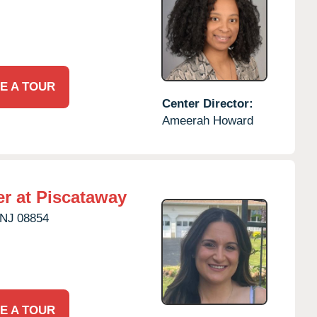
E A TOUR
Center Director:
Ameerah Howard
r at Piscataway
NJ
08854
E A TOUR