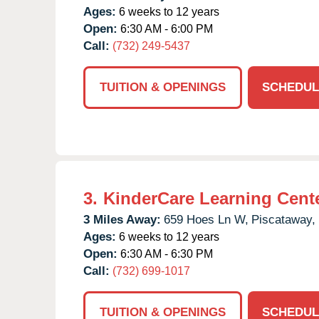
Ages:
6 weeks to 12 years
Open:
6:30 AM - 6:00 PM
Call:
(732) 249-5437
TUITION & OPENINGS
SCHEDUL
3.
KinderCare Learning Cente
3 Miles Away:
659 Hoes Ln W,
Piscataway,
Ages:
6 weeks to 12 years
Open:
6:30 AM - 6:30 PM
Call:
(732) 699-1017
TUITION & OPENINGS
SCHEDUL