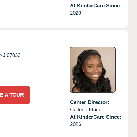
At KinderCare Since:
2020
NJ
07033
E A TOUR
Center Director:
Colleen Elam
At KinderCare Since:
2026