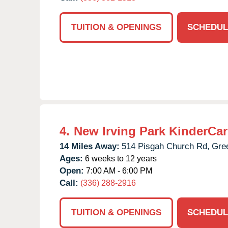
TUITION & OPENINGS
SCHEDUL
4.
New Irving Park KinderCar
14 Miles Away:
514 Pisgah Church Rd,
Gre
Ages:
6 weeks to 12 years
Open:
7:00 AM - 6:00 PM
Call:
(336) 288-2916
TUITION & OPENINGS
SCHEDUL