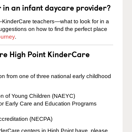
r in an infant daycare provider?
KinderCare teachers—what to look for in a
suggestions on how to find the perfect place
ourney
.
are High Point KinderCare
on from one of three national early childhood
ion of Young Children (NAEYC)
for Early Care and Education Programs
ccreditation (NECPA)
nderCare centers in High Point have, please