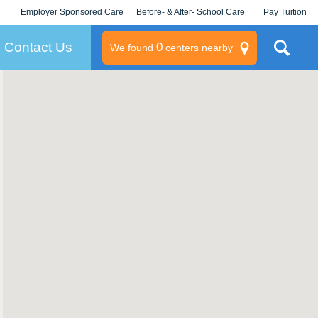
Employer Sponsored Care
Before- & After- School Care
Pay Tuition
KLC for Employers
Champions
Log In/Signup
Contact Us
0
We found
centers nearby
litary
rams
s