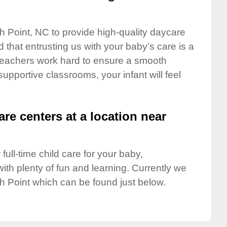
gh Point, NC to provide high-quality daycare
 that entrusting us with your baby’s care is a
t teachers work hard to ensure a smooth
 supportive classrooms, your infant will feel
are centers at a location near
full-time child care for your baby,
ith plenty of fun and learning. Currently we
h Point which can be found just below.