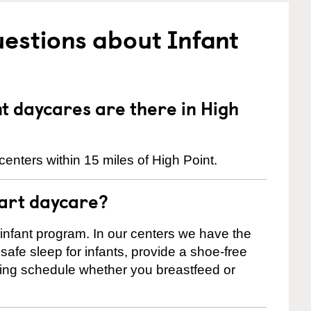
estions about Infant
 daycares are there in High
enters within 15 miles of High Point.
tart daycare?
 infant program. In our centers we have the
safe sleep for infants, provide a shoe-free
ting schedule whether you breastfeed or