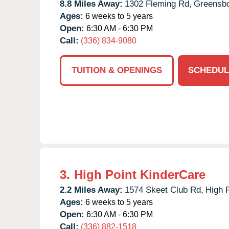
8.8 Miles Away:
1302 Fleming Rd,
Greensbo
Ages:
6 weeks to 5 years
Open:
6:30 AM - 6:30 PM
Call:
(336) 834-9080
TUITION & OPENINGS
SCHEDUL
3.
High Point KinderCare
2.2 Miles Away:
1574 Skeet Club Rd,
High P
Ages:
6 weeks to 5 years
Open:
6:30 AM - 6:30 PM
Call:
(336) 882-1518