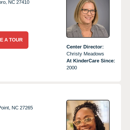
ro,
NC
27410
E A TOUR
Center Director:
Christy Meadows
At KinderCare Since:
2000
oint,
NC
27265