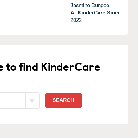
Jasmine Dungee
At KinderCare Since:
2022
e to find KinderCare
SEARCH