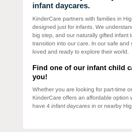
Our Values
infant daycares.
Child Care Advocacy
KinderCare partners with families in Hi
Corporate
designed just for infants. We understand
Responsibility
big step, and our naturally gifted infan
transition into our care. In our safe and
loved and ready to explore their world.
Find one of our infant child c
you!
Whether you are looking for part-time or 
KinderCare offers an affordable option w
have 4
infant daycares
in or nearby Hig