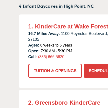
4 Infant Daycares in
High Point,
NC
1.
KinderCare at Wake Forest
16.7 Miles Away:
1100 Reynolds Boulevard,
27105
Ages:
6 weeks to 5 years
Open:
7:30 AM - 5:30 PM
Call:
(336) 666-5620
TUITION & OPENINGS
SCHEDUL
2.
Greensboro KinderCare