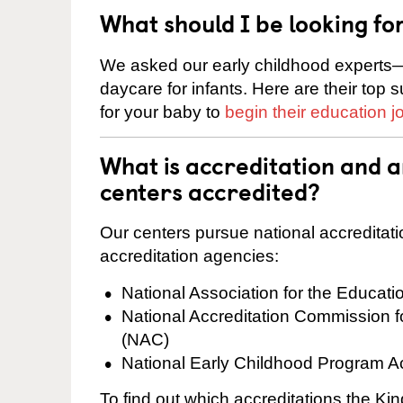
What should I be looking fo
We asked our early childhood experts—
daycare for infants. Here are their top 
for your baby to
begin their education j
What is accreditation and 
centers accredited?
Our centers pursue national accreditati
accreditation agencies:
National Association for the Educat
National Accreditation Commission 
(NAC)
National Early Childhood Program A
To find out which accreditations the Ki