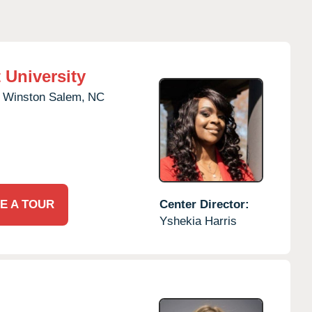
 University
Winston Salem,
NC
E A TOUR
Center Director:
Yshekia Harris