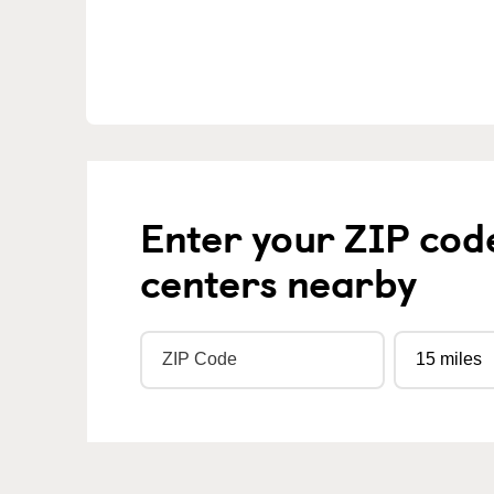
Enter your ZIP cod
centers nearby