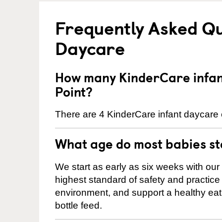
Frequently Asked Qu
Daycare
How many KinderCare infant
Point?
There are 4 KinderCare infant daycare c
What age do most babies s
We start as early as six weeks with our
highest standard of safety and practice 
environment, and support a healthy ea
bottle feed.