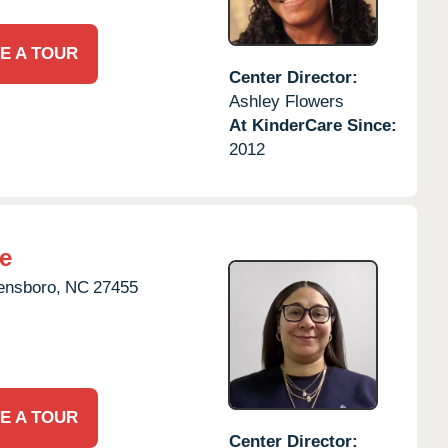
E A TOUR
Center Director:
Ashley Flowers
At KinderCare Since:
2012
e
ensboro,
NC
27455
E A TOUR
Center Director: