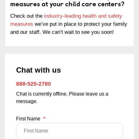
measures at your child care centers?
Check out the
industry-leading health and safety
measures
we’ve put in place to protect your family
and our staff. We can’t wait to see you soon!
Chat with us
888-525-2780
Chat is currently offline. Please leave us a
message.
First Name
*