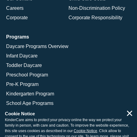
Careers
Non-Discrimination Policy
Corporate
Corporate Responsibility
Programs
Daycare Programs Overview
Infant Daycare
Toddler Daycare
Preschool Program
Pre-K Program
Kindergarten Program
School Age Programs
×
Cookie Notice
KinderCare aims to protect your privacy online the way we protect your
family in person, with care and caution. To improve the website experience,
© 2026 KinderCare Learning Companies, Inc.
this site uses cookies as described in our
Cookie Notice
. Click allow to
consent to the use of this technology on our site. To learn more, please visit