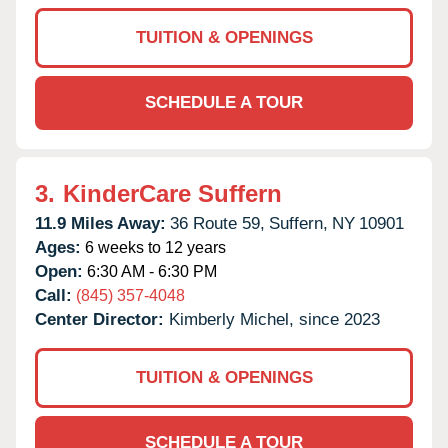
TUITION & OPENINGS
SCHEDULE A TOUR
3.
KinderCare Suffern
11.9 Miles Away:
36 Route 59,
Suffern,
NY
10901
Ages:
6 weeks to 12 years
Open:
6:30 AM - 6:30 PM
Call:
(845) 357-4048
Center Director:
Kimberly Michel, since 2023
TUITION & OPENINGS
SCHEDULE A TOUR