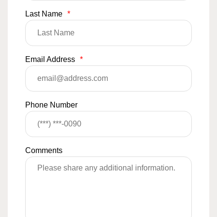
Last Name
*
Email Address
*
Phone Number
Comments