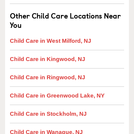
Other Child Care Locations Near
You
Child Care in West Milford, NJ
Child Care in Kingwood, NJ
Child Care in Ringwood, NJ
Child Care in Greenwood Lake, NY
Child Care in Stockholm, NJ
Child Care in Wanaque, NJ