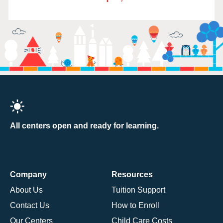
All centers open and ready for learning.
Company
Resources
About Us
Tuition Support
Contact Us
How to Enroll
Our Centers
Child Care Costs