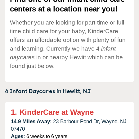
centers at a location near you!
Whether you are looking for part-time or full-
time child care for your baby, KinderCare
offers an affordable option with plenty of fun
and learning. Currently we have 4
infant
daycares
in or nearby Hewitt which can be
found just below.
4 Infant Daycares in
Hewitt,
NJ
1.
KinderCare at Wayne
14.9 Miles Away:
23 Barbour Pond Dr,
Wayne,
NJ
07470
Ages:
6 weeks to 6 years