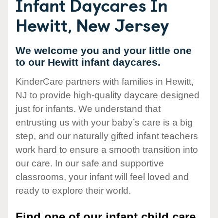
Infant Daycares In
Hewitt, New Jersey
We welcome you and your little one
to our Hewitt infant daycares.
KinderCare partners with families in Hewitt,
NJ to provide high-quality daycare designed
just for infants. We understand that
entrusting us with your baby’s care is a big
step, and our naturally gifted infant teachers
work hard to ensure a smooth transition into
our care. In our safe and supportive
classrooms, your infant will feel loved and
ready to explore their world.
Find one of our infant child care