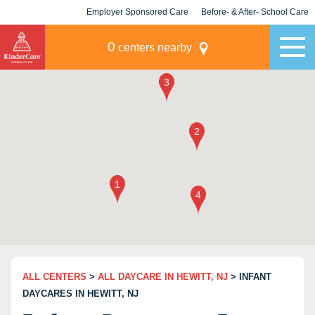
Employer Sponsored Care
Before- & After- School Care
KLC for Employers
Champions
0
centers nearby
ALL CENTERS
>
ALL DAYCARE IN HEWITT, NJ
> INFANT
DAYCARES IN HEWITT, NJ