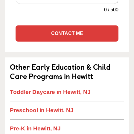
0
/
500
CONTACT ME
Other Early Education & Child
Care Programs in Hewitt
Toddler Daycare in Hewitt, NJ
Preschool in Hewitt, NJ
Pre-K in Hewitt, NJ