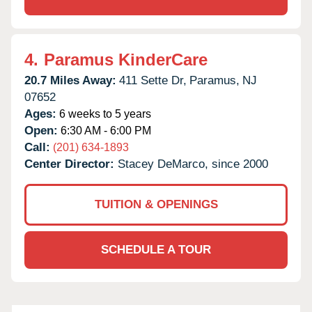
4.
Paramus KinderCare
20.7 Miles Away:
411 Sette Dr,
Paramus,
NJ
07652
Ages:
6 weeks to 5 years
Open:
6:30 AM - 6:00 PM
Call:
(201) 634-1893
Center Director:
Stacey DeMarco, since 2000
TUITION & OPENINGS
SCHEDULE A TOUR