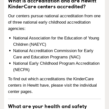
What is accreditation and are Hewitt
KinderCare centers accredited?
Our centers pursue national accreditation from one
of three national early childhood accreditation
agencies:
National Association for the Education of Young
Children (NAEYC)
National Accreditation Commission for Early
Care and Education Programs (NAC)
National Early Childhood Program Accreditation
(NECPA)
To find out which accreditations the KinderCare
centers in Hewitt have, please visit the individual
center pages.
What are your health and safety