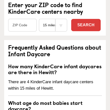
Enter your ZIP code to find
KinderCare centers nearby
SEARCH
Frequently Asked Questions about
Infant Daycare
How many KinderCare infant daycares
are there in Hewitt?
There are 4 KinderCare infant daycare centers
within 15 miles of Hewitt.
What age do most babies start
daycare?