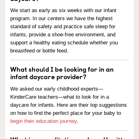
We start as early as six weeks with our infant
program. In our centers we have the highest
standard of safety and practice safe sleep for
infants, provide a shoe-free environment, and
support a healthy eating schedule whether you
breastfeed or bottle feed.
What should I be looking for in an
infant daycare provider?
We asked our early childhood experts—
KinderCare teachers—what to look for in a
daycare for infants. Here are their top suggestions
on how to find the perfect place for your baby to
begin their education journey
.