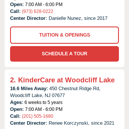
Open:
7:00 AM - 6:00 PM
Call:
(973) 628-0222
Center Director:
Danielle Nunez, since 2017
TUITION & OPENINGS
SCHEDULE A TOUR
2.
KinderCare at Woodcliff Lake
16.6 Miles Away:
450 Chestnut Ridge Rd,
Woodcliff Lake,
NJ
07677
Ages:
6 weeks to 5 years
Open:
7:00 AM - 6:00 PM
Call:
(201) 505-1680
Center Director:
Renee Korczynski, since 2021