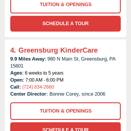
TUITION & OPENINGS
SCHEDULE A TOUR
4.
Greensburg KinderCare
9.9 Miles Away:
980 N Main St,
Greensburg,
PA
15601
Ages:
6 weeks to 5 years
Open:
7:00 AM - 6:00 PM
Call:
(724) 834-2660
Center Director:
Bonnie Corey, since 2006
TUITION & OPENINGS
SCHEDULE A TOUR