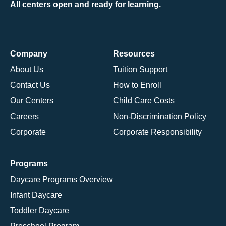
All centers open and ready for learning.
Company
Resources
About Us
Tuition Support
Contact Us
How to Enroll
Our Centers
Child Care Costs
Careers
Non-Discrimination Policy
Corporate
Corporate Responsibility
Programs
Daycare Programs Overview
Infant Daycare
Toddler Daycare