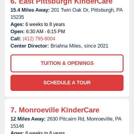
6.
East Pittsburgh KinderCare
15.4 Miles Away:
201 Twin Oak Dr,
Pittsburgh,
PA
15235
Ages:
6 weeks to 8 years
Open:
6:30 AM - 6:15 PM
Call:
(412) 795-8004
Center Director:
Briahna Miles, since 2021
TUITION & OPENINGS
SCHEDULE A TOUR
7.
Monroeville KinderCare
12 Miles Away:
2630 Pitcairn Rd,
Monroeville,
PA
15146
Ages:
6 weeks to 6 years