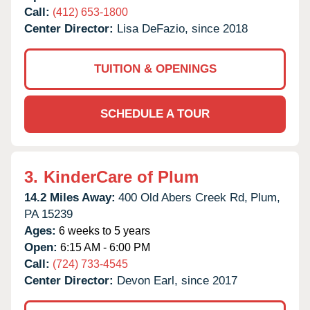
Call:
(412) 653-1800
Center Director:
Lisa DeFazio, since 2018
TUITION & OPENINGS
SCHEDULE A TOUR
3.
KinderCare of Plum
14.2 Miles Away:
400 Old Abers Creek Rd,
Plum,
PA
15239
Ages:
6 weeks to 5 years
Open:
6:15 AM - 6:00 PM
Call:
(724) 733-4545
Center Director:
Devon Earl, since 2017