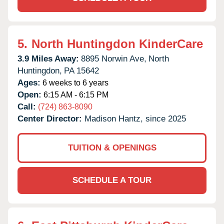
5.
North Huntingdon KinderCare
3.9 Miles Away:
8895 Norwin Ave,
North
Huntingdon,
PA
15642
Ages:
6 weeks to 6 years
Open:
6:15 AM - 6:15 PM
Call:
(724) 863-8090
Center Director:
Madison Hantz, since 2025
TUITION & OPENINGS
SCHEDULE A TOUR