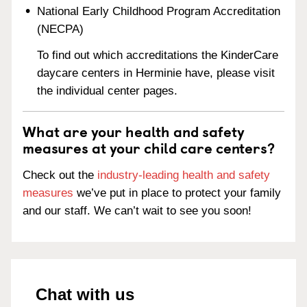
National Early Childhood Program Accreditation
(NECPA)
To find out which accreditations the KinderCare
daycare centers in Herminie have, please visit
the individual center pages.
What are your health and safety
measures at your child care centers?
Check out the
industry-leading health and safety
measures
we’ve put in place to protect your family
and our staff. We can’t wait to see you soon!
Chat with us