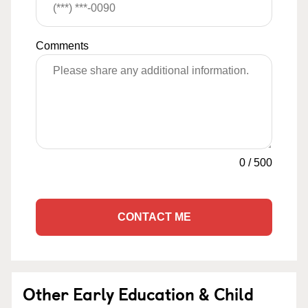
Comments
0
/
500
CONTACT ME
Other Early Education & Child