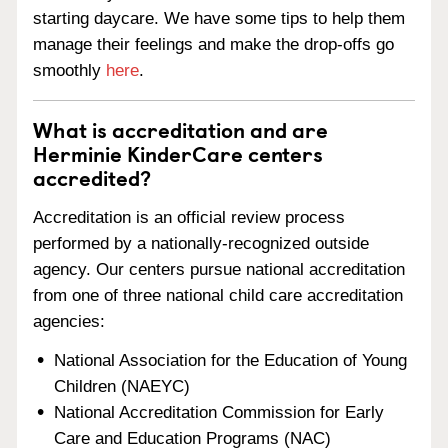
starting daycare. We have some tips to help them
manage their feelings and make the drop-offs go
smoothly
here
.
What is accreditation and are
Herminie KinderCare centers
accredited?
Accreditation is an official review process
performed by a nationally-recognized outside
agency. Our centers pursue national accreditation
from one of three national child care accreditation
agencies:
National Association for the Education of Young
Children (NAEYC)
National Accreditation Commission for Early
Care and Education Programs (NAC)