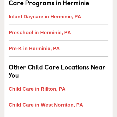
Care Programs in Herminie
Infant Daycare in Herminie, PA
Preschool in Herminie, PA
Pre-K in Herminie, PA
Other Child Care Locations Near
You
Child Care in Rillton, PA
Child Care in West Norriton, PA