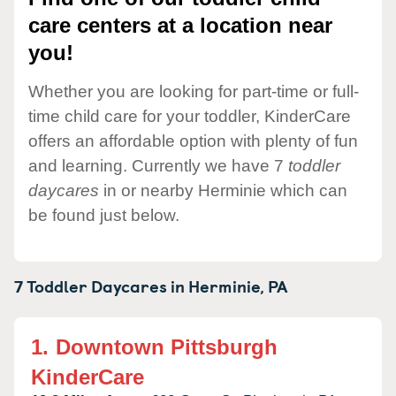
care centers at a location near
you!
Whether you are looking for part-time or full-
time child care for your toddler, KinderCare
offers an affordable option with plenty of fun
and learning. Currently we have 7
toddler
daycares
in or nearby Herminie which can
be found just below.
7 Toddler Daycares in
Herminie,
PA
1.
Downtown Pittsburgh
KinderCare