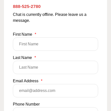
888-525-2780
Chat is currently offline. Please leave us a
message.
First Name
*
Last Name
*
Email Address
*
Phone Number