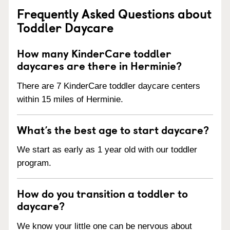
Frequently Asked Questions about
Toddler Daycare
How many KinderCare toddler
daycares are there in Herminie?
There are 7 KinderCare toddler daycare centers
within 15 miles of Herminie.
What’s the best age to start daycare?
We start as early as 1 year old with our toddler
program.
How do you transition a toddler to
daycare?
We know your little one can be nervous about