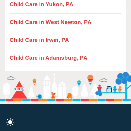
Child Care in Yukon, PA
Child Care in West Newton, PA
Child Care in Irwin, PA
Child Care in Adamsburg, PA