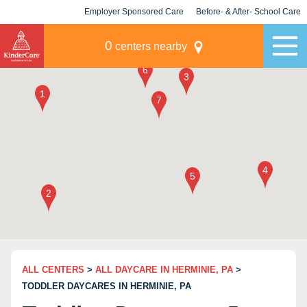
Employer Sponsored Care
Before- & After- School Care
KLC for Employers
Champions
0
centers nearby
ALL CENTERS
>
ALL DAYCARE IN HERMINIE, PA
>
TODDLER DAYCARES IN HERMINIE, PA