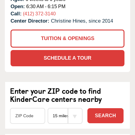
Open:
6:30 AM - 6:15 PM
Call:
(412) 372-3140
Center Director:
Christine Hines, since 2014
TUITION & OPENINGS
SCHEDULE A TOUR
Enter your ZIP code to find
KinderCare centers nearby
SEARCH