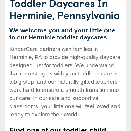
Toddler Daycares In
Herminie, Pennsylvania
We welcome you and your little one
to our Herminie toddler daycares.
KinderCare partners with families in
Herminie, PA to provide high-quality daycare
designed just for toddlers. We understand
that entrusting us with your toddler's care is
a big step, and our naturally gifted teachers
work hard to ensure a smooth transition into
our care. In our safe and supportive
classrooms, your little one will feel loved and
ready to explore their world.
Find one of our toddler child