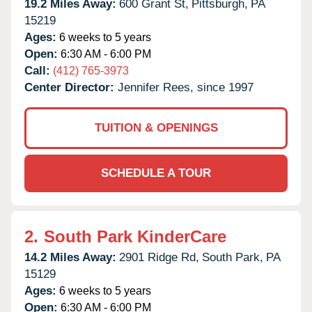
19.2 Miles Away:
600 Grant St,
Pittsburgh,
PA
15219
Ages:
6 weeks to 5 years
Open:
6:30 AM - 6:00 PM
Call:
(412) 765-3973
Center Director:
Jennifer Rees, since 1997
TUITION & OPENINGS
SCHEDULE A TOUR
2.
South Park KinderCare
14.2 Miles Away:
2901 Ridge Rd,
South Park,
PA
15129
Ages:
6 weeks to 5 years
Open:
6:30 AM - 6:00 PM