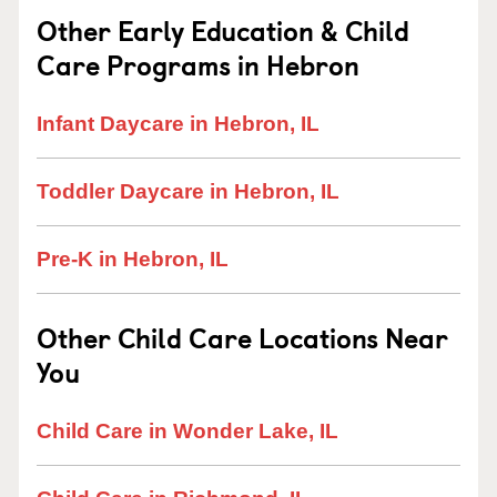
Other Early Education & Child
Care Programs in Hebron
Infant Daycare in Hebron, IL
Toddler Daycare in Hebron, IL
Pre-K in Hebron, IL
Other Child Care Locations Near
You
Child Care in Wonder Lake, IL