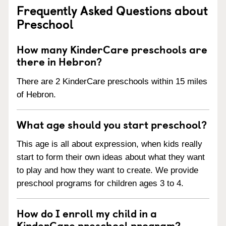
Frequently Asked Questions about
Preschool
How many KinderCare preschools are
there in Hebron?
There are 2 KinderCare preschools within 15 miles
of Hebron.
What age should you start preschool?
This age is all about expression, when kids really
start to form their own ideas about what they want
to play and how they want to create. We provide
preschool programs for children ages 3 to 4.
How do I enroll my child in a
KinderCare preschool program?