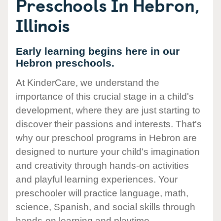
Preschools In Hebron,
Illinois
Early learning begins here in our
Hebron preschools.
At KinderCare, we understand the
importance of this crucial stage in a child's
development, where they are just starting to
discover their passions and interests. That's
why our preschool programs in Hebron are
designed to nurture your child's imagination
and creativity through hands-on activities
and playful learning experiences. Your
preschooler will practice language, math,
science, Spanish, and social skills through
hands-on learning and playtime.