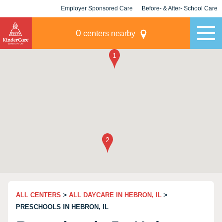
Employer Sponsored Care
Before- & After- School Care
KLC for Employers
Champions
0
centers nearby
ALL CENTERS
>
ALL DAYCARE IN HEBRON, IL
>
PRESCHOOLS IN HEBRON, IL