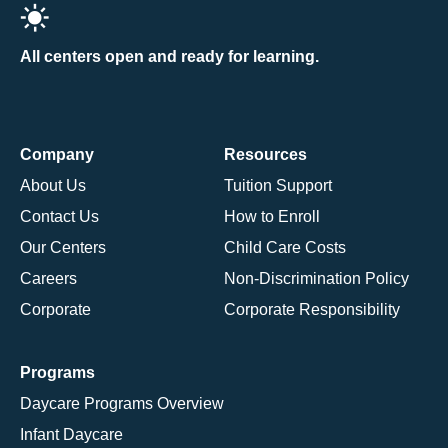
All centers open and ready for learning.
Company
Resources
About Us
Tuition Support
Contact Us
How to Enroll
Our Centers
Child Care Costs
Careers
Non-Discrimination Policy
Corporate
Corporate Responsibility
Programs
Daycare Programs Overview
Infant Daycare