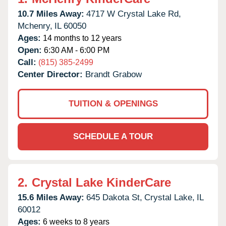
10.7 Miles Away:
4717 W Crystal Lake Rd,
Mchenry,
IL
60050
Ages:
14 months to 12 years
Open:
6:30 AM - 6:00 PM
Call:
(815) 385-2499
Center Director:
Brandt Grabow
TUITION & OPENINGS
SCHEDULE A TOUR
2.
Crystal Lake KinderCare
15.6 Miles Away:
645 Dakota St,
Crystal Lake,
IL
60012
Ages:
6 weeks to 8 years