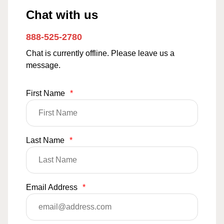
Chat with us
888-525-2780
Chat is currently offline. Please leave us a
message.
First Name
*
Last Name
*
Email Address
*