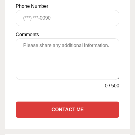
Phone Number
Comments
0
/
500
CONTACT ME