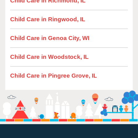
Child Care in Richmond, IL
Child Care in Ringwood, IL
Child Care in Genoa City, WI
Child Care in Woodstock, IL
Child Care in Pingree Grove, IL