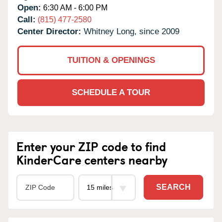
Open:
6:30 AM - 6:00 PM
Call:
(815) 477-2580
Center Director:
Whitney Long, since 2009
TUITION & OPENINGS
SCHEDULE A TOUR
Enter your ZIP code to find
KinderCare centers nearby
SEARCH