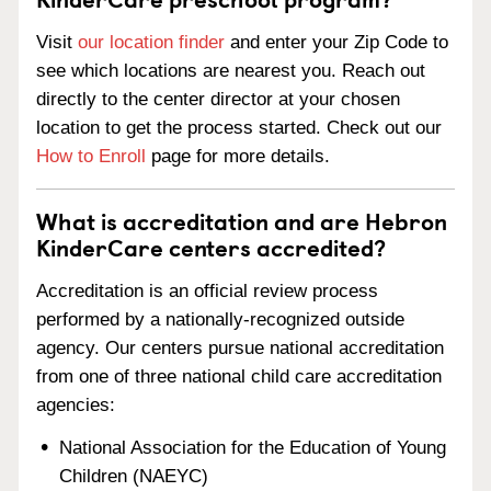
Visit
our location finder
and enter your Zip Code to
see which locations are nearest you. Reach out
directly to the center director at your chosen
location to get the process started. Check out our
How to Enroll
page for more details.
What is accreditation and are Hebron
KinderCare centers accredited?
Accreditation is an official review process
performed by a nationally-recognized outside
agency. Our centers pursue national accreditation
from one of three national child care accreditation
agencies:
National Association for the Education of Young
Children (NAEYC)