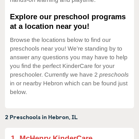
Explore our preschool programs
at a location near you!
Browse the locations below to find our
preschools near you! We're standing by to
answer any questions you may have to help
you find the perfect KinderCare for your
preschooler. Currently we have 2
preschools
in or nearby Hebron which can be found just
below.
2 Preschools in
Hebron,
IL
1.
McHenry KinderCare