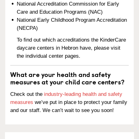
National Accreditation Commission for Early
Care and Education Programs (NAC)
National Early Childhood Program Accreditation
(NECPA)
To find out which accreditations the KinderCare
daycare centers in Hebron have, please visit
the individual center pages.
What are your health and safety
measures at your child care centers?
Check out the
industry-leading health and safety
measures
we’ve put in place to protect your family
and our staff. We can’t wait to see you soon!