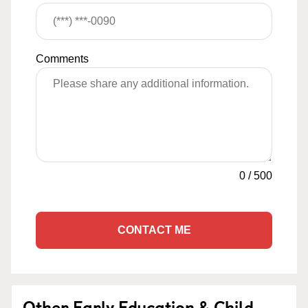
Comments
0
/
500
CONTACT ME
Other Early Education & Child