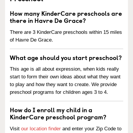
How many KinderCare preschools are
there in Havre De Grace?
There are 3 KinderCare preschools within 15 miles
of Havre De Grace.
What age should you start preschool?
This age is all about expression, when kids really
start to form their own ideas about what they want
to play and how they want to create. We provide
preschool programs for children ages 3 to 4.
How do I enroll my child in a
KinderCare preschool program?
Visit
our location finder
and enter your Zip Code to