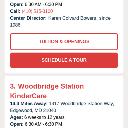
Open:
6:30 AM - 6:30 PM
Call:
(410) 515-3100
Center Director:
Karen Colvard Bowers, since
1986
TUITION & OPENINGS
SCHEDULE A TOUR
3.
Woodbridge Station
KinderCare
14.3 Miles Away:
1317 Woodbridge Station Way,
Edgewood,
MD
21040
Ages:
6 weeks to 12 years
Open:
6:30 AM - 6:30 PM