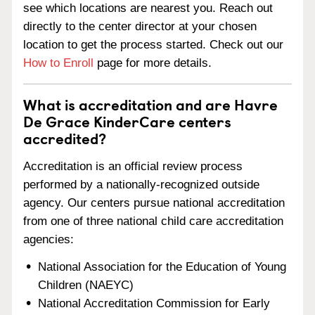
see which locations are nearest you. Reach out
directly to the center director at your chosen
location to get the process started. Check out our
How to Enroll
page for more details.
What is accreditation and are Havre
De Grace KinderCare centers
accredited?
Accreditation is an official review process
performed by a nationally-recognized outside
agency. Our centers pursue national accreditation
from one of three national child care accreditation
agencies:
National Association for the Education of Young
Children (NAEYC)
National Accreditation Commission for Early