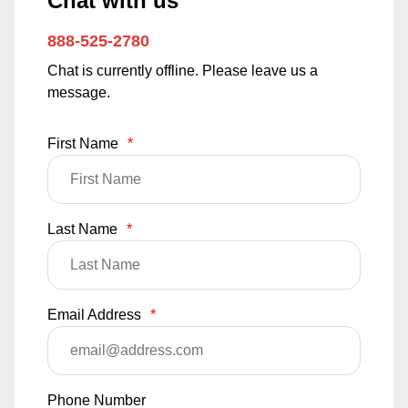
Chat with us
888-525-2780
Chat is currently offline. Please leave us a
message.
First Name
*
Last Name
*
Email Address
*
Phone Number