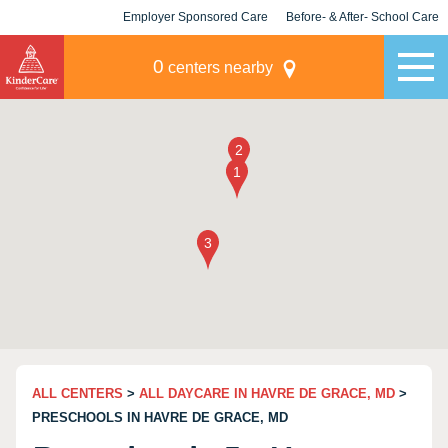
Employer Sponsored Care
Before- & After- School Care
KLC for Employers
Champions
0
centers nearby
ALL CENTERS
>
ALL DAYCARE IN HAVRE DE GRACE, MD
>
PRESCHOOLS IN HAVRE DE GRACE, MD