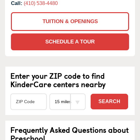
Call:
(410) 538-4480
TUITION & OPENINGS
SCHEDULE A TOUR
Enter your ZIP code to find
KinderCare centers nearby
SEARCH
Frequently Asked Questions about
Preschool