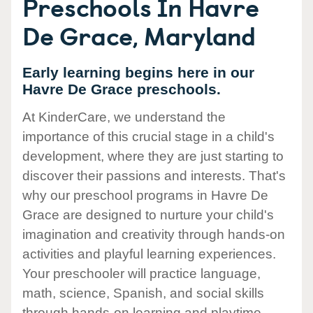
Preschools In Havre
De Grace, Maryland
Early learning begins here in our
Havre De Grace preschools.
At KinderCare, we understand the
importance of this crucial stage in a child's
development, where they are just starting to
discover their passions and interests. That's
why our preschool programs in Havre De
Grace are designed to nurture your child's
imagination and creativity through hands-on
activities and playful learning experiences.
Your preschooler will practice language,
math, science, Spanish, and social skills
through hands-on learning and playtime.