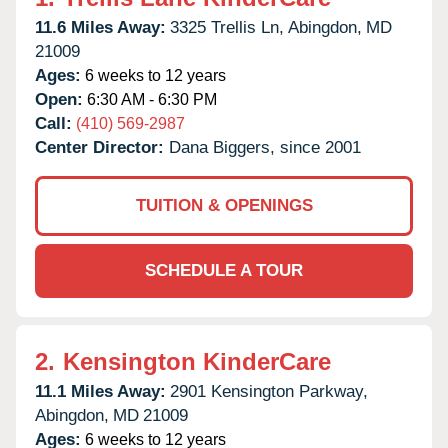
11.6 Miles Away:
3325 Trellis Ln,
Abingdon,
MD
21009
Ages:
6 weeks to 12 years
Open:
6:30 AM - 6:30 PM
Call:
(410) 569-2987
Center Director:
Dana Biggers, since 2001
TUITION & OPENINGS
SCHEDULE A TOUR
2.
Kensington KinderCare
11.1 Miles Away:
2901 Kensington Parkway,
Abingdon,
MD
21009
Ages:
6 weeks to 12 years