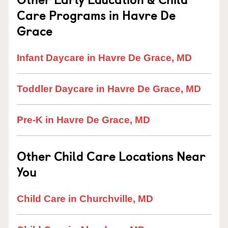
Care Programs in Havre De
Grace
Infant Daycare in Havre De Grace, MD
Toddler Daycare in Havre De Grace, MD
Pre-K in Havre De Grace, MD
Other Child Care Locations Near
You
Child Care in Churchville, MD