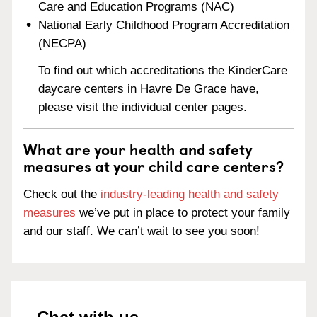
Care and Education Programs (NAC)
National Early Childhood Program Accreditation
(NECPA)
To find out which accreditations the KinderCare
daycare centers in Havre De Grace have,
please visit the individual center pages.
What are your health and safety
measures at your child care centers?
Check out the
industry-leading health and safety
measures
we’ve put in place to protect your family
and our staff. We can’t wait to see you soon!