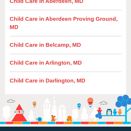
Child Care in Aberdeen, MD
Child Care in Aberdeen Proving Ground,
MD
Child Care in Belcamp, MD
Child Care in Arlington, MD
Child Care in Darlington, MD