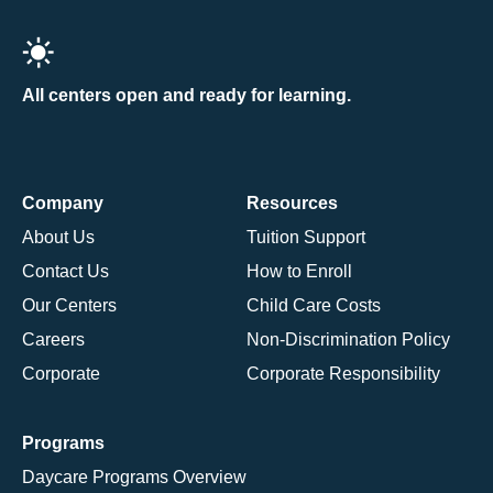
All centers open and ready for learning.
Company
Resources
About Us
Tuition Support
Contact Us
How to Enroll
Our Centers
Child Care Costs
Careers
Non-Discrimination Policy
Corporate
Corporate Responsibility
Programs
Daycare Programs Overview