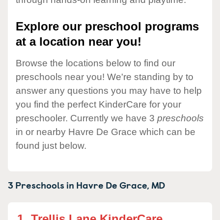
Explore our preschool programs
at a location near you!
Browse the locations below to find our
preschools near you! We're standing by to
answer any questions you may have to help
you find the perfect KinderCare for your
preschooler. Currently we have 3
preschools
in or nearby Havre De Grace which can be
found just below.
3 Preschools in
Havre De Grace,
MD
1.
Trellis Lane KinderCare