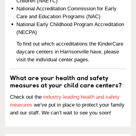
Children (NAEYC)
National Accreditation Commission for Early
Care and Education Programs (NAC)
National Early Childhood Program Accreditation
(NECPA)
To find out which accreditations the KinderCare
daycare centers in Harrisonville have, please
visit the individual center pages.
What are your health and safety
measures at your child care centers?
Check out the
industry-leading health and safety
measures
we’ve put in place to protect your family
and our staff. We can’t wait to see you soon!