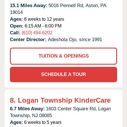
15.1 Miles Away:
5016 Pennell Rd,
Aston,
PA
19014
Ages:
6 weeks to 12 years
Open:
6:15 AM - 6:00 PM
Call:
(610) 494-6202
Center Director:
Adeshola Ojo, since 1991
TUITION & OPENINGS
SCHEDULE A TOUR
8.
Logan Township KinderCare
6.7 Miles Away:
1603 Center Square Rd,
Logan
Township,
NJ
08085
Ages:
6 weeks to 5 years