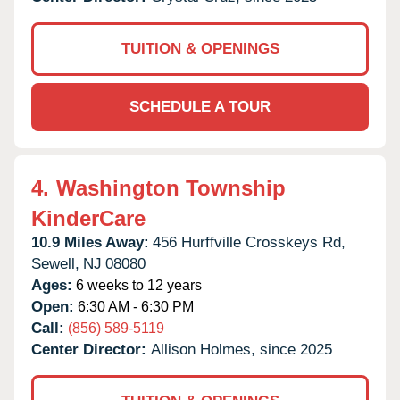
TUITION & OPENINGS
SCHEDULE A TOUR
4.
Washington Township
KinderCare
10.9 Miles Away:
456 Hurffville Crosskeys Rd,
Sewell,
NJ
08080
Ages:
6 weeks to 12 years
Open:
6:30 AM - 6:30 PM
Call:
(856) 589-5119
Center Director:
Allison Holmes, since 2025