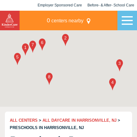
Employer Sponsored Care
Before- & After- School Care
KLC for Employers
Champions
0
centers nearby
ALL CENTERS
>
ALL DAYCARE IN HARRISONVILLE, NJ
>
PRESCHOOLS IN HARRISONVILLE, NJ