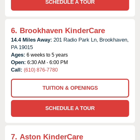
SCHEDULE A TOUR
6.
Brookhaven KinderCare
14.4 Miles Away:
201 Radio Park Ln,
Brookhaven,
PA
19015
Ages:
6 weeks to 5 years
Open:
6:30 AM - 6:00 PM
Call:
(610) 876-7780
TUITION & OPENINGS
SCHEDULE A TOUR
7.
Aston KinderCare