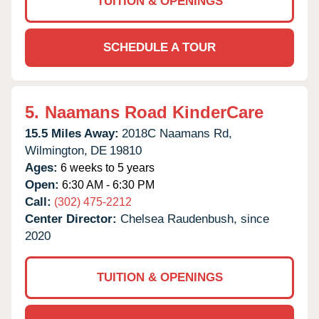
TUITION & OPENINGS
SCHEDULE A TOUR
5.
Naamans Road KinderCare
15.5 Miles Away:
2018C Naamans Rd,
Wilmington,
DE
19810
Ages:
6 weeks to 5 years
Open:
6:30 AM - 6:30 PM
Call:
(302) 475-2212
Center Director:
Chelsea Raudenbush, since
2020
TUITION & OPENINGS