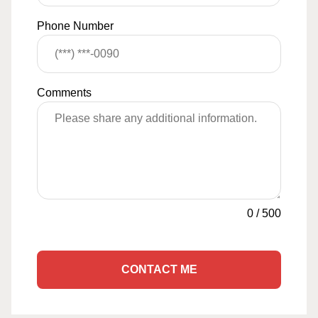
Phone Number
Comments
0
/
500
CONTACT ME