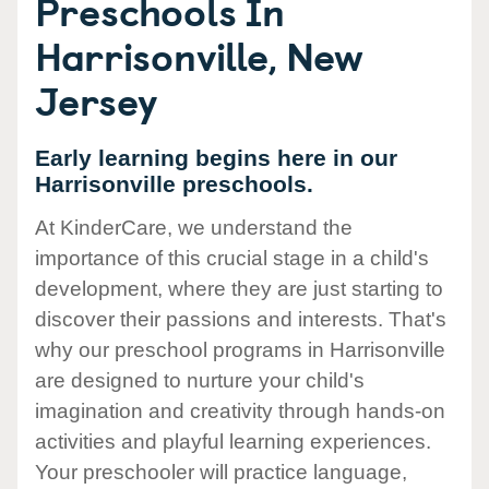
Preschools In
Harrisonville, New
Jersey
Early learning begins here in our
Harrisonville preschools.
At KinderCare, we understand the
importance of this crucial stage in a child's
development, where they are just starting to
discover their passions and interests. That's
why our preschool programs in Harrisonville
are designed to nurture your child's
imagination and creativity through hands-on
activities and playful learning experiences.
Your preschooler will practice language,