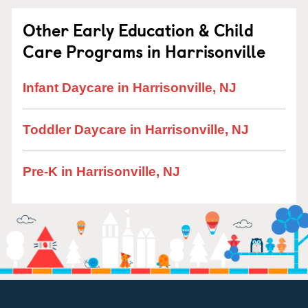
Other Early Education & Child
Care Programs in Harrisonville
Infant Daycare in Harrisonville, NJ
Toddler Daycare in Harrisonville, NJ
Pre-K in Harrisonville, NJ