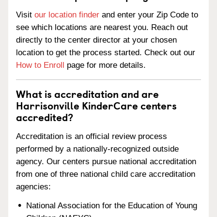
Visit
our location finder
and enter your Zip Code to
see which locations are nearest you. Reach out
directly to the center director at your chosen
location to get the process started. Check out our
How to Enroll
page for more details.
What is accreditation and are
Harrisonville KinderCare centers
accredited?
Accreditation is an official review process
performed by a nationally-recognized outside
agency. Our centers pursue national accreditation
from one of three national child care accreditation
agencies:
National Association for the Education of Young