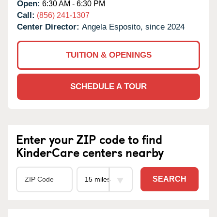
Open:
6:30 AM - 6:30 PM
Call:
(856) 241-1307
Center Director:
Angela Esposito, since 2024
TUITION & OPENINGS
SCHEDULE A TOUR
Enter your ZIP code to find
KinderCare centers nearby
SEARCH