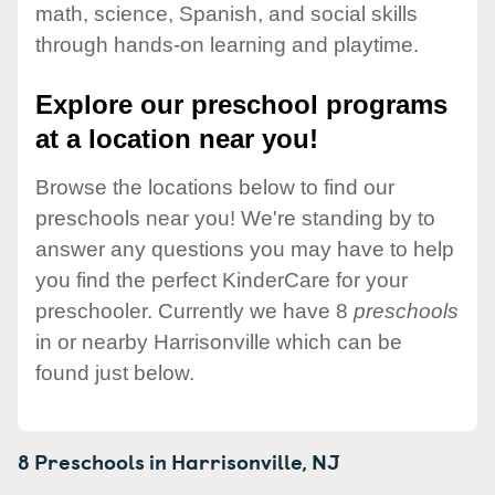
math, science, Spanish, and social skills
through hands-on learning and playtime.
Explore our preschool programs
at a location near you!
Browse the locations below to find our
preschools near you! We're standing by to
answer any questions you may have to help
you find the perfect KinderCare for your
preschooler. Currently we have 8
preschools
in or nearby Harrisonville which can be
found just below.
8 Preschools in
Harrisonville,
NJ