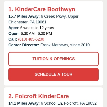
1.
KinderCare Boothwyn
15.7 Miles Away:
6 Creek Pkwy,
Upper
Chichester,
PA
19061
Ages:
6 weeks to 12 years
Open:
6:30 AM - 6:00 PM
Call:
(610) 485-5230
Center Director:
Frank Mathews, since 2010
TUITION & OPENINGS
SCHEDULE A TOUR
2.
Folcroft KinderCare
14.1 Miles Away:
6 School Ln,
Folcroft,
PA
19032