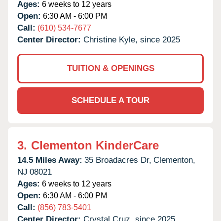
Ages:
6 weeks to 12 years
Open:
6:30 AM - 6:00 PM
Call:
(610) 534-7677
Center Director:
Christine Kyle, since 2025
TUITION & OPENINGS
SCHEDULE A TOUR
3.
Clementon KinderCare
14.5 Miles Away:
35 Broadacres Dr,
Clementon,
NJ
08021
Ages:
6 weeks to 12 years
Open:
6:30 AM - 6:00 PM
Call:
(856) 783-5401
Center Director:
Crystal Cruz, since 2025