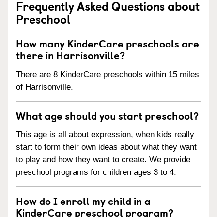
Frequently Asked Questions about
Preschool
How many KinderCare preschools are
there in Harrisonville?
There are 8 KinderCare preschools within 15 miles
of Harrisonville.
What age should you start preschool?
This age is all about expression, when kids really
start to form their own ideas about what they want
to play and how they want to create. We provide
preschool programs for children ages 3 to 4.
How do I enroll my child in a
KinderCare preschool program?