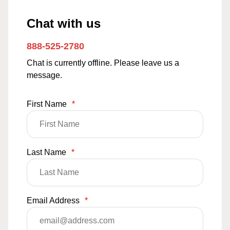
Chat with us
888-525-2780
Chat is currently offline. Please leave us a
message.
First Name
*
Last Name
*
Email Address
*