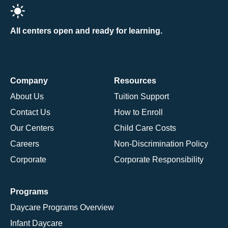
All centers open and ready for learning.
Company
Resources
About Us
Tuition Support
Contact Us
How to Enroll
Our Centers
Child Care Costs
Careers
Non-Discrimination Policy
Corporate
Corporate Responsibility
Programs
Daycare Programs Overview
Infant Daycare