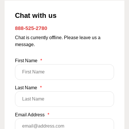
Chat with us
888-525-2780
Chat is currently offline. Please leave us a
message.
First Name
*
Last Name
*
Email Address
*