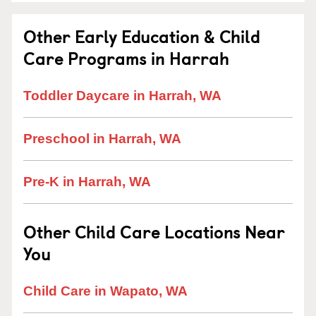
Other Early Education & Child
Care Programs in Harrah
Toddler Daycare in Harrah, WA
Preschool in Harrah, WA
Pre-K in Harrah, WA
Other Child Care Locations Near
You
Child Care in Wapato, WA