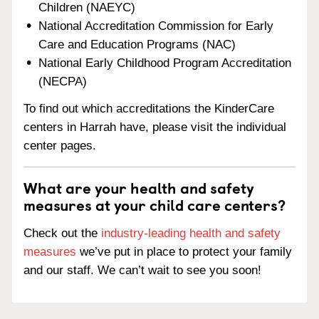
Children (NAEYC)
National Accreditation Commission for Early
Care and Education Programs (NAC)
National Early Childhood Program Accreditation
(NECPA)
To find out which accreditations the KinderCare
centers in Harrah have, please visit the individual
center pages.
What are your health and safety
measures at your child care centers?
Check out the
industry-leading health and safety
measures
we’ve put in place to protect your family
and our staff. We can’t wait to see you soon!