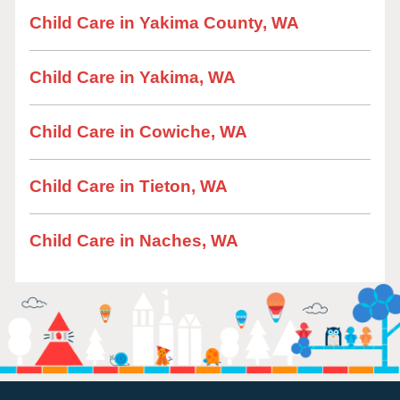
Child Care in Yakima County, WA
Child Care in Yakima, WA
Child Care in Cowiche, WA
Child Care in Tieton, WA
Child Care in Naches, WA