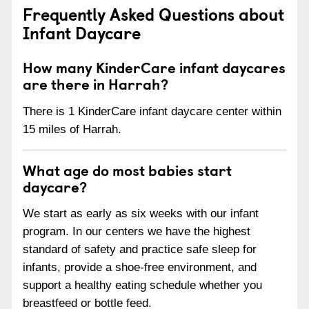
Frequently Asked Questions about
Infant Daycare
How many KinderCare infant daycares
are there in Harrah?
There is 1 KinderCare infant daycare center within
15 miles of Harrah.
What age do most babies start
daycare?
We start as early as six weeks with our infant
program. In our centers we have the highest
standard of safety and practice safe sleep for
infants, provide a shoe-free environment, and
support a healthy eating schedule whether you
breastfeed or bottle feed.