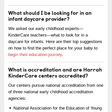
What should I be looking for in an
infant daycare provider?
We asked our early childhood experts—
KinderCare teachers—what to look for in a
daycare for infants. Here are their top suggestions
on how to find the perfect place for your baby to
begin their education journey
.
What is accreditation and are Harrah
KinderCare centers accredited?
Our centers pursue national accreditation from one
of three national early childhood accreditation
agencies:
National Association for the Education of Young