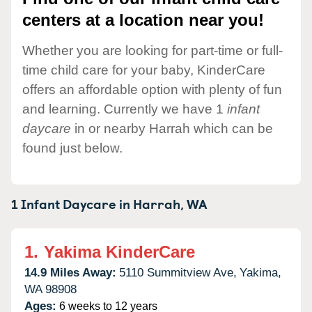
centers at a location near you!
Whether you are looking for part-time or full-
time child care for your baby, KinderCare
offers an affordable option with plenty of fun
and learning. Currently we have 1
infant
daycare
in or nearby Harrah which can be
found just below.
1 Infant Daycare in
Harrah,
WA
1.
Yakima KinderCare
14.9 Miles Away:
5110 Summitview Ave,
Yakima,
WA
98908
Ages:
6 weeks to 12 years