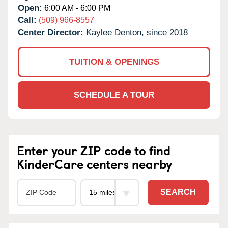
Open:
6:00 AM - 6:00 PM
Call:
(509) 966-8557
Center Director:
Kaylee Denton, since 2018
TUITION & OPENINGS
SCHEDULE A TOUR
Enter your ZIP code to find
KinderCare centers nearby
SEARCH