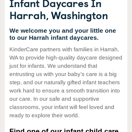
Infant Daycares In
Harrah, Washington
We welcome you and your little one
to our Harrah infant daycares.
KinderCare partners with families in Harrah,
WA to provide high-quality daycare designed
just for infants. We understand that
entrusting us with your baby’s care is a big
step, and our naturally gifted infant teachers
work hard to ensure a smooth transition into
our care. In our safe and supportive
classrooms, your infant will feel loved and
ready to explore their world.
Find one of our infant child care