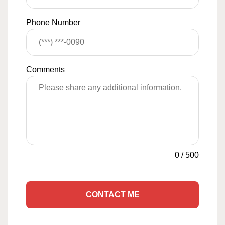
Phone Number
Comments
0
/
500
CONTACT ME