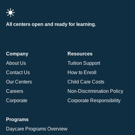
All centers open and ready for learning.
Company
Resources
About Us
Tuition Support
Contact Us
How to Enroll
Our Centers
Child Care Costs
Careers
Non-Discrimination Policy
Corporate
Corporate Responsibility
Programs
Daycare Programs Overview