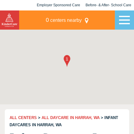
Employer Sponsored Care
Before- & After- School Care
KLC for Employers
Champions
0
centers nearby
ALL CENTERS
>
ALL DAYCARE IN HARRAH, WA
> INFANT
DAYCARES IN HARRAH, WA