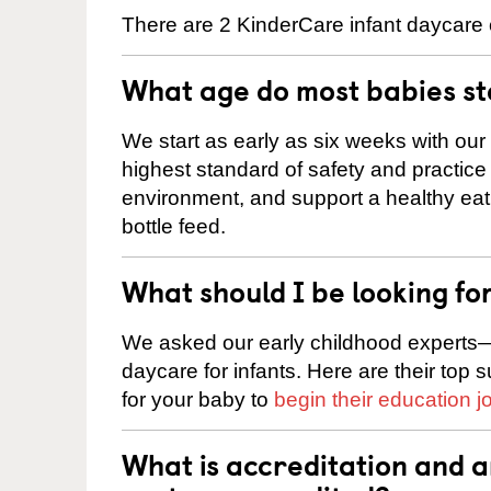
There are 2 KinderCare infant daycare 
What age do most babies s
We start as early as six weeks with our
highest standard of safety and practice 
environment, and support a healthy ea
bottle feed.
What should I be looking fo
We asked our early childhood experts—
daycare for infants. Here are their top 
for your baby to
begin their education j
What is accreditation and