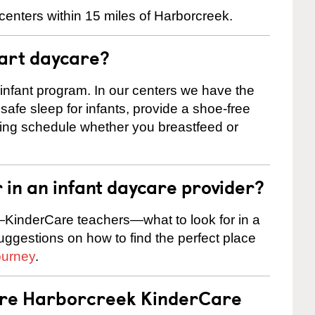
centers within 15 miles of Harborcreek.
tart daycare?
 infant program. In our centers we have the
safe sleep for infants, provide a shoe-free
ting schedule whether you breastfeed or
r in an infant daycare provider?
KinderCare teachers—what to look for in a
suggestions on how to find the perfect place
ourney
.
 are Harborcreek KinderCare