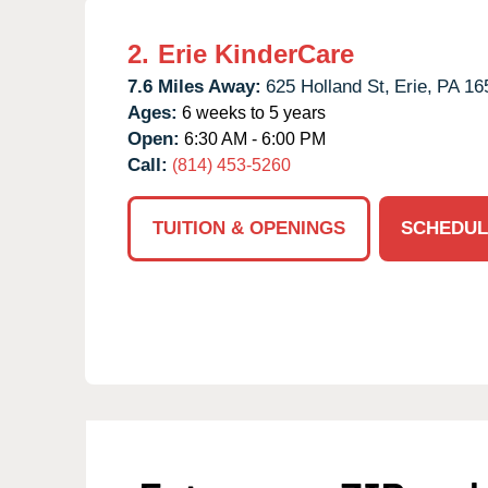
2.
Erie KinderCare
7.6 Miles Away:
625 Holland St,
Erie,
PA
16
Ages:
6 weeks to 5 years
Open:
6:30 AM - 6:00 PM
Call:
(814) 453-5260
TUITION & OPENINGS
SCHEDUL