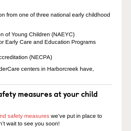
on from one of three national early childhood
ion of Young Children (NAEYC)
for Early Care and Education Programs
ccreditation (NECPA)
inderCare centers in Harborcreek have,
fety measures at your child
 and safety measures
we’ve put in place to
n’t wait to see you soon!