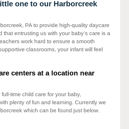
ttle one to our Harborcreek
rborcreek, PA to provide high-quality daycare
 that entrusting us with your baby’s care is a
t teachers work hard to ensure a smooth
 supportive classrooms, your infant will feel
are centers at a location near
full-time child care for your baby,
ith plenty of fun and learning. Currently we
borcreek which can be found just below.