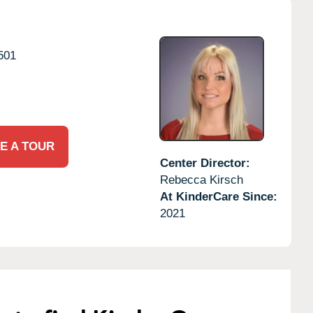
501
E A TOUR
Center Director:
Rebecca Kirsch
At KinderCare Since:
2021