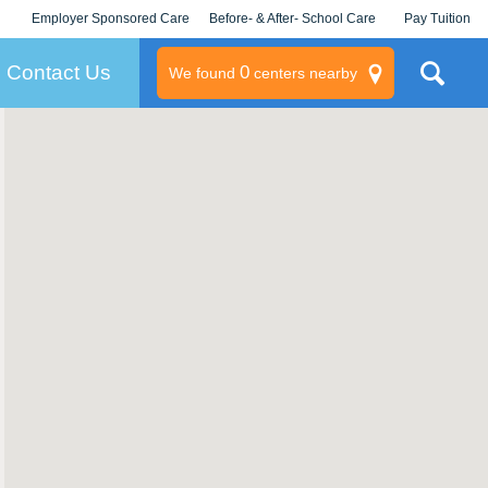
Employer Sponsored Care
Before- & After- School Care
Pay Tuition
KLC for Employers
Champions
Log In/Signup
Contact Us
0
We found
centers nearby
litary
rams
s