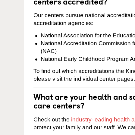
centers accredited?
Our centers pursue national accreditati
accreditation agencies:
National Association for the Educat
National Accreditation Commission 
(NAC)
National Early Childhood Program A
To find out which accreditations the K
please visit the individual center pages.
What are your health and sa
care centers?
Check out the
industry-leading health
protect your family and our staff. We ca