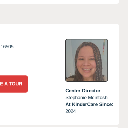
16505
E A TOUR
Center Director:
Stephanie Mcintosh
At KinderCare Since:
2024