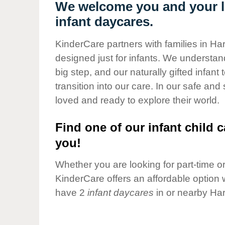
Our Values
We welcome you and your li
infant daycares.
Child Care Advocacy
Corporate
KinderCare partners with families in Ha
Responsibility
designed just for infants. We understand
big step, and our naturally gifted infan
transition into our care. In our safe and
loved and ready to explore their world.
Find one of our infant child c
you!
Whether you are looking for part-time or 
KinderCare offers an affordable option w
have 2
infant daycares
in or nearby Har