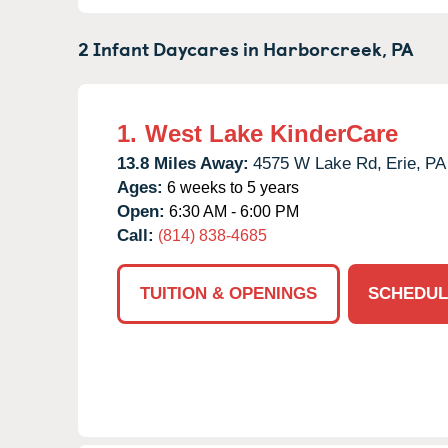
2 Infant Daycares in
Harborcreek,
PA
1.
West Lake KinderCare
13.8 Miles Away:
4575 W Lake Rd,
Erie,
PA
Ages:
6 weeks to 5 years
Open:
6:30 AM - 6:00 PM
Call:
(814) 838-4685
TUITION & OPENINGS
SCHEDUL