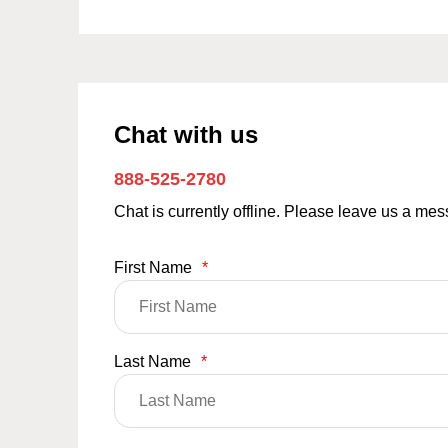
Chat with us
888-525-2780
Chat is currently offline. Please leave us a me
First Name
*
Last Name
*