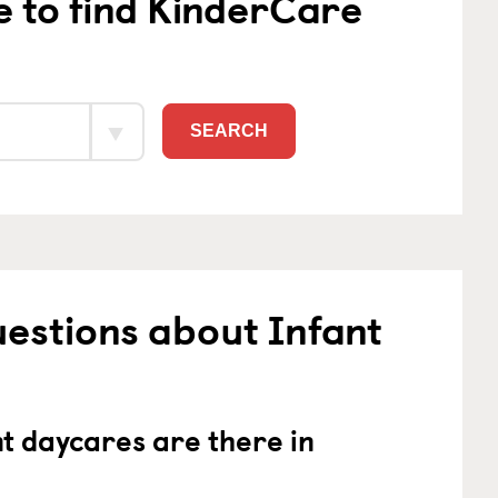
e to find KinderCare
SEARCH
estions about Infant
 daycares are there in