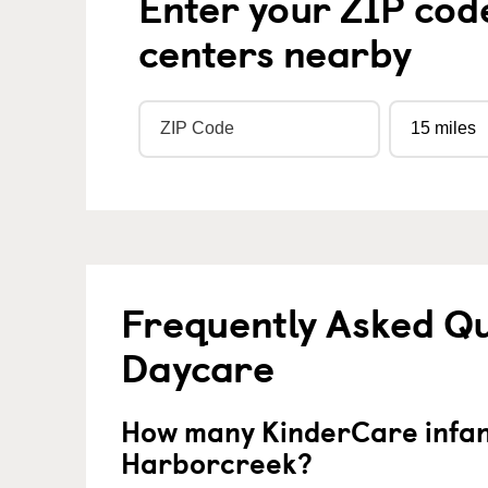
Enter your ZIP cod
centers nearby
Frequently Asked Qu
Daycare
How many KinderCare infant
Harborcreek?