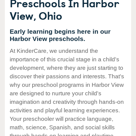
Preschools In Harbor
View, Ohio
Early learning begins here in our
Harbor View preschools.
At KinderCare, we understand the
importance of this crucial stage in a child's
development, where they are just starting to
discover their passions and interests. That's
why our preschool programs in Harbor View
are designed to nurture your child's
imagination and creativity through hands-on
activities and playful learning experiences.
Your preschooler will practice language,
math, science, Spanish, and social skills
through hands-on learning and playtime.