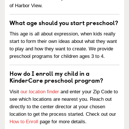
of Harbor View.
What age should you start preschool?
This age is all about expression, when kids really
start to form their own ideas about what they want
to play and how they want to create. We provide
preschool programs for children ages 3 to 4.
How do I enroll my child in a
KinderCare preschool program?
Visit
our location finder
and enter your Zip Code to
see which locations are nearest you. Reach out
directly to the center director at your chosen
location to get the process started. Check out our
How to Enroll
page for more details.