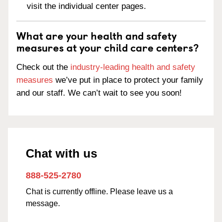
visit the individual center pages.
What are your health and safety
measures at your child care centers?
Check out the
industry-leading health and safety
measures
we’ve put in place to protect your family
and our staff. We can’t wait to see you soon!
Chat with us
888-525-2780
Chat is currently offline. Please leave us a
message.