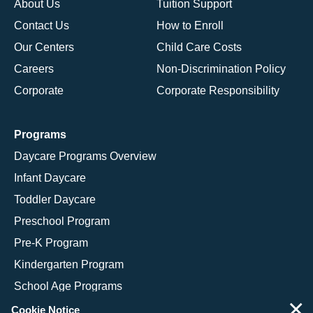
About Us
Tuition Support
Contact Us
How to Enroll
Our Centers
Child Care Costs
Careers
Non-Discrimination Policy
Corporate
Corporate Responsibility
Programs
Daycare Programs Overview
Infant Daycare
Toddler Daycare
Preschool Program
Pre-K Program
Kindergarten Program
School Age Programs
×
Cookie Notice