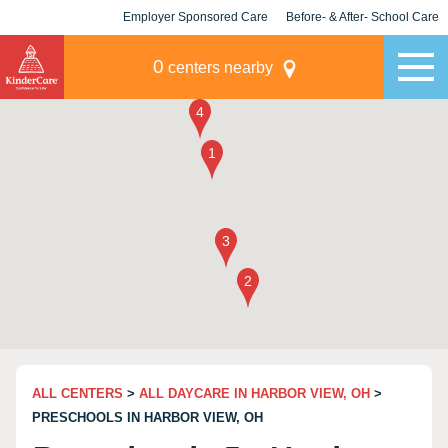
Employer Sponsored Care
Before- & After- School Care
KLC for Employers
Champions
0
centers nearby
ALL CENTERS
>
ALL DAYCARE IN HARBOR VIEW, OH
>
PRESCHOOLS IN HARBOR VIEW, OH