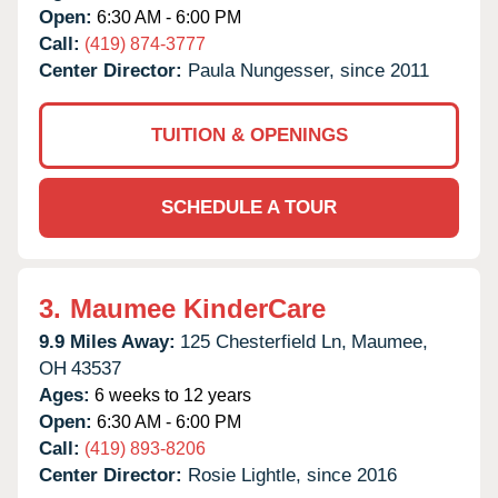
Open:
6:30 AM - 6:00 PM
Call:
(419) 874-3777
Center Director:
Paula Nungesser, since 2011
TUITION & OPENINGS
SCHEDULE A TOUR
3.
Maumee KinderCare
9.9 Miles Away:
125 Chesterfield Ln,
Maumee,
OH
43537
Ages:
6 weeks to 12 years
Open:
6:30 AM - 6:00 PM
Call:
(419) 893-8206
Center Director:
Rosie Lightle, since 2016