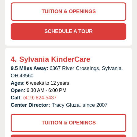
TUITION & OPENINGS
SCHEDULE A TOUR
4.
Sylvania KinderCare
9.5 Miles Away:
6367 River Crossings,
Sylvania,
OH
43560
Ages:
6 weeks to 12 years
Open:
6:30 AM - 6:00 PM
Call:
(419) 824-5437
Center Director:
Tracy Gluza, since 2007
TUITION & OPENINGS