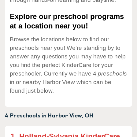
Explore our preschool programs
at a location near you!
Browse the locations below to find our
preschools near you! We're standing by to
answer any questions you may have to help
you find the perfect KinderCare for your
preschooler. Currently we have 4
preschools
in or nearby Harbor View which can be
found just below.
4 Preschools in
Harbor View,
OH
1.
Holland-Sylvania KinderCare