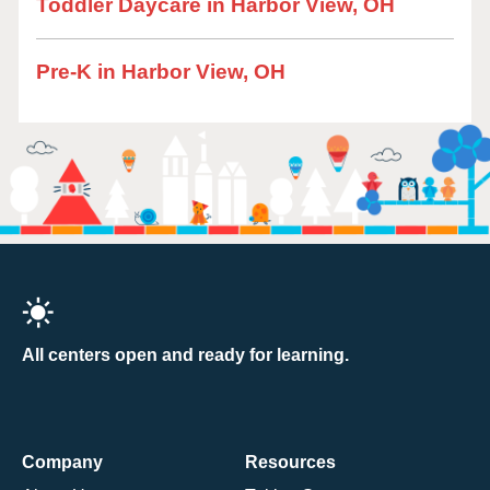
Toddler Daycare in Harbor View, OH
Pre-K in Harbor View, OH
All centers open and ready for learning.
Company
Resources