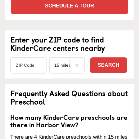
SCHEDULE A TOUR
Enter your ZIP code to find
KinderCare centers nearby
SEARCH
Frequently Asked Questions about
Preschool
How many KinderCare preschools are
there in Harbor View?
There are 4 KinderCare preschools within 15 miles