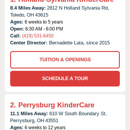
8.4 Miles Away:
2812 N Holland Sylvania Rd,
Toledo,
OH
43615
Ages:
6 weeks to 5 years
Open:
6:30 AM - 6:00 PM
Call:
(419) 531-6450
Center Director:
Bernadette Lata, since 2015
TUITION & OPENINGS
SCHEDULE A TOUR
2.
Perrysburg KinderCare
11.1 Miles Away:
610 W South Boundary St,
Perrysburg,
OH
43551
Ages:
6 weeks to 12 years