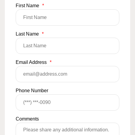
First Name
*
Last Name
*
Email Address
*
Phone Number
Comments