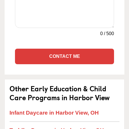
0
/
500
CONTACT ME
Other Early Education & Child
Care Programs in Harbor View
Infant Daycare in Harbor View, OH