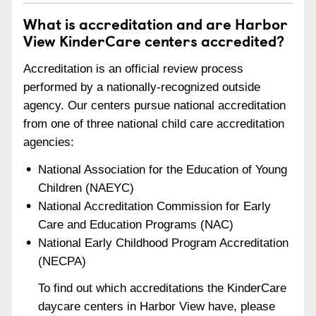
What is accreditation and are Harbor
View KinderCare centers accredited?
Accreditation is an official review process
performed by a nationally-recognized outside
agency. Our centers pursue national accreditation
from one of three national child care accreditation
agencies:
National Association for the Education of Young
Children (NAEYC)
National Accreditation Commission for Early
Care and Education Programs (NAC)
National Early Childhood Program Accreditation
(NECPA)
To find out which accreditations the KinderCare
daycare centers in Harbor View have, please