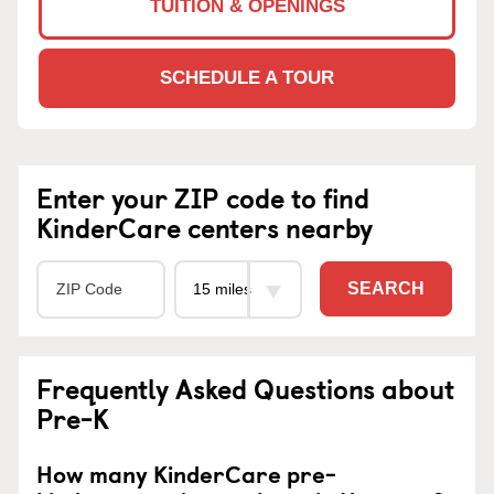
TUITION & OPENINGS
SCHEDULE A TOUR
Enter your ZIP code to find
KinderCare centers nearby
SEARCH
Frequently Asked Questions about
Pre-K
How many KinderCare pre-