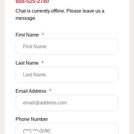
888-525-2780
Chat is currently offline. Please leave us a
message.
First Name
*
Last Name
*
Email Address
*
Phone Number