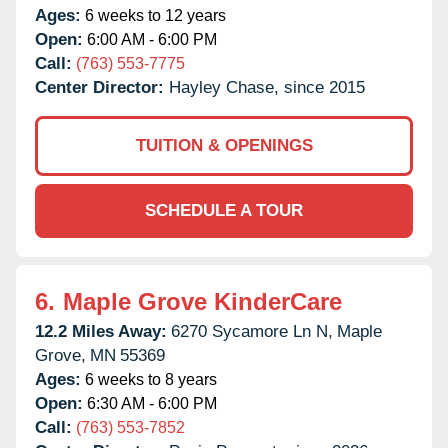
Ages:
6 weeks to 12 years
Open:
6:00 AM - 6:00 PM
Call:
(763) 553-7775
Center Director:
Hayley Chase, since 2015
TUITION & OPENINGS
SCHEDULE A TOUR
6.
Maple Grove KinderCare
12.2 Miles Away:
6270 Sycamore Ln N,
Maple
Grove,
MN
55369
Ages:
6 weeks to 8 years
Open:
6:30 AM - 6:00 PM
Call:
(763) 553-7852