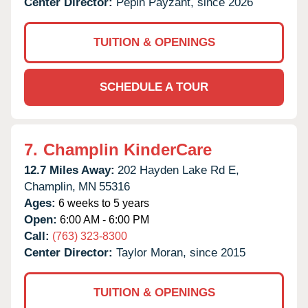
Center Director:
Pepin Payzant, since 2026
TUITION & OPENINGS
SCHEDULE A TOUR
7.
Champlin KinderCare
12.7 Miles Away:
202 Hayden Lake Rd E,
Champlin,
MN
55316
Ages:
6 weeks to 5 years
Open:
6:00 AM - 6:00 PM
Call:
(763) 323-8300
Center Director:
Taylor Moran, since 2015
TUITION & OPENINGS