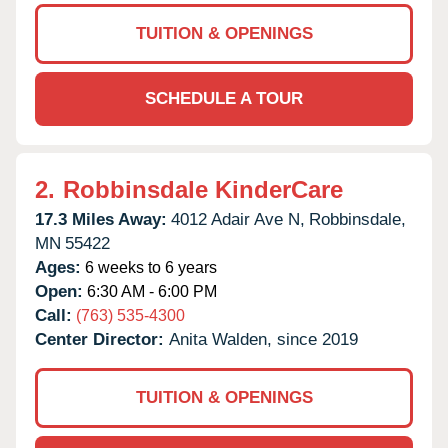
TUITION & OPENINGS
SCHEDULE A TOUR
2.
Robbinsdale KinderCare
17.3 Miles Away:
4012 Adair Ave N,
Robbinsdale,
MN
55422
Ages:
6 weeks to 6 years
Open:
6:30 AM - 6:00 PM
Call:
(763) 535-4300
Center Director:
Anita Walden, since 2019
TUITION & OPENINGS