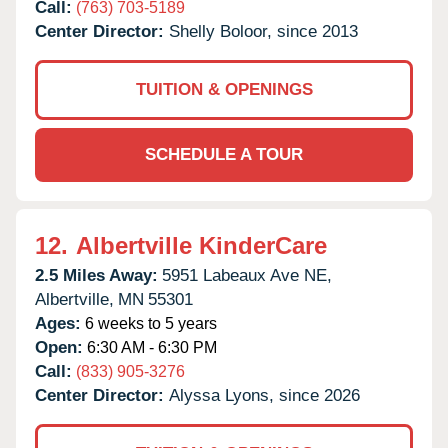
Call:
(763) 703-5189
Center Director:
Shelly Boloor, since 2013
TUITION & OPENINGS
SCHEDULE A TOUR
12.
Albertville KinderCare
2.5 Miles Away:
5951 Labeaux Ave NE,
Albertville,
MN
55301
Ages:
6 weeks to 5 years
Open:
6:30 AM - 6:30 PM
Call:
(833) 905-3276
Center Director:
Alyssa Lyons, since 2026