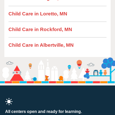
Child Care in Loretto, MN
Child Care in Rockford, MN
Child Care in Albertville, MN
All centers open and ready for learning.