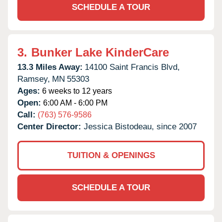
SCHEDULE A TOUR
3.
Bunker Lake KinderCare
13.3 Miles Away:
14100 Saint Francis Blvd,
Ramsey,
MN
55303
Ages:
6 weeks to 12 years
Open:
6:00 AM - 6:00 PM
Call:
(763) 576-9586
Center Director:
Jessica Bistodeau, since 2007
TUITION & OPENINGS
SCHEDULE A TOUR