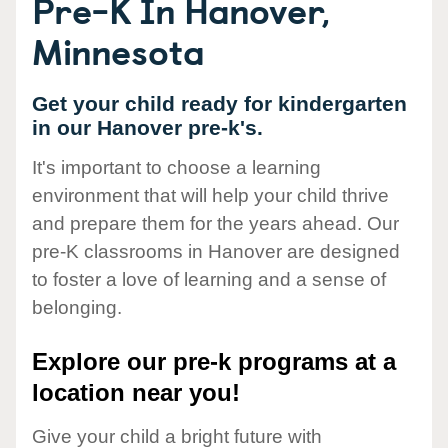
Pre-K In Hanover,
Minnesota
Get your child ready for kindergarten
in our Hanover pre-k's.
It's important to choose a learning
environment that will help your child thrive
and prepare them for the years ahead. Our
pre-K classrooms in Hanover are designed
to foster a love of learning and a sense of
belonging.
Explore our pre-k programs at a
location near you!
Give your child a bright future with