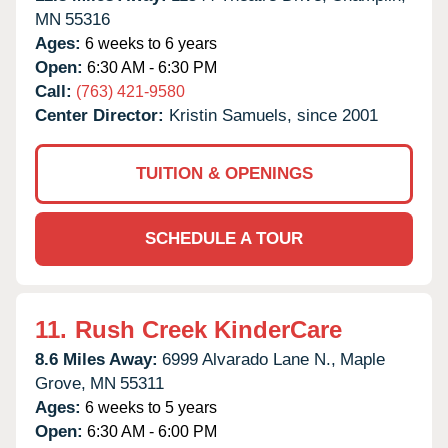
MN
55316
Ages:
6 weeks to 6 years
Open:
6:30 AM - 6:30 PM
Call:
(763) 421-9580
Center Director:
Kristin Samuels, since 2001
TUITION & OPENINGS
SCHEDULE A TOUR
11.
Rush Creek KinderCare
8.6 Miles Away:
6999 Alvarado Lane N.,
Maple
Grove,
MN
55311
Ages:
6 weeks to 5 years
Open:
6:30 AM - 6:00 PM