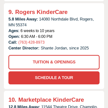
9.
Rogers KinderCare
5.8 Miles Away:
14080 Northdale Blvd,
Rogers,
MN
55374
Ages:
6 weeks to 10 years
Open:
6:30 AM - 6:00 PM
Call:
(763) 428-8973
Center Director:
Shante Jordan, since 2025
TUITION & OPENINGS
SCHEDULE A TOUR
10.
Marketplace KinderCare
12.8 Miles Away:
11544 Theatre Drive,
Champlin,