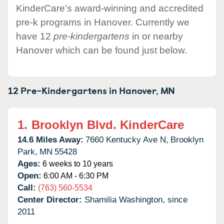
KinderCare's award-winning and accredited
pre-k programs in Hanover. Currently we
have 12
pre-kindergartens
in or nearby
Hanover which can be found just below.
12 Pre-Kindergartens in
Hanover,
MN
1.
Brooklyn Blvd. KinderCare
14.6 Miles Away:
7660 Kentucky Ave N,
Brooklyn
Park,
MN
55428
Ages:
6 weeks to 10 years
Open:
6:00 AM - 6:30 PM
Call:
(763) 560-5534
Center Director:
Shamilia Washington, since
2011