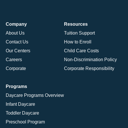
Company
Resources
About Us
Tuition Support
Contact Us
How to Enroll
Our Centers
Child Care Costs
Careers
Non-Discrimination Policy
Corporate
Corporate Responsibility
Programs
Daycare Programs Overview
Infant Daycare
Toddler Daycare
Preschool Program