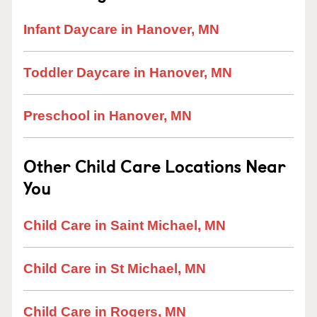
Infant Daycare in Hanover, MN
Toddler Daycare in Hanover, MN
Preschool in Hanover, MN
Other Child Care Locations Near
You
Child Care in Saint Michael, MN
Child Care in St Michael, MN
Child Care in Rogers, MN