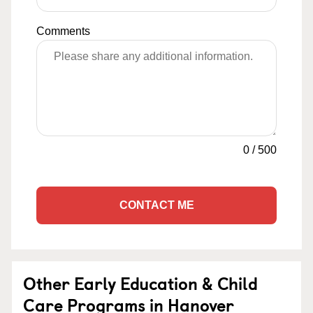
Comments
0
/
500
CONTACT ME
Other Early Education & Child
Care Programs in Hanover