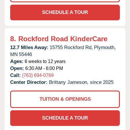
SCHEDULE A TOUR
8.
Rockford Road KinderCare
12.7 Miles Away:
15755 Rockford Rd,
Plymouth,
MN
55446
Ages:
6 weeks to 12 years
Open:
6:30 AM - 6:00 PM
Call:
(763) 694-0769
Center Director:
Brittany Jameson, since 2025
TUITION & OPENINGS
SCHEDULE A TOUR