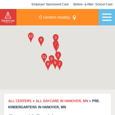
Employer Sponsored Care
Before- & After- School Care
KLC for Employers
Champions
0
centers nearby
ALL CENTERS
>
ALL DAYCARE IN HANOVER, MN
> PRE-
KINDERGARTENS IN HANOVER, MN