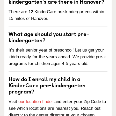
kindergarten's are there in Hanover?
There are 12 KinderCare pre-kindergartens within
15 miles of Hanover.
What age should you start pre-
kindergarten?
It’s their senior year of preschool! Let us get your
kiddo ready for the years ahead. We provide pre-k
programs for children ages 4-5 years old.
How do I enroll my child in a
KinderCare pre-kindergarten
program?
Visit
our location finder
and enter your Zip Code to
see which locations are nearest you. Reach out
directly to the center director at your chosen