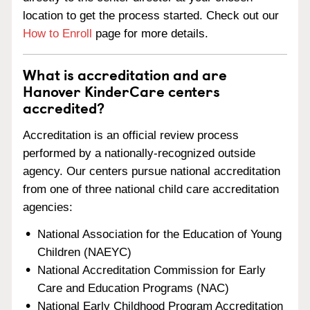
location to get the process started. Check out our
How to Enroll
page for more details.
What is accreditation and are
Hanover KinderCare centers
accredited?
Accreditation is an official review process
performed by a nationally-recognized outside
agency. Our centers pursue national accreditation
from one of three national child care accreditation
agencies:
National Association for the Education of Young
Children (NAEYC)
National Accreditation Commission for Early
Care and Education Programs (NAC)
National Early Childhood Program Accreditation