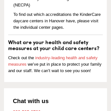
(NECPA)
To find out which accreditations the KinderCare
daycare centers in Hanover have, please visit
the individual center pages.
What are your health and safety
measures at your child care centers?
Check out the
industry-leading health and safety
measures
we’ve put in place to protect your family
and our staff. We can’t wait to see you soon!
Chat with us