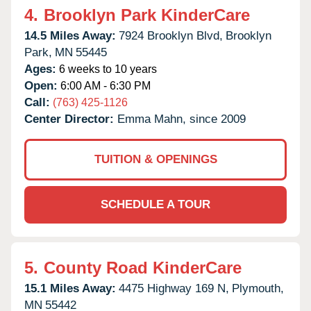
4.
Brooklyn Park KinderCare
14.5 Miles Away:
7924 Brooklyn Blvd,
Brooklyn
Park,
MN
55445
Ages:
6 weeks to 10 years
Open:
6:00 AM - 6:30 PM
Call:
(763) 425-1126
Center Director:
Emma Mahn, since 2009
TUITION & OPENINGS
SCHEDULE A TOUR
5.
County Road KinderCare
15.1 Miles Away:
4475 Highway 169 N,
Plymouth,
MN
55442