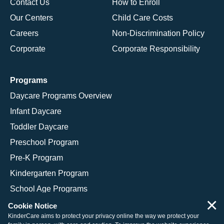
Contact Us
How to Enroll
Our Centers
Child Care Costs
Careers
Non-Discrimination Policy
Corporate
Corporate Responsibility
Programs
Daycare Programs Overview
Infant Daycare
Toddler Daycare
Preschool Program
Pre-K Program
Kindergarten Program
School Age Programs
×
Cookie Notice
KinderCare aims to protect your privacy online the way we protect your