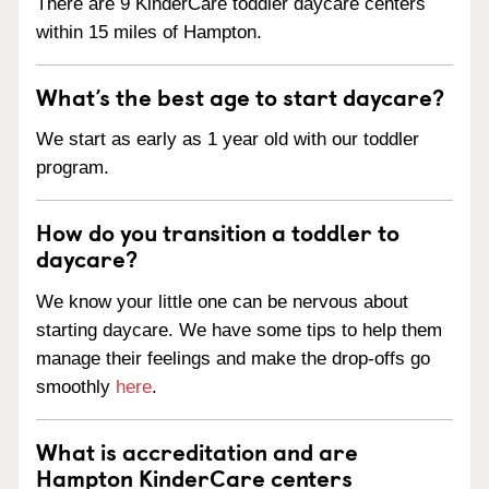
There are 9 KinderCare toddler daycare centers
within 15 miles of Hampton.
What’s the best age to start daycare?
We start as early as 1 year old with our toddler
program.
How do you transition a toddler to
daycare?
We know your little one can be nervous about
starting daycare. We have some tips to help them
manage their feelings and make the drop-offs go
smoothly
here
.
What is accreditation and are
Hampton KinderCare centers