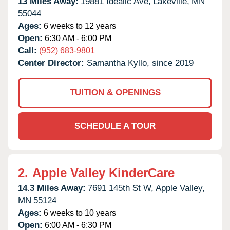
13 Miles Away:
19881 Idealic Ave,
Lakeville,
MN
55044
Ages:
6 weeks to 12 years
Open:
6:30 AM - 6:00 PM
Call:
(952) 683-9801
Center Director:
Samantha Kyllo, since 2019
TUITION & OPENINGS
SCHEDULE A TOUR
2.
Apple Valley KinderCare
14.3 Miles Away:
7691 145th St W,
Apple Valley,
MN
55124
Ages:
6 weeks to 10 years
Open:
6:00 AM - 6:30 PM