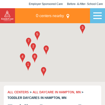
Employer Sponsored Care
Before- & After- School Care
KLC for Employers
Champions
0
centers nearby
ALL CENTERS
>
ALL DAYCARE IN HAMPTON, MN
>
TODDLER DAYCARES IN HAMPTON, MN