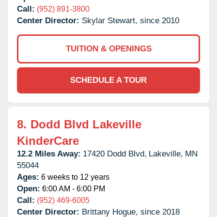
Call:
(952) 891-3800
Center Director:
Skylar Stewart, since 2010
TUITION & OPENINGS
SCHEDULE A TOUR
8.
Dodd Blvd Lakeville
KinderCare
12.2 Miles Away:
17420 Dodd Blvd,
Lakeville,
MN
55044
Ages:
6 weeks to 12 years
Open:
6:00 AM - 6:00 PM
Call:
(952) 469-6005
Center Director:
Brittany Hogue, since 2018