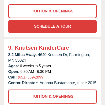
TUITION & OPENINGS
SCHEDULE A TOUR
9.
Knutsen KinderCare
8.2 Miles Away:
4640 Knutsen Dr,
Farmington,
MN
55024
Ages:
6 weeks to 5 years
Open:
6:30 AM - 6:30 PM
Call:
(651) 369-2899
Center Director:
Arianna Bustamante, since 2015
TUITION & OPENINGS