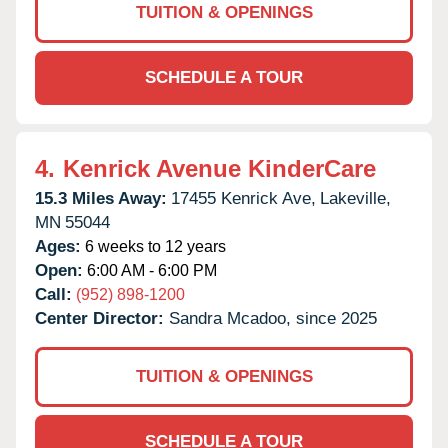
TUITION & OPENINGS
SCHEDULE A TOUR
4.
Kenrick Avenue KinderCare
15.3 Miles Away:
17455 Kenrick Ave,
Lakeville,
MN
55044
Ages:
6 weeks to 12 years
Open:
6:00 AM - 6:00 PM
Call:
(952) 898-1200
Center Director:
Sandra Mcadoo, since 2025
TUITION & OPENINGS
SCHEDULE A TOUR