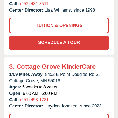
Call:
(952) 431-3511
Center Director:
Lisa Williams, since 1998
TUITION & OPENINGS
SCHEDULE A TOUR
3.
Cottage Grove KinderCare
14.9 Miles Away:
8453 E Point Douglas Rd S,
Cottage Grove,
MN
55016
Ages:
6 weeks to 8 years
Open:
6:00 AM - 6:00 PM
Call:
(651) 458-1781
Center Director:
Hayden Johnson, since 2023