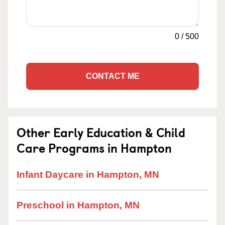
0
/
500
CONTACT ME
Other Early Education & Child
Care Programs in Hampton
Infant Daycare in Hampton, MN
Preschool in Hampton, MN