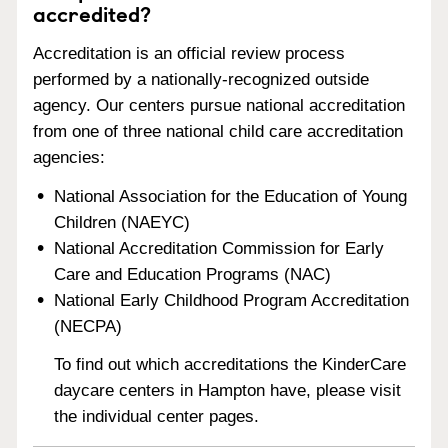
accredited?
Accreditation is an official review process
performed by a nationally-recognized outside
agency. Our centers pursue national accreditation
from one of three national child care accreditation
agencies:
National Association for the Education of Young
Children (NAEYC)
National Accreditation Commission for Early
Care and Education Programs (NAC)
National Early Childhood Program Accreditation
(NECPA)
To find out which accreditations the KinderCare
daycare centers in Hampton have, please visit
the individual center pages.