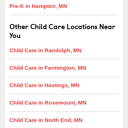
Pre-K in Hampton, MN
Other Child Care Locations Near
You
Child Care in Randolph, MN
Child Care in Farmington, MN
Child Care in Hastings, MN
Child Care in Rosemount, MN
Child Care in North End, MN