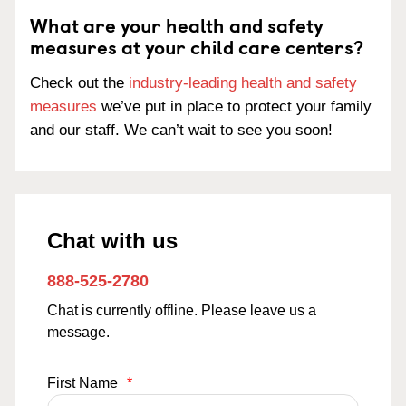
What are your health and safety
measures at your child care centers?
Check out the
industry-leading health and safety
measures
we’ve put in place to protect your family
and our staff. We can’t wait to see you soon!
Chat with us
888-525-2780
Chat is currently offline. Please leave us a
message.
First Name
*