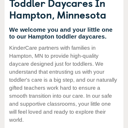
Toddler Daycares In
Hampton, Minnesota
We welcome you and your little one
to our Hampton toddler daycares.
KinderCare partners with families in
Hampton, MN to provide high-quality
daycare designed just for toddlers. We
understand that entrusting us with your
toddler's care is a big step, and our naturally
gifted teachers work hard to ensure a
smooth transition into our care. In our safe
and supportive classrooms, your little one
will feel loved and ready to explore their
world.