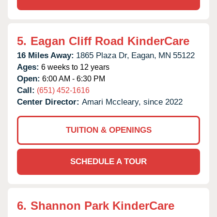
5.
Eagan Cliff Road KinderCare
16 Miles Away:
1865 Plaza Dr,
Eagan,
MN
55122
Ages:
6 weeks to 12 years
Open:
6:00 AM - 6:30 PM
Call:
(651) 452-1616
Center Director:
Amari Mccleary, since 2022
TUITION & OPENINGS
SCHEDULE A TOUR
6.
Shannon Park KinderCare