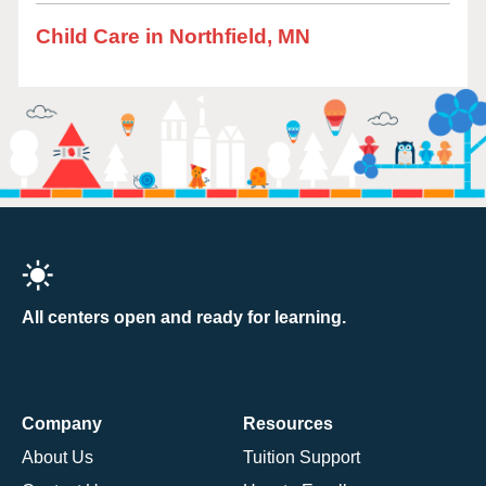
Child Care in Northfield, MN
All centers open and ready for learning.
Company
Resources
About Us
Tuition Support