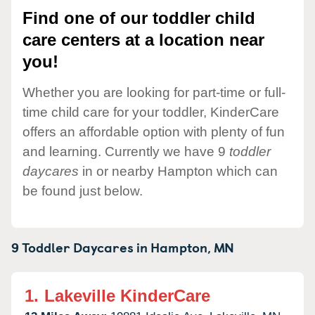
Find one of our toddler child
care centers at a location near
you!
Whether you are looking for part-time or full-
time child care for your toddler, KinderCare
offers an affordable option with plenty of fun
and learning. Currently we have 9
toddler
daycares
in or nearby Hampton which can
be found just below.
9 Toddler Daycares in
Hampton,
MN
1.
Lakeville KinderCare