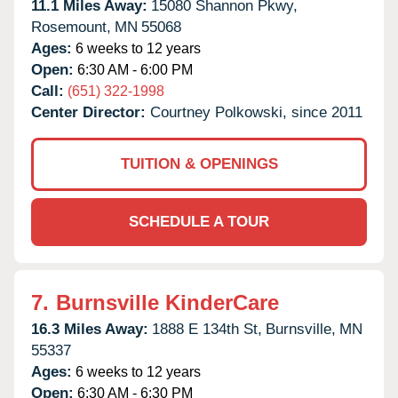
11.1 Miles Away:
15080 Shannon Pkwy,
Rosemount,
MN
55068
Ages:
6 weeks to 12 years
Open:
6:30 AM - 6:00 PM
Call:
(651) 322-1998
Center Director:
Courtney Polkowski, since 2011
TUITION & OPENINGS
SCHEDULE A TOUR
7.
Burnsville KinderCare
16.3 Miles Away:
1888 E 134th St,
Burnsville,
MN
55337
Ages:
6 weeks to 12 years
Open:
6:30 AM - 6:30 PM