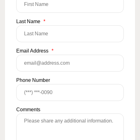
Last Name
*
Email Address
*
Phone Number
Comments