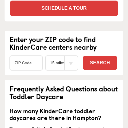
SCHEDULE A TOUR
Enter your ZIP code to find
KinderCare centers nearby
SEARCH
Frequently Asked Questions about
Toddler Daycare
How many KinderCare toddler
daycares are there in Hampton?