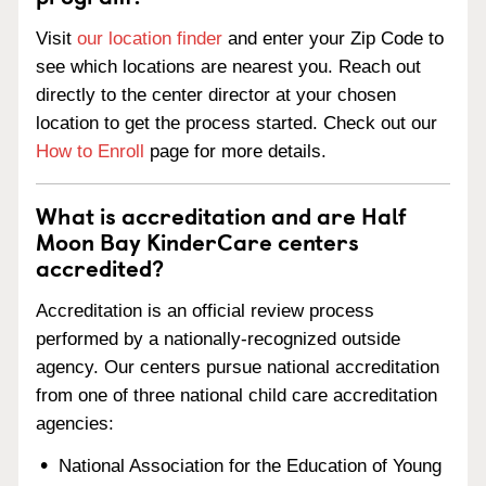
Visit
our location finder
and enter your Zip Code to
see which locations are nearest you. Reach out
directly to the center director at your chosen
location to get the process started. Check out our
How to Enroll
page for more details.
What is accreditation and are Half
Moon Bay KinderCare centers
accredited?
Accreditation is an official review process
performed by a nationally-recognized outside
agency. Our centers pursue national accreditation
from one of three national child care accreditation
agencies:
National Association for the Education of Young