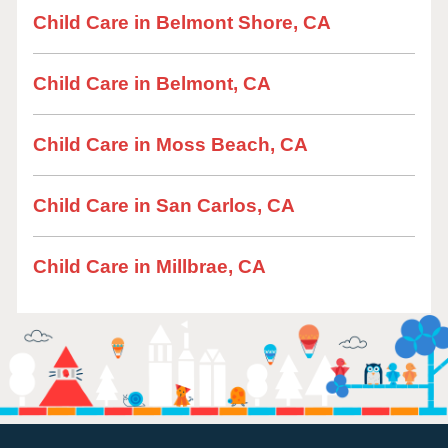
Child Care in Belmont Shore, CA
Child Care in Belmont, CA
Child Care in Moss Beach, CA
Child Care in San Carlos, CA
Child Care in Millbrae, CA