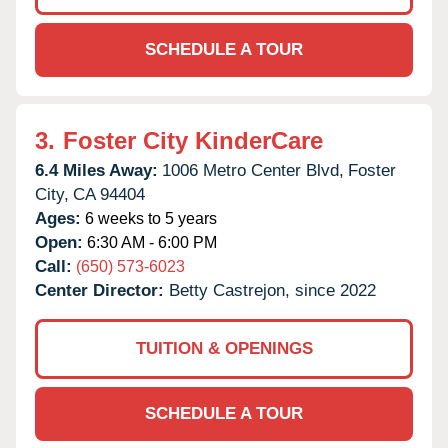
SCHEDULE A TOUR
3.
Foster City KinderCare
6.4 Miles Away:
1006 Metro Center Blvd,
Foster
City,
CA
94404
Ages:
6 weeks to 5 years
Open:
6:30 AM - 6:00 PM
Call:
(650) 573-6023
Center Director:
Betty Castrejon, since 2022
TUITION & OPENINGS
SCHEDULE A TOUR