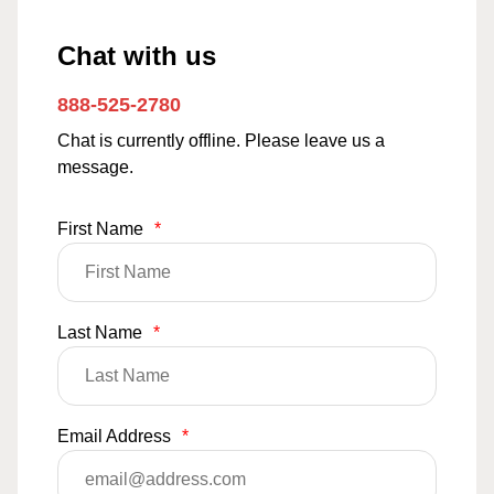
Chat with us
888-525-2780
Chat is currently offline. Please leave us a
message.
First Name
*
Last Name
*
Email Address
*