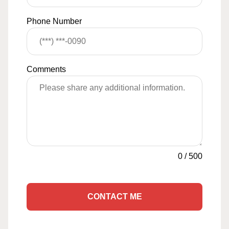
Phone Number
Comments
0
/
500
CONTACT ME