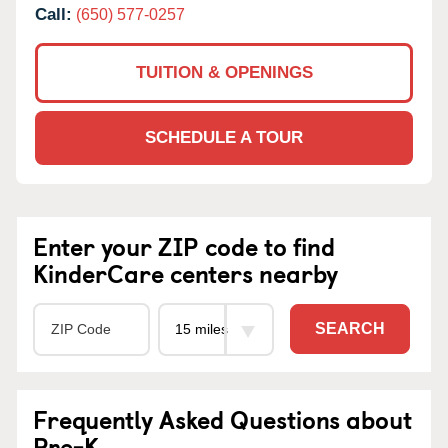
Call:
(650) 577-0257
TUITION & OPENINGS
SCHEDULE A TOUR
Enter your ZIP code to find
KinderCare centers nearby
SEARCH
Frequently Asked Questions about
Pre-K