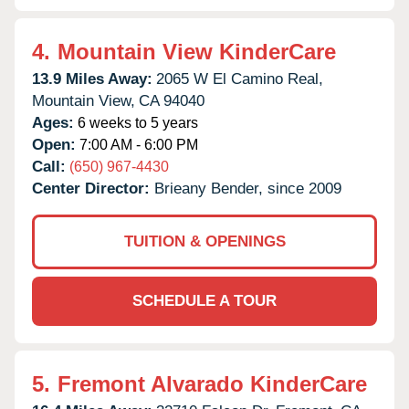
4.
Mountain View KinderCare
13.9 Miles Away:
2065 W El Camino Real,
Mountain View,
CA
94040
Ages:
6 weeks to 5 years
Open:
7:00 AM - 6:00 PM
Call:
(650) 967-4430
Center Director:
Brieany Bender, since 2009
TUITION & OPENINGS
SCHEDULE A TOUR
5.
Fremont Alvarado KinderCare