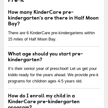
How many KinderCare pre-
kindergarten's are there in Half Moon
Bay?
There are 6 KinderCare pre-kindergartens within
15 miles of Half Moon Bay.
What age should you start pre-
kindergarten?
It’s their senior year of preschool! Let us get your
kiddo ready for the years ahead. We provide pre-k
programs for children ages 4-5 years old.
How do I enroll my child in a
KinderCare pre-kindergarten
program?