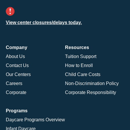
View center closures/delays today.
Company
Resources
About Us
Tuition Support
Contact Us
How to Enroll
Our Centers
Child Care Costs
Careers
Non-Discrimination Policy
Corporate
Corporate Responsibility
Programs
Daycare Programs Overview
Infant Daycare