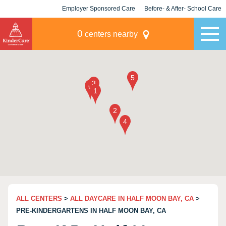
Employer Sponsored Care
Before- & After- School Care
KLC for Employers
Champions
0
centers nearby
ALL CENTERS
>
ALL DAYCARE IN HALF MOON BAY, CA
>
PRE-KINDERGARTENS IN HALF MOON BAY, CA