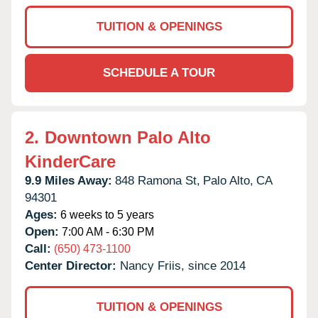
TUITION & OPENINGS
SCHEDULE A TOUR
2.
Downtown Palo Alto
KinderCare
9.9 Miles Away:
848 Ramona St,
Palo Alto,
CA
94301
Ages:
6 weeks to 5 years
Open:
7:00 AM - 6:30 PM
Call:
(650) 473-1100
Center Director:
Nancy Friis, since 2014
TUITION & OPENINGS