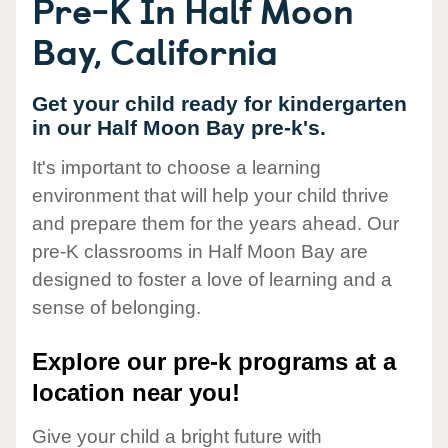
Pre-K In Half Moon
Bay, California
Get your child ready for kindergarten
in our Half Moon Bay pre-k's.
It's important to choose a learning
environment that will help your child thrive
and prepare them for the years ahead. Our
pre-K classrooms in Half Moon Bay are
designed to foster a love of learning and a
sense of belonging.
Explore our pre-k programs at a
location near you!
Give your child a bright future with