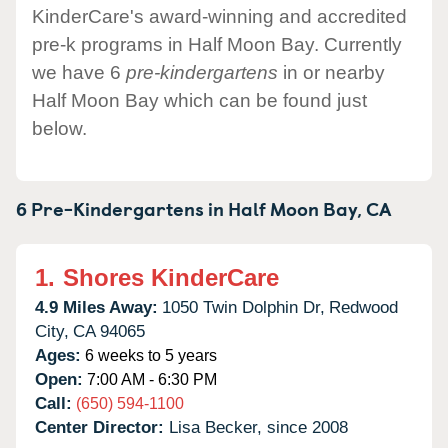
KinderCare's award-winning and accredited
pre-k programs in Half Moon Bay. Currently
we have 6
pre-kindergartens
in or nearby
Half Moon Bay which can be found just
below.
6 Pre-Kindergartens in
Half Moon Bay,
CA
1.
Shores KinderCare
4.9 Miles Away:
1050 Twin Dolphin Dr,
Redwood
City,
CA
94065
Ages:
6 weeks to 5 years
Open:
7:00 AM - 6:30 PM
Call:
(650) 594-1100
Center Director:
Lisa Becker, since 2008