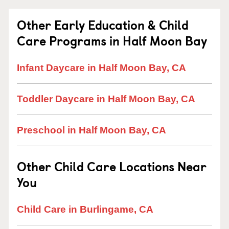
Other Early Education & Child
Care Programs in Half Moon Bay
Infant Daycare in Half Moon Bay, CA
Toddler Daycare in Half Moon Bay, CA
Preschool in Half Moon Bay, CA
Other Child Care Locations Near
You
Child Care in Burlingame, CA