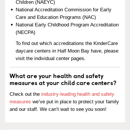
Children (NAEYC)
National Accreditation Commission for Early
Care and Education Programs (NAC)
National Early Childhood Program Accreditation
(NECPA)
To find out which accreditations the KinderCare
daycare centers in Half Moon Bay have, please
visit the individual center pages.
What are your health and safety
measures at your child care centers?
Check out the
industry-leading health and safety
measures
we’ve put in place to protect your family
and our staff. We can’t wait to see you soon!