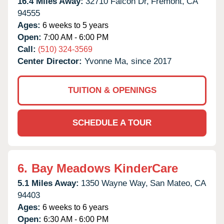
16.4 Miles Away:
32710 Falcon Dr,
Fremont,
CA
94555
Ages:
6 weeks to 5 years
Open:
7:00 AM - 6:00 PM
Call:
(510) 324-3569
Center Director:
Yvonne Ma, since 2017
TUITION & OPENINGS
SCHEDULE A TOUR
6.
Bay Meadows KinderCare
5.1 Miles Away:
1350 Wayne Way,
San Mateo,
CA
94403
Ages:
6 weeks to 6 years
Open:
6:30 AM - 6:00 PM