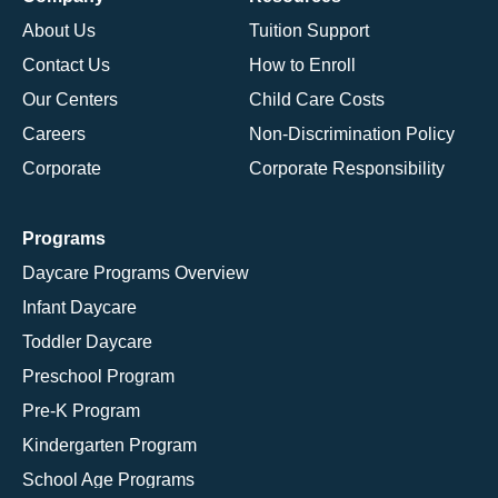
About Us
Tuition Support
Contact Us
How to Enroll
Our Centers
Child Care Costs
Careers
Non-Discrimination Policy
Corporate
Corporate Responsibility
Programs
Daycare Programs Overview
Infant Daycare
Toddler Daycare
Preschool Program
Pre-K Program
Kindergarten Program
School Age Programs