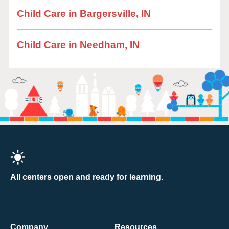
Child Care in Bargersville, IN
Child Care in Needham, IN
All centers open and ready for learning.
Company
Resources