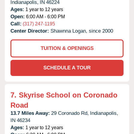
Indianapolis,
IN
46224
Ages:
1 year to 12 years
Open:
6:00 AM - 6:00 PM
Call:
(317) 247-1195
Center Director:
Shawnna Logan, since 2000
TUITION & OPENINGS
SCHEDULE A TOUR
7.
Skyrise School on Coronado
Road
13.7 Miles Away:
29 Coronado Rd,
Indianapolis,
IN
46234
Ages:
1 year to 12 years