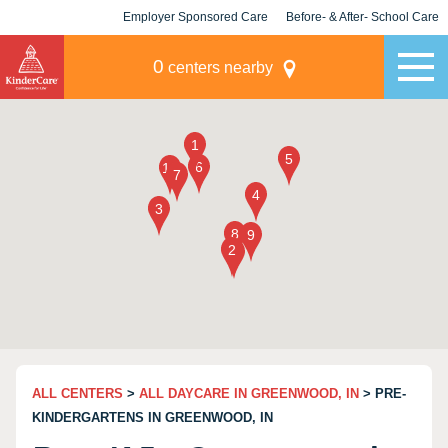
Employer Sponsored Care
Before- & After- School Care
KLC for Employers
Champions
0
centers nearby
ALL CENTERS
>
ALL DAYCARE IN GREENWOOD, IN
> PRE-
KINDERGARTENS IN GREENWOOD, IN