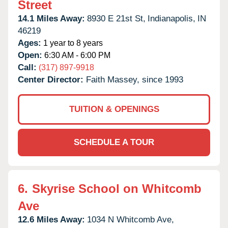
Street
14.1 Miles Away:
8930 E 21st St,
Indianapolis,
IN
46219
Ages:
1 year to 8 years
Open:
6:30 AM - 6:00 PM
Call:
(317) 897-9918
Center Director:
Faith Massey, since 1993
TUITION & OPENINGS
SCHEDULE A TOUR
6.
Skyrise School on Whitcomb
Ave
12.6 Miles Away:
1034 N Whitcomb Ave,