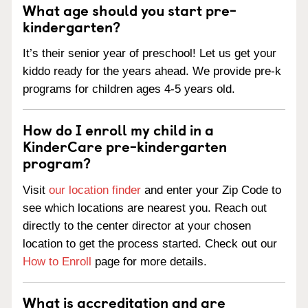
What age should you start pre-
kindergarten?
It’s their senior year of preschool! Let us get your
kiddo ready for the years ahead. We provide pre-k
programs for children ages 4-5 years old.
How do I enroll my child in a
KinderCare pre-kindergarten
program?
Visit
our location finder
and enter your Zip Code to
see which locations are nearest you. Reach out
directly to the center director at your chosen
location to get the process started. Check out our
How to Enroll
page for more details.
What is accreditation and are