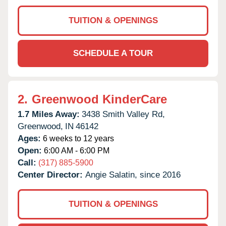
TUITION & OPENINGS
SCHEDULE A TOUR
2.
Greenwood KinderCare
1.7 Miles Away:
3438 Smith Valley Rd,
Greenwood,
IN
46142
Ages:
6 weeks to 12 years
Open:
6:00 AM - 6:00 PM
Call:
(317) 885-5900
Center Director:
Angie Salatin, since 2016
TUITION & OPENINGS