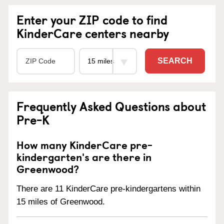
Enter your ZIP code to find
KinderCare centers nearby
SEARCH
Frequently Asked Questions about
Pre-K
How many KinderCare pre-
kindergarten's are there in
Greenwood?
There are 11 KinderCare pre-kindergartens within
15 miles of Greenwood.