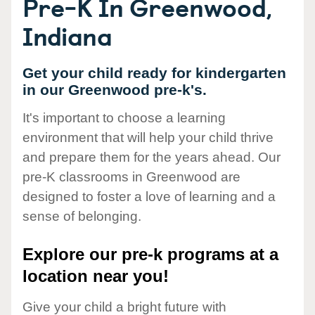
Pre-K In Greenwood,
Indiana
Get your child ready for kindergarten
in our Greenwood pre-k's.
It's important to choose a learning
environment that will help your child thrive
and prepare them for the years ahead. Our
pre-K classrooms in Greenwood are
designed to foster a love of learning and a
sense of belonging.
Explore our pre-k programs at a
location near you!
Give your child a bright future with