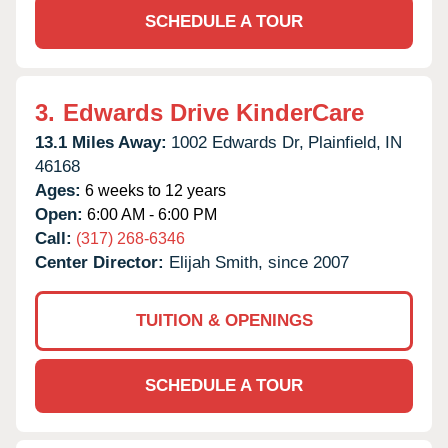
SCHEDULE A TOUR
3.
Edwards Drive KinderCare
13.1 Miles Away:
1002 Edwards Dr,
Plainfield,
IN
46168
Ages:
6 weeks to 12 years
Open:
6:00 AM - 6:00 PM
Call:
(317) 268-6346
Center Director:
Elijah Smith, since 2007
TUITION & OPENINGS
SCHEDULE A TOUR