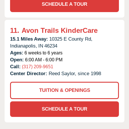
SCHEDULE A TOUR
11.
Avon Trails KinderCare
15.1 Miles Away:
10325 E County Rd,
Indianapolis,
IN
46234
Ages:
6 weeks to 6 years
Open:
6:00 AM - 6:00 PM
Call:
(317) 209-9651
Center Director:
Reed Saylor, since 1998
TUITION & OPENINGS
SCHEDULE A TOUR