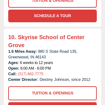
TUITION & OPENINGS
SCHEDULE A TOUR
10.
Skyrise School of Center
Grove
1.6 Miles Away:
980 S State Road 135,
Greenwood,
IN
46143
Ages:
6 weeks to 12 years
Open:
6:00 AM - 6:00 PM
Call:
(317) 882-7775
Center Director:
Destiny Johnson, since 2012
TUITION & OPENINGS