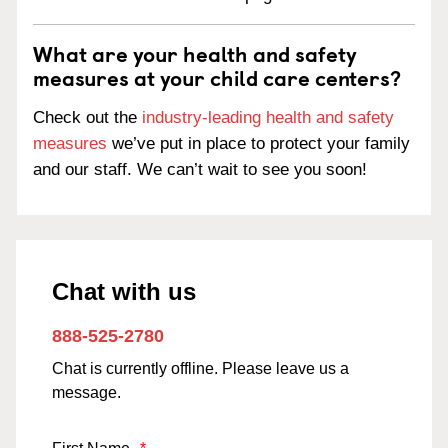
What are your health and safety
measures at your child care centers?
Check out the
industry-leading health and safety
measures
we’ve put in place to protect your family
and our staff. We can’t wait to see you soon!
Chat with us
888-525-2780
Chat is currently offline. Please leave us a
message.