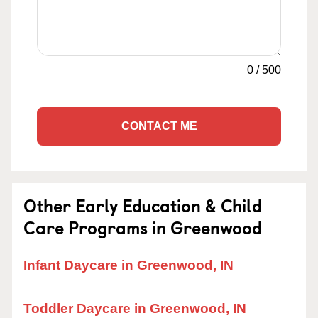
0
/
500
CONTACT ME
Other Early Education & Child
Care Programs in Greenwood
Infant Daycare in Greenwood, IN
Toddler Daycare in Greenwood, IN