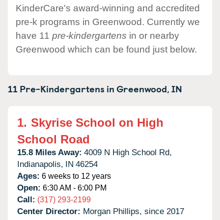
KinderCare's award-winning and accredited
pre-k programs in Greenwood. Currently we
have 11
pre-kindergartens
in or nearby
Greenwood which can be found just below.
11 Pre-Kindergartens in
Greenwood,
IN
1.
Skyrise School on High
School Road
15.8 Miles Away:
4009 N High School Rd,
Indianapolis,
IN
46254
Ages:
6 weeks to 12 years
Open:
6:30 AM - 6:00 PM
Call:
(317) 293-2199
Center Director:
Morgan Phillips, since 2017