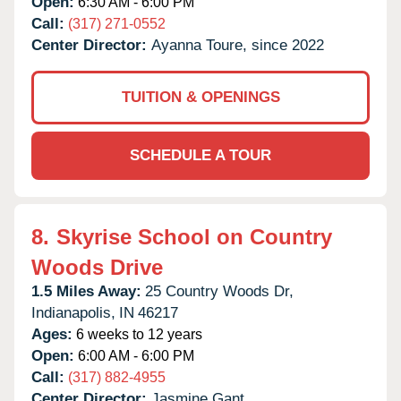
Open:
6:30 AM - 6:00 PM
Call:
(317) 271-0552
Center Director:
Ayanna Toure, since 2022
TUITION & OPENINGS
SCHEDULE A TOUR
8.
Skyrise School on Country
Woods Drive
1.5 Miles Away:
25 Country Woods Dr,
Indianapolis,
IN
46217
Ages:
6 weeks to 12 years
Open:
6:00 AM - 6:00 PM
Call:
(317) 882-4955
Center Director:
Jasmine Gant