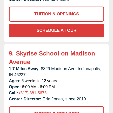
TUITION & OPENINGS
SCHEDULE A TOUR
9.
Skyrise School on Madison
Avenue
1.7 Miles Away:
8829 Madison Ave,
Indianapolis,
IN
46227
Ages:
6 weeks to 12 years
Open:
6:00 AM - 6:00 PM
Call:
(317) 881-5673
Center Director:
Erin Jones, since 2019