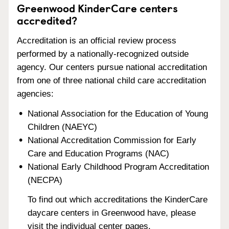
Greenwood KinderCare centers
accredited?
Accreditation is an official review process
performed by a nationally-recognized outside
agency. Our centers pursue national accreditation
from one of three national child care accreditation
agencies:
National Association for the Education of Young
Children (NAEYC)
National Accreditation Commission for Early
Care and Education Programs (NAC)
National Early Childhood Program Accreditation
(NECPA)
To find out which accreditations the KinderCare
daycare centers in Greenwood have, please
visit the individual center pages.