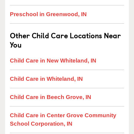
Preschool in Greenwood, IN
Other Child Care Locations Near
You
Child Care in New Whiteland, IN
Child Care in Whiteland, IN
Child Care in Beech Grove, IN
Child Care in Center Grove Community
School Corporation, IN