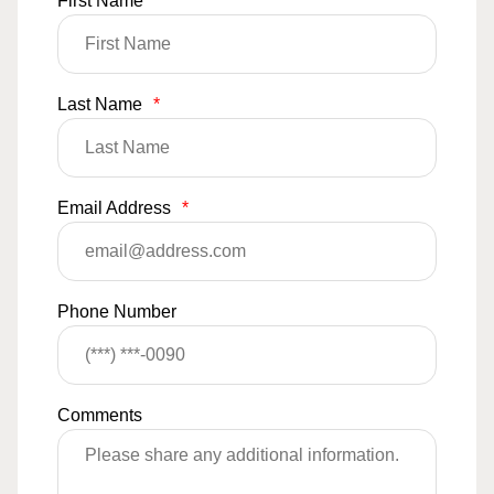
First Name
*
Last Name
*
Email Address
*
Phone Number
Comments