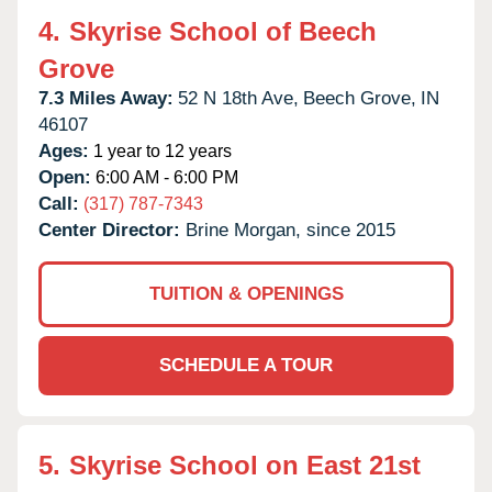
4.
Skyrise School of Beech
Grove
7.3 Miles Away:
52 N 18th Ave,
Beech Grove,
IN
46107
Ages:
1 year to 12 years
Open:
6:00 AM - 6:00 PM
Call:
(317) 787-7343
Center Director:
Brine Morgan, since 2015
TUITION & OPENINGS
SCHEDULE A TOUR
5.
Skyrise School on East 21st