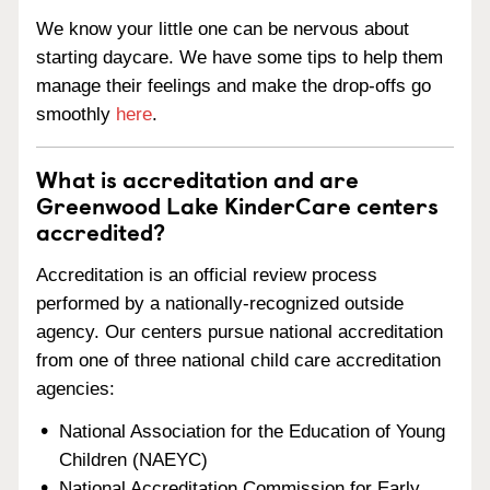
We know your little one can be nervous about
starting daycare. We have some tips to help them
manage their feelings and make the drop-offs go
smoothly
here
.
What is accreditation and are
Greenwood Lake KinderCare centers
accredited?
Accreditation is an official review process
performed by a nationally-recognized outside
agency. Our centers pursue national accreditation
from one of three national child care accreditation
agencies:
National Association for the Education of Young
Children (NAEYC)
National Accreditation Commission for Early