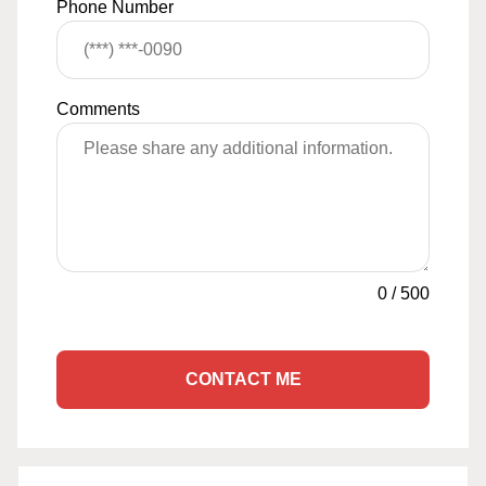
Phone Number
Comments
0
/
500
CONTACT ME