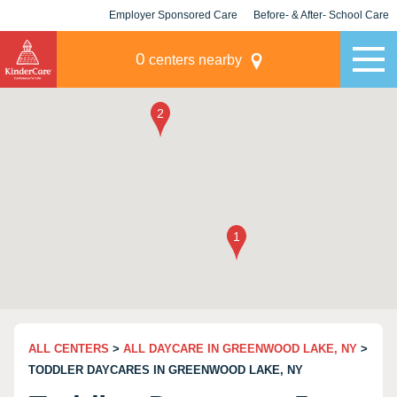
Employer Sponsored Care
Before- & After- School Care
KLC for Employers
Champions
0
centers nearby
ALL CENTERS
>
ALL DAYCARE IN GREENWOOD LAKE, NY
>
TODDLER DAYCARES IN GREENWOOD LAKE, NY