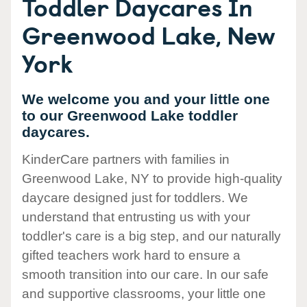
Toddler Daycares In
Greenwood Lake, New
York
We welcome you and your little one
to our Greenwood Lake toddler
daycares.
KinderCare partners with families in
Greenwood Lake, NY to provide high-quality
daycare designed just for toddlers. We
understand that entrusting us with your
toddler's care is a big step, and our naturally
gifted teachers work hard to ensure a
smooth transition into our care. In our safe
and supportive classrooms, your little one