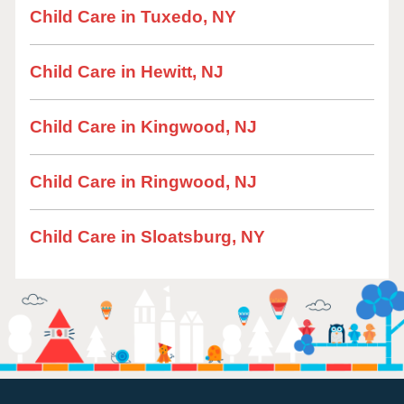
Child Care in Tuxedo, NY
Child Care in Hewitt, NJ
Child Care in Kingwood, NJ
Child Care in Ringwood, NJ
Child Care in Sloatsburg, NY