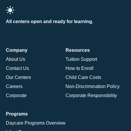
All centers open and ready for learning.
Company
Resources
About Us
Tuition Support
Contact Us
How to Enroll
Our Centers
Child Care Costs
Careers
Non-Discrimination Policy
Corporate
Corporate Responsibility
Programs
Daycare Programs Overview