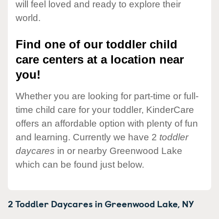
will feel loved and ready to explore their
world.
Find one of our toddler child
care centers at a location near
you!
Whether you are looking for part-time or full-
time child care for your toddler, KinderCare
offers an affordable option with plenty of fun
and learning. Currently we have 2
toddler
daycares
in or nearby Greenwood Lake
which can be found just below.
2 Toddler Daycares in
Greenwood Lake,
NY