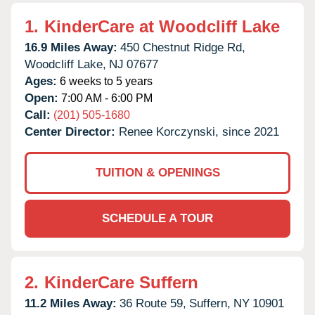
1.
KinderCare at Woodcliff Lake
16.9 Miles Away:
450 Chestnut Ridge Rd,
Woodcliff Lake,
NJ
07677
Ages:
6 weeks to 5 years
Open:
7:00 AM - 6:00 PM
Call:
(201) 505-1680
Center Director:
Renee Korczynski, since 2021
TUITION & OPENINGS
SCHEDULE A TOUR
2.
KinderCare Suffern
11.2 Miles Away:
36 Route 59,
Suffern,
NY
10901