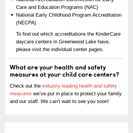
Care and Education Programs (NAC)
National Early Childhood Program Accreditation
(NECPA)
To find out which accreditations the KinderCare
daycare centers in Greenwood Lake have,
please visit the individual center pages.
What are your health and safety
measures at your child care centers?
Check out the
industry-leading health and safety
measures
we’ve put in place to protect your family
and our staff. We can’t wait to see you soon!