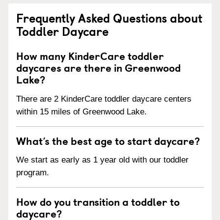
Frequently Asked Questions about
Toddler Daycare
How many KinderCare toddler
daycares are there in Greenwood
Lake?
There are 2 KinderCare toddler daycare centers
within 15 miles of Greenwood Lake.
What’s the best age to start daycare?
We start as early as 1 year old with our toddler
program.
How do you transition a toddler to
daycare?