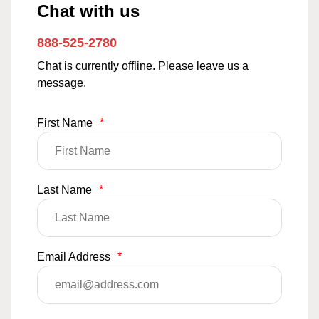
Chat with us
888-525-2780
Chat is currently offline. Please leave us a
message.
First Name
*
Last Name
*
Email Address
*