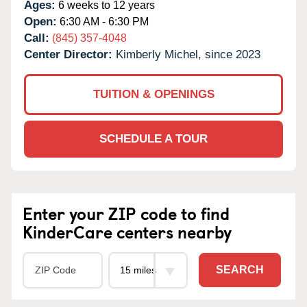
Ages:
6 weeks to 12 years
Open:
6:30 AM - 6:30 PM
Call:
(845) 357-4048
Center Director:
Kimberly Michel, since 2023
TUITION & OPENINGS
SCHEDULE A TOUR
Enter your ZIP code to find
KinderCare centers nearby
SEARCH