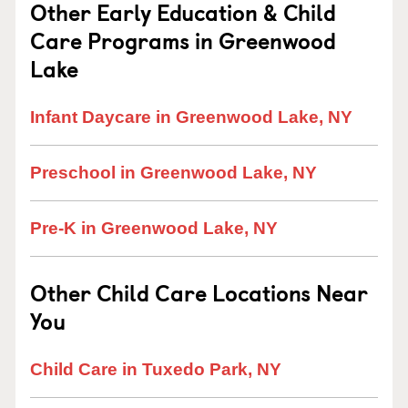
Other Early Education & Child
Care Programs in Greenwood
Lake
Infant Daycare in Greenwood Lake, NY
Preschool in Greenwood Lake, NY
Pre-K in Greenwood Lake, NY
Other Child Care Locations Near
You
Child Care in Tuxedo Park, NY