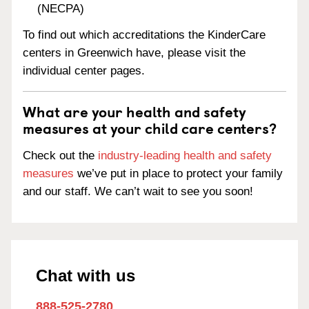
(NECPA)
To find out which accreditations the KinderCare
centers in Greenwich have, please visit the
individual center pages.
What are your health and safety
measures at your child care centers?
Check out the
industry-leading health and safety
measures
we’ve put in place to protect your family
and our staff. We can’t wait to see you soon!
Chat with us
888-525-2780