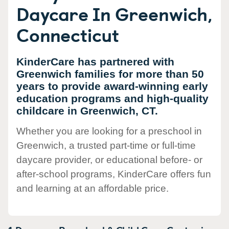
Daycare In Greenwich,
Connecticut
KinderCare has partnered with
Greenwich families for more than 50
years to provide award-winning early
education programs and high-quality
childcare in Greenwich, CT.
Whether you are looking for a preschool in
Greenwich, a trusted part-time or full-time
daycare provider, or educational before- or
after-school programs, KinderCare offers fun
and learning at an affordable price.