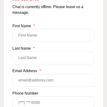
Chat is currently offline. Please leave us a
message.
First Name
*
Last Name
*
Email Address
*
Phone Number