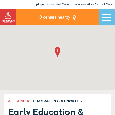
Employer Sponsored Care
Before- & After- School Care
KLC for Employers
Champions
0
centers nearby
ALL CENTERS
> DAYCARE IN GREENWICH, CT
Early Education &