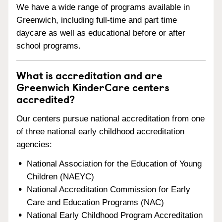
We have a wide range of programs available in
Greenwich, including full-time and part time
daycare as well as educational before or after
school programs.
What is accreditation and are
Greenwich KinderCare centers
accredited?
Our centers pursue national accreditation from one
of three national early childhood accreditation
agencies:
National Association for the Education of Young
Children (NAEYC)
National Accreditation Commission for Early
Care and Education Programs (NAC)
National Early Childhood Program Accreditation