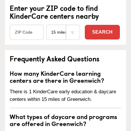
Enter your ZIP code to find
KinderCare centers nearby
SEARCH
Frequently Asked Questions
How many KinderCare learning
centers are there in Greenwich?
There is 1 KinderCare early education & daycare
centers within 15 miles of Greenwich.
What types of daycare and programs
are offered in Greenwich?