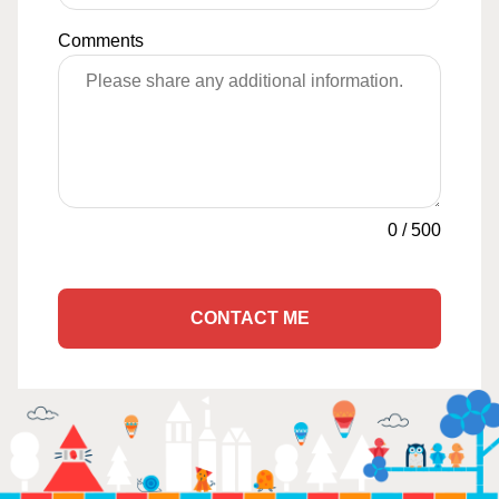
Comments
0
/
500
CONTACT ME