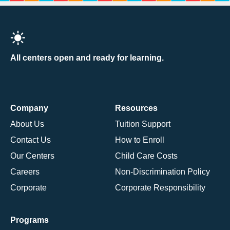
All centers open and ready for learning.
Company
Resources
About Us
Tuition Support
Contact Us
How to Enroll
Our Centers
Child Care Costs
Careers
Non-Discrimination Policy
Corporate
Corporate Responsibility
Programs