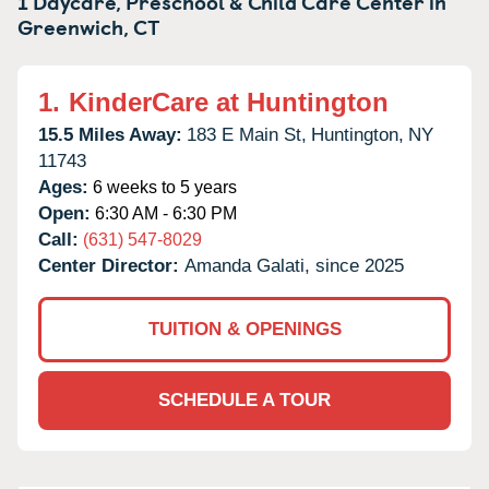
1 Daycare, Preschool & Child Care Center in
Greenwich,
CT
1.
KinderCare at Huntington
15.5 Miles Away:
183 E Main St,
Huntington,
NY
11743
Ages:
6 weeks to 5 years
Open:
6:30 AM - 6:30 PM
Call:
(631) 547-8029
Center Director:
Amanda Galati, since 2025
TUITION & OPENINGS
SCHEDULE A TOUR