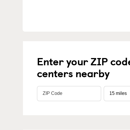
Enter your ZIP cod
centers nearby