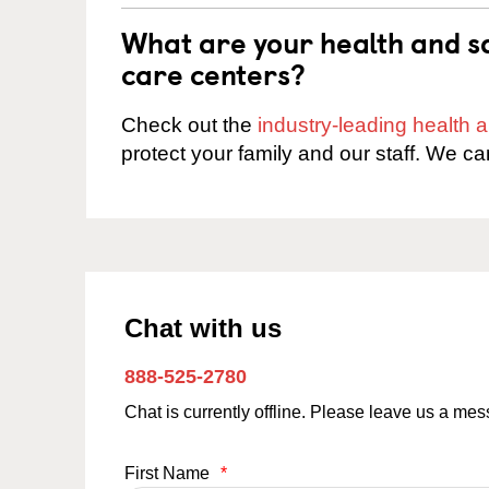
What are your health and sa
care centers?
Check out the
industry-leading health
protect your family and our staff. We ca
Chat with us
888-525-2780
Chat is currently offline. Please leave us a me
First Name
*