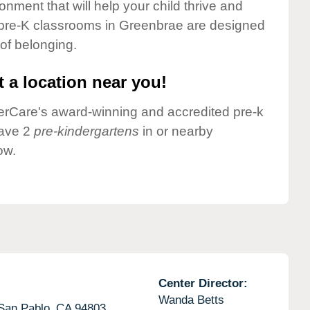
onment that will help your child thrive and
 pre-K classrooms in Greenbrae are designed
 of belonging.
 a location near you!
nderCare's award-winning and accredited pre-k
have 2
pre-kindergartens
in or nearby
ow.
Center Director:
Wanda Betts
San Pablo,
CA
94803