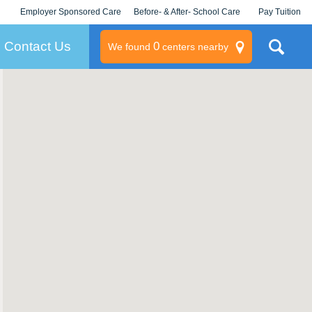
Employer Sponsored Care
Before- & After- School Care
Pay Tuition
KLC for Employers
Champions
Log In/Signup
Contact Us
0
We found
centers nearby
litary
rams
s