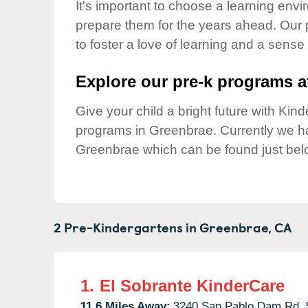
Our Values
It's important to choose a learning envir
prepare them for the years ahead. Our
Child Care Advocacy
to foster a love of learning and a sense
Corporate
Responsibility
Explore our pre-k programs at
Give your child a bright future with Ki
programs in Greenbrae. Currently we 
Greenbrae which can be found just bel
2 Pre-Kindergartens in
Greenbrae,
CA
1.
El Sobrante KinderCare
11.6 Miles Away:
3240 San Pablo Dam Rd,