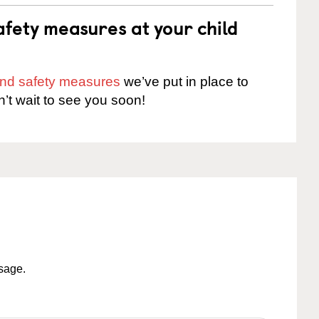
fety measures at your child
 and safety measures
we’ve put in place to
n’t wait to see you soon!
ssage.