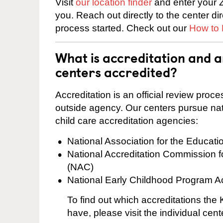
Visit
our location finder
and enter your Z
you. Reach out directly to the center di
process started. Check out our
How to 
What is accreditation and
centers accredited?
Accreditation is an official review pro
outside agency. Our centers pursue nati
child care accreditation agencies:
National Association for the Educat
National Accreditation Commission 
(NAC)
National Early Childhood Program A
To find out which accreditations th
have, please visit the individual cen