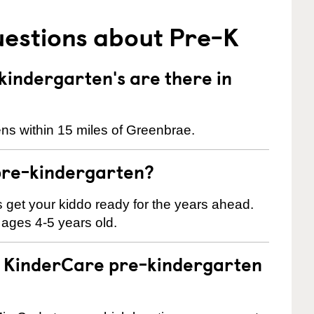
uestions about Pre-K
indergarten's are there in
ns within 15 miles of Greenbrae.
pre-kindergarten?
 us get your kiddo ready for the years ahead.
 ages 4-5 years old.
 a KinderCare pre-kindergarten