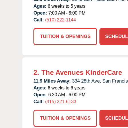
Ages:
6 weeks to 5 years
Open:
7:00 AM - 6:00 PM
Call:
(510) 222-1144
TUITION & OPENINGS
SCHEDUL
2.
The Avenues KinderCare
11.9 Miles Away:
334 28th Ave,
San Francis
Ages:
6 weeks to 6 years
Open:
6:30 AM - 6:00 PM
Call:
(415) 221-6133
TUITION & OPENINGS
SCHEDUL