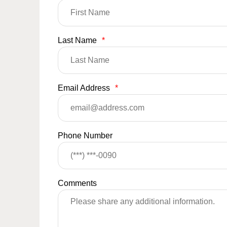
Last Name
*
Email Address
*
Phone Number
Comments