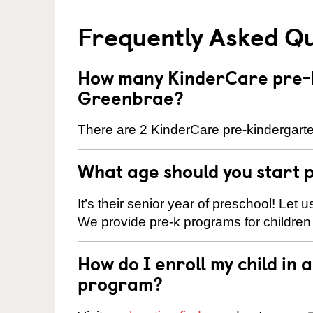
Frequently Asked Q
How many KinderCare pre-k
Greenbrae?
There are 2 KinderCare pre-kindergarte
What age should you start 
It’s their senior year of preschool! Let
We provide pre-k programs for children
How do I enroll my child in
program?