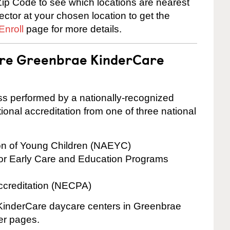
ip Code to see which locations are nearest
rector at your chosen location to get the
Enroll
page for more details.
 are Greenbrae KinderCare
cess performed by a nationally-recognized
onal accreditation from one of three national
ion of Young Children (NAEYC)
for Early Care and Education Programs
ccreditation (NECPA)
e KinderCare daycare centers in Greenbrae
ter pages.