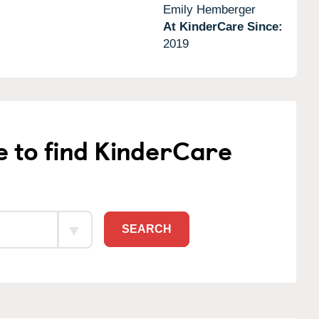
Emily Hemberger
At KinderCare Since:
2019
e to find KinderCare
SEARCH