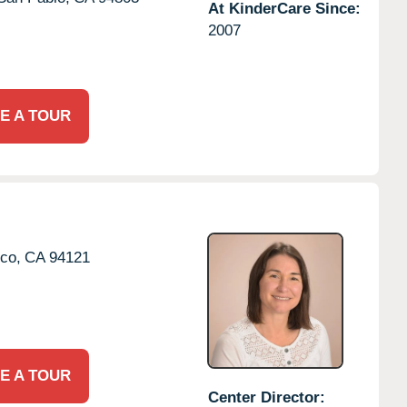
At KinderCare Since:
2007
E A TOUR
co,
CA
94121
E A TOUR
Center Director: