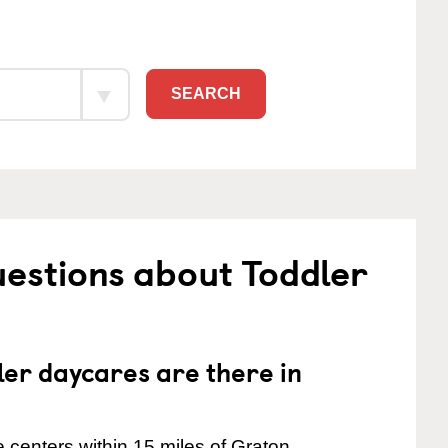
SEARCH
estions about Toddler
er daycares are there in
 centers within 15 miles of Graton.