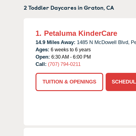
2 Toddler Daycares in
Graton,
CA
1.
Petaluma KinderCare
14.9 Miles Away:
1485 N McDowell Blvd,
Pe
Ages:
6 weeks to 6 years
Open:
6:30 AM - 6:00 PM
Call:
(707) 794-0211
TUITION & OPENINGS
SCHEDUL