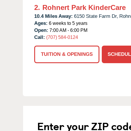
2.
Rohnert Park KinderCare
10.4 Miles Away:
6150 State Farm Dr,
Rohne
Ages:
6 weeks to 5 years
Open:
7:00 AM - 6:00 PM
Call:
(707) 584-0124
TUITION & OPENINGS
SCHEDUL
Enter your ZIP cod