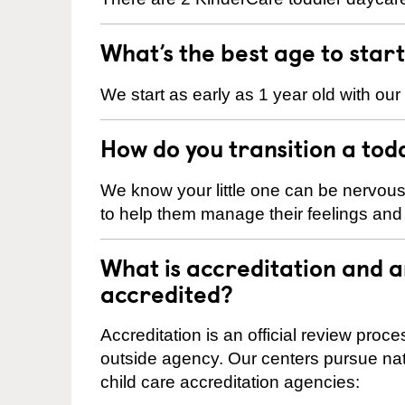
What’s the best age to star
We start as early as 1 year old with our
How do you transition a tod
We know your little one can be nervou
to help them manage their feelings an
What is accreditation and 
accredited?
Accreditation is an official review pro
outside agency. Our centers pursue nati
child care accreditation agencies: