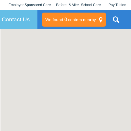
Employer Sponsored Care
Before- & After- School Care
Pay Tuition
KLC for Employers
Champions
Log In/Signup
Contact Us
0
We found
centers nearby
litary
rams
s