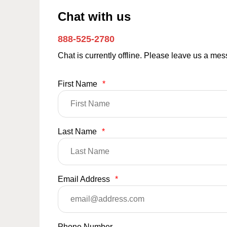
Chat with us
888-525-2780
Chat is currently offline. Please leave us a me
First Name
*
Last Name
*
Email Address
*
Phone Number