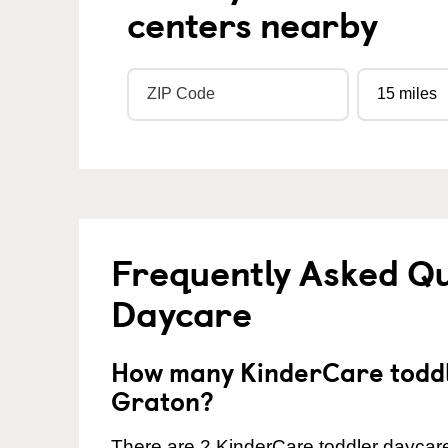
centers nearby
Frequently Asked Qu
Daycare
How many KinderCare toddl
Graton?
There are 2 KinderCare toddler daycare