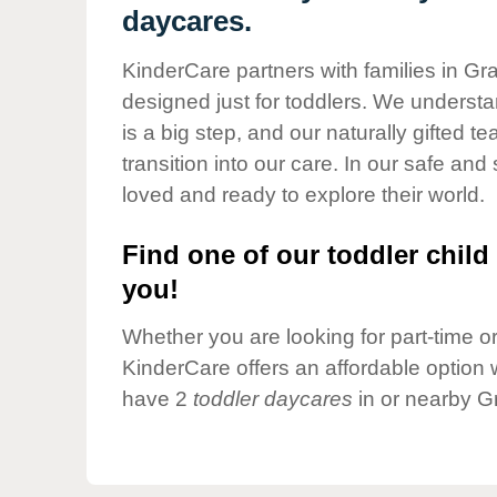
Our Values
daycares.
Child Care Advocacy
KinderCare partners with families in Gr
Corporate
designed just for toddlers. We understan
Responsibility
is a big step, and our naturally gifted 
transition into our care. In our safe and 
loved and ready to explore their world.
Find one of our toddler child 
you!
Whether you are looking for part-time or 
KinderCare offers an affordable option w
have 2
toddler daycares
in or nearby G