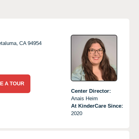
taluma,
CA
94954
E A TOUR
Center Director:
Anais Heim
At KinderCare Since:
2020