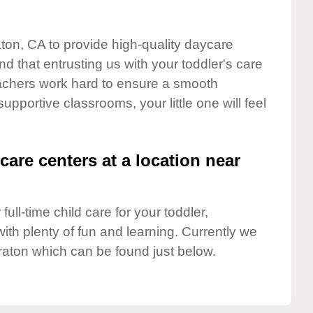
aton, CA to provide high-quality daycare
d that entrusting us with your toddler's care
teachers work hard to ensure a smooth
supportive classrooms, your little one will feel
care centers at a location near
full-time child care for your toddler,
ith plenty of fun and learning. Currently we
raton which can be found just below.