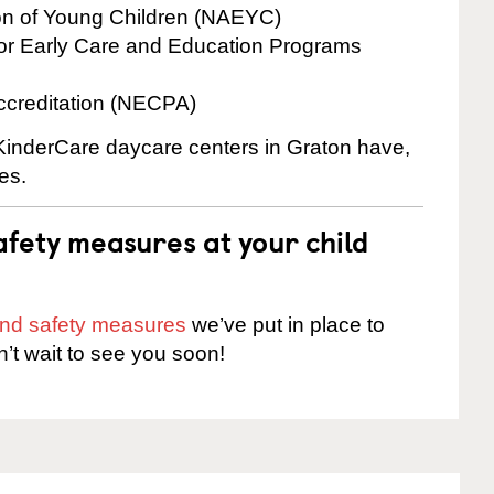
ion of Young Children (NAEYC)
for Early Care and Education Programs
ccreditation (NECPA)
 KinderCare daycare centers in Graton have,
es.
fety measures at your child
 and safety measures
we’ve put in place to
n’t wait to see you soon!