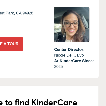
rt Park,
CA
94928
E A TOUR
Center Director:
Nicole Del Calvo
At KinderCare Since:
2025
e to find KinderCare