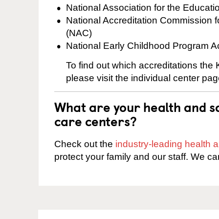
National Association for the Educat
National Accreditation Commission 
(NAC)
National Early Childhood Program A
To find out which accreditations the
please visit the individual center pag
What are your health and sa
care centers?
Check out the
industry-leading health
protect your family and our staff. We ca