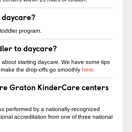
t daycare?
 toddler program.
dler to daycare?
s about starting daycare. We have some tips
d make the drop-offs go smoothly
here
.
are Graton KinderCare centers
cess performed by a nationally-recognized
onal accreditation from one of three national