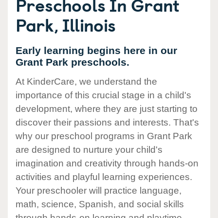
Preschools In Grant
Park, Illinois
Early learning begins here in our
Grant Park preschools.
At KinderCare, we understand the
importance of this crucial stage in a child's
development, where they are just starting to
discover their passions and interests. That's
why our preschool programs in Grant Park
are designed to nurture your child's
imagination and creativity through hands-on
activities and playful learning experiences.
Your preschooler will practice language,
math, science, Spanish, and social skills
through hands-on learning and playtime.