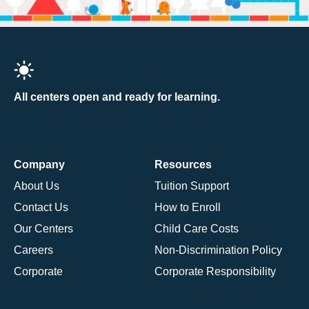
All centers open and ready for learning.
Company
Resources
About Us
Tuition Support
Contact Us
How to Enroll
Our Centers
Child Care Costs
Careers
Non-Discrimination Policy
Corporate
Corporate Responsibility