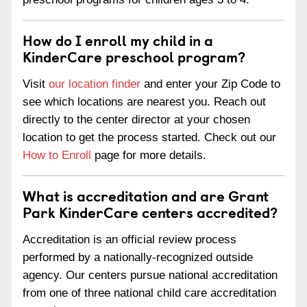
How do I enroll my child in a
KinderCare preschool program?
Visit
our location finder
and enter your Zip Code to
see which locations are nearest you. Reach out
directly to the center director at your chosen
location to get the process started. Check out our
How to Enroll
page for more details.
What is accreditation and are Grant
Park KinderCare centers accredited?
Accreditation is an official review process
performed by a nationally-recognized outside
agency. Our centers pursue national accreditation
from one of three national child care accreditation