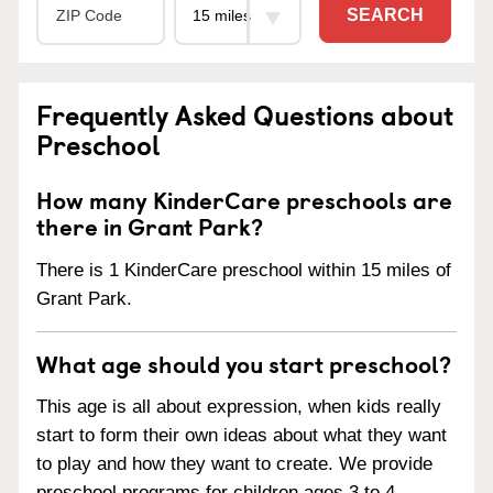
SEARCH
Frequently Asked Questions about
Preschool
How many KinderCare preschools are
there in Grant Park?
There is 1 KinderCare preschool within 15 miles of
Grant Park.
What age should you start preschool?
This age is all about expression, when kids really
start to form their own ideas about what they want
to play and how they want to create. We provide
preschool programs for children ages 3 to 4.