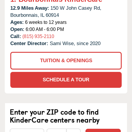
12.9 Miles Away:
150 W John Casey Rd,
Bourbonnais,
IL
60914
Ages:
6 weeks to 12 years
Open:
6:00 AM - 6:00 PM
Call:
(815) 935-2110
Center Director:
Sami Wise, since 2020
TUITION & OPENINGS
SCHEDULE A TOUR
Enter your ZIP code to find
KinderCare centers nearby