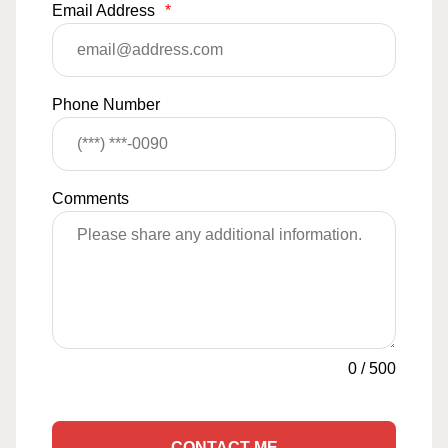
Email Address
*
Phone Number
Comments
0
/
500
CONTACT ME