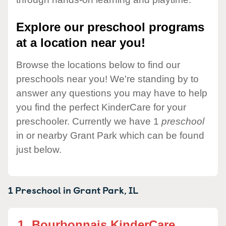
Explore our preschool programs
at a location near you!
Browse the locations below to find our
preschools near you! We're standing by to
answer any questions you may have to help
you find the perfect KinderCare for your
preschooler. Currently we have 1
preschool
in or nearby Grant Park which can be found
just below.
1 Preschool in
Grant Park,
IL
1.
Bourbonnais KinderCare