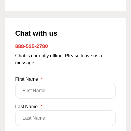
Chat with us
888-525-2780
Chat is currently offline. Please leave us a
message.
First Name
*
Last Name
*