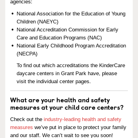
agencies:
National Association for the Education of Young
Children (NAEYC)
National Accreditation Commission for Early
Care and Education Programs (NAC)
National Early Childhood Program Accreditation
(NECPA)
To find out which accreditations the KinderCare
daycare centers in Grant Park have, please
visit the individual center pages.
What are your health and safety
measures at your child care centers?
Check out the
industry-leading health and safety
measures
we’ve put in place to protect your family
and our staff. We can’t wait to see you soon!