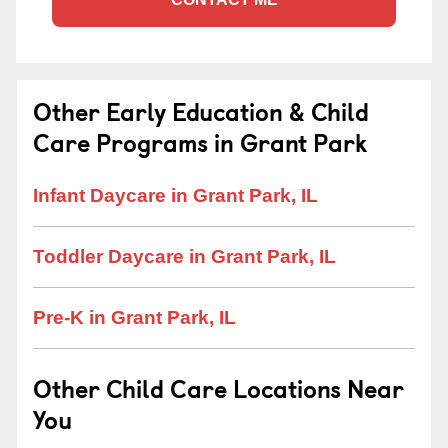
Other Early Education & Child
Care Programs in Grant Park
Infant Daycare in Grant Park, IL
Toddler Daycare in Grant Park, IL
Pre-K in Grant Park, IL
Other Child Care Locations Near
You