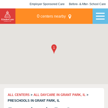
Employer Sponsored Care
Before- & After- School Care
KLC for Employers
Champions
0
centers nearby
ALL CENTERS
>
ALL DAYCARE IN GRANT PARK, IL
>
PRESCHOOLS IN GRANT PARK, IL