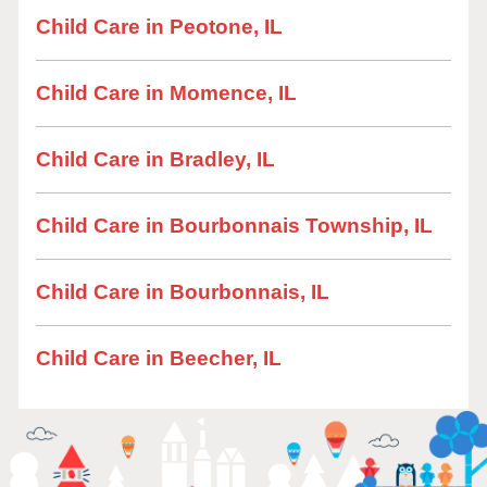
Child Care in Peotone, IL
Child Care in Momence, IL
Child Care in Bradley, IL
Child Care in Bourbonnais Township, IL
Child Care in Bourbonnais, IL
Child Care in Beecher, IL