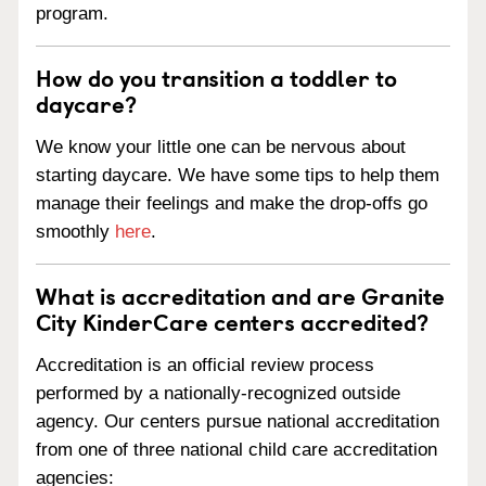
program.
How do you transition a toddler to
daycare?
We know your little one can be nervous about
starting daycare. We have some tips to help them
manage their feelings and make the drop-offs go
smoothly
here
.
What is accreditation and are Granite
City KinderCare centers accredited?
Accreditation is an official review process
performed by a nationally-recognized outside
agency. Our centers pursue national accreditation
from one of three national child care accreditation
agencies: