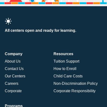
All centers open and ready for learning.
Company
Resources
About Us
Tuition Support
Contact Us
How to Enroll
Our Centers
Child Care Costs
Careers
Non-Discrimination Policy
Corporate
Corporate Responsibility
Programs