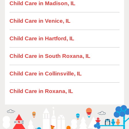
Child Care in Madison, IL
Child Care in Venice, IL
Child Care in Hartford, IL
Child Care in South Roxana, IL
Child Care in Collinsville, IL
Child Care in Roxana, IL