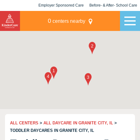
Employer Sponsored Care
Before- & After- School Care
KLC for Employers
Champions
0
centers nearby
ALL CENTERS
>
ALL DAYCARE IN GRANITE CITY, IL
>
TODDLER DAYCARES IN GRANITE CITY, IL