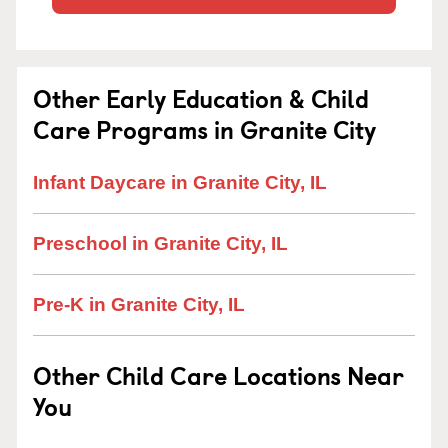
Other Early Education & Child
Care Programs in Granite City
Infant Daycare in Granite City, IL
Preschool in Granite City, IL
Pre-K in Granite City, IL
Other Child Care Locations Near
You