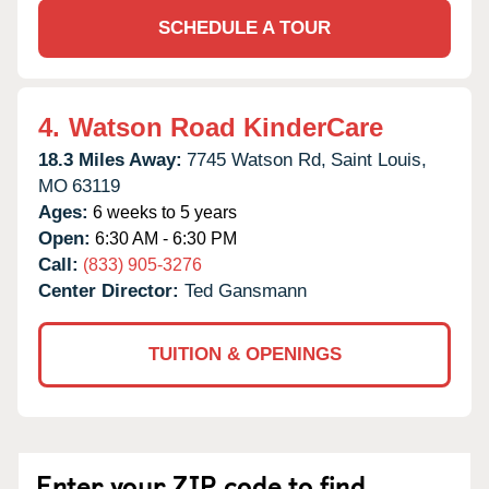
SCHEDULE A TOUR
4.
Watson Road KinderCare
18.3 Miles Away:
7745 Watson Rd,
Saint Louis,
MO
63119
Ages:
6 weeks to 5 years
Open:
6:30 AM - 6:30 PM
Call:
(833) 905-3276
Center Director:
Ted Gansmann
TUITION & OPENINGS
Enter your ZIP code to find