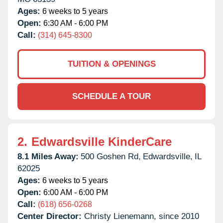
Ages:
6 weeks to 5 years
Open:
6:30 AM - 6:00 PM
Call:
(314) 645-8300
TUITION & OPENINGS
SCHEDULE A TOUR
2.
Edwardsville KinderCare
8.1 Miles Away:
500 Goshen Rd,
Edwardsville,
IL
62025
Ages:
6 weeks to 5 years
Open:
6:00 AM - 6:00 PM
Call:
(618) 656-0268
Center Director:
Christy Lienemann, since 2010