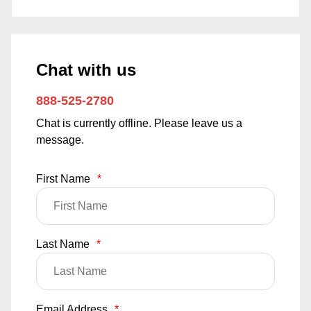
Chat with us
888-525-2780
Chat is currently offline. Please leave us a
message.
First Name
*
Last Name
*
Email Address
*