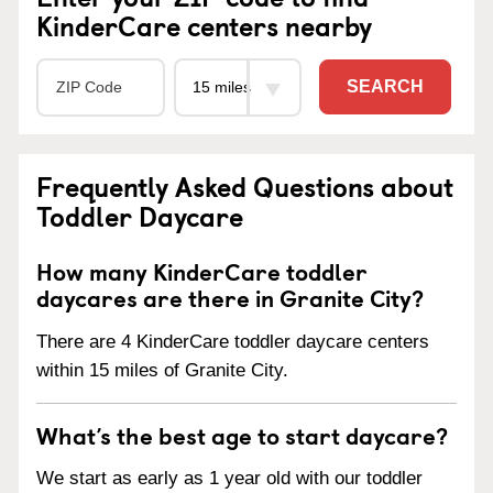
KinderCare centers nearby
SEARCH
Frequently Asked Questions about
Toddler Daycare
How many KinderCare toddler
daycares are there in Granite City?
There are 4 KinderCare toddler daycare centers
within 15 miles of Granite City.
What’s the best age to start daycare?
We start as early as 1 year old with our toddler