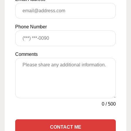
Phone Number
Comments
0
/
500
CONTACT ME