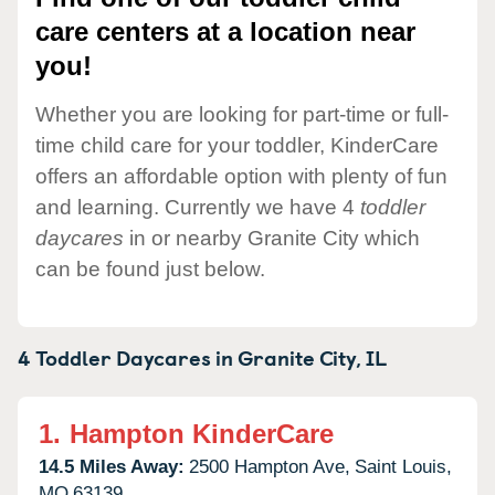
care centers at a location near
you!
Whether you are looking for part-time or full-
time child care for your toddler, KinderCare
offers an affordable option with plenty of fun
and learning. Currently we have 4
toddler
daycares
in or nearby Granite City which
can be found just below.
4 Toddler Daycares in
Granite City,
IL
1.
Hampton KinderCare
14.5 Miles Away:
2500 Hampton Ave,
Saint Louis,
MO
63139