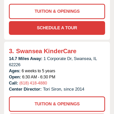
TUITION & OPENINGS
SCHEDULE A TOUR
3.
Swansea KinderCare
14.7 Miles Away:
1 Corporate Dr,
Swansea,
IL
62226
Ages:
6 weeks to 5 years
Open:
6:30 AM - 6:30 PM
Call:
(618) 418-4880
Center Director:
Tori Siron, since 2014
TUITION & OPENINGS