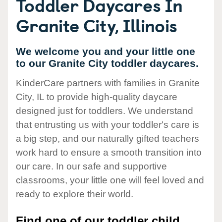
Toddler Daycares In
Granite City, Illinois
We welcome you and your little one
to our Granite City toddler daycares.
KinderCare partners with families in Granite
City, IL to provide high-quality daycare
designed just for toddlers. We understand
that entrusting us with your toddler's care is
a big step, and our naturally gifted teachers
work hard to ensure a smooth transition into
our care. In our safe and supportive
classrooms, your little one will feel loved and
ready to explore their world.
Find one of our toddler child