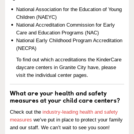
National Association for the Education of Young
Children (NAEYC)
National Accreditation Commission for Early
Care and Education Programs (NAC)
National Early Childhood Program Accreditation
(NECPA)
To find out which accreditations the KinderCare
daycare centers in Granite City have, please
visit the individual center pages.
What are your health and safety
measures at your child care centers?
Check out the
industry-leading health and safety
measures
we’ve put in place to protect your family
and our staff. We can’t wait to see you soon!