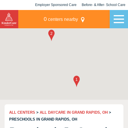
Employer Sponsored Care
Before- & After- School Care
KLC for Employers
Champions
0
centers nearby
ALL CENTERS
>
ALL DAYCARE IN GRAND RAPIDS, OH
>
PRESCHOOLS IN GRAND RAPIDS, OH