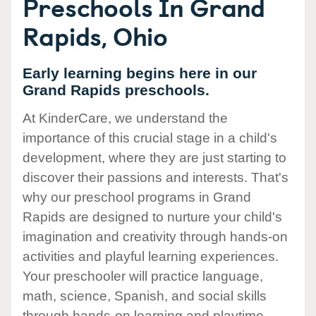
Preschools In Grand
Rapids, Ohio
Early learning begins here in our
Grand Rapids preschools.
At KinderCare, we understand the
importance of this crucial stage in a child's
development, where they are just starting to
discover their passions and interests. That's
why our preschool programs in Grand
Rapids are designed to nurture your child's
imagination and creativity through hands-on
activities and playful learning experiences.
Your preschooler will practice language,
math, science, Spanish, and social skills
through hands-on learning and playtime.