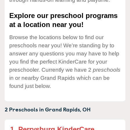
Explore our preschool programs
at a location near you!
Browse the locations below to find our
preschools near you! We're standing by to
answer any questions you may have to help
you find the perfect KinderCare for your
preschooler. Currently we have 2
preschools
in or nearby Grand Rapids which can be
found just below.
2 Preschools in
Grand Rapids,
OH
1.
Perrysburg KinderCare