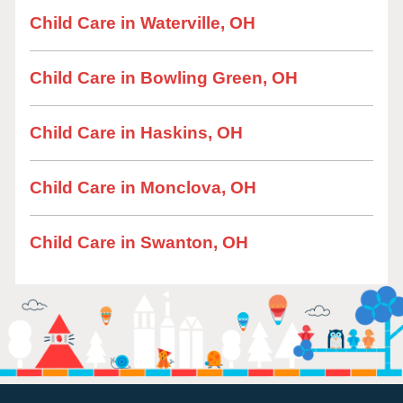
Child Care in Waterville, OH
Child Care in Bowling Green, OH
Child Care in Haskins, OH
Child Care in Monclova, OH
Child Care in Swanton, OH