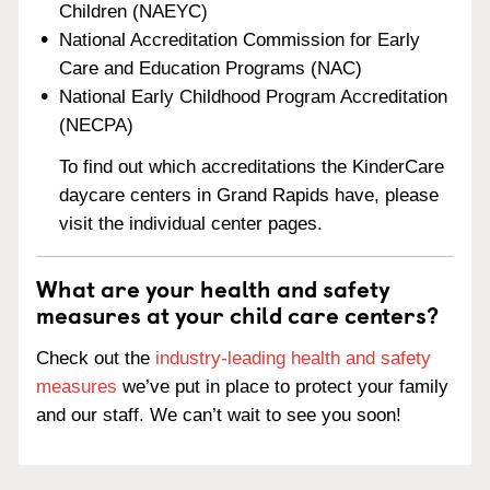
Children (NAEYC)
National Accreditation Commission for Early
Care and Education Programs (NAC)
National Early Childhood Program Accreditation
(NECPA)
To find out which accreditations the KinderCare
daycare centers in Grand Rapids have, please
visit the individual center pages.
What are your health and safety
measures at your child care centers?
Check out the
industry-leading health and safety
measures
we’ve put in place to protect your family
and our staff. We can’t wait to see you soon!