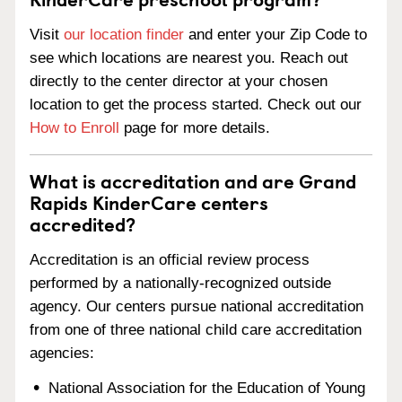
Visit
our location finder
and enter your Zip Code to
see which locations are nearest you. Reach out
directly to the center director at your chosen
location to get the process started. Check out our
How to Enroll
page for more details.
What is accreditation and are Grand
Rapids KinderCare centers
accredited?
Accreditation is an official review process
performed by a nationally-recognized outside
agency. Our centers pursue national accreditation
from one of three national child care accreditation
agencies:
National Association for the Education of Young