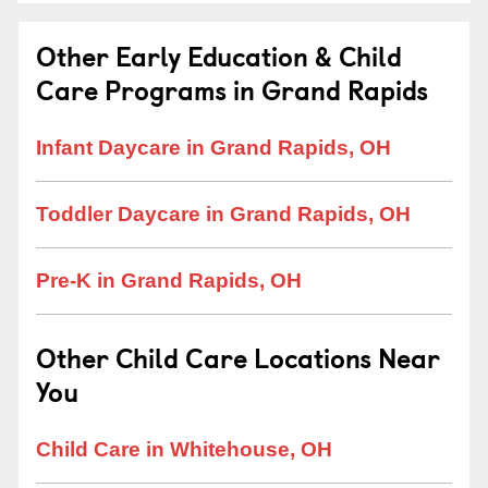
Other Early Education & Child
Care Programs in Grand Rapids
Infant Daycare in Grand Rapids, OH
Toddler Daycare in Grand Rapids, OH
Pre-K in Grand Rapids, OH
Other Child Care Locations Near
You
Child Care in Whitehouse, OH