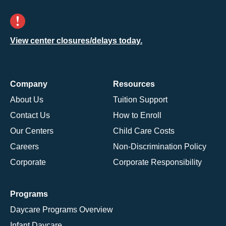
View center closures/delays today.
Company
Resources
About Us
Tuition Support
Contact Us
How to Enroll
Our Centers
Child Care Costs
Careers
Non-Discrimination Policy
Corporate
Corporate Responsibility
Programs
Daycare Programs Overview
Infant Daycare