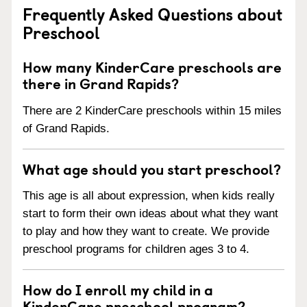
Frequently Asked Questions about
Preschool
How many KinderCare preschools are
there in Grand Rapids?
There are 2 KinderCare preschools within 15 miles
of Grand Rapids.
What age should you start preschool?
This age is all about expression, when kids really
start to form their own ideas about what they want
to play and how they want to create. We provide
preschool programs for children ages 3 to 4.
How do I enroll my child in a
KinderCare preschool program?