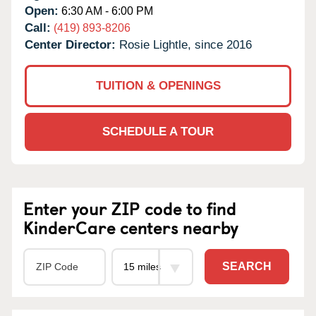
Open:
6:30 AM - 6:00 PM
Call:
(419) 893-8206
Center Director:
Rosie Lightle, since 2016
TUITION & OPENINGS
SCHEDULE A TOUR
Enter your ZIP code to find
KinderCare centers nearby
SEARCH