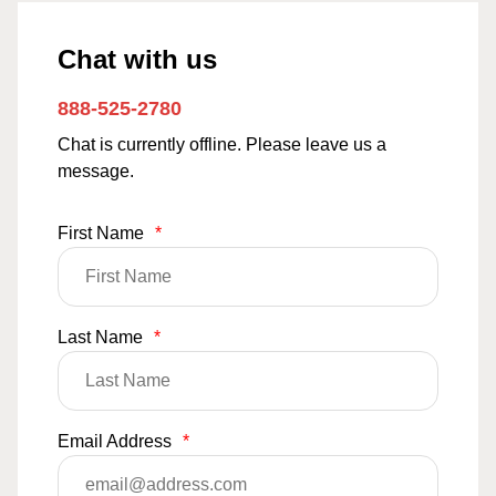
Chat with us
888-525-2780
Chat is currently offline. Please leave us a
message.
First Name
*
Last Name
*
Email Address
*