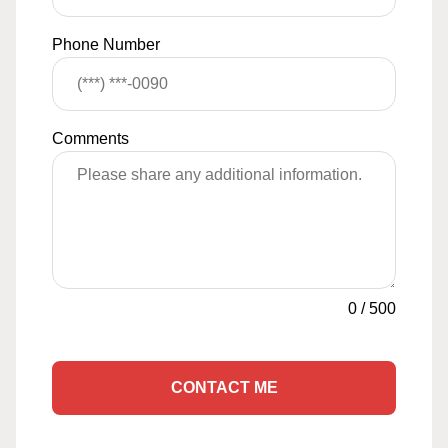
Phone Number
Comments
0
/
500
CONTACT ME