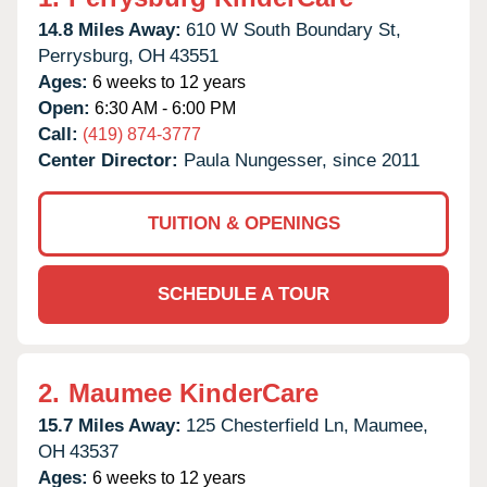
14.8 Miles Away:
610 W South Boundary St,
Perrysburg,
OH
43551
Ages:
6 weeks to 12 years
Open:
6:30 AM - 6:00 PM
Call:
(419) 874-3777
Center Director:
Paula Nungesser, since 2011
TUITION & OPENINGS
SCHEDULE A TOUR
2.
Maumee KinderCare
15.7 Miles Away:
125 Chesterfield Ln,
Maumee,
OH
43537
Ages:
6 weeks to 12 years