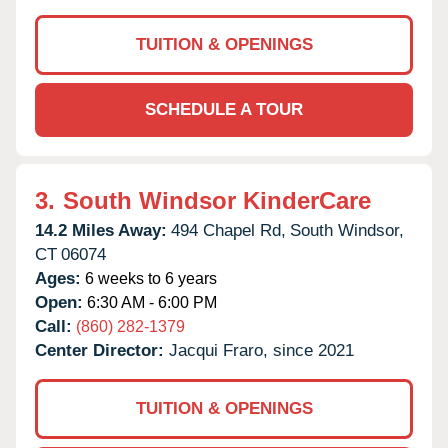
TUITION & OPENINGS
SCHEDULE A TOUR
3.
South Windsor KinderCare
14.2 Miles Away:
494 Chapel Rd,
South Windsor,
CT
06074
Ages:
6 weeks to 6 years
Open:
6:30 AM - 6:00 PM
Call:
(860) 282-1379
Center Director:
Jacqui Fraro, since 2021
TUITION & OPENINGS