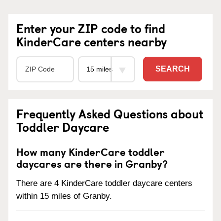
Enter your ZIP code to find
KinderCare centers nearby
SEARCH
Frequently Asked Questions about
Toddler Daycare
How many KinderCare toddler
daycares are there in Granby?
There are 4 KinderCare toddler daycare centers
within 15 miles of Granby.