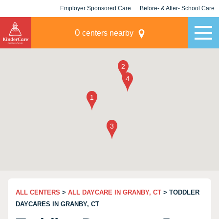
Employer Sponsored Care
Before- & After- School Care
KLC for Employers
Champions
0
centers nearby
ALL CENTERS
>
ALL DAYCARE IN GRANBY, CT
> TODDLER
DAYCARES IN GRANBY, CT