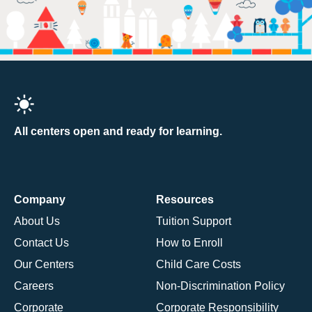
All centers open and ready for learning.
Company
Resources
About Us
Tuition Support
Contact Us
How to Enroll
Our Centers
Child Care Costs
Careers
Non-Discrimination Policy
Corporate
Corporate Responsibility