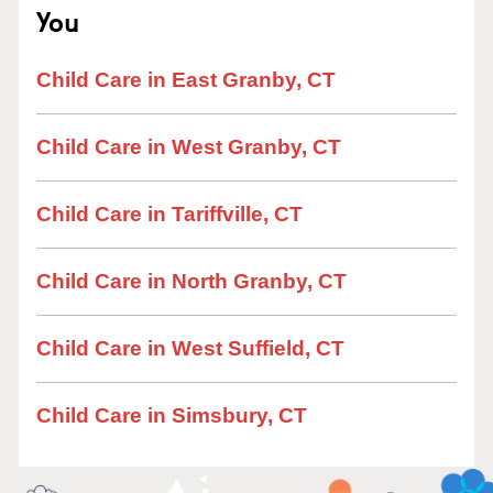
You
Child Care in East Granby, CT
Child Care in West Granby, CT
Child Care in Tariffville, CT
Child Care in North Granby, CT
Child Care in West Suffield, CT
Child Care in Simsbury, CT