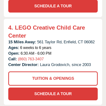
SCHEDULE A TOUR
4.
LEGO Creative Child Care
Center
15 Miles Away:
561 Taylor Rd,
Enfield,
CT
06082
Ages:
6 weeks to 6 years
Open:
6:30 AM - 6:00 PM
Call:
(860) 763-3407
Center Director:
Laura Grodovich, since 2003
TUITION & OPENINGS
SCHEDULE A TOUR