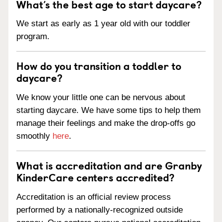
What’s the best age to start daycare?
We start as early as 1 year old with our toddler
program.
How do you transition a toddler to
daycare?
We know your little one can be nervous about
starting daycare. We have some tips to help them
manage their feelings and make the drop-offs go
smoothly
here
.
What is accreditation and are Granby
KinderCare centers accredited?
Accreditation is an official review process
performed by a nationally-recognized outside