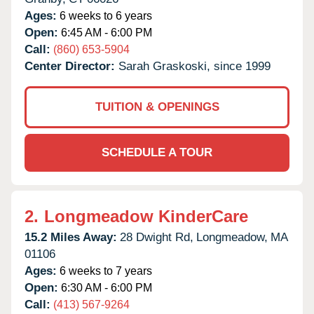
Ages:
6 weeks to 6 years
Open:
6:45 AM - 6:00 PM
Call:
(860) 653-5904
Center Director:
Sarah Graskoski, since 1999
TUITION & OPENINGS
SCHEDULE A TOUR
2.
Longmeadow KinderCare
15.2 Miles Away:
28 Dwight Rd,
Longmeadow,
MA
01106
Ages:
6 weeks to 7 years
Open:
6:30 AM - 6:00 PM
Call:
(413) 567-9264