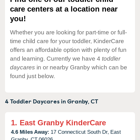
care centers at a location near
you!
Whether you are looking for part-time or full-
time child care for your toddler, KinderCare
offers an affordable option with plenty of fun
and learning. Currently we have 4
toddler
daycares
in or nearby Granby which can be
found just below.
4 Toddler Daycares in
Granby,
CT
1.
East Granby KinderCare
4.6 Miles Away:
17 Connecticut South Dr,
East
Granby,
CT
06026