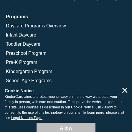
Programs
Daycare Programs Overview
Infant Daycare
Toddler Daycare
Preschool Program
Pre-K Program
Kindergarten Program
School Age Programs
×
Cookie Notice
KinderCare aims to protect your privacy online the way we protect your
family in person, with care and caution. To improve the website experience,
© 2026 KinderCare Learning Companies, Inc.
this site uses cookies as described in our
Cookie Notice
. Click allow to
consent to the use of this technology on our site. To learn more, please visit
Legal Information
Site Map
our
Legal Notices Page
.
Allow