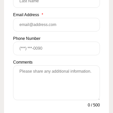
Email Address
*
Phone Number
Comments
0
/
500