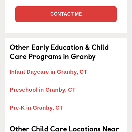
CONTACT ME
Other Early Education & Child
Care Programs in Granby
Infant Daycare in Granby, CT
Preschool in Granby, CT
Pre-K in Granby, CT
Other Child Care Locations Near