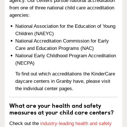
agency. Our centers pursue national accreditation
from one of three national child care accreditation
agencies:
National Association for the Education of Young
Children (NAEYC)
National Accreditation Commission for Early
Care and Education Programs (NAC)
National Early Childhood Program Accreditation
(NECPA)
To find out which accreditations the KinderCare
daycare centers in Granby have, please visit
the individual center pages.
What are your health and safety
measures at your child care centers?
Check out the
industry-leading health and safety