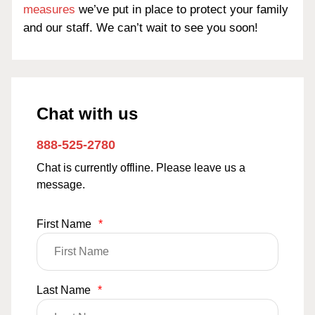
measures
we’ve put in place to protect your family
and our staff. We can’t wait to see you soon!
Chat with us
888-525-2780
Chat is currently offline. Please leave us a
message.
First Name
*
Last Name
*