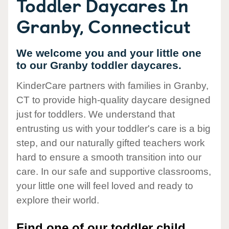
Toddler Daycares In
Granby, Connecticut
We welcome you and your little one
to our Granby toddler daycares.
KinderCare partners with families in Granby,
CT to provide high-quality daycare designed
just for toddlers. We understand that
entrusting us with your toddler's care is a big
step, and our naturally gifted teachers work
hard to ensure a smooth transition into our
care. In our safe and supportive classrooms,
your little one will feel loved and ready to
explore their world.
Find one of our toddler child