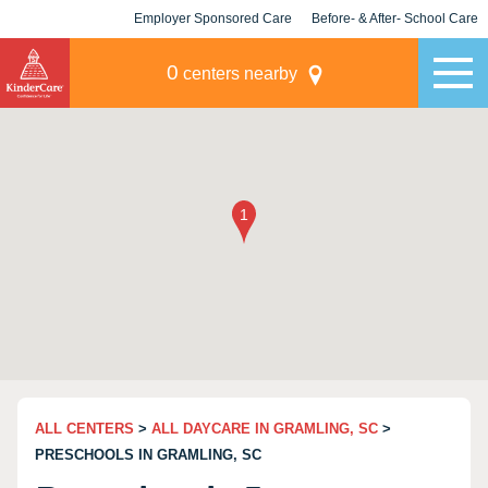
Employer Sponsored Care
Before- & After- School Care
KLC for Employers
Champions
0
centers nearby
ALL CENTERS
>
ALL DAYCARE IN GRAMLING, SC
>
PRESCHOOLS IN GRAMLING, SC