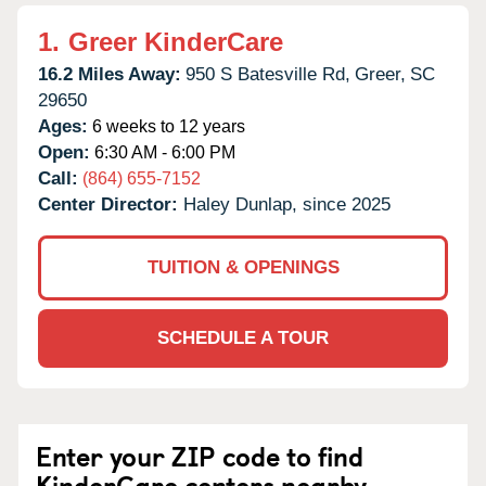
1.
Greer KinderCare
16.2 Miles Away:
950 S Batesville Rd,
Greer,
SC
29650
Ages:
6 weeks to 12 years
Open:
6:30 AM - 6:00 PM
Call:
(864) 655-7152
Center Director:
Haley Dunlap, since 2025
TUITION & OPENINGS
SCHEDULE A TOUR
Enter your ZIP code to find
KinderCare centers nearby