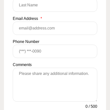
Email Address
*
Phone Number
Comments
0
/
500