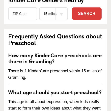
SEARCH
Frequently Asked Questions about
Preschool
How many KinderCare preschools are
there in Gramling?
There is 1 KinderCare preschool within 15 miles of
Gramling.
What age should you start preschool?
This age is all about expression, when kids really
start to form their own ideas about what they want