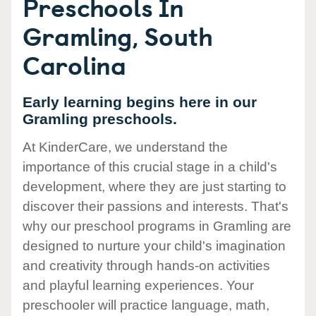
Preschools In
Gramling, South
Carolina
Early learning begins here in our
Gramling preschools.
At KinderCare, we understand the
importance of this crucial stage in a child's
development, where they are just starting to
discover their passions and interests. That's
why our preschool programs in Gramling are
designed to nurture your child's imagination
and creativity through hands-on activities
and playful learning experiences. Your
preschooler will practice language, math,