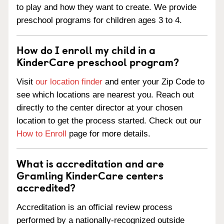
to play and how they want to create. We provide
preschool programs for children ages 3 to 4.
How do I enroll my child in a
KinderCare preschool program?
Visit
our location finder
and enter your Zip Code to
see which locations are nearest you. Reach out
directly to the center director at your chosen
location to get the process started. Check out our
How to Enroll
page for more details.
What is accreditation and are
Gramling KinderCare centers
accredited?
Accreditation is an official review process
performed by a nationally-recognized outside