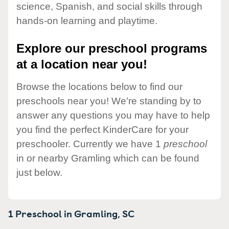
science, Spanish, and social skills through
hands-on learning and playtime.
Explore our preschool programs
at a location near you!
Browse the locations below to find our
preschools near you! We're standing by to
answer any questions you may have to help
you find the perfect KinderCare for your
preschooler. Currently we have 1
preschool
in or nearby Gramling which can be found
just below.
1 Preschool in
Gramling,
SC