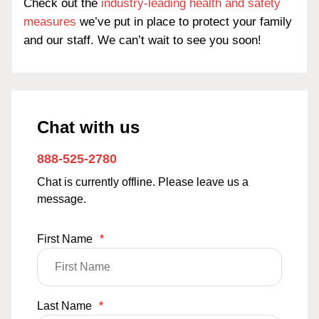
Check out the
industry-leading health and safety
measures
we’ve put in place to protect your family
and our staff. We can’t wait to see you soon!
Chat with us
888-525-2780
Chat is currently offline. Please leave us a
message.
First Name
*
Last Name
*