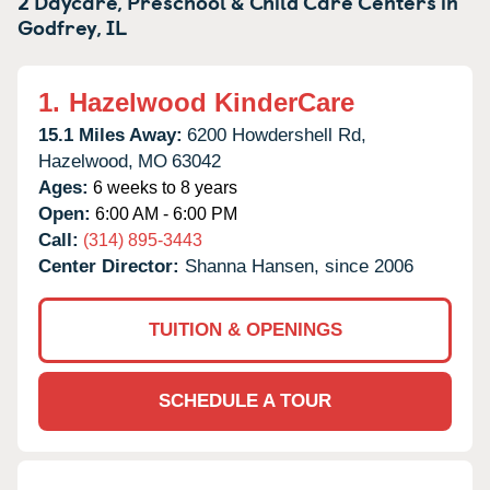
2 Daycare, Preschool & Child Care Centers in
Godfrey,
IL
1.
Hazelwood KinderCare
15.1 Miles Away:
6200 Howdershell Rd,
Hazelwood,
MO
63042
Ages:
6 weeks to 8 years
Open:
6:00 AM - 6:00 PM
Call:
(314) 895-3443
Center Director:
Shanna Hansen, since 2006
TUITION & OPENINGS
SCHEDULE A TOUR