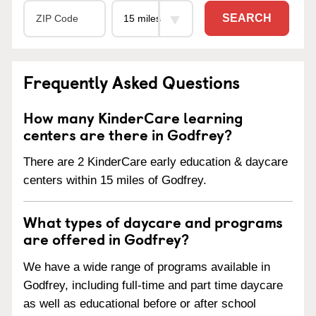
SEARCH
Frequently Asked Questions
How many KinderCare learning
centers are there in Godfrey?
There are 2 KinderCare early education & daycare
centers within 15 miles of Godfrey.
What types of daycare and programs
are offered in Godfrey?
We have a wide range of programs available in
Godfrey, including full-time and part time daycare
as well as educational before or after school