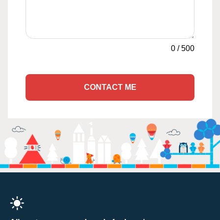
0
/
500
CONTACT ME