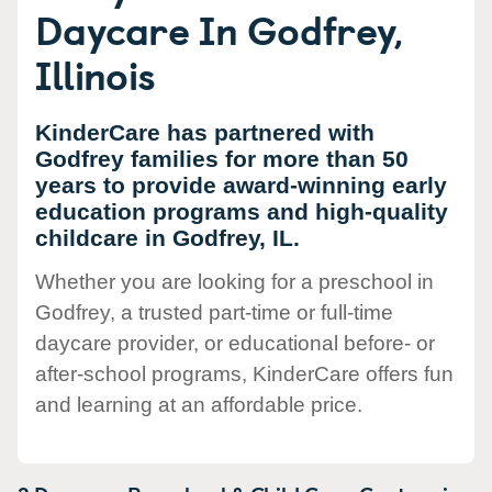
Daycare In Godfrey,
Illinois
KinderCare has partnered with
Godfrey families for more than 50
years to provide award-winning early
education programs and high-quality
childcare in Godfrey, IL.
Whether you are looking for a preschool in
Godfrey, a trusted part-time or full-time
daycare provider, or educational before- or
after-school programs, KinderCare offers fun
and learning at an affordable price.