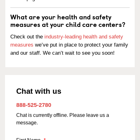
What are your health and safety
measures at your child care centers?
Check out the
industry-leading health and safety
measures
we’ve put in place to protect your family
and our staff. We can’t wait to see you soon!
Chat with us
888-525-2780
Chat is currently offline. Please leave us a
message.