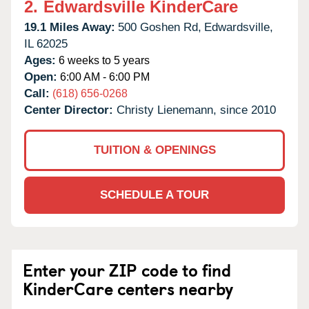
2.
Edwardsville KinderCare
19.1 Miles Away:
500 Goshen Rd,
Edwardsville,
IL
62025
Ages:
6 weeks to 5 years
Open:
6:00 AM - 6:00 PM
Call:
(618) 656-0268
Center Director:
Christy Lienemann, since 2010
TUITION & OPENINGS
SCHEDULE A TOUR
Enter your ZIP code to find
KinderCare centers nearby