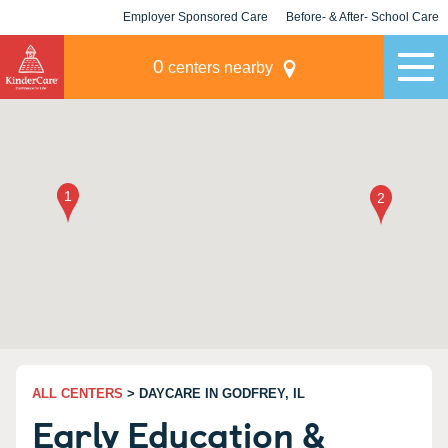
Employer Sponsored Care
Before- & After- School Care
KLC for Employers
Champions
0
centers nearby
ALL CENTERS
> DAYCARE IN GODFREY, IL
Early Education &