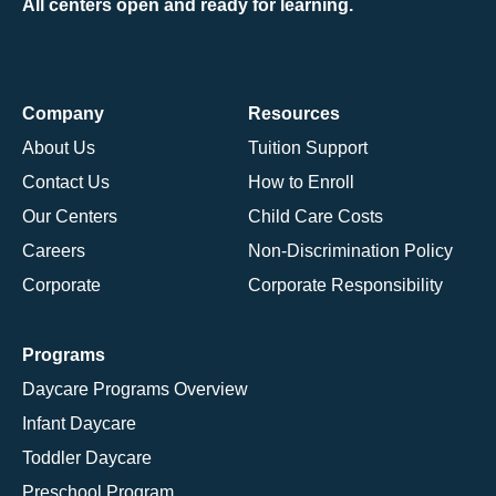
All centers open and ready for learning.
Company
Resources
About Us
Tuition Support
Contact Us
How to Enroll
Our Centers
Child Care Costs
Careers
Non-Discrimination Policy
Corporate
Corporate Responsibility
Programs
Daycare Programs Overview
Infant Daycare
Toddler Daycare
Preschool Program