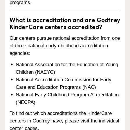
programs.
What is accreditation and are Godfrey
KinderCare centers accredited?
Our centers pursue national accreditation from one
of three national early childhood accreditation
agencies:
National Association for the Education of Young
Children (NAEYC)
National Accreditation Commission for Early
Care and Education Programs (NAC)
National Early Childhood Program Accreditation
(NECPA)
To find out which accreditations the KinderCare
centers in Godfrey have, please visit the individual
center pages.