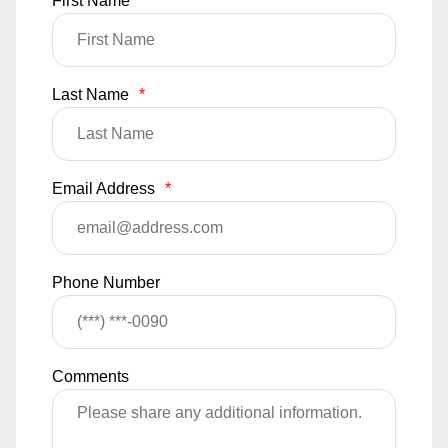
First Name
*
Last Name
*
Email Address
*
Phone Number
Comments