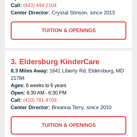
Call:
(443) 444-2104
Center Director:
Crystal Stinson, since 2013
TUITION & OPENINGS
3.
Eldersburg KinderCare
8.3 Miles Away:
1641 Liberty Rd,
Eldersburg,
MD
21784
Ages:
6 weeks to 6 years
Open:
6:30 AM - 6:30 PM
Call:
(410) 781-4709
Center Director:
Breanna Terry, since 2010
TUITION & OPENINGS