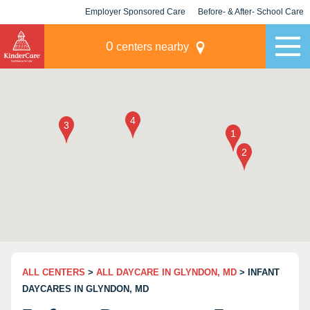
Employer Sponsored Care
Before- & After- School Care
KLC for Employers
Champions
0
centers nearby
ALL CENTERS
>
ALL DAYCARE IN GLYNDON, MD
> INFANT
DAYCARES IN GLYNDON, MD