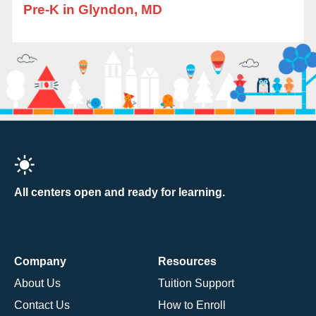
Pre-K in Glyndon, MD
All centers open and ready for learning.
Company
Resources
About Us
Tuition Support
Contact Us
How to Enroll