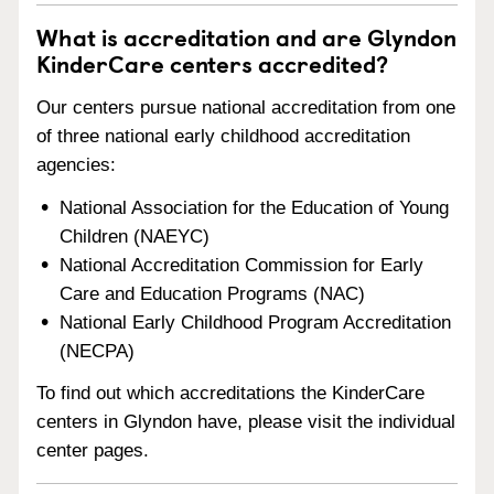
What is accreditation and are Glyndon
KinderCare centers accredited?
Our centers pursue national accreditation from one
of three national early childhood accreditation
agencies:
National Association for the Education of Young
Children (NAEYC)
National Accreditation Commission for Early
Care and Education Programs (NAC)
National Early Childhood Program Accreditation
(NECPA)
To find out which accreditations the KinderCare
centers in Glyndon have, please visit the individual
center pages.