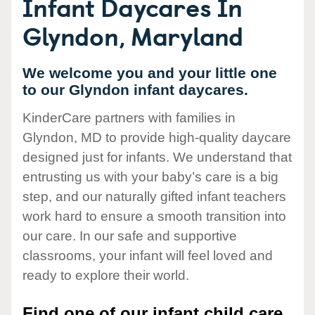
Infant Daycares In
Glyndon, Maryland
We welcome you and your little one
to our Glyndon infant daycares.
KinderCare partners with families in
Glyndon, MD to provide high-quality daycare
designed just for infants. We understand that
entrusting us with your baby’s care is a big
step, and our naturally gifted infant teachers
work hard to ensure a smooth transition into
our care. In our safe and supportive
classrooms, your infant will feel loved and
ready to explore their world.
Find one of our infant child care