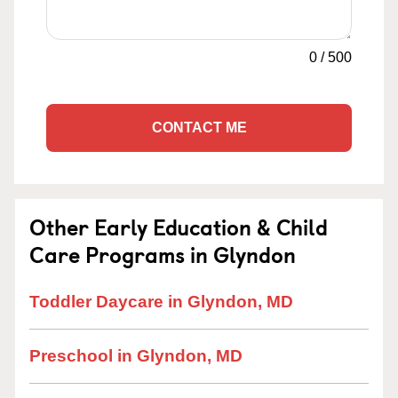
0
/
500
CONTACT ME
Other Early Education & Child
Care Programs in Glyndon
Toddler Daycare in Glyndon, MD
Preschool in Glyndon, MD