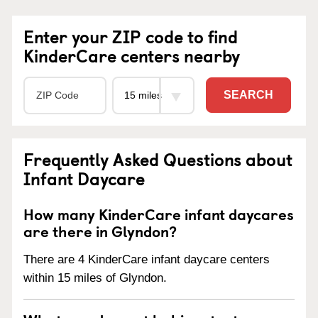
Enter your ZIP code to find
KinderCare centers nearby
SEARCH
Frequently Asked Questions about
Infant Daycare
How many KinderCare infant daycares
are there in Glyndon?
There are 4 KinderCare infant daycare centers
within 15 miles of Glyndon.