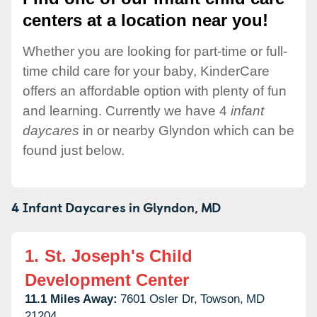
centers at a location near you!
Whether you are looking for part-time or full-
time child care for your baby, KinderCare
offers an affordable option with plenty of fun
and learning. Currently we have 4
infant
daycares
in or nearby Glyndon which can be
found just below.
4 Infant Daycares in
Glyndon,
MD
1.
St. Joseph's Child
Development Center
11.1 Miles Away:
7601 Osler Dr,
Towson,
MD
21204