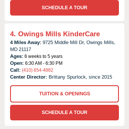
SCHEDULE A TOUR
4.
Owings Mills KinderCare
4 Miles Away:
9725 Middle Mill Dr,
Owings Mills,
MD
21117
Ages:
6 weeks to 5 years
Open:
6:30 AM - 6:30 PM
Call:
(410) 654-4882
Center Director:
Brittany Spurlock, since 2015
TUITION & OPENINGS
SCHEDULE A TOUR