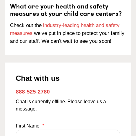
What are your health and safety
measures at your child care centers?
Check out the
industry-leading health and safety
measures
we’ve put in place to protect your family
and our staff. We can’t wait to see you soon!
Chat with us
888-525-2780
Chat is currently offline. Please leave us a
message.
First Name
*