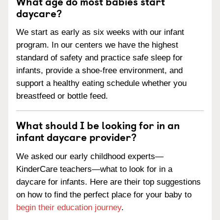
What age do most babies start
daycare?
We start as early as six weeks with our infant
program. In our centers we have the highest
standard of safety and practice safe sleep for
infants, provide a shoe-free environment, and
support a healthy eating schedule whether you
breastfeed or bottle feed.
What should I be looking for in an
infant daycare provider?
We asked our early childhood experts—
KinderCare teachers—what to look for in a
daycare for infants. Here are their top suggestions
on how to find the perfect place for your baby to
begin their education journey
.