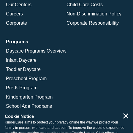
Our Centers
Child Care Costs
Careers
Non-Discrimination Policy
Corporate
Corporate Responsibility
Programs
Daycare Programs Overview
Infant Daycare
Toddler Daycare
Preschool Program
Pre-K Program
Kindergarten Program
School Age Programs
×
Cookie Notice
KinderCare aims to protect your privacy online the way we protect your
family in person, with care and caution. To improve the website experience,
© 2026 KinderCare Learning Companies, Inc.