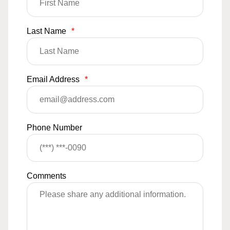
Last Name
*
Email Address
*
Phone Number
Comments