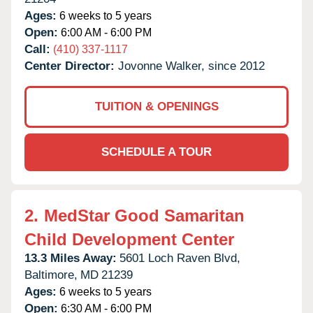
Ages:
6 weeks to 5 years
Open:
6:00 AM - 6:00 PM
Call:
(410) 337-1117
Center Director:
Jovonne Walker, since 2012
TUITION & OPENINGS
SCHEDULE A TOUR
2.
MedStar Good Samaritan
Child Development Center
13.3 Miles Away:
5601 Loch Raven Blvd,
Baltimore,
MD
21239
Ages:
6 weeks to 5 years
Open:
6:30 AM - 6:00 PM