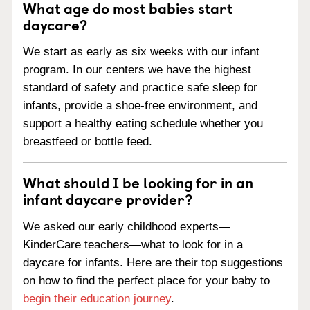
What age do most babies start
daycare?
We start as early as six weeks with our infant
program. In our centers we have the highest
standard of safety and practice safe sleep for
infants, provide a shoe-free environment, and
support a healthy eating schedule whether you
breastfeed or bottle feed.
What should I be looking for in an
infant daycare provider?
We asked our early childhood experts—
KinderCare teachers—what to look for in a
daycare for infants. Here are their top suggestions
on how to find the perfect place for your baby to
begin their education journey
.