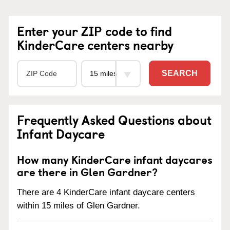
Enter your ZIP code to find
KinderCare centers nearby
SEARCH
Frequently Asked Questions about
Infant Daycare
How many KinderCare infant daycares
are there in Glen Gardner?
There are 4 KinderCare infant daycare centers
within 15 miles of Glen Gardner.