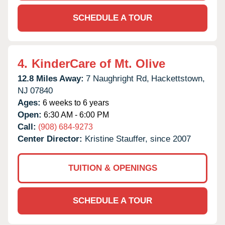
SCHEDULE A TOUR
4.
KinderCare of Mt. Olive
12.8 Miles Away:
7 Naughright Rd,
Hackettstown,
NJ
07840
Ages:
6 weeks to 6 years
Open:
6:30 AM - 6:00 PM
Call:
(908) 684-9273
Center Director:
Kristine Stauffer, since 2007
TUITION & OPENINGS
SCHEDULE A TOUR