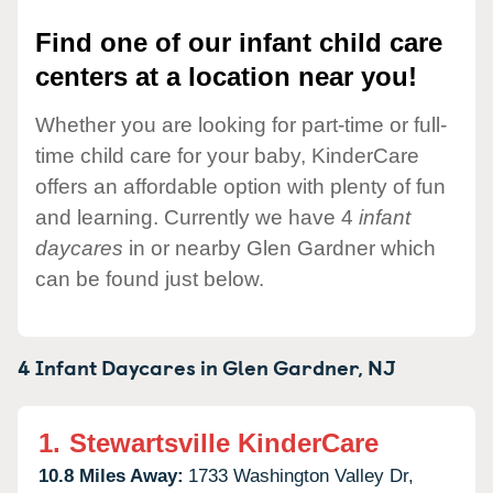
Find one of our infant child care
centers at a location near you!
Whether you are looking for part-time or full-
time child care for your baby, KinderCare
offers an affordable option with plenty of fun
and learning. Currently we have 4
infant
daycares
in or nearby Glen Gardner which
can be found just below.
4 Infant Daycares in
Glen Gardner,
NJ
1.
Stewartsville KinderCare
10.8 Miles Away:
1733 Washington Valley Dr,