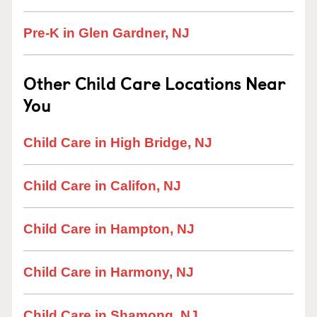
Pre-K in Glen Gardner, NJ
Other Child Care Locations Near
You
Child Care in High Bridge, NJ
Child Care in Califon, NJ
Child Care in Hampton, NJ
Child Care in Harmony, NJ
Child Care in Shamong, NJ