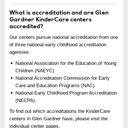
What is accreditation and are Glen
Gardner KinderCare centers
accredited?
Our centers pursue national accreditation from one
of three national early childhood accreditation
agencies:
National Association for the Education of Young
Children (NAEYC)
National Accreditation Commission for Early
Care and Education Programs (NAC)
National Early Childhood Program Accreditation
(NECPA)
To find out which accreditations the KinderCare
centers in Glen Gardner have, please visit the
individual center pages.