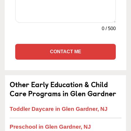
0
/
500
CONTACT ME
Other Early Education & Child
Care Programs in Glen Gardner
Toddler Daycare in Glen Gardner, NJ
Preschool in Glen Gardner, NJ