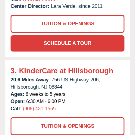
Center Director:
Lara Verde, since 2011
TUITION & OPENINGS
SCHEDULE A TOUR
3.
KinderCare at Hillsborough
20.6 Miles Away:
756 US Highway 206,
Hillsborough,
NJ
08844
Ages:
6 weeks to 5 years
Open:
6:30 AM - 6:00 PM
Call:
(908) 431-1565
TUITION & OPENINGS