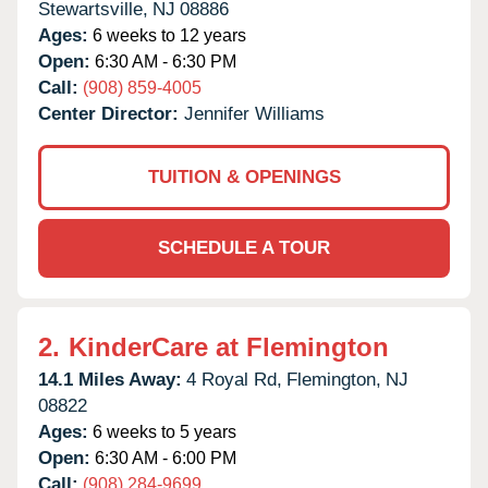
Stewartsville,
NJ
08886
Ages:
6 weeks to 12 years
Open:
6:30 AM - 6:30 PM
Call:
(908) 859-4005
Center Director:
Jennifer Williams
TUITION & OPENINGS
SCHEDULE A TOUR
2.
KinderCare at Flemington
14.1 Miles Away:
4 Royal Rd,
Flemington,
NJ
08822
Ages:
6 weeks to 5 years
Open:
6:30 AM - 6:00 PM
Call:
(908) 284-9699