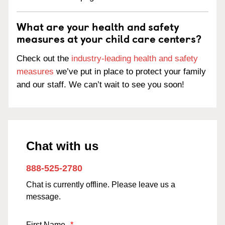
What are your health and safety
measures at your child care centers?
Check out the
industry-leading health and safety
measures
we’ve put in place to protect your family
and our staff. We can’t wait to see you soon!
Chat with us
888-525-2780
Chat is currently offline. Please leave us a
message.
First Name
*