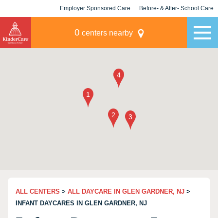
Employer Sponsored Care
Before- & After- School Care
KLC for Employers
Champions
0
centers nearby
ALL CENTERS
>
ALL DAYCARE IN GLEN GARDNER, NJ
>
INFANT DAYCARES IN GLEN GARDNER, NJ