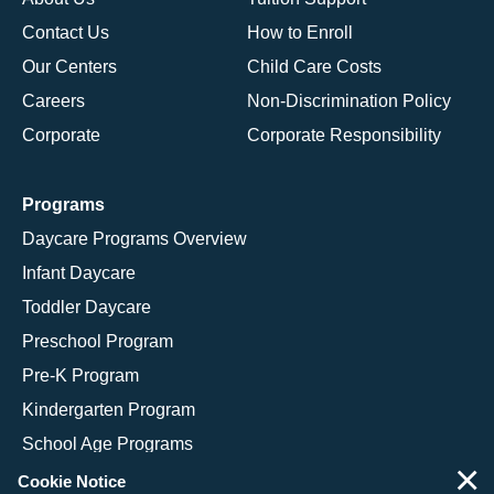
Contact Us
How to Enroll
Our Centers
Child Care Costs
Careers
Non-Discrimination Policy
Corporate
Corporate Responsibility
Programs
Daycare Programs Overview
Infant Daycare
Toddler Daycare
Preschool Program
Pre-K Program
Kindergarten Program
School Age Programs
×
Cookie Notice