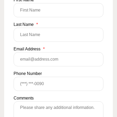
Last Name
*
Email Address
*
Phone Number
Comments