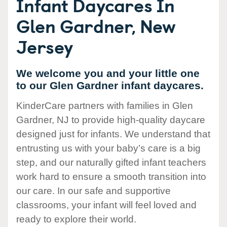
Infant Daycares In
Glen Gardner, New
Jersey
We welcome you and your little one
to our Glen Gardner infant daycares.
KinderCare partners with families in Glen
Gardner, NJ to provide high-quality daycare
designed just for infants. We understand that
entrusting us with your baby’s care is a big
step, and our naturally gifted infant teachers
work hard to ensure a smooth transition into
our care. In our safe and supportive
classrooms, your infant will feel loved and
ready to explore their world.