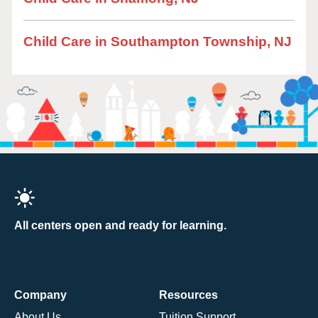
Child Care in Southampton Township, NJ
All centers open and ready for learning.
Company
Resources
About Us
Tuition Support