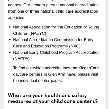
agency. Our centers pursue national accreditation
from one of three national child care accreditation
agencies:
National Association for the Education of Young
Children (NAEYC)
National Accreditation Commission for Early
Care and Education Programs (NAC)
National Early Childhood Program Accreditation
(NECPA)
To find out which accreditations the KinderCare
daycare centers in Glen Arm have, please visit
the individual center pages.
What are your health and safety
measures at your child care centers?