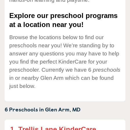
Explore our preschool programs
at a location near you!
Browse the locations below to find our
preschools near you! We're standing by to
answer any questions you may have to help
you find the perfect KinderCare for your
preschooler. Currently we have 6
preschools
in or nearby Glen Arm which can be found
just below.
6 Preschools in
Glen Arm,
MD
1.
Trellis Lane KinderCare