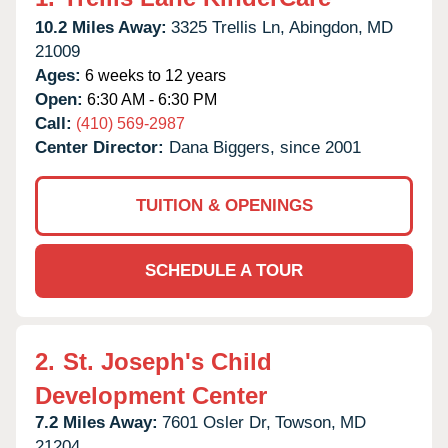
10.2 Miles Away:
3325 Trellis Ln,
Abingdon,
MD
21009
Ages:
6 weeks to 12 years
Open:
6:30 AM - 6:30 PM
Call:
(410) 569-2987
Center Director:
Dana Biggers, since 2001
TUITION & OPENINGS
SCHEDULE A TOUR
2.
St. Joseph's Child
Development Center
7.2 Miles Away:
7601 Osler Dr,
Towson,
MD
21204