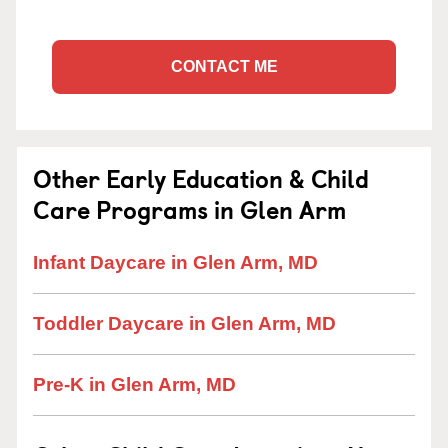
CONTACT ME
Other Early Education & Child
Care Programs in Glen Arm
Infant Daycare in Glen Arm, MD
Toddler Daycare in Glen Arm, MD
Pre-K in Glen Arm, MD