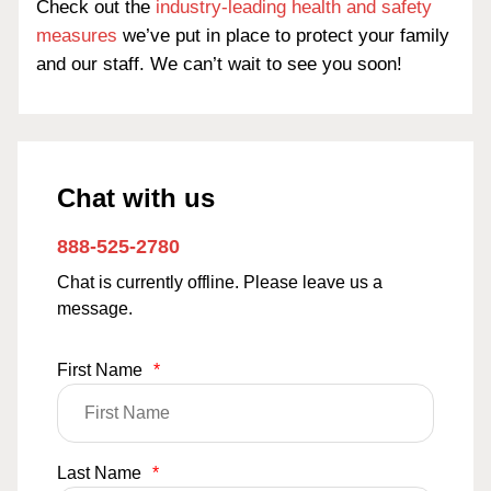
Check out the
industry-leading health and safety
measures
we’ve put in place to protect your family
and our staff. We can’t wait to see you soon!
Chat with us
888-525-2780
Chat is currently offline. Please leave us a
message.
First Name
*
Last Name
*