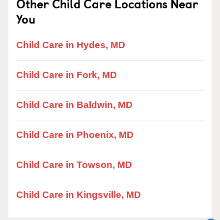
Other Child Care Locations Near
You
Child Care in Hydes, MD
Child Care in Fork, MD
Child Care in Baldwin, MD
Child Care in Phoenix, MD
Child Care in Towson, MD
Child Care in Kingsville, MD