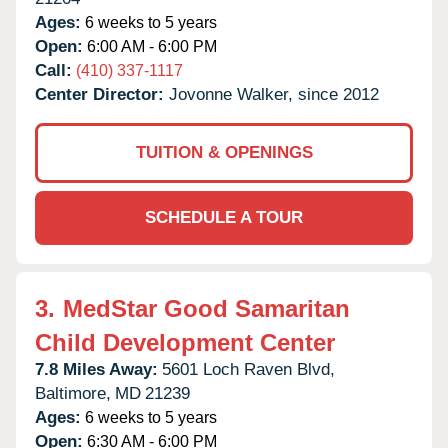
Ages:
6 weeks to 5 years
Open:
6:00 AM - 6:00 PM
Call:
(410) 337-1117
Center Director:
Jovonne Walker, since 2012
TUITION & OPENINGS
SCHEDULE A TOUR
3.
MedStar Good Samaritan
Child Development Center
7.8 Miles Away:
5601 Loch Raven Blvd,
Baltimore,
MD
21239
Ages:
6 weeks to 5 years
Open:
6:30 AM - 6:00 PM