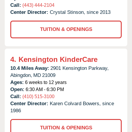
Call:
(443) 444-2104
Center Director:
Crystal Stinson, since 2013
TUITION & OPENINGS
4.
Kensington KinderCare
10.4 Miles Away:
2901 Kensington Parkway,
Abingdon,
MD
21009
Ages:
6 weeks to 12 years
Open:
6:30 AM - 6:30 PM
Call:
(410) 515-3100
Center Director:
Karen Colvard Bowers, since
1986
TUITION & OPENINGS