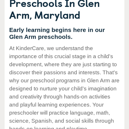
Preschools In Glen
Arm, Maryland
Early learning begins here in our
Glen Arm preschools.
At KinderCare, we understand the
importance of this crucial stage in a child's
development, where they are just starting to
discover their passions and interests. That's
why our preschool programs in Glen Arm are
designed to nurture your child's imagination
and creativity through hands-on activities
and playful learning experiences. Your
preschooler will practice language, math,
science, Spanish, and social skills through
hands-on learning and playtime.