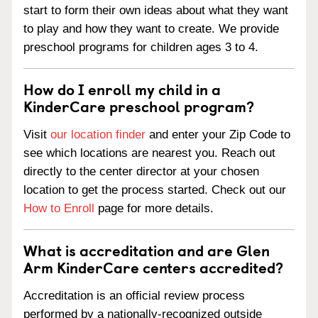
start to form their own ideas about what they want
to play and how they want to create. We provide
preschool programs for children ages 3 to 4.
How do I enroll my child in a
KinderCare preschool program?
Visit
our location finder
and enter your Zip Code to
see which locations are nearest you. Reach out
directly to the center director at your chosen
location to get the process started. Check out our
How to Enroll
page for more details.
What is accreditation and are Glen
Arm KinderCare centers accredited?
Accreditation is an official review process
performed by a nationally-recognized outside