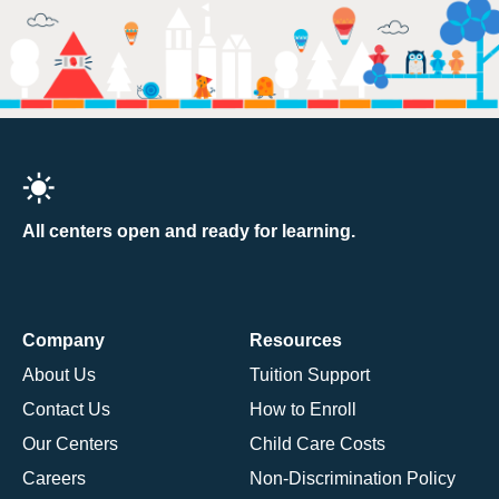
All centers open and ready for learning.
Company
Resources
About Us
Tuition Support
Contact Us
How to Enroll
Our Centers
Child Care Costs
Careers
Non-Discrimination Policy