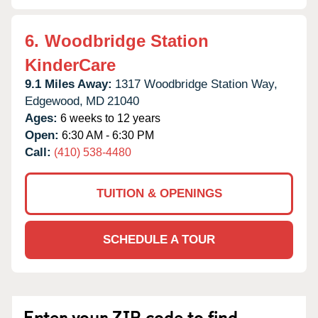
6.
Woodbridge Station
KinderCare
9.1 Miles Away:
1317 Woodbridge Station Way,
Edgewood,
MD
21040
Ages:
6 weeks to 12 years
Open:
6:30 AM - 6:30 PM
Call:
(410) 538-4480
TUITION & OPENINGS
SCHEDULE A TOUR
Enter your ZIP code to find