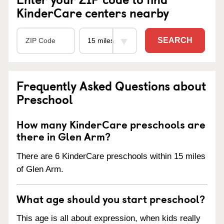
KinderCare centers nearby
SEARCH
Frequently Asked Questions about
Preschool
How many KinderCare preschools are
there in Glen Arm?
There are 6 KinderCare preschools within 15 miles
of Glen Arm.
What age should you start preschool?
This age is all about expression, when kids really