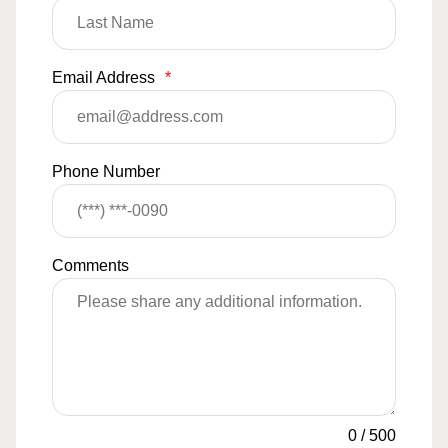
Email Address
*
Phone Number
Comments
0
/
500