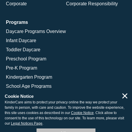
Corporate
Corporate Responsibility
Programs
Daycare Programs Overview
Infant Daycare
Toddler Daycare
Preschool Program
Pre-K Program
Kindergarten Program
School Age Programs
×
Cookie Notice
KinderCare aims to protect your privacy online the way we protect your
family in person, with care and caution. To improve the website experience,
© 2026 KinderCare Learning Companies, Inc.
this site uses cookies as described in our
Cookie Notice
. Click allow to
consent to the use of this technology on our site. To learn more, please visit
Legal Information
Site Map
our
Legal Notices Page
.