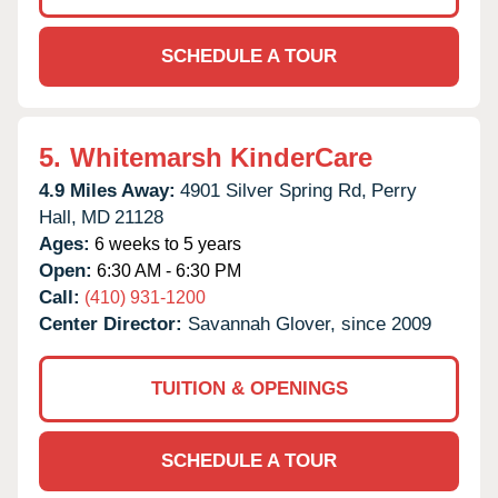
SCHEDULE A TOUR
5.
Whitemarsh KinderCare
4.9 Miles Away:
4901 Silver Spring Rd,
Perry
Hall,
MD
21128
Ages:
6 weeks to 5 years
Open:
6:30 AM - 6:30 PM
Call:
(410) 931-1200
Center Director:
Savannah Glover, since 2009
TUITION & OPENINGS
SCHEDULE A TOUR