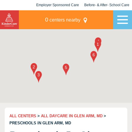
Employer Sponsored Care
Before- & After- School Care
KLC for Employers
Champions
0
centers nearby
ALL CENTERS
>
ALL DAYCARE IN GLEN ARM, MD
>
PRESCHOOLS IN GLEN ARM, MD