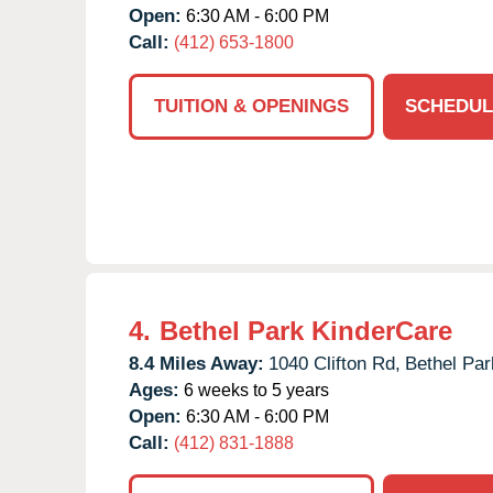
Open:
6:30 AM - 6:00 PM
Call:
(412) 653-1800
TUITION & OPENINGS
SCHEDUL
4.
Bethel Park KinderCare
8.4 Miles Away:
1040 Clifton Rd,
Bethel Par
Ages:
6 weeks to 5 years
Open:
6:30 AM - 6:00 PM
Call:
(412) 831-1888