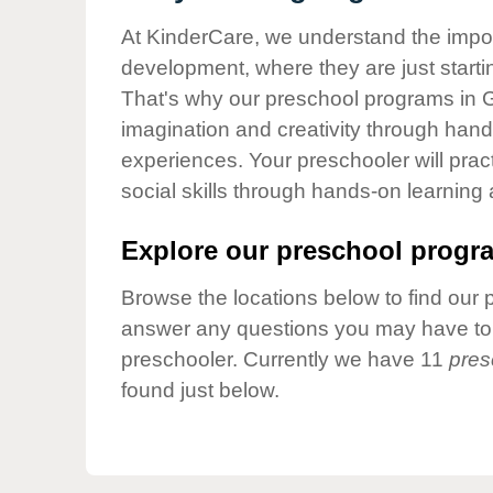
Our Values
At KinderCare, we understand the importa
Child Care Advocacy
development, where they are just startin
Corporate
That's why our preschool programs in Gl
Responsibility
imagination and creativity through hands
experiences. Your preschooler will pra
social skills through hands-on learning
Explore our preschool progra
Browse the locations below to find our 
answer any questions you may have to h
preschooler. Currently we have 11
pres
found just below.