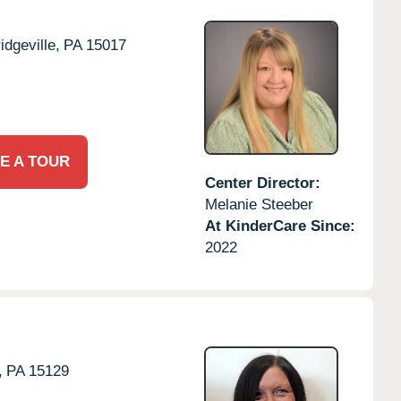
idgeville,
PA
15017
E A TOUR
Center Director:
Melanie Steeber
At KinderCare Since:
2022
,
PA
15129