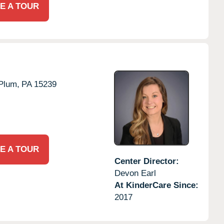
E A TOUR
Plum,
PA
15239
E A TOUR
Center Director:
Devon Earl
At KinderCare Since:
2017