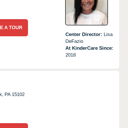
E A TOUR
Center Director:
Lisa
DeFazio
At KinderCare Since:
2018
k,
PA
15102