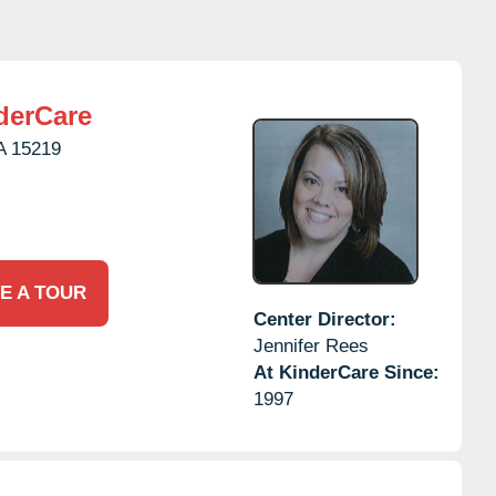
derCare
A
15219
E A TOUR
Center Director:
Jennifer Rees
At KinderCare Since:
1997