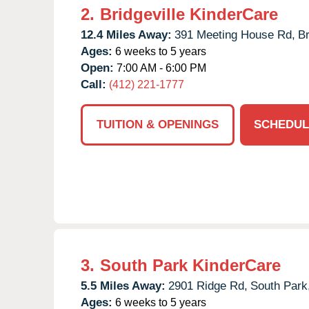
2.
Bridgeville KinderCare
12.4 Miles Away:
391 Meeting House Rd,
Br
Ages:
6 weeks to 5 years
Open:
7:00 AM - 6:00 PM
Call:
(412) 221-1777
TUITION & OPENINGS
SCHEDUL
3.
South Park KinderCare
5.5 Miles Away:
2901 Ridge Rd,
South Park
Ages:
6 weeks to 5 years