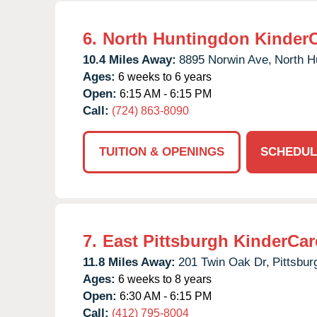
6.
North Huntingdon Kinder
10.4 Miles Away:
8895 Norwin Ave,
North H
Ages:
6 weeks to 6 years
Open:
6:15 AM - 6:15 PM
Call:
(724) 863-8090
TUITION & OPENINGS
SCHEDUL
7.
East Pittsburgh KinderCar
11.8 Miles Away:
201 Twin Oak Dr,
Pittsbur
Ages:
6 weeks to 8 years
Open:
6:30 AM - 6:15 PM
Call:
(412) 795-8004