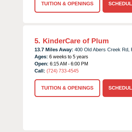
TUITION & OPENINGS
SCHEDUL
5.
KinderCare of Plum
13.7 Miles Away:
400 Old Abers Creek Rd,
Ages:
6 weeks to 5 years
Open:
6:15 AM - 6:00 PM
Call:
(724) 733-4545
TUITION & OPENINGS
SCHEDUL