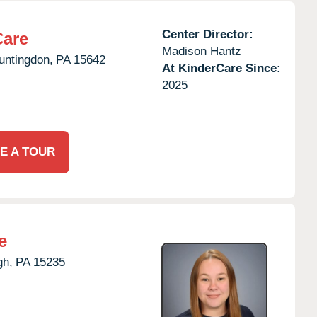
Center Director:
Care
Madison Hantz
untingdon,
PA
15642
At KinderCare Since:
2025
E A TOUR
e
gh,
PA
15235