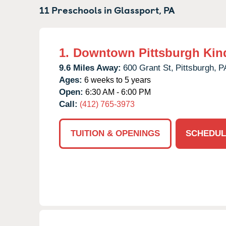
11 Preschools in
Glassport,
PA
1.
Downtown Pittsburgh Kin
9.6 Miles Away:
600 Grant St,
Pittsburgh,
P
Ages:
6 weeks to 5 years
Open:
6:30 AM - 6:00 PM
Call:
(412) 765-3973
TUITION & OPENINGS
SCHEDUL