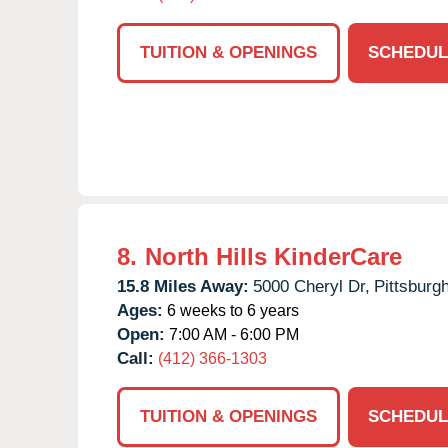
TUITION & OPENINGS
SCHEDUL
8.
North Hills KinderCare
15.8 Miles Away:
5000 Cheryl Dr,
Pittsburgh
Ages:
6 weeks to 6 years
Open:
7:00 AM - 6:00 PM
Call:
(412) 366-1303
TUITION & OPENINGS
SCHEDUL