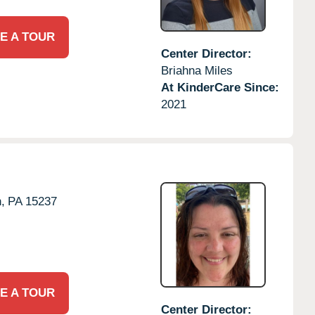
E A TOUR
Center Director:
Briahna Miles
At KinderCare Since:
2021
,
PA
15237
E A TOUR
Center Director: