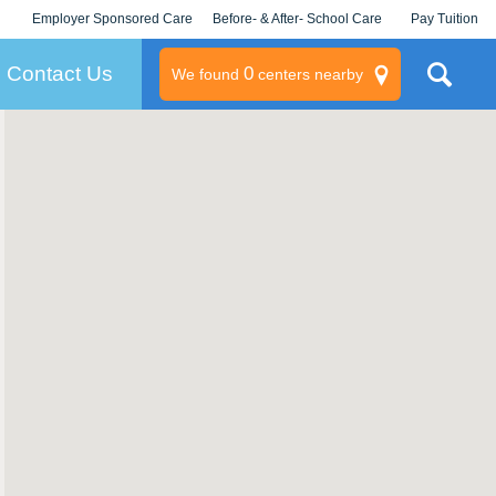
Employer Sponsored Care
Before- & After- School Care
Pay Tuition
KLC for Employers
Champions
Log In/Signup
Contact Us
0
We found
centers nearby
litary
rams
s