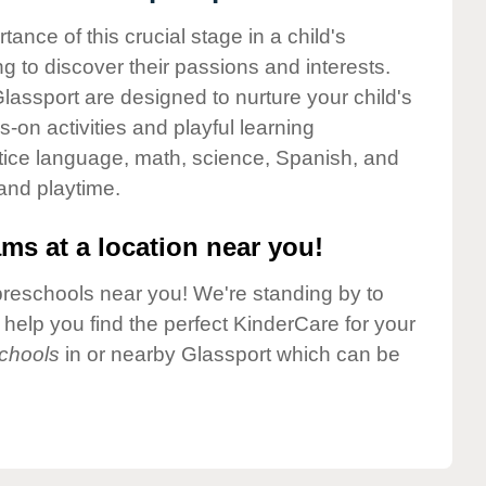
nce of this crucial stage in a child's
g to discover their passions and interests.
assport are designed to nurture your child's
-on activities and playful learning
ctice language, math, science, Spanish, and
 and playtime.
ms at a location near you!
preschools near you! We're standing by to
elp you find the perfect KinderCare for your
chools
in or nearby Glassport which can be