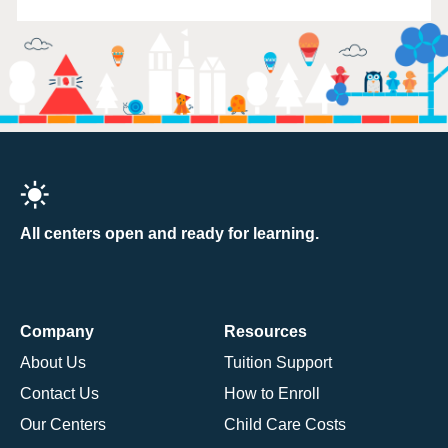
All centers open and ready for learning.
Company
Resources
About Us
Tuition Support
Contact Us
How to Enroll
Our Centers
Child Care Costs