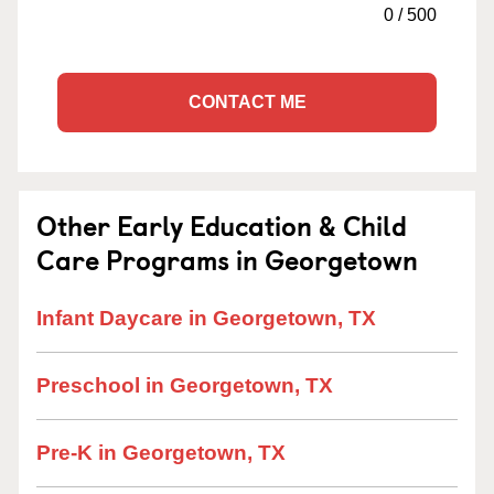
0
/
500
CONTACT ME
Other Early Education & Child
Care Programs in Georgetown
Infant Daycare in Georgetown, TX
Preschool in Georgetown, TX
Pre-K in Georgetown, TX