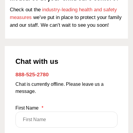
Check out the
industry-leading health and safety
measures
we’ve put in place to protect your family
and our staff. We can’t wait to see you soon!
Chat with us
888-525-2780
Chat is currently offline. Please leave us a
message.
First Name
*