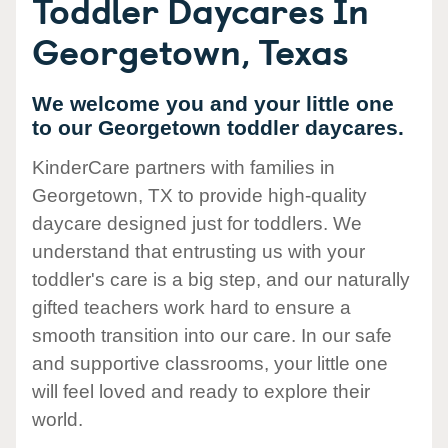
Toddler Daycares In
Georgetown, Texas
We welcome you and your little one
to our Georgetown toddler daycares.
KinderCare partners with families in
Georgetown, TX to provide high-quality
daycare designed just for toddlers. We
understand that entrusting us with your
toddler's care is a big step, and our naturally
gifted teachers work hard to ensure a
smooth transition into our care. In our safe
and supportive classrooms, your little one
will feel loved and ready to explore their
world.