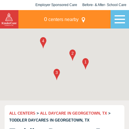
Employer Sponsored Care
Before- & After- School Care
KLC for Employers
Champions
0
centers nearby
ALL CENTERS
>
ALL DAYCARE IN GEORGETOWN, TX
>
TODDLER DAYCARES IN GEORGETOWN, TX