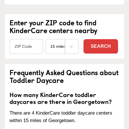
Enter your ZIP code to find
KinderCare centers nearby
SEARCH
Frequently Asked Questions about
Toddler Daycare
How many KinderCare toddler
daycares are there in Georgetown?
There are 4 KinderCare toddler daycare centers
within 15 miles of Georgetown.