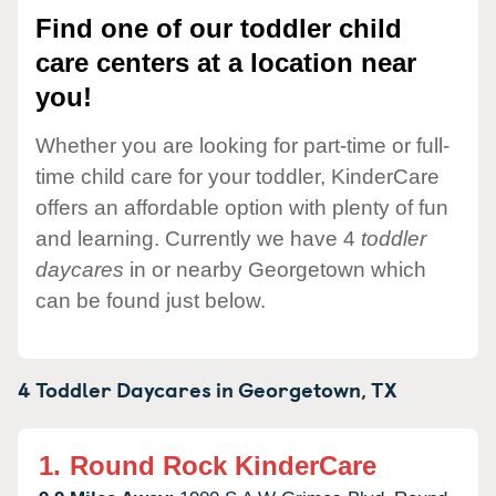
Find one of our toddler child
care centers at a location near
you!
Whether you are looking for part-time or full-
time child care for your toddler, KinderCare
offers an affordable option with plenty of fun
and learning. Currently we have 4
toddler
daycares
in or nearby Georgetown which
can be found just below.
4 Toddler Daycares in
Georgetown,
TX
1.
Round Rock KinderCare