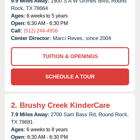
9.9 Miles Away:
1900 S A W Grimes Blvd,
Round
Rock,
TX
78664
Ages:
6 weeks to 5 years
Open:
6:30 AM - 6:30 PM
Call:
(512) 244-4956
Center Director:
Marci Reves, since 2004
TUITION & OPENINGS
SCHEDULE A TOUR
2.
Brushy Creek KinderCare
7.9 Miles Away:
2700 Sam Bass Rd,
Round Rock,
TX
78681
Ages:
6 weeks to 8 years
Open:
6:30 AM - 6:30 PM