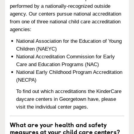
performed by a nationally-recognized outside
agency. Our centers pursue national accreditation
from one of three national child care accreditation
agencies:
National Association for the Education of Young
Children (NAEYC)
National Accreditation Commission for Early
Care and Education Programs (NAC)
National Early Childhood Program Accreditation
(NECPA)
To find out which accreditations the KinderCare
daycare centers in Georgetown have, please
visit the individual center pages.
What are your health and safety
measures at your child care centers?