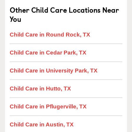
Other Child Care Locations Near
You
Child Care in Round Rock, TX
Child Care in Cedar Park, TX
Child Care in University Park, TX
Child Care in Hutto, TX
Child Care in Pflugerville, TX
Child Care in Austin, TX