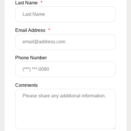
Last Name
*
Email Address
*
Phone Number
Comments