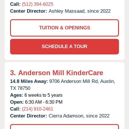
Call:
(512) 394-6025
Center Director:
Ashley Massaad, since 2022
TUITION & OPENINGS
SCHEDULE A TOUR
3.
Anderson Mill KinderCare
14.8 Miles Away:
9706 Anderson Mill Rd,
Austin,
TX
78750
Ages:
6 weeks to 5 years
Open:
6:30 AM - 6:30 PM
Call:
(214) 910-2461
Center Director:
Cierra Adamson, since 2022