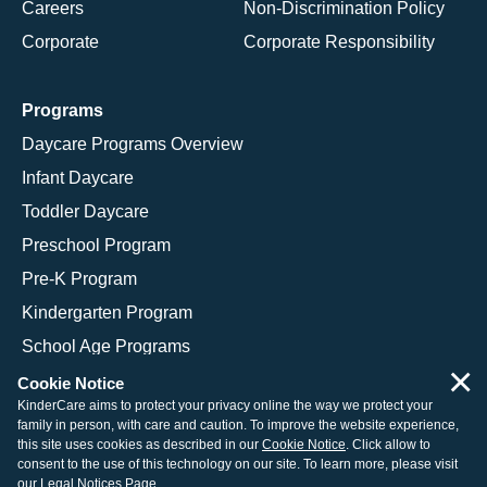
Careers
Non-Discrimination Policy
Corporate
Corporate Responsibility
Programs
Daycare Programs Overview
Infant Daycare
Toddler Daycare
Preschool Program
Pre-K Program
Kindergarten Program
School Age Programs
×
Cookie Notice
KinderCare aims to protect your privacy online the way we protect your
family in person, with care and caution. To improve the website experience,
© 2026 KinderCare Learning Companies, Inc.
this site uses cookies as described in our
Cookie Notice
. Click allow to
consent to the use of this technology on our site. To learn more, please visit
Legal Information
Site Map
our
Legal Notices Page
.