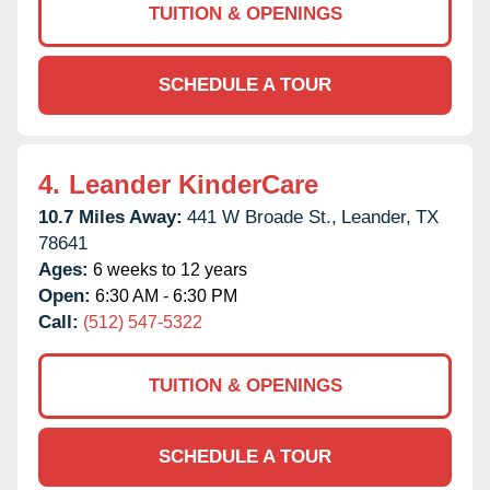
TUITION & OPENINGS
SCHEDULE A TOUR
4.
Leander KinderCare
10.7 Miles Away:
441 W Broade St.,
Leander,
TX
78641
Ages:
6 weeks to 12 years
Open:
6:30 AM - 6:30 PM
Call:
(512) 547-5322
TUITION & OPENINGS
SCHEDULE A TOUR