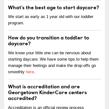
What’s the best age to start daycare?
We start as early as 1 year old with our toddler
program.
How do you transition a toddler to
daycare?
We know your little one can be nervous about
starting daycare. We have some tips to help them
manage their feelings and make the drop-offs go
smoothly
here
.
What is accreditation and are
Georgetown KinderCare centers
accredited?
Accreditation is an official review process