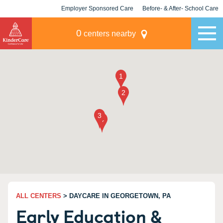
Employer Sponsored Care
Before- & After- School Care
KLC for Employers
Champions
0
centers nearby
ALL CENTERS
> DAYCARE IN GEORGETOWN, PA
Early Education &