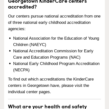
Georgetown KinderCare centers
accredited?
Our centers pursue national accreditation from one
of three national early childhood accreditation
agencies:
National Association for the Education of Young
Children (NAEYC)
National Accreditation Commission for Early
Care and Education Programs (NAC)
National Early Childhood Program Accreditation
(NECPA)
To find out which accreditations the KinderCare
centers in Georgetown have, please visit the
individual center pages.
What are your health and safety