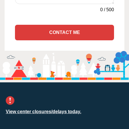
0
/
500
CONTACT ME
View center closures/delays today.