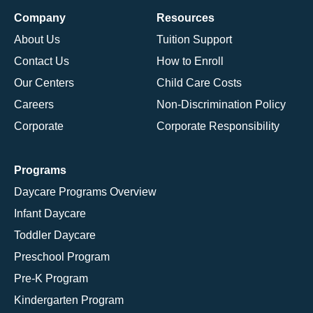
Company
Resources
About Us
Tuition Support
Contact Us
How to Enroll
Our Centers
Child Care Costs
Careers
Non-Discrimination Policy
Corporate
Corporate Responsibility
Programs
Daycare Programs Overview
Infant Daycare
Toddler Daycare
Preschool Program
Pre-K Program
Kindergarten Program