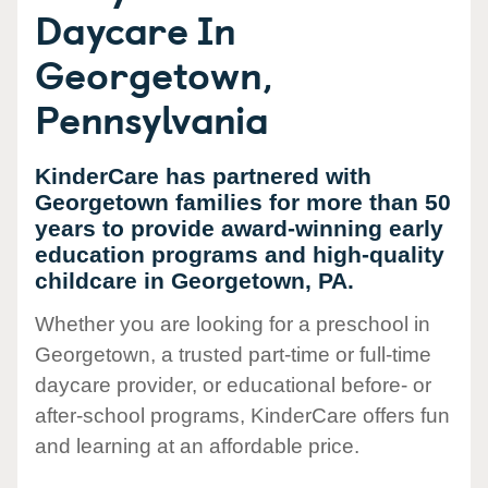
Daycare In
Georgetown,
Pennsylvania
KinderCare has partnered with
Georgetown families for more than 50
years to provide award-winning early
education programs and high-quality
childcare in Georgetown, PA.
Whether you are looking for a preschool in
Georgetown, a trusted part-time or full-time
daycare provider, or educational before- or
after-school programs, KinderCare offers fun
and learning at an affordable price.