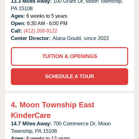
13.3 Miles Away:
100 Grant Dr,
Moon Township,
PA
15108
Ages:
6 weeks to 5 years
Open:
6:30 AM - 6:00 PM
Call:
(412) 269-9122
Center Director:
Alana Gould, since 2022
TUITION & OPENINGS
SCHEDULE A TOUR
4.
Moon Township East
KinderCare
14.7 Miles Away:
700 Commerce Dr,
Moon
Township,
PA
15108
Ages:
6 weeks to 12 years