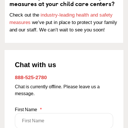
measures at your child care centers?
Check out the
industry-leading health and safety
measures
we’ve put in place to protect your family
and our staff. We can’t wait to see you soon!
Chat with us
888-525-2780
Chat is currently offline. Please leave us a
message.
First Name
*