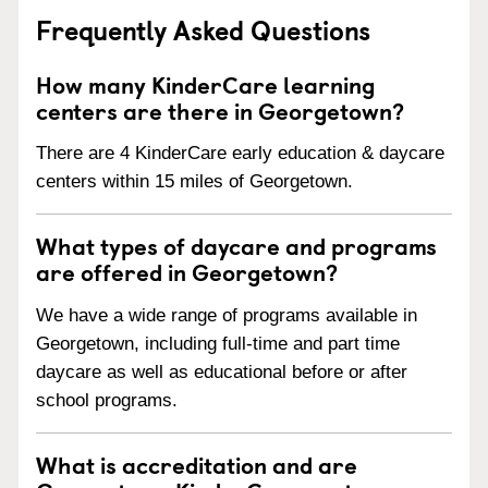
Frequently Asked Questions
How many KinderCare learning
centers are there in Georgetown?
There are 4 KinderCare early education & daycare
centers within 15 miles of Georgetown.
What types of daycare and programs
are offered in Georgetown?
We have a wide range of programs available in
Georgetown, including full-time and part time
daycare as well as educational before or after
school programs.
What is accreditation and are