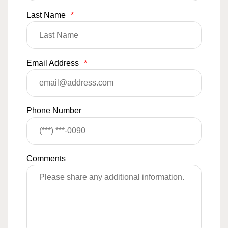
Last Name
*
Email Address
*
Phone Number
Comments