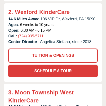
2.
Wexford KinderCare
14.6 Miles Away:
106 VIP Dr,
Wexford,
PA
15090
Ages:
6 weeks to 10 years
Open:
6:30 AM - 6:15 PM
Call:
(724) 935-5711
Center Director:
Angelica Stefano, since 2018
TUITION & OPENINGS
SCHEDULE A TOUR
3.
Moon Township West
KinderCare