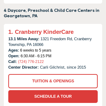
4 Daycare, Preschool & Child Care Centers in
Georgetown,
PA
1.
Cranberry KinderCare
13.1 Miles Away:
1321 Freedom Rd,
Cranberry
Township,
PA
16066
Ages:
6 weeks to 5 years
Open:
6:30 AM - 6:15 PM
Call:
(724) 776-2122
Center Director:
Carli Gilchrist, since 2015
TUITION & OPENINGS
SCHEDULE A TOUR