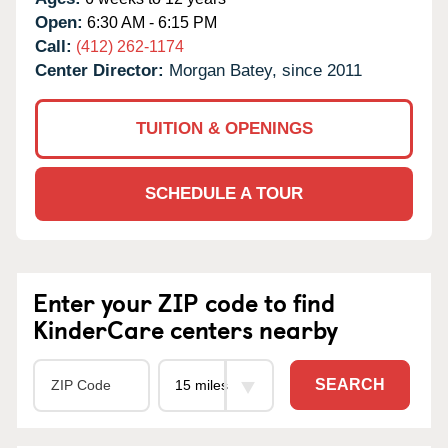
Open:
6:30 AM - 6:15 PM
Call:
(412) 262-1174
Center Director:
Morgan Batey, since 2011
TUITION & OPENINGS
SCHEDULE A TOUR
Enter your ZIP code to find
KinderCare centers nearby
SEARCH