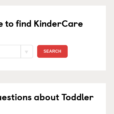
e to find KinderCare
SEARCH
estions about Toddler