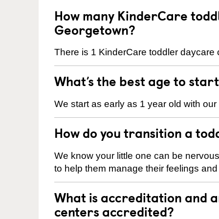
How many KinderCare toddl
Georgetown?
There is 1 KinderCare toddler daycare 
What’s the best age to star
We start as early as 1 year old with our
How do you transition a tod
We know your little one can be nervou
to help them manage their feelings an
What is accreditation and
centers accredited?