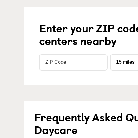
Enter your ZIP cod
centers nearby
Frequently Asked Qu
Daycare