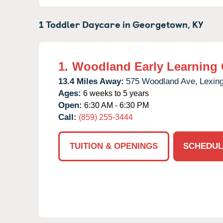
1 Toddler Daycare in
Georgetown,
KY
1.
Woodland Early Learning 
13.4 Miles Away:
575 Woodland Ave,
Lexing
Ages:
6 weeks to 5 years
Open:
6:30 AM - 6:30 PM
Call:
(859) 255-3444
TUITION & OPENINGS
SCHEDUL