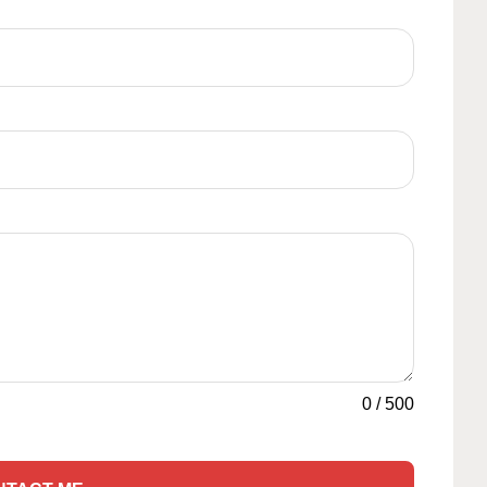
0
/
500