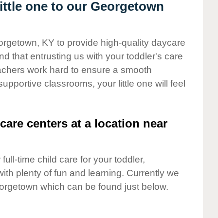
ttle one to our Georgetown
orgetown, KY to provide high-quality daycare
d that entrusting us with your toddler's care
teachers work hard to ensure a smooth
supportive classrooms, your little one will feel
care centers at a location near
full-time child care for your toddler,
ith plenty of fun and learning. Currently we
orgetown which can be found just below.