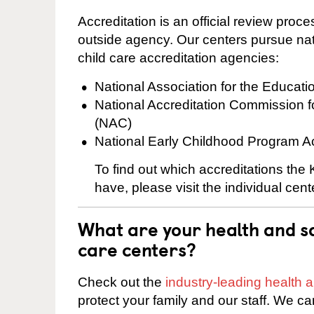
Accreditation is an official review pro
outside agency. Our centers pursue nati
child care accreditation agencies:
National Association for the Educat
National Accreditation Commission 
(NAC)
National Early Childhood Program A
To find out which accreditations th
have, please visit the individual cen
What are your health and sa
care centers?
Check out the
industry-leading health
protect your family and our staff. We ca