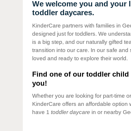
Our Values
We welcome you and your li
toddler daycares.
Child Care Advocacy
Corporate
KinderCare partners with families in Ge
Responsibility
designed just for toddlers. We understan
is a big step, and our naturally gifted 
transition into our care. In our safe and 
loved and ready to explore their world.
Find one of our toddler child 
you!
Whether you are looking for part-time or 
KinderCare offers an affordable option w
have 1
toddler daycare
in or nearby Ge