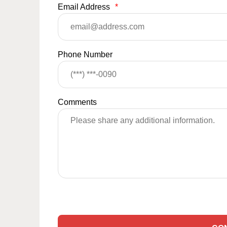
Email Address
*
Phone Number
Comments