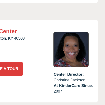
Center
ton,
KY
40508
E A TOUR
Center Director:
Christine Jackson
At KinderCare Since:
2007