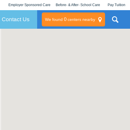
Employer Sponsored Care
Before- & After- School Care
Pay Tuition
KLC for Employers
Champions
Log In/Signup
Contact Us
0
We found
centers nearby
litary
rams
s