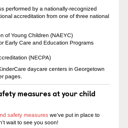
cess performed by a nationally-recognized
onal accreditation from one of three national
ion of Young Children (NAEYC)
for Early Care and Education Programs
ccreditation (NECPA)
e KinderCare daycare centers in Georgetown
ter pages.
fety measures at your child
 and safety measures
we’ve put in place to
n’t wait to see you soon!