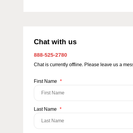
Chat with us
888-525-2780
Chat is currently offline. Please leave us a me
First Name
*
Last Name
*