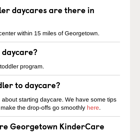
er daycares are there in
center within 15 miles of Georgetown.
t daycare?
 toddler program.
dler to daycare?
s about starting daycare. We have some tips
d make the drop-offs go smoothly
here
.
 are Georgetown KinderCare