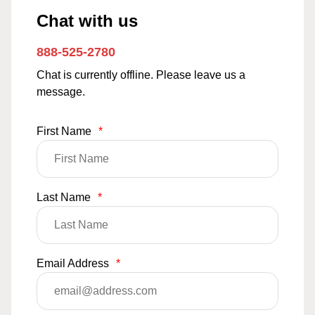
Chat with us
888-525-2780
Chat is currently offline. Please leave us a
message.
First Name
*
Last Name
*
Email Address
*