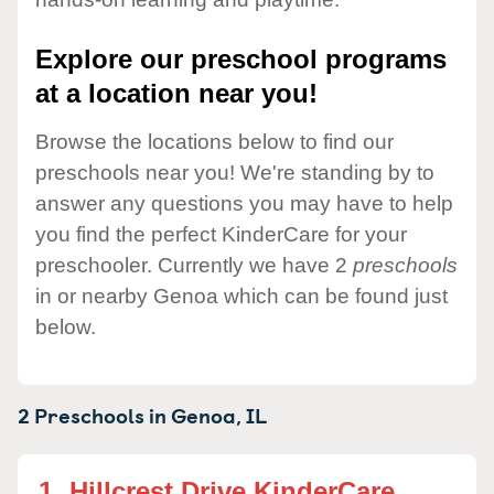
Explore our preschool programs
at a location near you!
Browse the locations below to find our
preschools near you! We're standing by to
answer any questions you may have to help
you find the perfect KinderCare for your
preschooler. Currently we have 2
preschools
in or nearby Genoa which can be found just
below.
2 Preschools in
Genoa,
IL
1.
Hillcrest Drive KinderCare