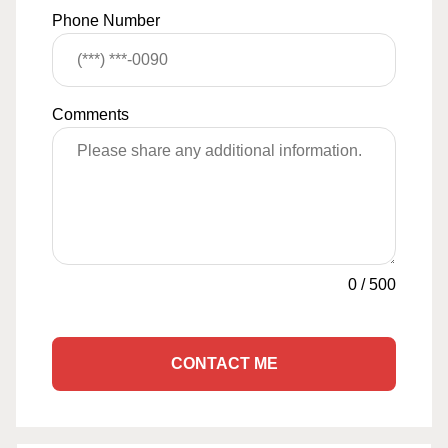
Phone Number
Comments
0
/
500
CONTACT ME