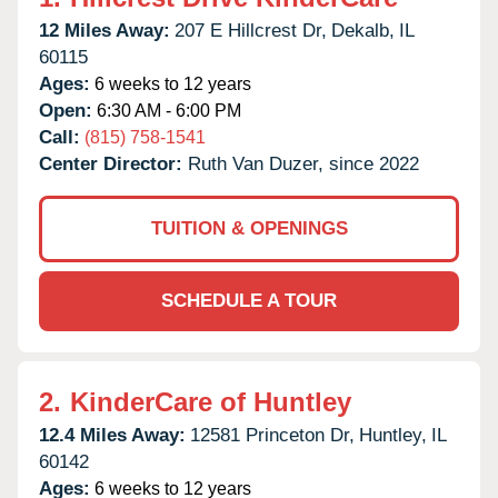
12 Miles Away:
207 E Hillcrest Dr,
Dekalb,
IL
60115
Ages:
6 weeks to 12 years
Open:
6:30 AM - 6:00 PM
Call:
(815) 758-1541
Center Director:
Ruth Van Duzer, since 2022
TUITION & OPENINGS
SCHEDULE A TOUR
2.
KinderCare of Huntley
12.4 Miles Away:
12581 Princeton Dr,
Huntley,
IL
60142
Ages:
6 weeks to 12 years