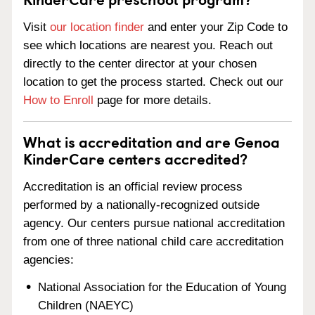
Visit
our location finder
and enter your Zip Code to
see which locations are nearest you. Reach out
directly to the center director at your chosen
location to get the process started. Check out our
How to Enroll
page for more details.
What is accreditation and are Genoa
KinderCare centers accredited?
Accreditation is an official review process
performed by a nationally-recognized outside
agency. Our centers pursue national accreditation
from one of three national child care accreditation
agencies:
National Association for the Education of Young
Children (NAEYC)