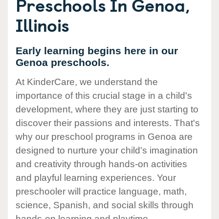
Preschools In Genoa,
Illinois
Early learning begins here in our
Genoa preschools.
At KinderCare, we understand the
importance of this crucial stage in a child's
development, where they are just starting to
discover their passions and interests. That's
why our preschool programs in Genoa are
designed to nurture your child's imagination
and creativity through hands-on activities
and playful learning experiences. Your
preschooler will practice language, math,
science, Spanish, and social skills through
hands-on learning and playtime.