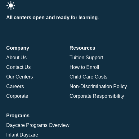
All centers open and ready for learning.
Company
Resources
About Us
Tuition Support
Contact Us
How to Enroll
Our Centers
Child Care Costs
Careers
Non-Discrimination Policy
Corporate
Corporate Responsibility
Programs
Daycare Programs Overview
Infant Daycare