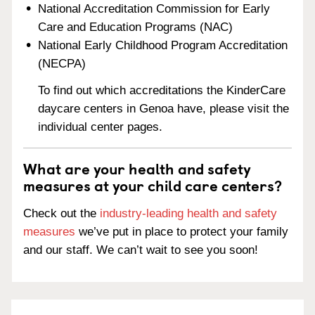
National Accreditation Commission for Early
Care and Education Programs (NAC)
National Early Childhood Program Accreditation
(NECPA)
To find out which accreditations the KinderCare
daycare centers in Genoa have, please visit the
individual center pages.
What are your health and safety
measures at your child care centers?
Check out the
industry-leading health and safety
measures
we’ve put in place to protect your family
and our staff. We can’t wait to see you soon!