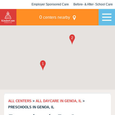
Employer Sponsored Care
Before- & After- School Care
KLC for Employers
Champions
0
centers nearby
ALL CENTERS
>
ALL DAYCARE IN GENOA, IL
>
PRESCHOOLS IN GENOA, IL