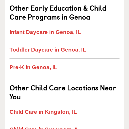
Other Early Education & Child
Care Programs in Genoa
Infant Daycare in Genoa, IL
Toddler Daycare in Genoa, IL
Pre-K in Genoa, IL
Other Child Care Locations Near
You
Child Care in Kingston, IL