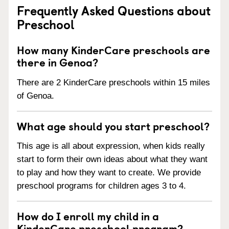
Frequently Asked Questions about
Preschool
How many KinderCare preschools are
there in Genoa?
There are 2 KinderCare preschools within 15 miles
of Genoa.
What age should you start preschool?
This age is all about expression, when kids really
start to form their own ideas about what they want
to play and how they want to create. We provide
preschool programs for children ages 3 to 4.
How do I enroll my child in a
KinderCare preschool program?