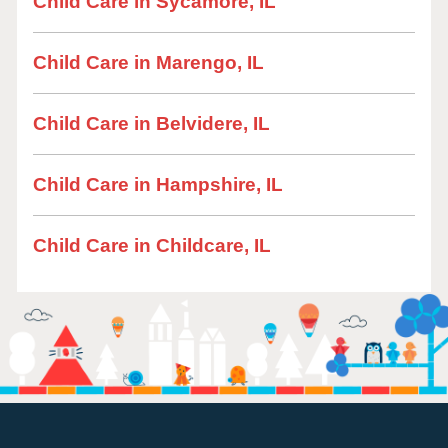
Child Care in Sycamore, IL
Child Care in Marengo, IL
Child Care in Belvidere, IL
Child Care in Hampshire, IL
Child Care in Childcare, IL