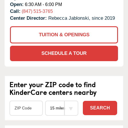
Open:
6:30 AM - 6:00 PM
Call:
(847) 515-3765
Center Director:
Rebecca Jablonski, since 2019
TUITION & OPENINGS
SCHEDULE A TOUR
Enter your ZIP code to find
KinderCare centers nearby
SEARCH