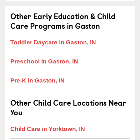
Other Early Education & Child
Care Programs in Gaston
Toddler Daycare in Gaston, IN
Preschool in Gaston, IN
Pre-K in Gaston, IN
Other Child Care Locations Near
You
Child Care in Yorktown, IN