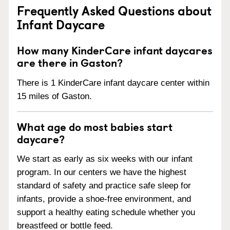
Frequently Asked Questions about
Infant Daycare
How many KinderCare infant daycares
are there in Gaston?
There is 1 KinderCare infant daycare center within
15 miles of Gaston.
What age do most babies start
daycare?
We start as early as six weeks with our infant
program. In our centers we have the highest
standard of safety and practice safe sleep for
infants, provide a shoe-free environment, and
support a healthy eating schedule whether you
breastfeed or bottle feed.