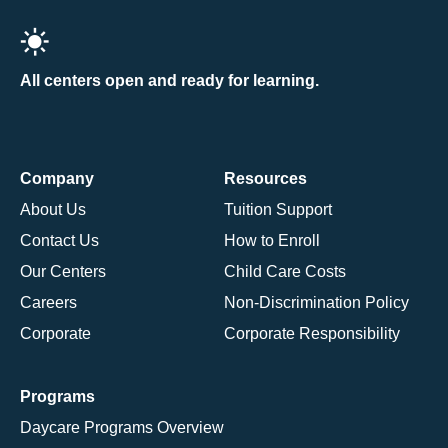
All centers open and ready for learning.
Company
Resources
About Us
Tuition Support
Contact Us
How to Enroll
Our Centers
Child Care Costs
Careers
Non-Discrimination Policy
Corporate
Corporate Responsibility
Programs
Daycare Programs Overview