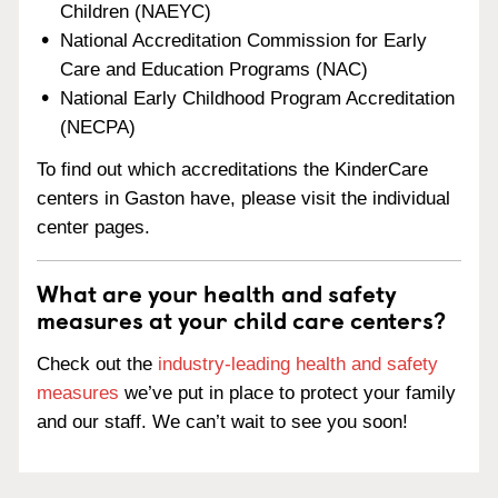
Children (NAEYC)
National Accreditation Commission for Early
Care and Education Programs (NAC)
National Early Childhood Program Accreditation
(NECPA)
To find out which accreditations the KinderCare
centers in Gaston have, please visit the individual
center pages.
What are your health and safety
measures at your child care centers?
Check out the
industry-leading health and safety
measures
we’ve put in place to protect your family
and our staff. We can’t wait to see you soon!