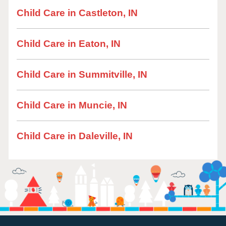
Child Care in Castleton, IN
Child Care in Eaton, IN
Child Care in Summitville, IN
Child Care in Muncie, IN
Child Care in Daleville, IN