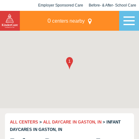
Employer Sponsored Care
Before- & After- School Care
KLC for Employers
Champions
0
centers nearby
ALL CENTERS
>
ALL DAYCARE IN GASTON, IN
> INFANT
DAYCARES IN GASTON, IN