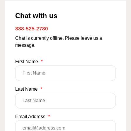
Chat with us
888-525-2780
Chat is currently offline. Please leave us a
message.
First Name
*
Last Name
*
Email Address
*