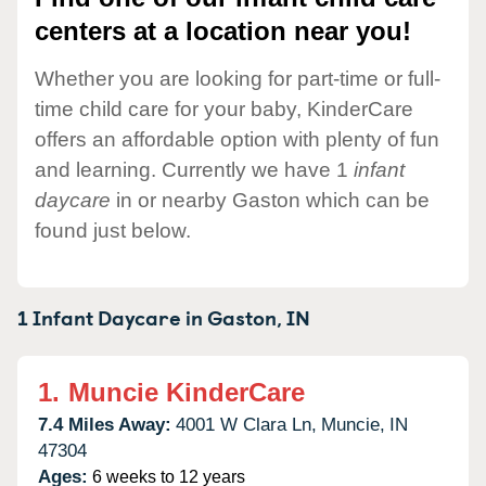
centers at a location near you!
Whether you are looking for part-time or full-
time child care for your baby, KinderCare
offers an affordable option with plenty of fun
and learning. Currently we have 1
infant
daycare
in or nearby Gaston which can be
found just below.
1 Infant Daycare in
Gaston,
IN
1.
Muncie KinderCare
7.4 Miles Away:
4001 W Clara Ln,
Muncie,
IN
47304
Ages:
6 weeks to 12 years