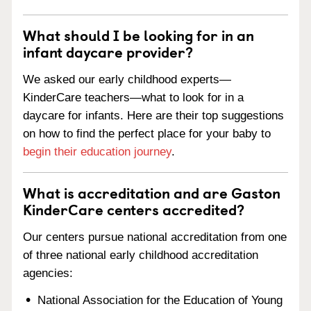
What should I be looking for in an
infant daycare provider?
We asked our early childhood experts—
KinderCare teachers—what to look for in a
daycare for infants. Here are their top suggestions
on how to find the perfect place for your baby to
begin their education journey
.
What is accreditation and are Gaston
KinderCare centers accredited?
Our centers pursue national accreditation from one
of three national early childhood accreditation
agencies:
National Association for the Education of Young