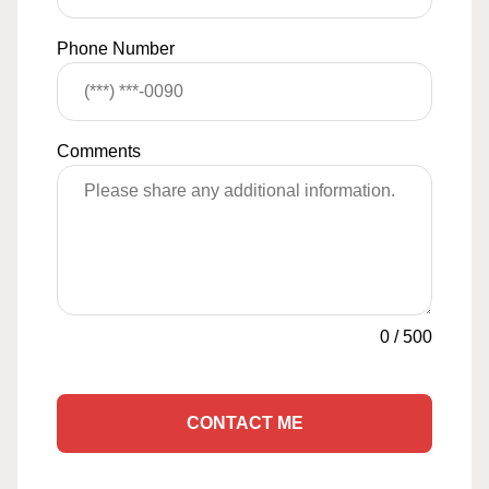
Phone Number
Comments
0
/
500
CONTACT ME