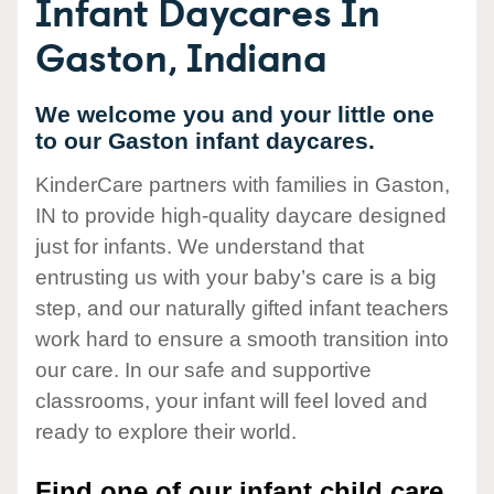
Infant Daycares In
Gaston, Indiana
We welcome you and your little one
to our Gaston infant daycares.
KinderCare partners with families in Gaston,
IN to provide high-quality daycare designed
just for infants. We understand that
entrusting us with your baby’s care is a big
step, and our naturally gifted infant teachers
work hard to ensure a smooth transition into
our care. In our safe and supportive
classrooms, your infant will feel loved and
ready to explore their world.
Find one of our infant child care