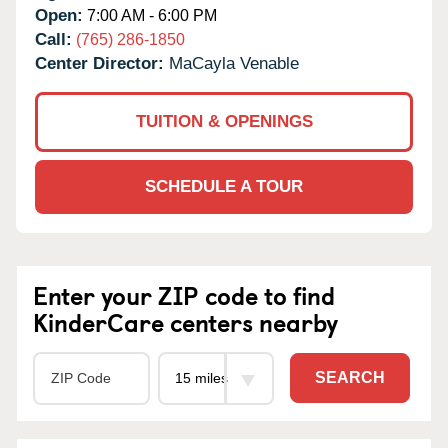
Open:
7:00 AM - 6:00 PM
Call:
(765) 286-1850
Center Director:
MaCayla Venable
TUITION & OPENINGS
SCHEDULE A TOUR
Enter your ZIP code to find
KinderCare centers nearby
SEARCH