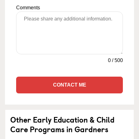
Comments
0
/
500
CONTACT ME
Other Early Education & Child
Care Programs in Gardners