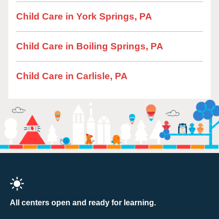
Child Care in York Springs, PA
Child Care in Boiling Springs, PA
Child Care in Carlisle, PA
All centers open and ready for learning.