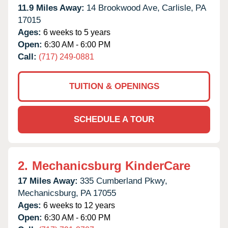
11.9 Miles Away:
14 Brookwood Ave,
Carlisle,
PA
17015
Ages:
6 weeks to 5 years
Open:
6:30 AM - 6:00 PM
Call:
(717) 249-0881
TUITION & OPENINGS
SCHEDULE A TOUR
2.
Mechanicsburg KinderCare
17 Miles Away:
335 Cumberland Pkwy,
Mechanicsburg,
PA
17055
Ages:
6 weeks to 12 years
Open:
6:30 AM - 6:00 PM