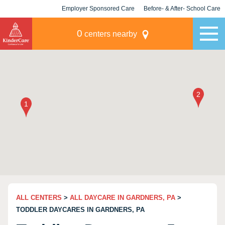
Employer Sponsored Care
Before- & After- School Care
KLC for Employers
Champions
0
centers nearby
ALL CENTERS
>
ALL DAYCARE IN GARDNERS, PA
>
TODDLER DAYCARES IN GARDNERS, PA