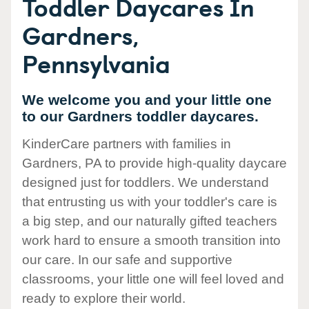
Toddler Daycares In
Gardners,
Pennsylvania
We welcome you and your little one
to our Gardners toddler daycares.
KinderCare partners with families in
Gardners, PA to provide high-quality daycare
designed just for toddlers. We understand
that entrusting us with your toddler's care is
a big step, and our naturally gifted teachers
work hard to ensure a smooth transition into
our care. In our safe and supportive
classrooms, your little one will feel loved and
ready to explore their world.