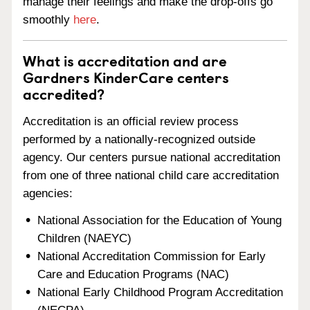
manage their feelings and make the drop-offs go
smoothly
here
.
What is accreditation and are
Gardners KinderCare centers
accredited?
Accreditation is an official review process
performed by a nationally-recognized outside
agency. Our centers pursue national accreditation
from one of three national child care accreditation
agencies:
National Association for the Education of Young
Children (NAEYC)
National Accreditation Commission for Early
Care and Education Programs (NAC)
National Early Childhood Program Accreditation