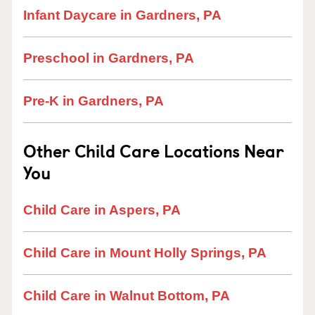
Infant Daycare in Gardners, PA
Preschool in Gardners, PA
Pre-K in Gardners, PA
Other Child Care Locations Near
You
Child Care in Aspers, PA
Child Care in Mount Holly Springs, PA
Child Care in Walnut Bottom, PA