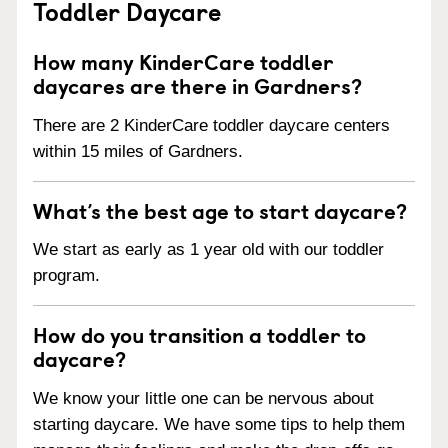
Toddler Daycare
How many KinderCare toddler
daycares are there in Gardners?
There are 2 KinderCare toddler daycare centers
within 15 miles of Gardners.
What’s the best age to start daycare?
We start as early as 1 year old with our toddler
program.
How do you transition a toddler to
daycare?
We know your little one can be nervous about
starting daycare. We have some tips to help them