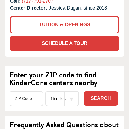
Call:
(717) 791-2707
Center Director:
Jessica Dugan, since 2018
TUITION & OPENINGS
SCHEDULE A TOUR
Enter your ZIP code to find
KinderCare centers nearby
SEARCH
Frequently Asked Questions about