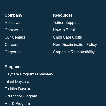
Company
Resources
About Us
Tuition Support
Contact Us
How to Enroll
Our Centers
Child Care Costs
Careers
Non-Discrimination Policy
Corporate
Corporate Responsibility
Programs
Daycare Programs Overview
Infant Daycare
Toddler Daycare
Preschool Program
Pre-K Program