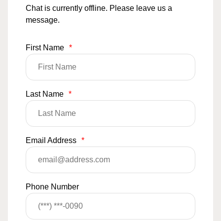
Chat is currently offline. Please leave us a
message.
First Name
*
Last Name
*
Email Address
*
Phone Number