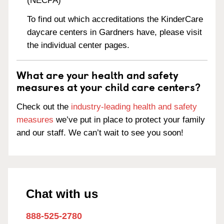
(NECPA)
To find out which accreditations the KinderCare
daycare centers in Gardners have, please visit
the individual center pages.
What are your health and safety
measures at your child care centers?
Check out the
industry-leading health and safety
measures
we’ve put in place to protect your family
and our staff. We can’t wait to see you soon!
Chat with us
888-525-2780