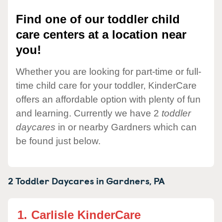
Find one of our toddler child
care centers at a location near
you!
Whether you are looking for part-time or full-
time child care for your toddler, KinderCare
offers an affordable option with plenty of fun
and learning. Currently we have 2
toddler
daycares
in or nearby Gardners which can
be found just below.
2 Toddler Daycares in
Gardners,
PA
1.
Carlisle KinderCare