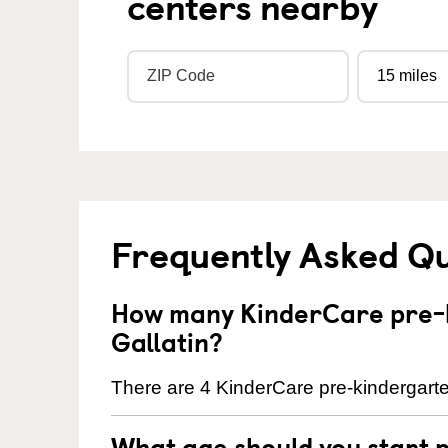
centers nearby
Frequently Asked Q
How many KinderCare pre-k
Gallatin?
There are 4 KinderCare pre-kindergarten
What age should you start 