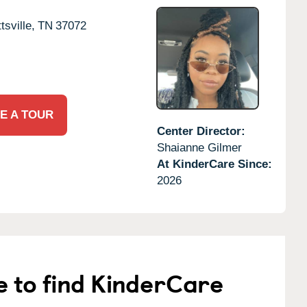
tsville,
TN
37072
E A TOUR
Center Director:
Shaianne Gilmer
At KinderCare Since:
2026
e to find KinderCare