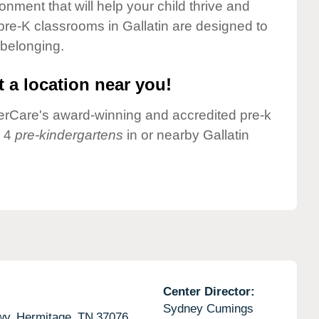
onment that will help your child thrive and
pre-K classrooms in Gallatin are designed to
 belonging.
 a location near you!
nderCare's award-winning and accredited pre-k
e 4
pre-kindergartens
in or nearby Gallatin
Center Director:
Sydney Cumings
wy,
Hermitage,
TN
37076