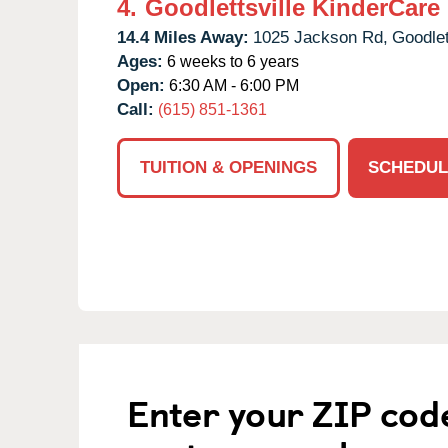
4.
Goodlettsville KinderCare
14.4 Miles Away:
1025 Jackson Rd,
Goodlet
Ages:
6 weeks to 6 years
Open:
6:30 AM - 6:00 PM
Call:
(615) 851-1361
TUITION & OPENINGS
SCHEDUL
Enter your ZIP cod