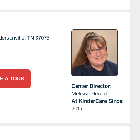
ersonville,
TN
37075
E A TOUR
Center Director:
Melissa Herold
At KinderCare Since:
2017