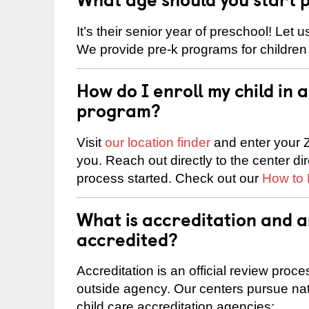
It’s their senior year of preschool! Let
We provide pre-k programs for children
How do I enroll my child in
program?
Visit
our location finder
and enter your Z
you. Reach out directly to the center di
process started. Check out our
How to 
What is accreditation and 
accredited?
Accreditation is an official review pro
outside agency. Our centers pursue nati
child care accreditation agencies: