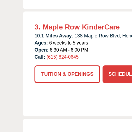
3.
Maple Row KinderCare
10.1 Miles Away:
138 Maple Row Blvd,
Hend
Ages:
6 weeks to 5 years
Open:
6:30 AM - 6:00 PM
Call:
(615) 824-0645
TUITION & OPENINGS
SCHEDUL