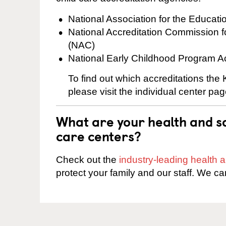
National Association for the Educat
National Accreditation Commission 
(NAC)
National Early Childhood Program A
To find out which accreditations the
please visit the individual center pag
What are your health and sa
care centers?
Check out the
industry-leading health
protect your family and our staff. We ca