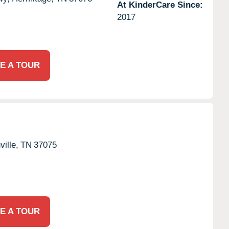
At KinderCare Since:
2017
E A TOUR
ille,
TN
37075
E A TOUR