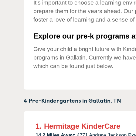
Our Values
It's important to choose a learning envir
prepare them for the years ahead. Our 
Child Care Advocacy
foster a love of learning and a sense of
Corporate
Responsibility
Explore our pre-k programs at
Give your child a bright future with Ki
programs in Gallatin. Currently we hav
which can be found just below.
4 Pre-Kindergartens in
Gallatin,
TN
1.
Hermitage KinderCare
14.2 Miles Away:
4771 Andrew Jackson Pk