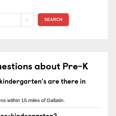
SEARCH
uestions about Pre-K
indergarten's are there in
s within 15 miles of Gallatin.
pre-kindergarten?