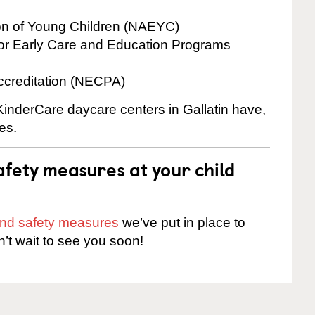
ion of Young Children (NAEYC)
for Early Care and Education Programs
ccreditation (NECPA)
 KinderCare daycare centers in Gallatin have,
es.
fety measures at your child
 and safety measures
we’ve put in place to
n’t wait to see you soon!