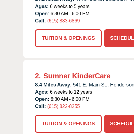
Ages:
6 weeks to 5 years
Open:
6:30 AM - 6:00 PM
Call:
(615) 883-6869
TUITION & OPENINGS
SCHEDUL
2.
Sumner KinderCare
8.4 Miles Away:
541 E. Main St.,
Hendersonv
Ages:
6 weeks to 12 years
Open:
6:30 AM - 6:00 PM
Call:
(615) 822-8255
TUITION & OPENINGS
SCHEDUL