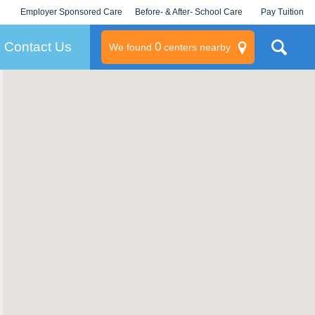
Employer Sponsored Care
Before- & After- School Care
Pay Tuition
KLC for Employers
Champions
Log In/Signup
Contact Us
0
We found
centers nearby
litary
rams
s