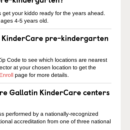
 us get your kiddo ready for the years ahead.
 ages 4-5 years old.
 a KinderCare pre-kindergarten
ip Code to see which locations are nearest
rector at your chosen location to get the
Enroll
page for more details.
are Gallatin KinderCare centers
cess performed by a nationally-recognized
onal accreditation from one of three national