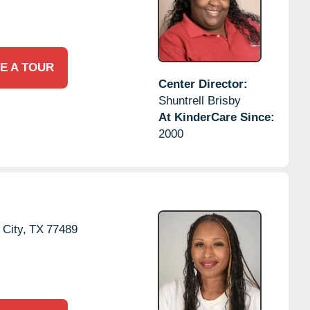
E A TOUR
Center Director:
Shuntrell Brisby
At KinderCare Since:
2000
 City,
TX
77489