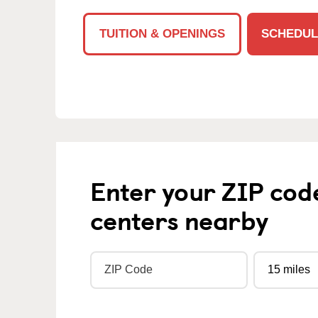
TUITION & OPENINGS
SCHEDUL
Enter your ZIP cod
centers nearby