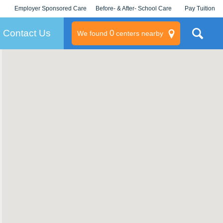
Employer Sponsored Care
Before- & After- School Care
Pay Tuition
KLC for Employers
Champions
Log In/Signup
Contact Us
0
We found
centers nearby
litary
rams
s