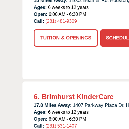
15 Miles Away:
12002 Beamer Rd,
Houston
Ages:
6 weeks to 12 years
Open:
6:00 AM - 6:30 PM
Call:
(281) 481-9309
TUITION & OPENINGS
SCHEDUL
6.
Brimhurst KinderCare
17.8 Miles Away:
1407 Parkway Plaza Dr,
H
Ages:
6 weeks to 12 years
Open:
6:00 AM - 6:30 PM
Call:
(281) 531-1407