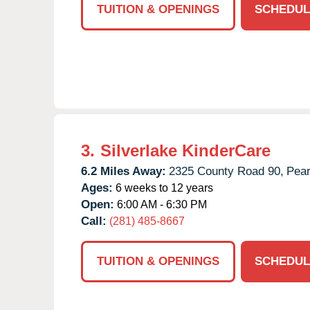
TUITION & OPENINGS
SCHEDUL
3.
Silverlake KinderCare
6.2 Miles Away:
2325 County Road 90,
Pear
Ages:
6 weeks to 12 years
Open:
6:00 AM - 6:30 PM
Call:
(281) 485-8667
TUITION & OPENINGS
SCHEDUL