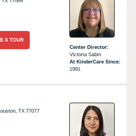
,
TX
77089
E A TOUR
Center Director:
Victoria Sabin
At KinderCare Since:
1991
ouston,
TX
77077