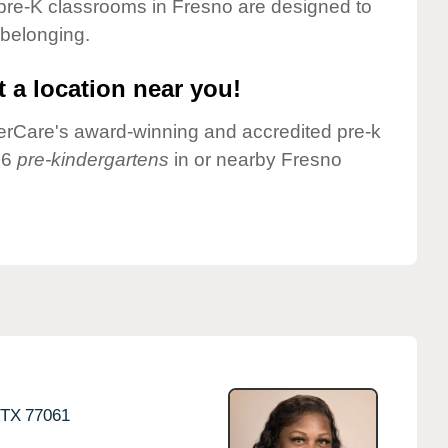
pre-K classrooms in Fresno are designed to
 belonging.
 a location near you!
nderCare's award-winning and accredited pre-k
 6
pre-kindergartens
in or nearby Fresno
TX
77061