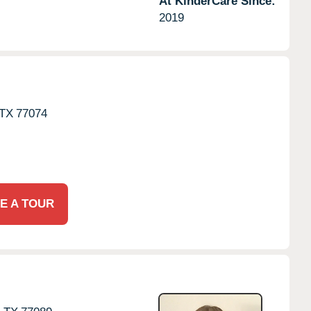
At KinderCare Since:
2019
TX
77074
E A TOUR