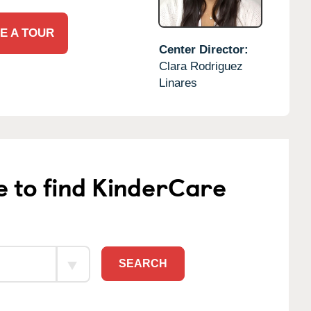
E A TOUR
Center Director:
Clara Rodriguez
Linares
e to find KinderCare
SEARCH