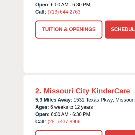
Open:
6:00 AM - 6:30 PM
Call:
(713) 644-2763
TUITION & OPENINGS
SCHEDUL
2.
Missouri City KinderCare
5.3 Miles Away:
1531 Texas Pkwy,
Missouri
Ages:
6 weeks to 12 years
Open:
6:00 AM - 6:30 PM
Call:
(281) 437-8906