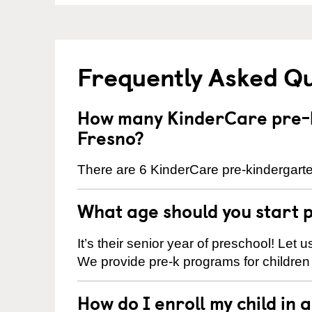
Frequently Asked Q
How many KinderCare pre-k
Fresno?
There are 6 KinderCare pre-kindergarte
What age should you start 
It’s their senior year of preschool! Let
We provide pre-k programs for children
How do I enroll my child in