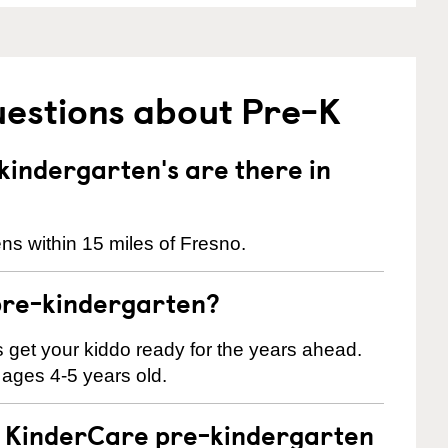
uestions about Pre-K
indergarten's are there in
ns within 15 miles of Fresno.
pre-kindergarten?
 us get your kiddo ready for the years ahead.
 ages 4-5 years old.
 a KinderCare pre-kindergarten