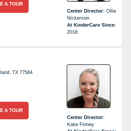
E A TOUR
Center Director:
Ollie
Nickerson
At KinderCare Since:
2018
land,
TX
77584
E A TOUR
Center Director:
Katie Finney