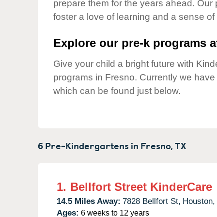
prepare them for the years ahead. Our 
Our Values
foster a love of learning and a sense of
Child Care Advocacy
Corporate
Explore our pre-k programs at
Responsibility
Give your child a bright future with Ki
programs in Fresno. Currently we have
which can be found just below.
6 Pre-Kindergartens in
Fresno,
TX
1.
Bellfort Street KinderCare
14.5 Miles Away:
7828 Bellfort St,
Houston,
Ages:
6 weeks to 12 years