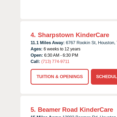
4.
Sharpstown KinderCare
11.1 Miles Away:
6767 Rookin St,
Houston,
Ages:
6 weeks to 12 years
Open:
6:30 AM - 6:30 PM
Call:
(713) 774-9711
TUITION & OPENINGS
SCHEDUL
5.
Beamer Road KinderCare