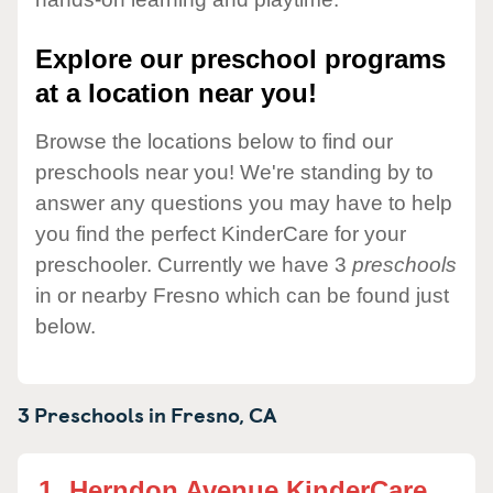
Explore our preschool programs
at a location near you!
Browse the locations below to find our
preschools near you! We're standing by to
answer any questions you may have to help
you find the perfect KinderCare for your
preschooler. Currently we have 3
preschools
in or nearby Fresno which can be found just
below.
3 Preschools in
Fresno,
CA
1.
Herndon Avenue KinderCare