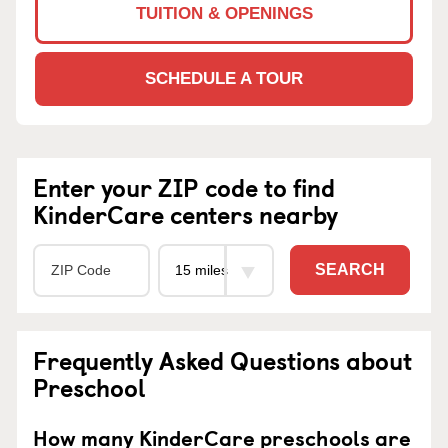
TUITION & OPENINGS
SCHEDULE A TOUR
Enter your ZIP code to find
KinderCare centers nearby
SEARCH
Frequently Asked Questions about
Preschool
How many KinderCare preschools are