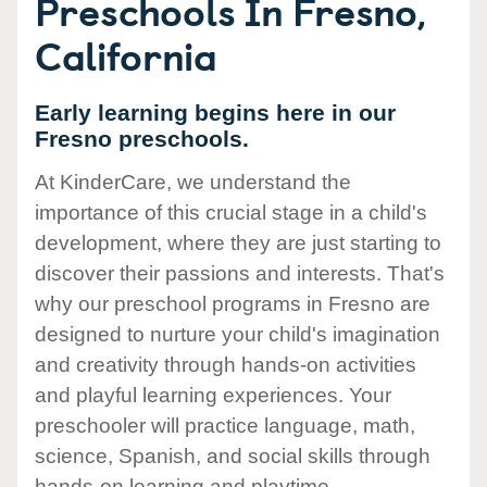
Preschools In Fresno,
California
Early learning begins here in our
Fresno preschools.
At KinderCare, we understand the
importance of this crucial stage in a child's
development, where they are just starting to
discover their passions and interests. That's
why our preschool programs in Fresno are
designed to nurture your child's imagination
and creativity through hands-on activities
and playful learning experiences. Your
preschooler will practice language, math,
science, Spanish, and social skills through
hands-on learning and playtime.