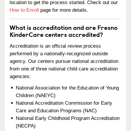
location to get the process started. Check out our
How to Enroll
page for more details.
What is accreditation and are Fresno
KinderCare centers accredited?
Accreditation is an official review process
performed by a nationally-recognized outside
agency. Our centers pursue national accreditation
from one of three national child care accreditation
agencies:
National Association for the Education of Young
Children (NAEYC)
National Accreditation Commission for Early
Care and Education Programs (NAC)
National Early Childhood Program Accreditation
(NECPA)