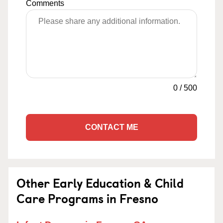
Comments
0
/
500
CONTACT ME
Other Early Education & Child
Care Programs in Fresno