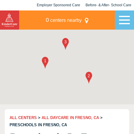
Employer Sponsored Care
Before- & After- School Care
KLC for Employers
Champions
0
centers nearby
ALL CENTERS
>
ALL DAYCARE IN FRESNO, CA
>
PRESCHOOLS IN FRESNO, CA