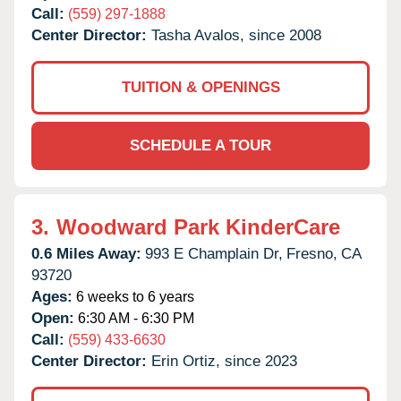
Call:
(559) 297-1888
Center Director:
Tasha Avalos, since 2008
TUITION & OPENINGS
SCHEDULE A TOUR
3.
Woodward Park KinderCare
0.6 Miles Away:
993 E Champlain Dr,
Fresno,
CA
93720
Ages:
6 weeks to 6 years
Open:
6:30 AM - 6:30 PM
Call:
(559) 433-6630
Center Director:
Erin Ortiz, since 2023