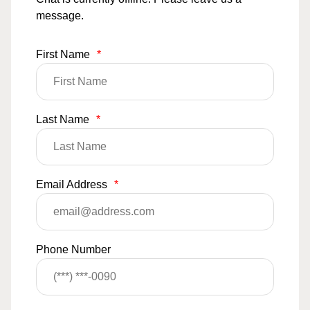
message.
First Name
*
Last Name
*
Email Address
*
Phone Number