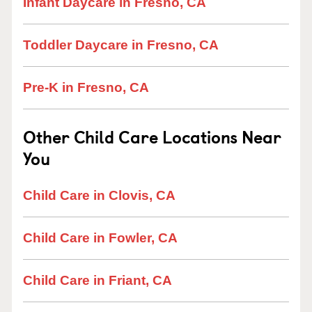
Infant Daycare in Fresno, CA
Toddler Daycare in Fresno, CA
Pre-K in Fresno, CA
Other Child Care Locations Near
You
Child Care in Clovis, CA
Child Care in Fowler, CA
Child Care in Friant, CA