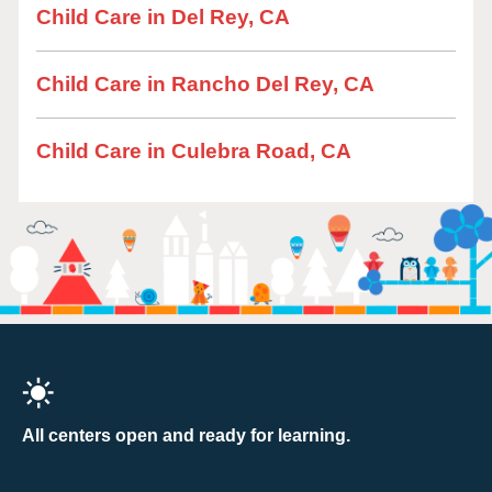
Child Care in Del Rey, CA
Child Care in Rancho Del Rey, CA
Child Care in Culebra Road, CA
All centers open and ready for learning.