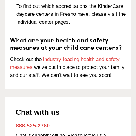
To find out which accreditations the KinderCare
daycare centers in Fresno have, please visit the
individual center pages.
What are your health and safety
measures at your child care centers?
Check out the
industry-leading health and safety
measures
we’ve put in place to protect your family
and our staff. We can’t wait to see you soon!
Chat with us
888-525-2780
Chat is currently offline. Please leave us a