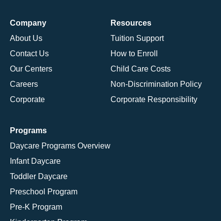
Company
Resources
About Us
Tuition Support
Contact Us
How to Enroll
Our Centers
Child Care Costs
Careers
Non-Discrimination Policy
Corporate
Corporate Responsibility
Programs
Daycare Programs Overview
Infant Daycare
Toddler Daycare
Preschool Program
Pre-K Program