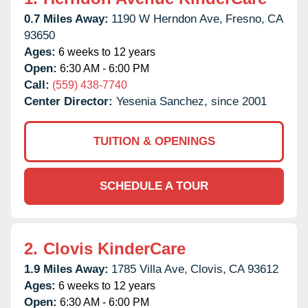
0.7 Miles Away:
1190 W Herndon Ave,
Fresno,
CA
93650
Ages:
6 weeks to 12 years
Open:
6:30 AM - 6:00 PM
Call:
(559) 438-7740
Center Director:
Yesenia Sanchez, since 2001
TUITION & OPENINGS
SCHEDULE A TOUR
2.
Clovis KinderCare
1.9 Miles Away:
1785 Villa Ave,
Clovis,
CA
93612
Ages:
6 weeks to 12 years
Open:
6:30 AM - 6:00 PM