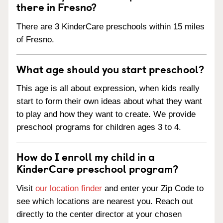
there in Fresno?
There are 3 KinderCare preschools within 15 miles
of Fresno.
What age should you start preschool?
This age is all about expression, when kids really
start to form their own ideas about what they want
to play and how they want to create. We provide
preschool programs for children ages 3 to 4.
How do I enroll my child in a
KinderCare preschool program?
Visit
our location finder
and enter your Zip Code to
see which locations are nearest you. Reach out
directly to the center director at your chosen