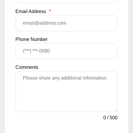
Email Address
*
Phone Number
Comments
0
/
500