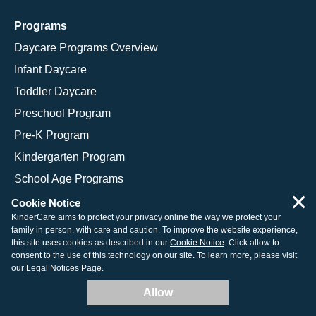
Programs
Daycare Programs Overview
Infant Daycare
Toddler Daycare
Preschool Program
Pre-K Program
Kindergarten Program
School Age Programs
×
Cookie Notice
KinderCare aims to protect your privacy online the way we protect your
family in person, with care and caution. To improve the website experience,
© 2026 KinderCare Learning Companies, Inc.
this site uses cookies as described in our
Cookie Notice
. Click allow to
consent to the use of this technology on our site. To learn more, please visit
Legal Information
Site Map
our
Legal Notices Page
.
Allow