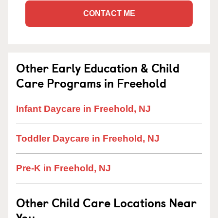
CONTACT ME
Other Early Education & Child
Care Programs in Freehold
Infant Daycare in Freehold, NJ
Toddler Daycare in Freehold, NJ
Pre-K in Freehold, NJ
Other Child Care Locations Near
You