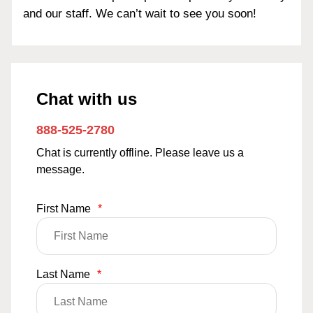
and our staff. We can’t wait to see you soon!
Chat with us
888-525-2780
Chat is currently offline. Please leave us a
message.
First Name
*
Last Name
*