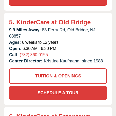
5.
KinderCare at Old Bridge
9.9 Miles Away:
83 Ferry Rd,
Old Bridge,
NJ
08857
Ages:
6 weeks to 12 years
Open:
6:30 AM - 6:30 PM
Call:
(732) 360-0155
Center Director:
Kristine Kaufmann, since 1988
TUITION & OPENINGS
SCHEDULE A TOUR