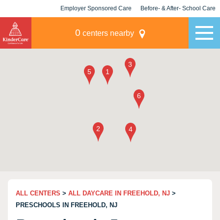
Employer Sponsored Care
Before- & After- School Care
KLC for Employers
Champions
0
centers nearby
ALL CENTERS
>
ALL DAYCARE IN FREEHOLD, NJ
>
PRESCHOOLS IN FREEHOLD, NJ