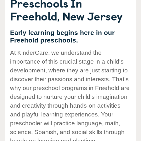
Preschools In
Freehold, New Jersey
Early learning begins here in our
Freehold preschools.
At KinderCare, we understand the
importance of this crucial stage in a child's
development, where they are just starting to
discover their passions and interests. That's
why our preschool programs in Freehold are
designed to nurture your child's imagination
and creativity through hands-on activities
and playful learning experiences. Your
preschooler will practice language, math,
science, Spanish, and social skills through
hands-on learning and playtime.