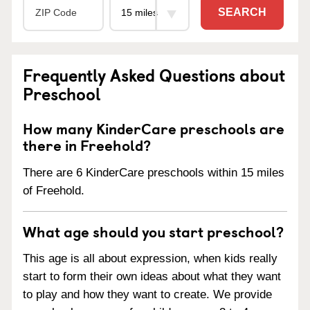
SEARCH
Frequently Asked Questions about
Preschool
How many KinderCare preschools are
there in Freehold?
There are 6 KinderCare preschools within 15 miles
of Freehold.
What age should you start preschool?
This age is all about expression, when kids really
start to form their own ideas about what they want
to play and how they want to create. We provide