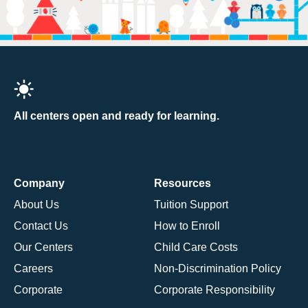
All centers open and ready for learning.
Company
Resources
About Us
Tuition Support
Contact Us
How to Enroll
Our Centers
Child Care Costs
Careers
Non-Discrimination Policy
Corporate
Corporate Responsibility