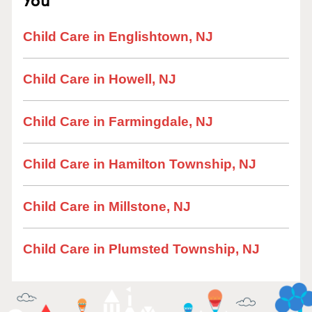
Child Care in Englishtown, NJ
Child Care in Howell, NJ
Child Care in Farmingdale, NJ
Child Care in Hamilton Township, NJ
Child Care in Millstone, NJ
Child Care in Plumsted Township, NJ