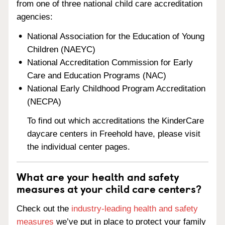
from one of three national child care accreditation
agencies:
National Association for the Education of Young
Children (NAEYC)
National Accreditation Commission for Early
Care and Education Programs (NAC)
National Early Childhood Program Accreditation
(NECPA)
To find out which accreditations the KinderCare
daycare centers in Freehold have, please visit
the individual center pages.
What are your health and safety
measures at your child care centers?
Check out the
industry-leading health and safety
measures
we’ve put in place to protect your family