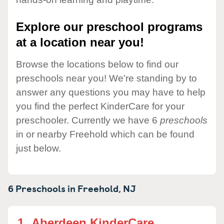
Explore our preschool programs
at a location near you!
Browse the locations below to find our
preschools near you! We're standing by to
answer any questions you may have to help
you find the perfect KinderCare for your
preschooler. Currently we have 6
preschools
in or nearby Freehold which can be found
just below.
6 Preschools in
Freehold,
NJ
1.
Aberdeen KinderCare