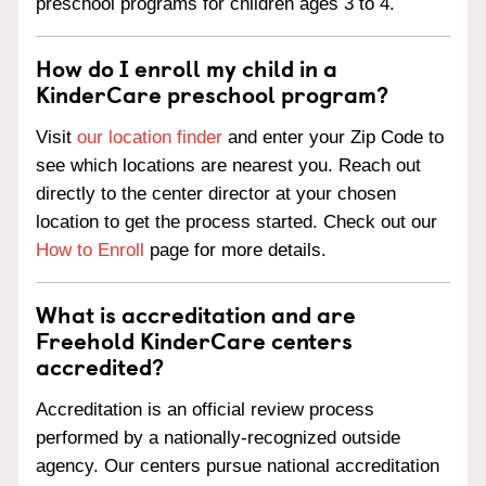
preschool programs for children ages 3 to 4.
How do I enroll my child in a
KinderCare preschool program?
Visit
our location finder
and enter your Zip Code to
see which locations are nearest you. Reach out
directly to the center director at your chosen
location to get the process started. Check out our
How to Enroll
page for more details.
What is accreditation and are
Freehold KinderCare centers
accredited?
Accreditation is an official review process
performed by a nationally-recognized outside
agency. Our centers pursue national accreditation