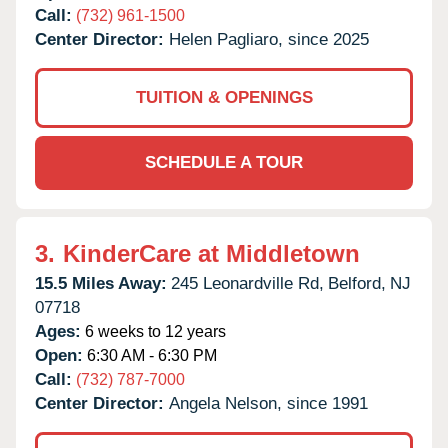
Call:
(732) 961-1500
Center Director:
Helen Pagliaro, since 2025
TUITION & OPENINGS
SCHEDULE A TOUR
3.
KinderCare at Middletown
15.5 Miles Away:
245 Leonardville Rd,
Belford,
NJ
07718
Ages:
6 weeks to 12 years
Open:
6:30 AM - 6:30 PM
Call:
(732) 787-7000
Center Director:
Angela Nelson, since 1991