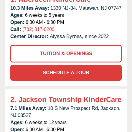
10.3 Miles Away:
1330 NJ-34,
Matawan,
NJ
07747
Ages:
6 weeks to 5 years
Open:
6:30 AM - 6:30 PM
Call:
(732) 817-0200
Center Director:
Alyssa Byrnes, since 2022
TUITION & OPENINGS
SCHEDULE A TOUR
2.
Jackson Township KinderCare
7.1 Miles Away:
10 S New Prospect Rd,
Jackson,
NJ
08527
Ages:
6 weeks to 12 years
Open:
6:30 AM - 6:30 PM