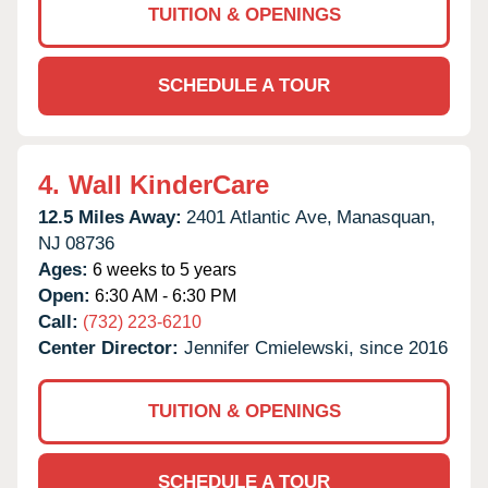
TUITION & OPENINGS
SCHEDULE A TOUR
4.
Wall KinderCare
12.5 Miles Away:
2401 Atlantic Ave,
Manasquan,
NJ
08736
Ages:
6 weeks to 5 years
Open:
6:30 AM - 6:30 PM
Call:
(732) 223-6210
Center Director:
Jennifer Cmielewski, since 2016
TUITION & OPENINGS
SCHEDULE A TOUR