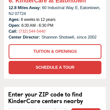
6.
KinderCare at Eatontown
12.8 Miles Away:
60 Industrial Way E,
Eatontown,
NJ
07724
Ages:
6 weeks to 12 years
Open:
6:30 AM - 6:30 PM
Call:
(732) 544-5440
Center Director:
Shannon Shotwell, since 2002
TUITION & OPENINGS
SCHEDULE A TOUR
Enter your ZIP code to find
KinderCare centers nearby