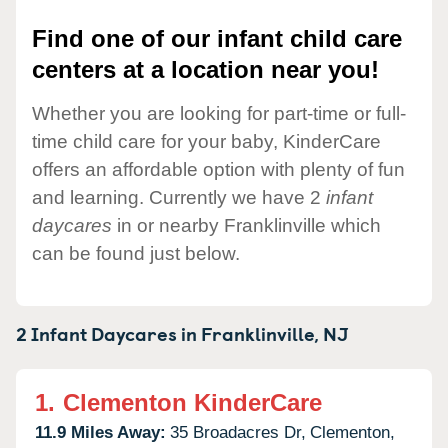
Find one of our infant child care
centers at a location near you!
Whether you are looking for part-time or full-
time child care for your baby, KinderCare
offers an affordable option with plenty of fun
and learning. Currently we have 2
infant
daycares
in or nearby Franklinville which
can be found just below.
2 Infant Daycares in
Franklinville,
NJ
1.
Clementon KinderCare
11.9 Miles Away:
35 Broadacres Dr,
Clementon,