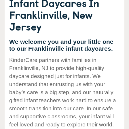
Infant Daycares In
Franklinville, New
Jersey
We welcome you and your little one
to our Franklinville infant daycares.
KinderCare partners with families in
Franklinville, NJ to provide high-quality
daycare designed just for infants. We
understand that entrusting us with your
baby’s care is a big step, and our naturally
gifted infant teachers work hard to ensure a
smooth transition into our care. In our safe
and supportive classrooms, your infant will
feel loved and ready to explore their world.