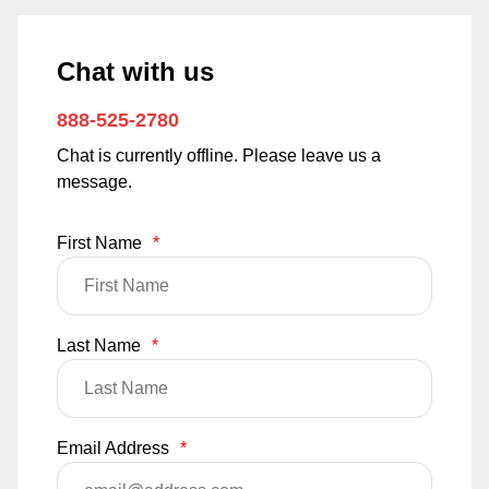
Chat with us
888-525-2780
Chat is currently offline. Please leave us a
message.
First Name
*
Last Name
*
Email Address
*