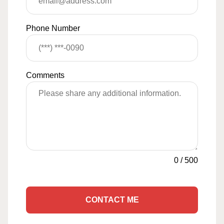
Phone Number
Comments
0
/
500
CONTACT ME