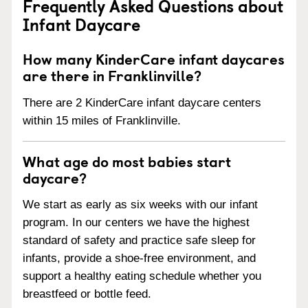
Frequently Asked Questions about
Infant Daycare
How many KinderCare infant daycares
are there in Franklinville?
There are 2 KinderCare infant daycare centers
within 15 miles of Franklinville.
What age do most babies start
daycare?
We start as early as six weeks with our infant
program. In our centers we have the highest
standard of safety and practice safe sleep for
infants, provide a shoe-free environment, and
support a healthy eating schedule whether you
breastfeed or bottle feed.