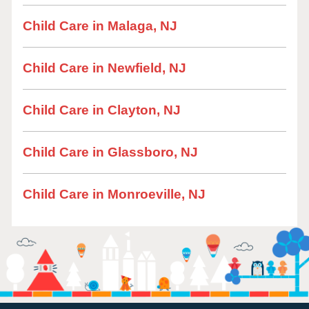
Child Care in Malaga, NJ
Child Care in Newfield, NJ
Child Care in Clayton, NJ
Child Care in Glassboro, NJ
Child Care in Monroeville, NJ