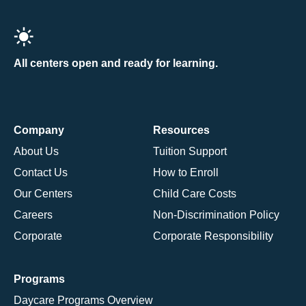
All centers open and ready for learning.
Company
Resources
About Us
Tuition Support
Contact Us
How to Enroll
Our Centers
Child Care Costs
Careers
Non-Discrimination Policy
Corporate
Corporate Responsibility
Programs
Daycare Programs Overview