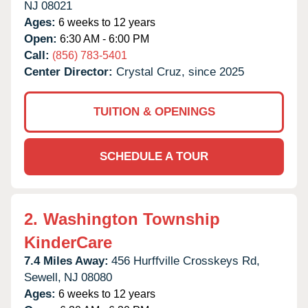
NJ
08021
Ages:
6 weeks to 12 years
Open:
6:30 AM - 6:00 PM
Call:
(856) 783-5401
Center Director:
Crystal Cruz, since 2025
TUITION & OPENINGS
SCHEDULE A TOUR
2.
Washington Township
KinderCare
7.4 Miles Away:
456 Hurffville Crosskeys Rd,
Sewell,
NJ
08080
Ages:
6 weeks to 12 years