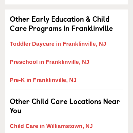
Other Early Education & Child
Care Programs in Franklinville
Toddler Daycare in Franklinville, NJ
Preschool in Franklinville, NJ
Pre-K in Franklinville, NJ
Other Child Care Locations Near
You
Child Care in Williamstown, NJ