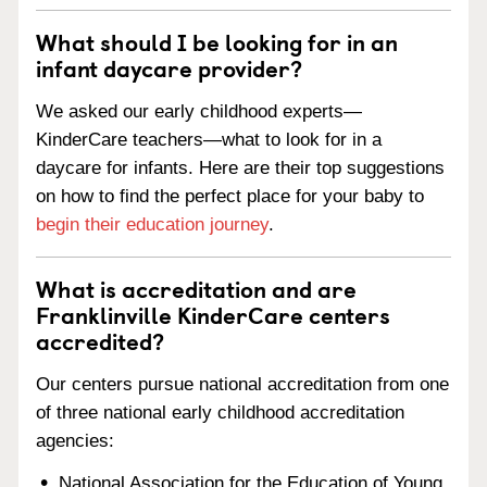
What should I be looking for in an
infant daycare provider?
We asked our early childhood experts—
KinderCare teachers—what to look for in a
daycare for infants. Here are their top suggestions
on how to find the perfect place for your baby to
begin their education journey
.
What is accreditation and are
Franklinville KinderCare centers
accredited?
Our centers pursue national accreditation from one
of three national early childhood accreditation
agencies:
National Association for the Education of Young