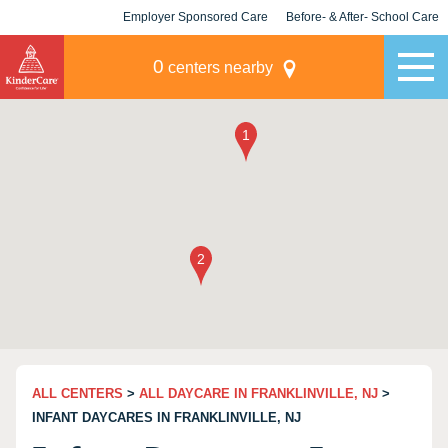
Employer Sponsored Care
Before- & After- School Care
KLC for Employers
Champions
0
centers nearby
ALL CENTERS
>
ALL DAYCARE IN FRANKLINVILLE, NJ
>
INFANT DAYCARES IN FRANKLINVILLE, NJ