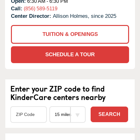
Open:
6:30 AM - 6:30 PM
Call:
(856) 589-5119
Center Director:
Allison Holmes, since 2025
TUITION & OPENINGS
SCHEDULE A TOUR
Enter your ZIP code to find
KinderCare centers nearby
SEARCH