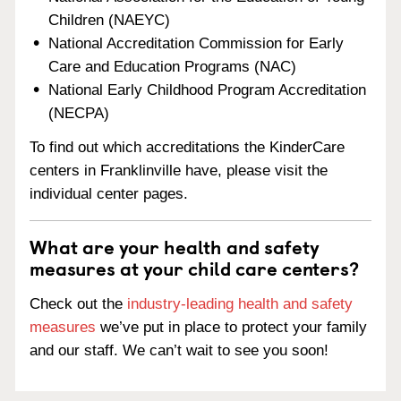
Children (NAEYC)
National Accreditation Commission for Early
Care and Education Programs (NAC)
National Early Childhood Program Accreditation
(NECPA)
To find out which accreditations the KinderCare
centers in Franklinville have, please visit the
individual center pages.
What are your health and safety
measures at your child care centers?
Check out the
industry-leading health and safety
measures
we’ve put in place to protect your family
and our staff. We can’t wait to see you soon!