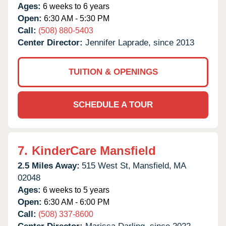
Ages:
6 weeks to 6 years
Open:
6:30 AM - 5:30 PM
Call:
(508) 880-5403
Center Director:
Jennifer Laprade, since 2013
TUITION & OPENINGS
SCHEDULE A TOUR
7.
KinderCare Mansfield
2.5 Miles Away:
515 West St,
Mansfield,
MA
02048
Ages:
6 weeks to 5 years
Open:
6:30 AM - 6:00 PM
Call:
(508) 337-8600