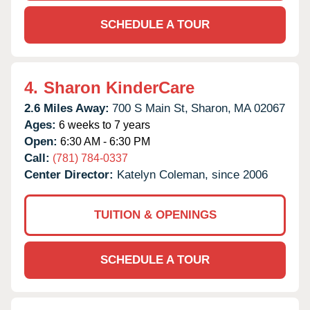
SCHEDULE A TOUR
4.
Sharon KinderCare
2.6 Miles Away:
700 S Main St,
Sharon,
MA
02067
Ages:
6 weeks to 7 years
Open:
6:30 AM - 6:30 PM
Call:
(781) 784-0337
Center Director:
Katelyn Coleman, since 2006
TUITION & OPENINGS
SCHEDULE A TOUR