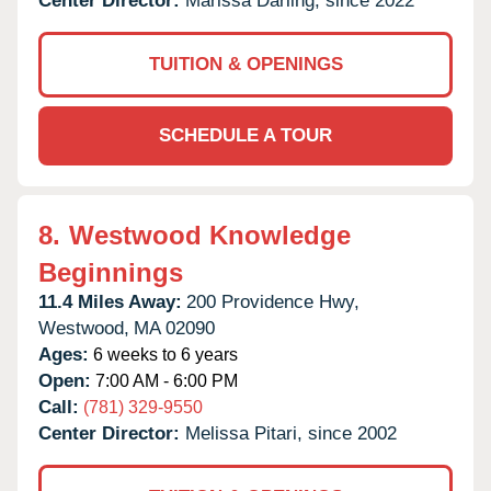
Center Director:
Marissa Darling, since 2022
TUITION & OPENINGS
SCHEDULE A TOUR
8.
Westwood Knowledge
Beginnings
11.4 Miles Away:
200 Providence Hwy,
Westwood,
MA
02090
Ages:
6 weeks to 6 years
Open:
7:00 AM - 6:00 PM
Call:
(781) 329-9550
Center Director:
Melissa Pitari, since 2002