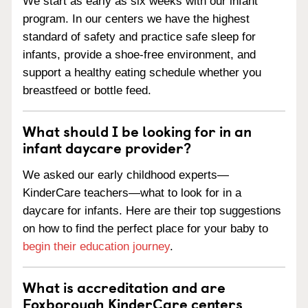
We start as early as six weeks with our infant
program. In our centers we have the highest
standard of safety and practice safe sleep for
infants, provide a shoe-free environment, and
support a healthy eating schedule whether you
breastfeed or bottle feed.
What should I be looking for in an
infant daycare provider?
We asked our early childhood experts—
KinderCare teachers—what to look for in a
daycare for infants. Here are their top suggestions
on how to find the perfect place for your baby to
begin their education journey
.
What is accreditation and are
Foxborough KinderCare centers