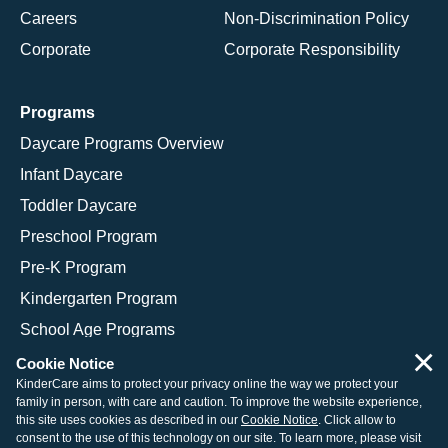
Careers
Non-Discrimination Policy
Corporate
Corporate Responsibility
Programs
Daycare Programs Overview
Infant Daycare
Toddler Daycare
Preschool Program
Pre-K Program
Kindergarten Program
School Age Programs
×
Cookie Notice
KinderCare aims to protect your privacy online the way we protect your
family in person, with care and caution. To improve the website experience,
© 2026 KinderCare Learning Companies, Inc.
this site uses cookies as described in our
Cookie Notice
. Click allow to
consent to the use of this technology on our site. To learn more, please visit
Legal Information
Site Map