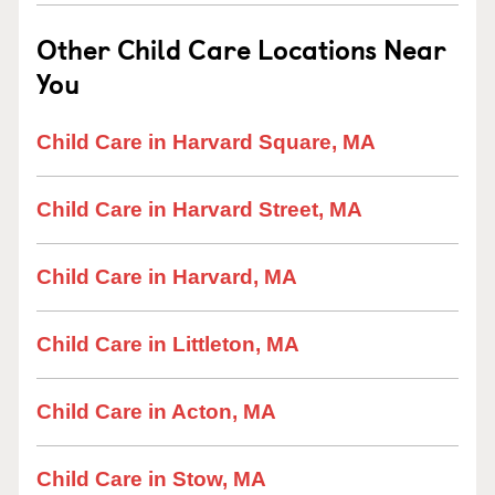
Other Child Care Locations Near
You
Child Care in Harvard Square, MA
Child Care in Harvard Street, MA
Child Care in Harvard, MA
Child Care in Littleton, MA
Child Care in Acton, MA
Child Care in Stow, MA