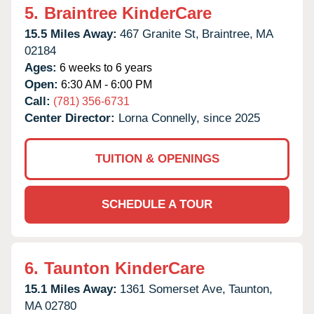
5.
Braintree KinderCare
15.5 Miles Away:
467 Granite St,
Braintree,
MA
02184
Ages:
6 weeks to 6 years
Open:
6:30 AM - 6:00 PM
Call:
(781) 356-6731
Center Director:
Lorna Connelly, since 2025
TUITION & OPENINGS
SCHEDULE A TOUR
6.
Taunton KinderCare
15.1 Miles Away:
1361 Somerset Ave,
Taunton,
MA
02780