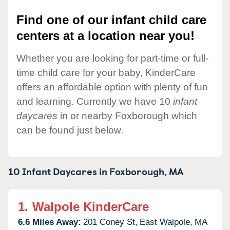
Find one of our infant child care
centers at a location near you!
Whether you are looking for part-time or full-
time child care for your baby, KinderCare
offers an affordable option with plenty of fun
and learning. Currently we have 10
infant
daycares
in or nearby Foxborough which
can be found just below.
10 Infant Daycares in
Foxborough,
MA
1.
Walpole KinderCare
6.6 Miles Away:
201 Coney St,
East Walpole,
MA