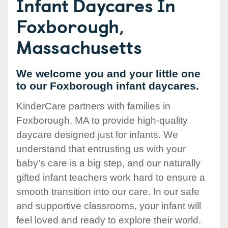
Infant Daycares In
Foxborough,
Massachusetts
We welcome you and your little one
to our Foxborough infant daycares.
KinderCare partners with families in
Foxborough, MA to provide high-quality
daycare designed just for infants. We
understand that entrusting us with your
baby’s care is a big step, and our naturally
gifted infant teachers work hard to ensure a
smooth transition into our care. In our safe
and supportive classrooms, your infant will
feel loved and ready to explore their world.