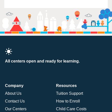
All centers open and ready for learning.
Company
Resources
About Us
Tuition Support
Contact Us
How to Enroll
Our Centers
Child Care Costs