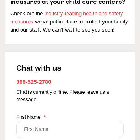
measures at your child care centers?
Check out the
industry-leading health and safety
measures
we’ve put in place to protect your family
and our staff. We can’t wait to see you soon!
Chat with us
888-525-2780
Chat is currently offline. Please leave us a
message.
First Name
*