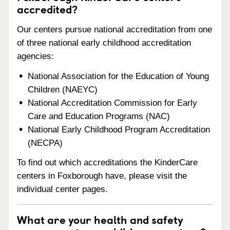
accredited?
Our centers pursue national accreditation from one
of three national early childhood accreditation
agencies:
National Association for the Education of Young
Children (NAEYC)
National Accreditation Commission for Early
Care and Education Programs (NAC)
National Early Childhood Program Accreditation
(NECPA)
To find out which accreditations the KinderCare
centers in Foxborough have, please visit the
individual center pages.
What are your health and safety