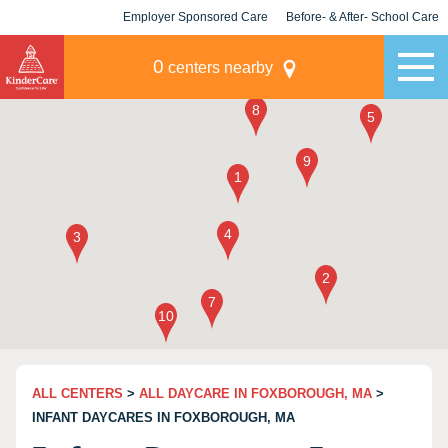
Employer Sponsored Care
Before- & After- School Care
KLC for Employers
Champions
0
centers nearby
ALL CENTERS
>
ALL DAYCARE IN FOXBOROUGH, MA
>
INFANT DAYCARES IN FOXBOROUGH, MA