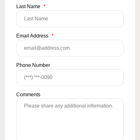
Last Name
*
Email Address
*
Phone Number
Comments