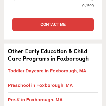
0
/
500
CONTACT ME
Other Early Education & Child
Care Programs in Foxborough
Toddler Daycare in Foxborough, MA
Preschool in Foxborough, MA
Pre-K in Foxborough, MA