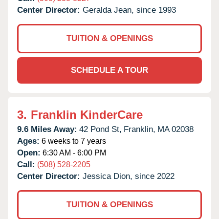
Center Director:
Geralda Jean, since 1993
TUITION & OPENINGS
SCHEDULE A TOUR
3.
Franklin KinderCare
9.6 Miles Away:
42 Pond St,
Franklin,
MA
02038
Ages:
6 weeks to 7 years
Open:
6:30 AM - 6:00 PM
Call:
(508) 528-2205
Center Director:
Jessica Dion, since 2022
TUITION & OPENINGS