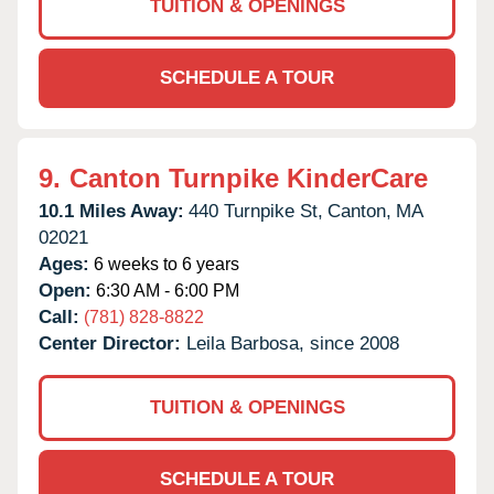
TUITION & OPENINGS
SCHEDULE A TOUR
9.
Canton Turnpike KinderCare
10.1 Miles Away:
440 Turnpike St,
Canton,
MA
02021
Ages:
6 weeks to 6 years
Open:
6:30 AM - 6:00 PM
Call:
(781) 828-8822
Center Director:
Leila Barbosa, since 2008
TUITION & OPENINGS
SCHEDULE A TOUR