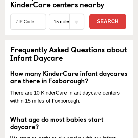
KinderCare centers nearby
SEARCH
Frequently Asked Questions about
Infant Daycare
How many KinderCare infant daycares
are there in Foxborough?
There are 10 KinderCare infant daycare centers
within 15 miles of Foxborough.
What age do most babies start
daycare?