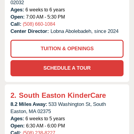
02032
Ages:
6 weeks to 6 years
Open:
7:00 AM - 5:30 PM
Call:
(508) 660-1084
Center Director:
Lobna Abolebadeh, since 2024
TUITION & OPENINGS
SCHEDULE A TOUR
2.
South Easton KinderCare
8.2 Miles Away:
533 Washington St,
South
Easton,
MA
02375
Ages:
6 weeks to 5 years
Open:
6:30 AM - 6:00 PM
Call:
(508) 238-8227