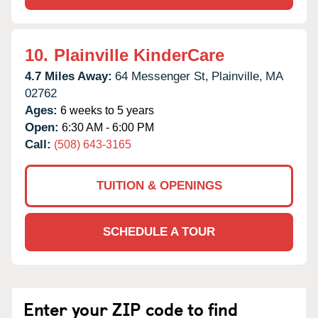
10.
Plainville KinderCare
4.7 Miles Away:
64 Messenger St,
Plainville,
MA
02762
Ages:
6 weeks to 5 years
Open:
6:30 AM - 6:00 PM
Call:
(508) 643-3165
TUITION & OPENINGS
SCHEDULE A TOUR
Enter your ZIP code to find