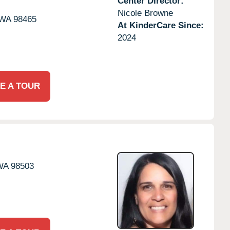
Center Director:
Nicole Browne
WA
98465
At KinderCare Since:
2024
E A TOUR
WA
98503