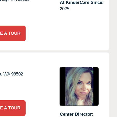
At KinderCare Since:
2025
E A TOUR
a,
WA
98502
E A TOUR
Center Director: