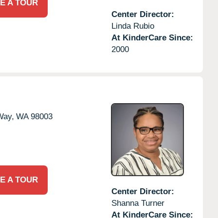
E A TOUR
Center Director:
Linda Rubio
At KinderCare Since:
2000
Way,
WA
98003
E A TOUR
Center Director:
Shanna Turner
At KinderCare Since: