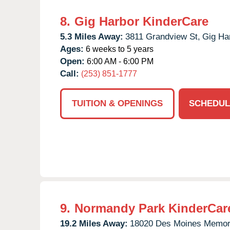
8.
Gig Harbor KinderCare
5.3 Miles Away:
3811 Grandview St,
Gig Ha
Ages:
6 weeks to 5 years
Open:
6:00 AM - 6:00 PM
Call:
(253) 851-1777
TUITION & OPENINGS
SCHEDUL
9.
Normandy Park KinderCar
19.2 Miles Away:
18020 Des Moines Memori