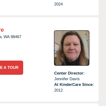
2024
re
a,
WA
98467
E A TOUR
Center Director:
Jennifer Davis
At KinderCare Since:
2012