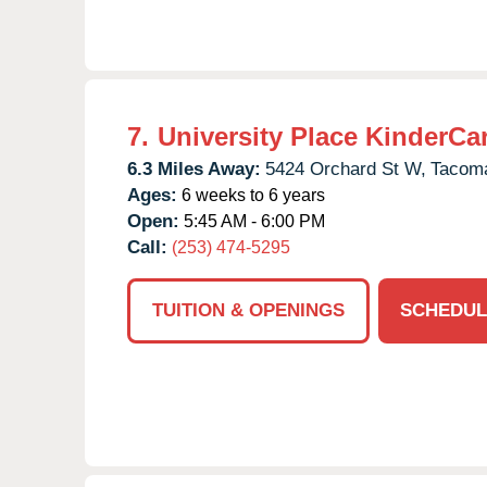
7.
University Place KinderCa
6.3 Miles Away:
5424 Orchard St W,
Tacom
Ages:
6 weeks to 6 years
Open:
5:45 AM - 6:00 PM
Call:
(253) 474-5295
TUITION & OPENINGS
SCHEDUL