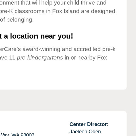
onment that will help your child thrive and
pre-K classrooms in Fox Island are designed
 of belonging.
 a location near you!
nderCare's award-winning and accredited pre-k
have 11
pre-kindergartens
in or nearby Fox
Center Director:
Jaeleen Oden
 Way,
WA
98003