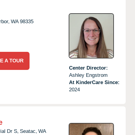
rbor,
WA
98335
E A TOUR
Center Director:
Ashley Engstrom
At KinderCare Since:
2024
e
al Dr S,
Seatac,
WA