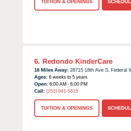
TUITION & OPENINGS
SCHEDUL
6.
Redondo KinderCare
16 Miles Away:
28715 18th Ave S,
Federal 
Ages:
6 weeks to 5 years
Open:
6:00 AM - 6:00 PM
Call:
(253) 941-5815
TUITION & OPENINGS
SCHEDUL