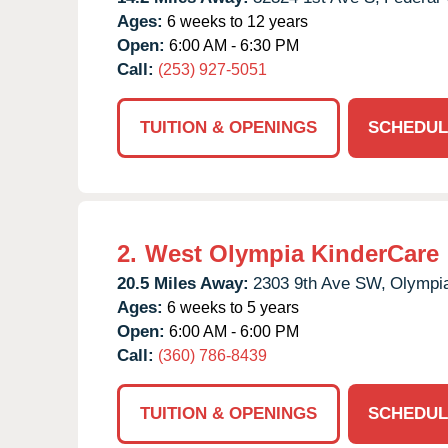
Ages:
6 weeks to 12 years
Open:
6:00 AM - 6:30 PM
Call:
(253) 927-5051
TUITION & OPENINGS
SCHEDUL
2.
West Olympia KinderCare
20.5 Miles Away:
2303 9th Ave SW,
Olympi
Ages:
6 weeks to 5 years
Open:
6:00 AM - 6:00 PM
Call:
(360) 786-8439
TUITION & OPENINGS
SCHEDUL