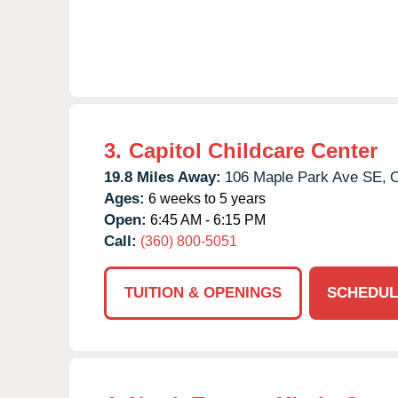
3.
Capitol Childcare Center
19.8 Miles Away:
106 Maple Park Ave SE,
O
Ages:
6 weeks to 5 years
Open:
6:45 AM - 6:15 PM
Call:
(360) 800-5051
TUITION & OPENINGS
SCHEDUL