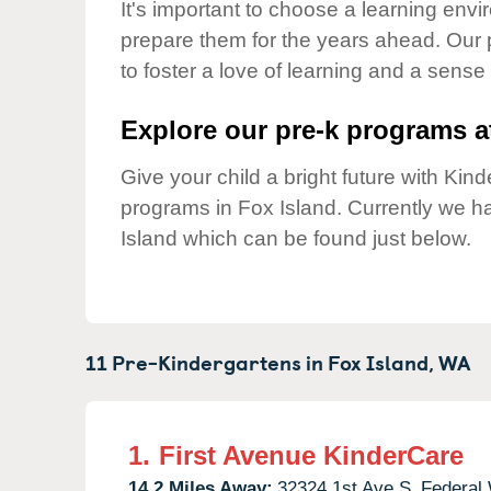
Our Values
It's important to choose a learning envir
prepare them for the years ahead. Our 
Child Care Advocacy
to foster a love of learning and a sense
Corporate
Responsibility
Explore our pre-k programs at
Give your child a bright future with Ki
programs in Fox Island. Currently we 
Island which can be found just below.
11 Pre-Kindergartens in
Fox Island,
WA
1.
First Avenue KinderCare
14.2 Miles Away:
32324 1st Ave S,
Federal