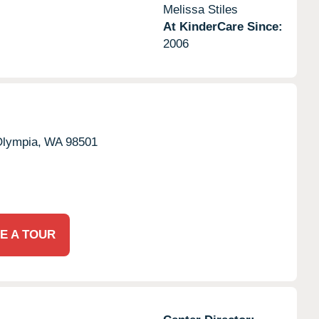
Melissa Stiles
At KinderCare Since:
2006
lympia,
WA
98501
E A TOUR