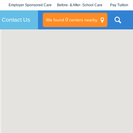
Employer Sponsored Care
Before- & After- School Care
Pay Tuition
KLC for Employers
Champions
Log In/Signup
Contact Us
0
We found
centers nearby
litary
rams
s