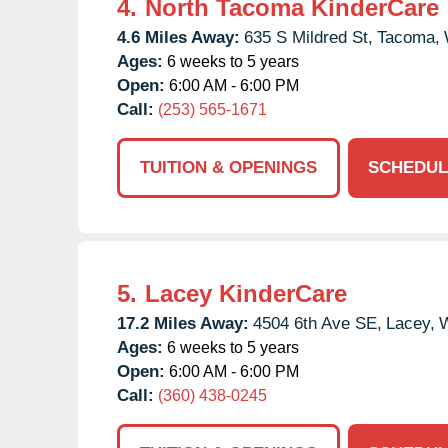
4.
North Tacoma KinderCare
4.6 Miles Away:
635 S Mildred St,
Tacoma,
Ages:
6 weeks to 5 years
Open:
6:00 AM - 6:00 PM
Call:
(253) 565-1671
TUITION & OPENINGS
SCHEDUL
5.
Lacey KinderCare
17.2 Miles Away:
4504 6th Ave SE,
Lacey,
Ages:
6 weeks to 5 years
Open:
6:00 AM - 6:00 PM
Call:
(360) 438-0245