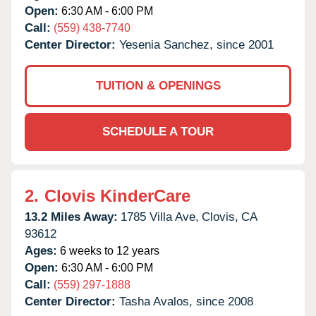
Open:
6:30 AM - 6:00 PM
Call:
(559) 438-7740
Center Director:
Yesenia Sanchez, since 2001
TUITION & OPENINGS
SCHEDULE A TOUR
2.
Clovis KinderCare
13.2 Miles Away:
1785 Villa Ave,
Clovis,
CA
93612
Ages:
6 weeks to 12 years
Open:
6:30 AM - 6:00 PM
Call:
(559) 297-1888
Center Director:
Tasha Avalos, since 2008