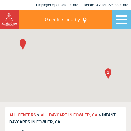
Employer Sponsored Care
Before- & After- School Care
KLC for Employers
Champions
0
centers nearby
ALL CENTERS
>
ALL DAYCARE IN FOWLER, CA
> INFANT
DAYCARES IN FOWLER, CA