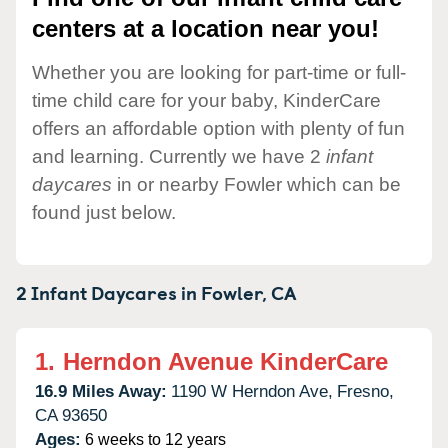
centers at a location near you!
Whether you are looking for part-time or full-
time child care for your baby, KinderCare
offers an affordable option with plenty of fun
and learning. Currently we have 2
infant
daycares
in or nearby Fowler which can be
found just below.
2 Infant Daycares in
Fowler,
CA
1.
Herndon Avenue KinderCare
16.9 Miles Away:
1190 W Herndon Ave,
Fresno,
CA
93650
Ages:
6 weeks to 12 years