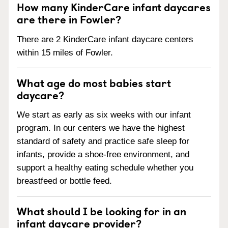
How many KinderCare infant daycares
are there in Fowler?
There are 2 KinderCare infant daycare centers
within 15 miles of Fowler.
What age do most babies start
daycare?
We start as early as six weeks with our infant
program. In our centers we have the highest
standard of safety and practice safe sleep for
infants, provide a shoe-free environment, and
support a healthy eating schedule whether you
breastfeed or bottle feed.
What should I be looking for in an
infant daycare provider?