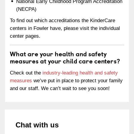
National Early Childhood Program Accreditation
(NECPA)
To find out which accreditations the KinderCare
centers in Fowler have, please visit the individual
center pages.
What are your health and safety
measures at your child care centers?
Check out the
industry-leading health and safety
measures
we’ve put in place to protect your family
and our staff. We can’t wait to see you soon!
Chat with us