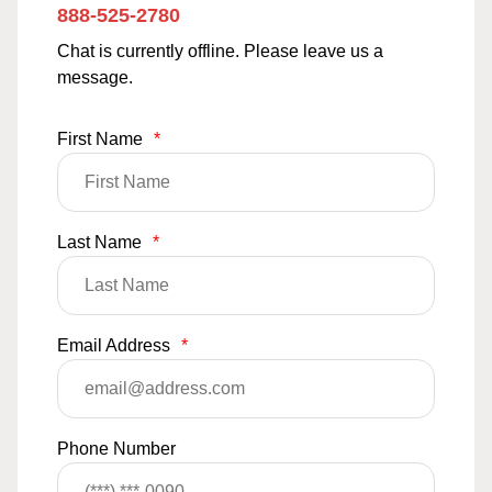
888-525-2780
Chat is currently offline. Please leave us a
message.
First Name
*
Last Name
*
Email Address
*
Phone Number