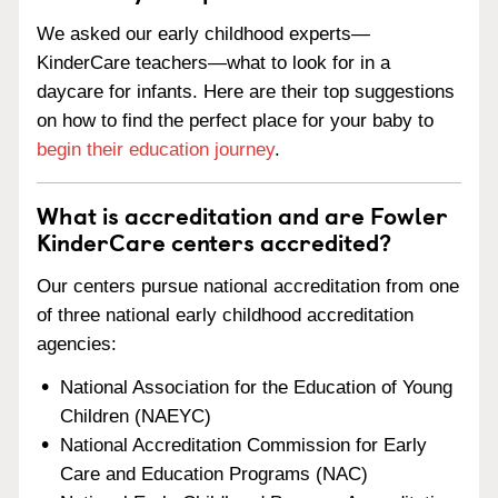
We asked our early childhood experts—
KinderCare teachers—what to look for in a
daycare for infants. Here are their top suggestions
on how to find the perfect place for your baby to
begin their education journey
.
What is accreditation and are Fowler
KinderCare centers accredited?
Our centers pursue national accreditation from one
of three national early childhood accreditation
agencies:
National Association for the Education of Young
Children (NAEYC)
National Accreditation Commission for Early
Care and Education Programs (NAC)