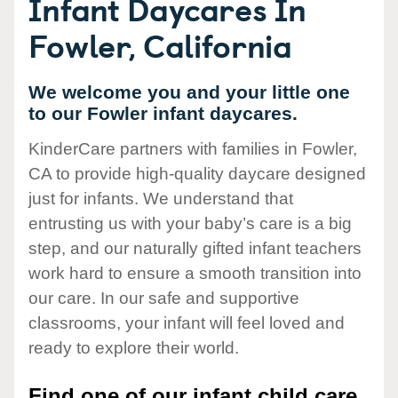
Infant Daycares In
Fowler, California
We welcome you and your little one
to our Fowler infant daycares.
KinderCare partners with families in Fowler,
CA to provide high-quality daycare designed
just for infants. We understand that
entrusting us with your baby’s care is a big
step, and our naturally gifted infant teachers
work hard to ensure a smooth transition into
our care. In our safe and supportive
classrooms, your infant will feel loved and
ready to explore their world.
Find one of our infant child care