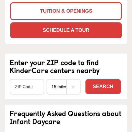
TUITION & OPENINGS
SCHEDULE A TOUR
Enter your ZIP code to find
KinderCare centers nearby
SEARCH
Frequently Asked Questions about
Infant Daycare