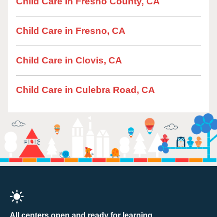
Child Care in Fresno County, CA
Child Care in Fresno, CA
Child Care in Clovis, CA
Child Care in Culebra Road, CA
All centers open and ready for learning.