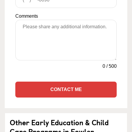
Comments
0
/
500
CONTACT ME
Other Early Education & Child
Care Programs in Fowler