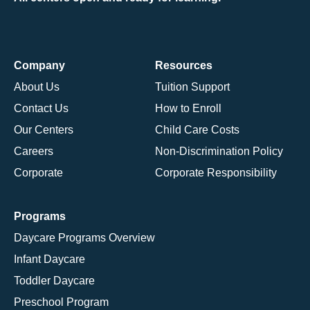
Company
Resources
About Us
Tuition Support
Contact Us
How to Enroll
Our Centers
Child Care Costs
Careers
Non-Discrimination Policy
Corporate
Corporate Responsibility
Programs
Daycare Programs Overview
Infant Daycare
Toddler Daycare
Preschool Program