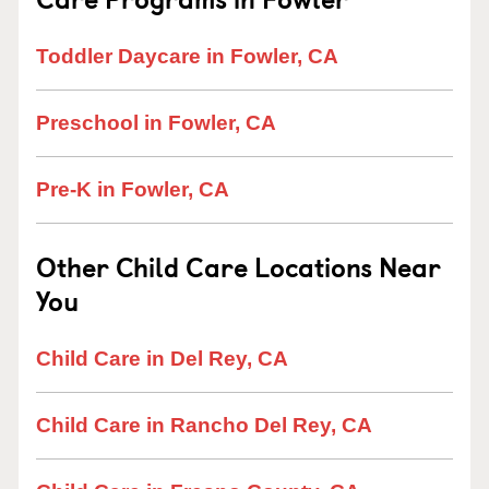
Toddler Daycare in Fowler, CA
Preschool in Fowler, CA
Pre-K in Fowler, CA
Other Child Care Locations Near
You
Child Care in Del Rey, CA
Child Care in Rancho Del Rey, CA