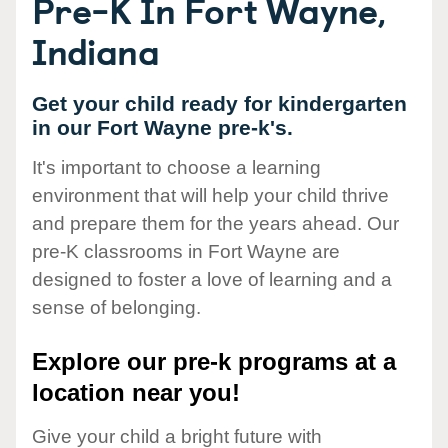
Pre-K In Fort Wayne,
Indiana
Get your child ready for kindergarten
in our Fort Wayne pre-k's.
It's important to choose a learning
environment that will help your child thrive
and prepare them for the years ahead. Our
pre-K classrooms in Fort Wayne are
designed to foster a love of learning and a
sense of belonging.
Explore our pre-k programs at a
location near you!
Give your child a bright future with