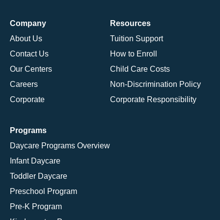
Company
Resources
About Us
Tuition Support
Contact Us
How to Enroll
Our Centers
Child Care Costs
Careers
Non-Discrimination Policy
Corporate
Corporate Responsibility
Programs
Daycare Programs Overview
Infant Daycare
Toddler Daycare
Preschool Program
Pre-K Program