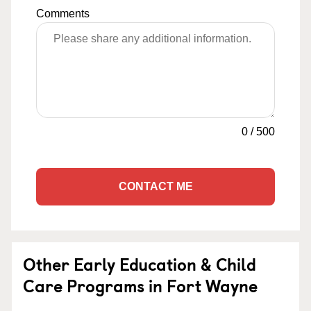
Comments
0
/
500
CONTACT ME
Other Early Education & Child
Care Programs in Fort Wayne