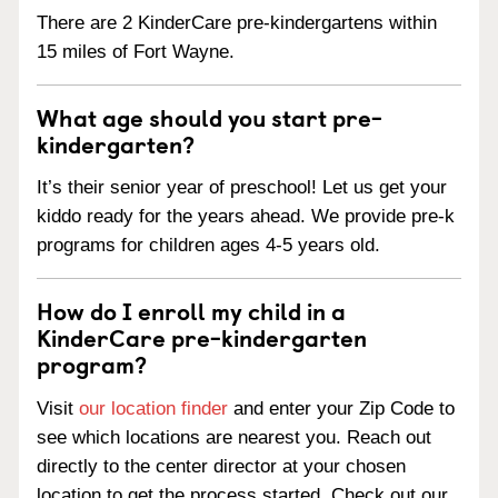
There are 2 KinderCare pre-kindergartens within
15 miles of Fort Wayne.
What age should you start pre-
kindergarten?
It’s their senior year of preschool! Let us get your
kiddo ready for the years ahead. We provide pre-k
programs for children ages 4-5 years old.
How do I enroll my child in a
KinderCare pre-kindergarten
program?
Visit
our location finder
and enter your Zip Code to
see which locations are nearest you. Reach out
directly to the center director at your chosen
location to get the process started. Check out our