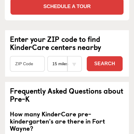
SCHEDULE A TOUR
Enter your ZIP code to find
KinderCare centers nearby
SEARCH
Frequently Asked Questions about
Pre-K
How many KinderCare pre-
kindergarten's are there in Fort
Wayne?