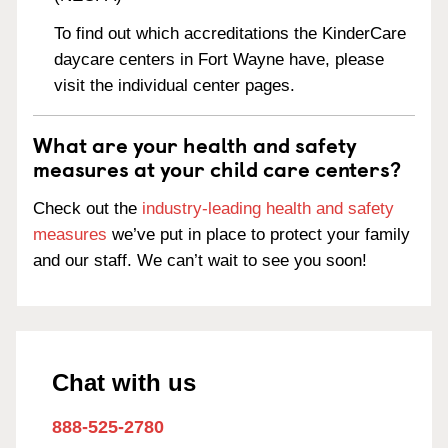
To find out which accreditations the KinderCare
daycare centers in Fort Wayne have, please
visit the individual center pages.
What are your health and safety
measures at your child care centers?
Check out the
industry-leading health and safety
measures
we’ve put in place to protect your family
and our staff. We can’t wait to see you soon!
Chat with us
888-525-2780