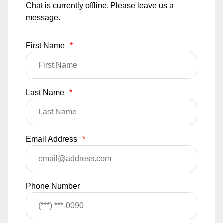
Chat is currently offline. Please leave us a
message.
First Name
*
Last Name
*
Email Address
*
Phone Number