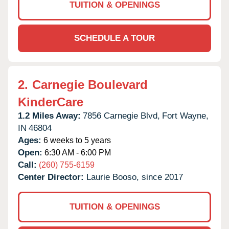
TUITION & OPENINGS
SCHEDULE A TOUR
2.
Carnegie Boulevard
KinderCare
1.2 Miles Away:
7856 Carnegie Blvd,
Fort Wayne,
IN
46804
Ages:
6 weeks to 5 years
Open:
6:30 AM - 6:00 PM
Call:
(260) 755-6159
Center Director:
Laurie Booso, since 2017
TUITION & OPENINGS