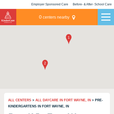
Employer Sponsored Care
Before- & After- School Care
KLC for Employers
Champions
0
centers nearby
ALL CENTERS
>
ALL DAYCARE IN FORT WAYNE, IN
> PRE-
KINDERGARTENS IN FORT WAYNE, IN