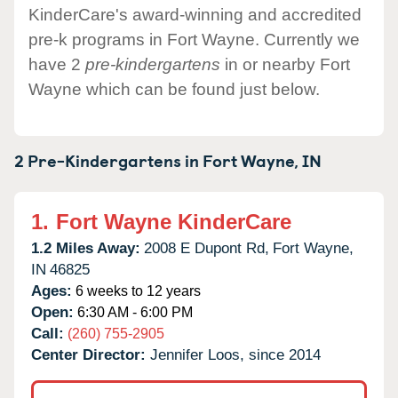
KinderCare's award-winning and accredited
pre-k programs in Fort Wayne. Currently we
have 2
pre-kindergartens
in or nearby Fort
Wayne which can be found just below.
2 Pre-Kindergartens in
Fort Wayne,
IN
1.
Fort Wayne KinderCare
1.2 Miles Away:
2008 E Dupont Rd,
Fort Wayne,
IN
46825
Ages:
6 weeks to 12 years
Open:
6:30 AM - 6:00 PM
Call:
(260) 755-2905
Center Director:
Jennifer Loos, since 2014