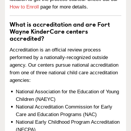
How to Enroll
page for more details.
What is accreditation and are Fort
Wayne KinderCare centers
accredited?
Accreditation is an official review process
performed by a nationally-recognized outside
agency. Our centers pursue national accreditation
from one of three national child care accreditation
agencies:
National Association for the Education of Young
Children (NAEYC)
National Accreditation Commission for Early
Care and Education Programs (NAC)
National Early Childhood Program Accreditation
(NECPA)