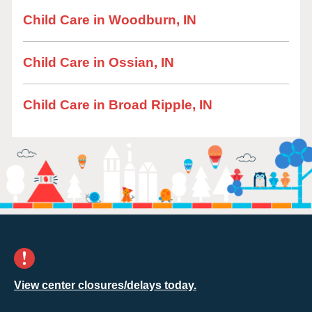
Child Care in Woodburn, IN
Child Care in Ossian, IN
Child Care in Broad Ripple, IN
View center closures/delays today.