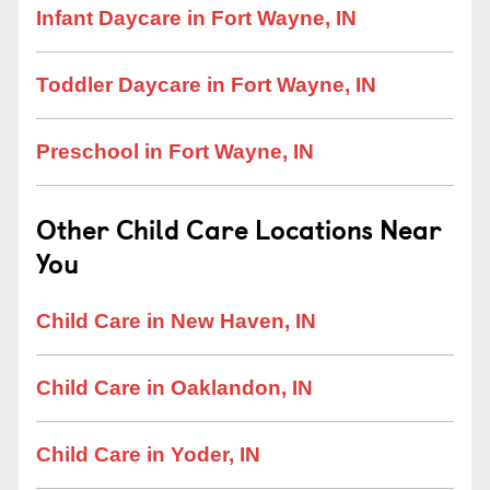
Infant Daycare in Fort Wayne, IN
Toddler Daycare in Fort Wayne, IN
Preschool in Fort Wayne, IN
Other Child Care Locations Near
You
Child Care in New Haven, IN
Child Care in Oaklandon, IN
Child Care in Yoder, IN