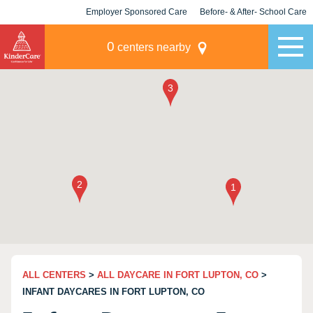
Employer Sponsored Care
Before- & After- School Care
KLC for Employers
Champions
0
centers nearby
ALL CENTERS
>
ALL DAYCARE IN FORT LUPTON, CO
>
INFANT DAYCARES IN FORT LUPTON, CO