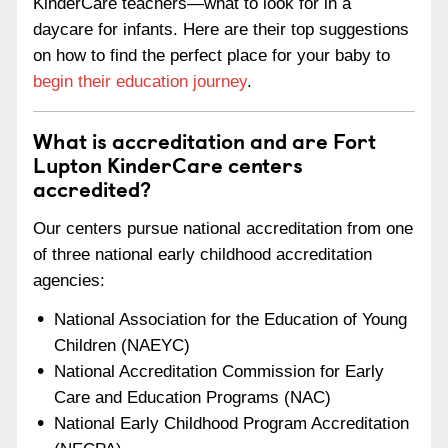
KinderCare teachers—what to look for in a
daycare for infants. Here are their top suggestions
on how to find the perfect place for your baby to
begin their education journey
.
What is accreditation and are Fort
Lupton KinderCare centers
accredited?
Our centers pursue national accreditation from one
of three national early childhood accreditation
agencies:
National Association for the Education of Young
Children (NAEYC)
National Accreditation Commission for Early
Care and Education Programs (NAC)
National Early Childhood Program Accreditation