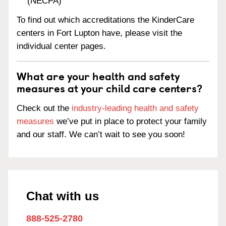
(NECPA)
To find out which accreditations the KinderCare
centers in Fort Lupton have, please visit the
individual center pages.
What are your health and safety
measures at your child care centers?
Check out the
industry-leading health and safety
measures
we’ve put in place to protect your family
and our staff. We can’t wait to see you soon!
Chat with us
888-525-2780