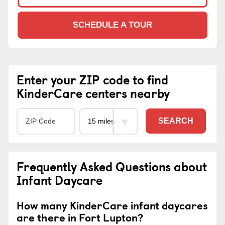
SCHEDULE A TOUR
Enter your ZIP code to find
KinderCare centers nearby
SEARCH
Frequently Asked Questions about
Infant Daycare
How many KinderCare infant daycares
are there in Fort Lupton?