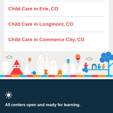
Child Care in Erie, CO
Child Care in Longmont, CO
Child Care in Commerce City, CO
All centers open and ready for learning.