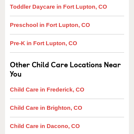
Toddler Daycare in Fort Lupton, CO
Preschool in Fort Lupton, CO
Pre-K in Fort Lupton, CO
Other Child Care Locations Near
You
Child Care in Frederick, CO
Child Care in Brighton, CO
Child Care in Dacono, CO