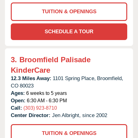
TUITION & OPENINGS
SCHEDULE A TOUR
3.
Broomfield Palisade
KinderCare
12.3 Miles Away:
1101 Spring Place,
Broomfield,
CO
80023
Ages:
6 weeks to 5 years
Open:
6:30 AM - 6:30 PM
Call:
(303) 923-8710
Center Director:
Jen Albright, since 2002
TUITION & OPENINGS