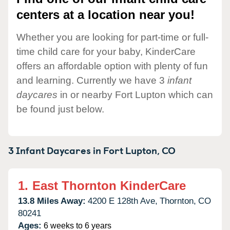
centers at a location near you!
Whether you are looking for part-time or full-
time child care for your baby, KinderCare
offers an affordable option with plenty of fun
and learning. Currently we have 3
infant
daycares
in or nearby Fort Lupton which can
be found just below.
3 Infant Daycares in
Fort Lupton,
CO
1.
East Thornton KinderCare
13.8 Miles Away:
4200 E 128th Ave,
Thornton,
CO
80241
Ages:
6 weeks to 6 years