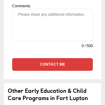
Comments
0
/
500
CONTACT ME
Other Early Education & Child
Care Programs in Fort Lupton