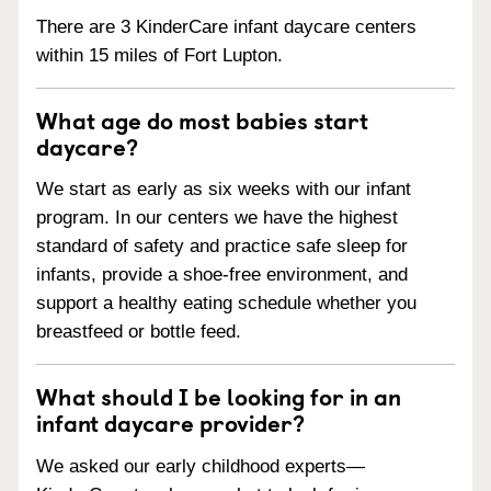
There are 3 KinderCare infant daycare centers
within 15 miles of Fort Lupton.
What age do most babies start
daycare?
We start as early as six weeks with our infant
program. In our centers we have the highest
standard of safety and practice safe sleep for
infants, provide a shoe-free environment, and
support a healthy eating schedule whether you
breastfeed or bottle feed.
What should I be looking for in an
infant daycare provider?
We asked our early childhood experts—