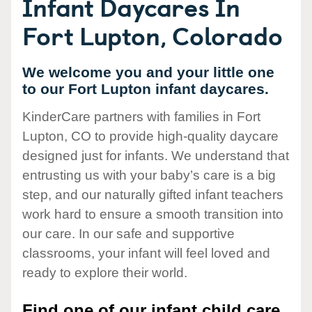
Infant Daycares In
Fort Lupton, Colorado
We welcome you and your little one
to our Fort Lupton infant daycares.
KinderCare partners with families in Fort
Lupton, CO to provide high-quality daycare
designed just for infants. We understand that
entrusting us with your baby’s care is a big
step, and our naturally gifted infant teachers
work hard to ensure a smooth transition into
our care. In our safe and supportive
classrooms, your infant will feel loved and
ready to explore their world.
Find one of our infant child care