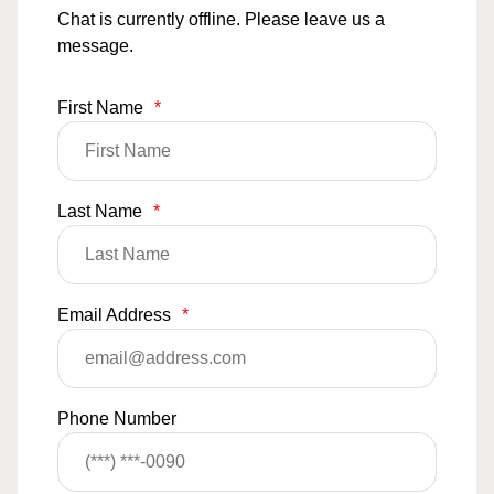
Chat is currently offline. Please leave us a
message.
First Name
*
Last Name
*
Email Address
*
Phone Number