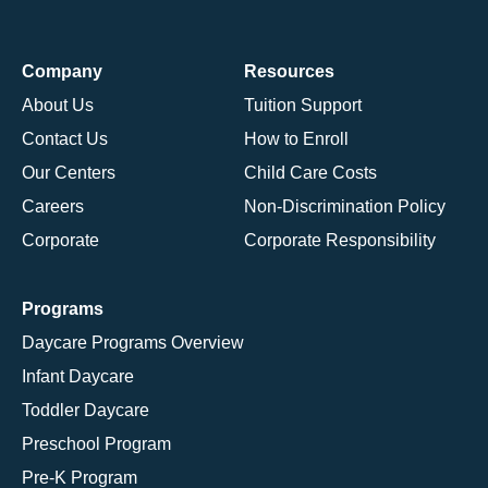
Company
Resources
About Us
Tuition Support
Contact Us
How to Enroll
Our Centers
Child Care Costs
Careers
Non-Discrimination Policy
Corporate
Corporate Responsibility
Programs
Daycare Programs Overview
Infant Daycare
Toddler Daycare
Preschool Program
Pre-K Program