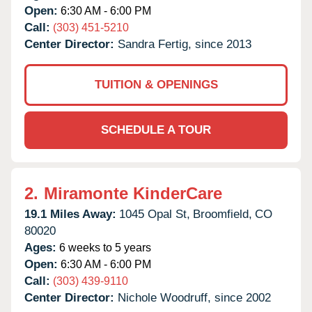
Open:
6:30 AM - 6:00 PM
Call:
(303) 451-5210
Center Director:
Sandra Fertig, since 2013
TUITION & OPENINGS
SCHEDULE A TOUR
2.
Miramonte KinderCare
19.1 Miles Away:
1045 Opal St,
Broomfield,
CO
80020
Ages:
6 weeks to 5 years
Open:
6:30 AM - 6:00 PM
Call:
(303) 439-9110
Center Director:
Nichole Woodruff, since 2002